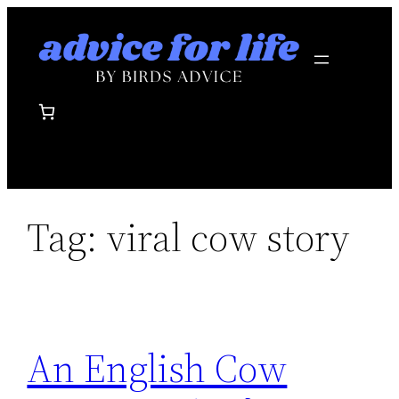
Skip
to
content
Tag:
viral cow story
An English Cow