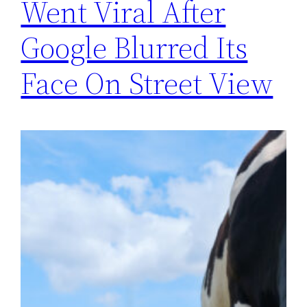
Went Viral After
Google Blurred Its
Face On Street View