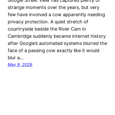
Google Street View has captured plenty of
strange moments over the years, but very
few have involved a cow apparently needing
privacy protection. A quiet stretch of
countryside beside the River Cam in
Cambridge suddenly became internet history
after Google’s automated systems blurred the
face of a passing cow exactly like it would
blur a…
May 9, 2026