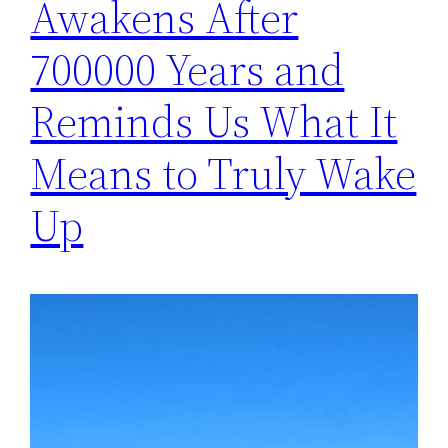
Awakens After
700000 Years and
Reminds Us What It
Means to Truly Wake
Up