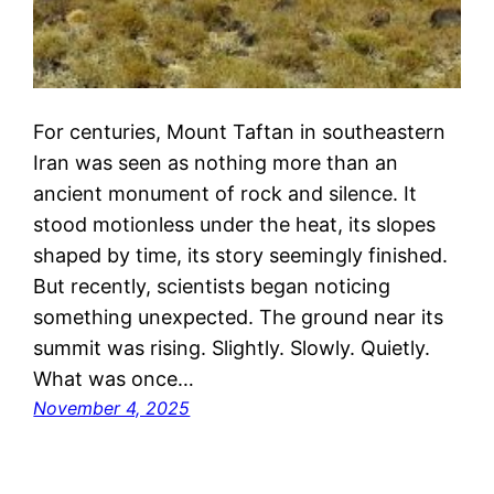
For centuries, Mount Taftan in southeastern
Iran was seen as nothing more than an
ancient monument of rock and silence. It
stood motionless under the heat, its slopes
shaped by time, its story seemingly finished.
But recently, scientists began noticing
something unexpected. The ground near its
summit was rising. Slightly. Slowly. Quietly.
What was once…
November 4, 2025