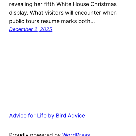
revealing her fifth White House Christmas
display. What visitors will encounter when
public tours resume marks both…
December 2, 2025
Advice for Life by Bird Advice
Proudly powered by
WordPress