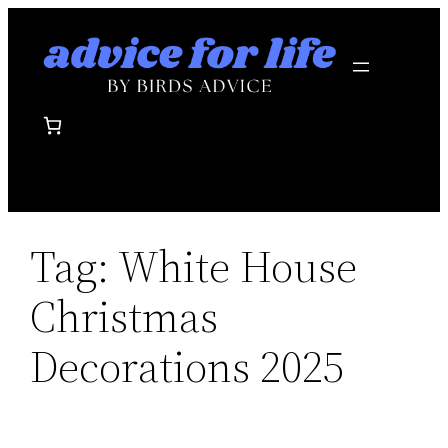
Skip
to
content
Tag:
White House
Christmas
Decorations 2025