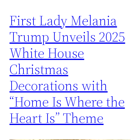
First Lady Melania
Trump Unveils 2025
White House
Christmas
Decorations with
“Home Is Where the
Heart Is” Theme