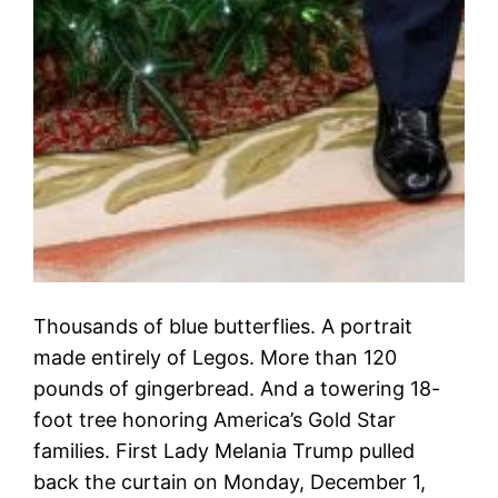
Thousands of blue butterflies. A portrait
made entirely of Legos. More than 120
pounds of gingerbread. And a towering 18-
foot tree honoring America’s Gold Star
families. First Lady Melania Trump pulled
back the curtain on Monday, December 1,