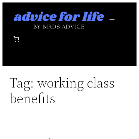
Skip
to
content
Tag:
working class
benefits