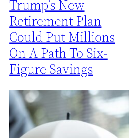
Trump’s New
Retirement Plan
Could Put Millions
On A Path To Six-
Figure Savings