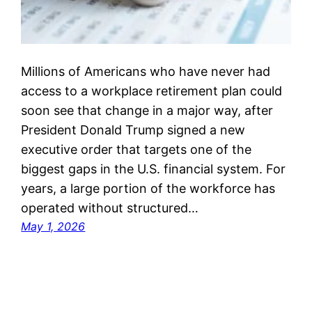
Millions of Americans who have never had
access to a workplace retirement plan could
soon see that change in a major way, after
President Donald Trump signed a new
executive order that targets one of the
biggest gaps in the U.S. financial system. For
years, a large portion of the workforce has
operated without structured…
May 1, 2026