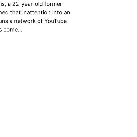
is, a 22-year-old former
ned that inattention into an
runs a network of YouTube
has come…