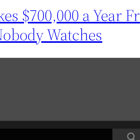
kes $700,000 a Year F
Nobody Watches