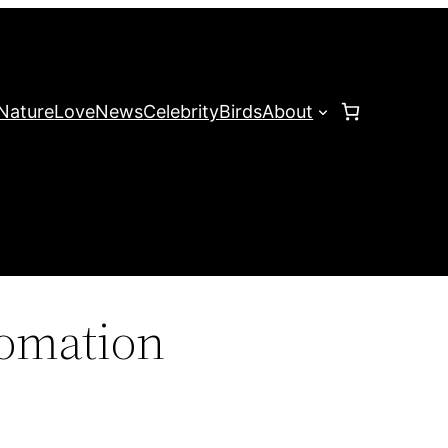
Nature
Love
News
Celebrity
Birds
About
omation