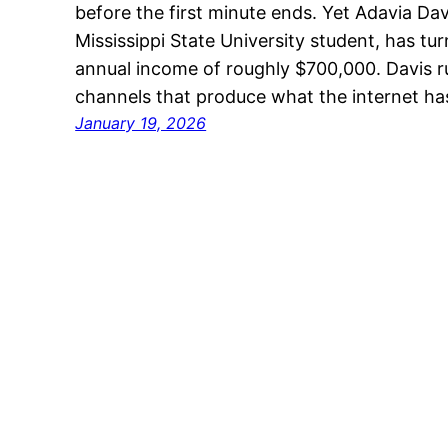
before the first minute ends. Yet Adavia Dav
Mississippi State University student, has tur
annual income of roughly $700,000. Davis 
channels that produce what the internet 
January 19, 2026