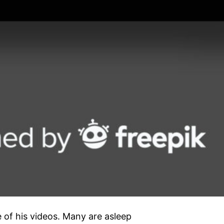
e of his videos. Many are asleep