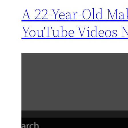
A 22-Year-Old Ma
YouTube Videos 