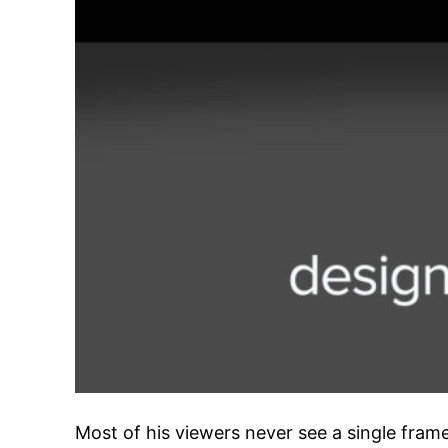
Most of his viewers never see a single fram