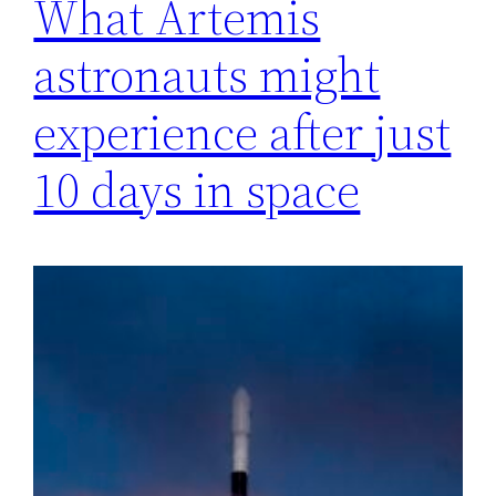
What Artemis
astronauts might
experience after just
10 days in space