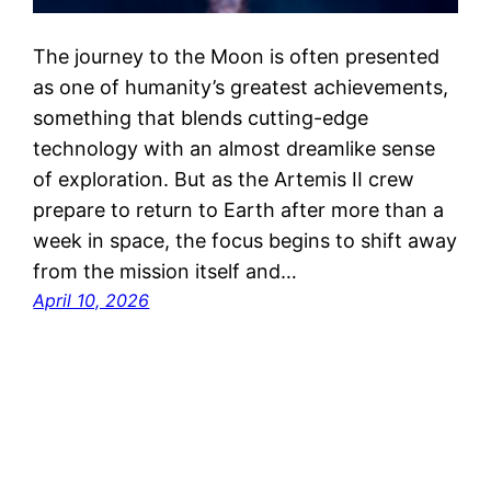
The journey to the Moon is often presented
as one of humanity’s greatest achievements,
something that blends cutting-edge
technology with an almost dreamlike sense
of exploration. But as the Artemis II crew
prepare to return to Earth after more than a
week in space, the focus begins to shift away
from the mission itself and…
April 10, 2026