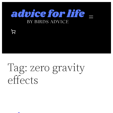
Skip
to
content
Tag:
zero gravity
effects