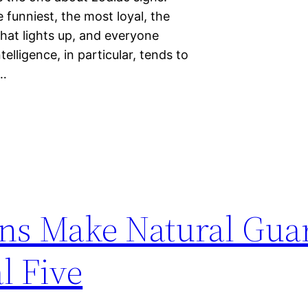
funniest, the most loyal, the
hat lights up, and everyone
elligence, in particular, tends to
s…
ns Make Natural Gua
l Five