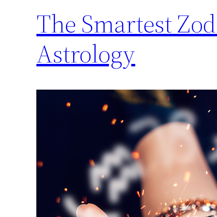
The Smartest Zod
Astrology