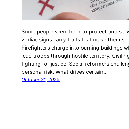
Some people seem born to protect and serve
zodiac signs carry traits that make them soc
Firefighters charge into burning buildings whi
lead troops through hostile territory. Civil
fighting for justice. Social reformers chall
personal risk. What drives certain…
October 31, 2025