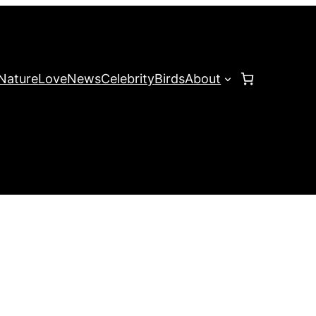
Nature
Love
News
Celebrity
Birds
About