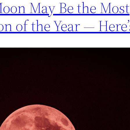
Moon May Be the Most
on of the Year — Here