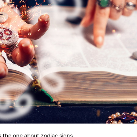
s the one about zodiac signs.