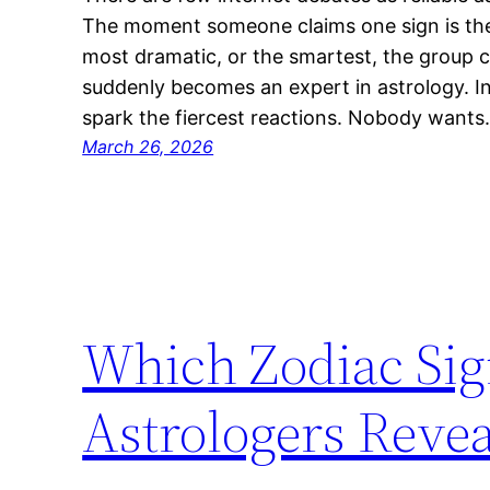
The moment someone claims one sign is the 
most dramatic, or the smartest, the group c
suddenly becomes an expert in astrology. Int
spark the fiercest reactions. Nobody want
March 26, 2026
Which Zodiac Sig
Astrologers Revea