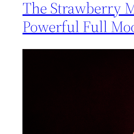
The Strawberry 
Powerful Full Mo