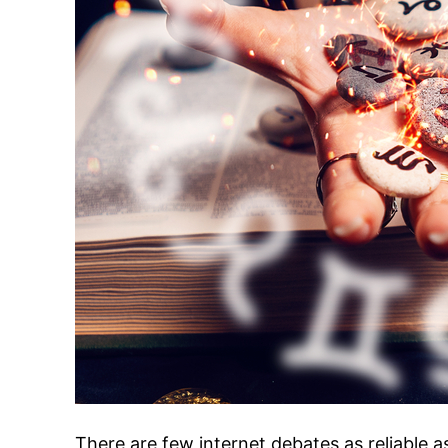
There are few internet debates as reliable a