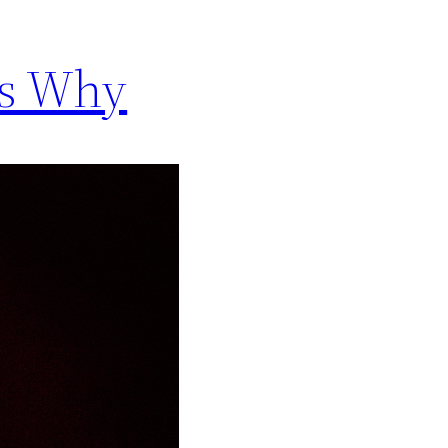
’s Why