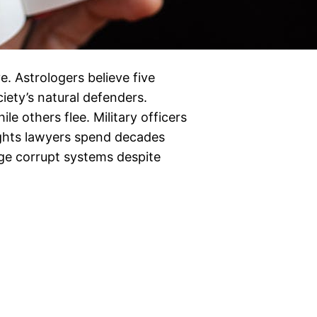
. Astrologers believe five
iety’s natural defenders.
le others flee. Military officers
 rights lawyers spend decades
enge corrupt systems despite