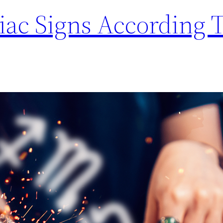
iac Signs According 