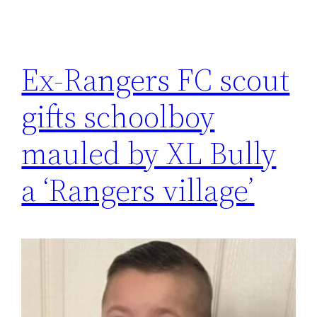
Ex-Rangers FC scout
gifts schoolboy
mauled by XL Bully
a ‘Rangers village’