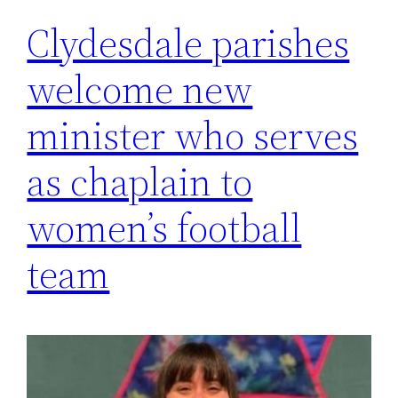
Clydesdale parishes
welcome new
minister who serves
as chaplain to
women’s football
team