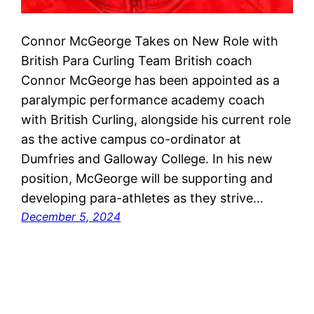
Connor McGeorge Takes on New Role with
British Para Curling Team British coach
Connor McGeorge has been appointed as a
paralympic performance academy coach
with British Curling, alongside his current role
as the active campus co-ordinator at
Dumfries and Galloway College. In his new
position, McGeorge will be supporting and
developing para-athletes as they strive…
December 5, 2024