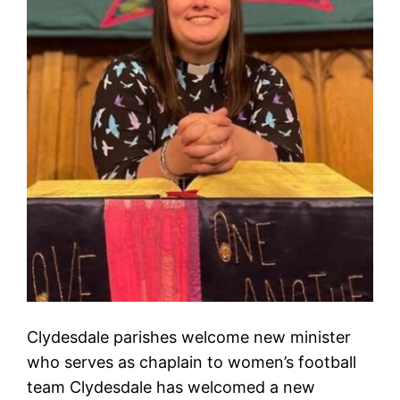
Clydesdale parishes welcome new minister
who serves as chaplain to women’s football
team Clydesdale has welcomed a new