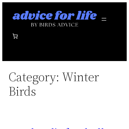
Skip
to
content
Category:
Winter
Birds