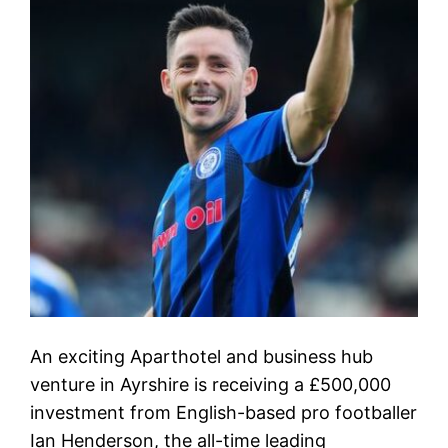
An exciting Aparthotel and business hub
venture in Ayrshire is receiving a £500,000
investment from English-based pro footballer
Ian Henderson, the all-time leading