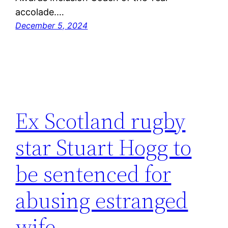
accolade.…
December 5, 2024
Ex Scotland rugby
star Stuart Hogg to
be sentenced for
abusing estranged
wife