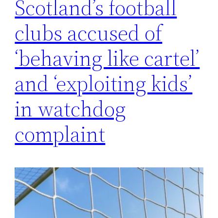
Scotland’s football
clubs accused of
‘behaving like cartel’
and ‘exploiting kids’
in watchdog
complaint