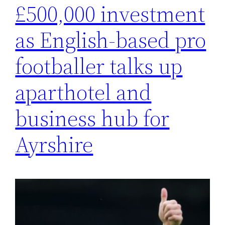
£500,000 investment
as English-based pro
footballer talks up
aparthotel and
business hub for
Ayrshire