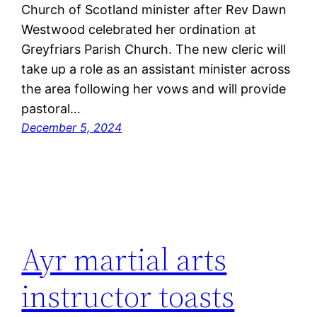
Church of Scotland minister after Rev Dawn
Westwood celebrated her ordination at
Greyfriars Parish Church. The new cleric will
take up a role as an assistant minister across
the area following her vows and will provide
pastoral…
December 5, 2024
Ayr martial arts
instructor toasts