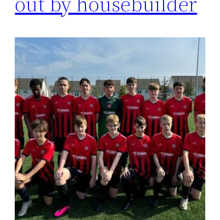
out by housebuilder