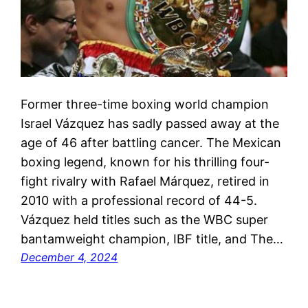
Former three-time boxing world champion
Israel Vázquez has sadly passed away at the
age of 46 after battling cancer. The Mexican
boxing legend, known for his thrilling four-
fight rivalry with Rafael Márquez, retired in
2010 with a professional record of 44-5.
Vázquez held titles such as the WBC super
bantamweight champion, IBF title, and The…
December 4, 2024