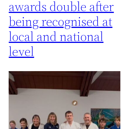
awards double after
being recognised at
local and national
level