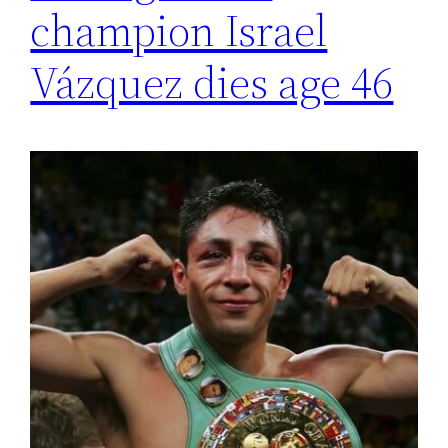
champion Israel
Vázquez dies age 46