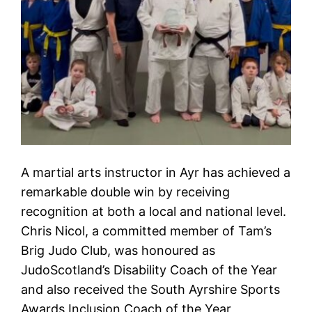
A martial arts instructor in Ayr has achieved a
remarkable double win by receiving
recognition at both a local and national level.
Chris Nicol, a committed member of Tam’s
Brig Judo Club, was honoured as
JudoScotland’s Disability Coach of the Year
and also received the South Ayrshire Sports
Awards Inclusion Coach of the Year