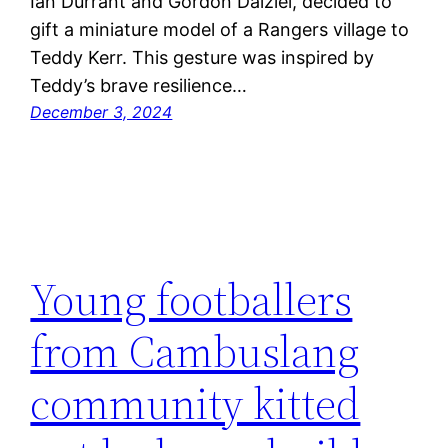
Ian Durrant and Gordon Dalziel, decided to
gift a miniature model of a Rangers village to
Teddy Kerr. This gesture was inspired by
Teddy’s brave resilience…
December 3, 2024
Young footballers
from Cambuslang
community kitted