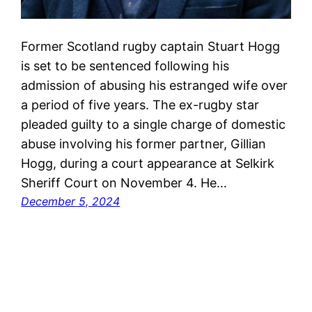
Former Scotland rugby captain Stuart Hogg
is set to be sentenced following his
admission of abusing his estranged wife over
a period of five years. The ex-rugby star
pleaded guilty to a single charge of domestic
abuse involving his former partner, Gillian
Hogg, during a court appearance at Selkirk
Sheriff Court on November 4. He…
December 5, 2024