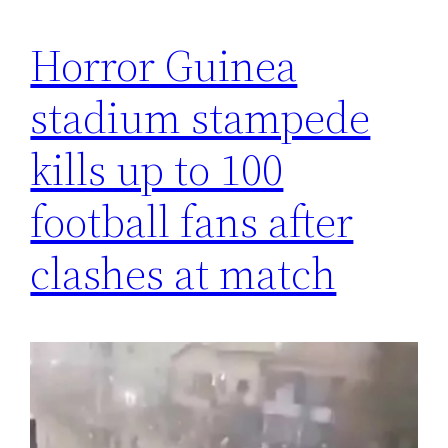
Horror Guinea
stadium stampede
kills up to 100
football fans after
clashes at match