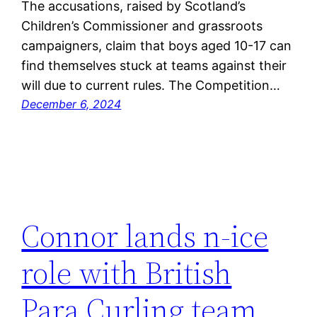
The accusations, raised by Scotland’s
Children’s Commissioner and grassroots
campaigners, claim that boys aged 10-17 can
find themselves stuck at teams against their
will due to current rules. The Competition…
December 6, 2024
Connor lands n-ice
role with British
Para Curling team