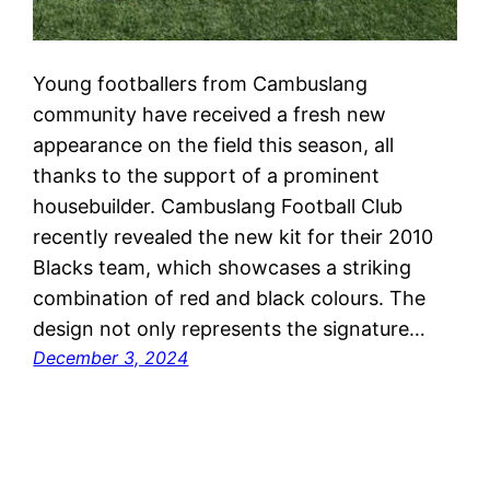
Young footballers from Cambuslang
community have received a fresh new
appearance on the field this season, all
thanks to the support of a prominent
housebuilder. Cambuslang Football Club
recently revealed the new kit for their 2010
Blacks team, which showcases a striking
combination of red and black colours. The
design not only represents the signature…
December 3, 2024