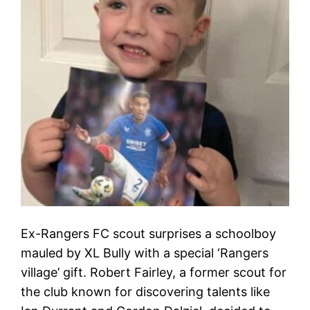
Ex-Rangers FC scout surprises a schoolboy
mauled by XL Bully with a special ‘Rangers
village’ gift. Robert Fairley, a former scout for
the club known for discovering talents like