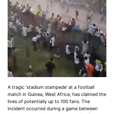
A tragic ‘stadium stampede’ at a football
match in Guinea, West Africa, has claimed the
lives of potentially up to 100 fans. The
incident occurred during a game between