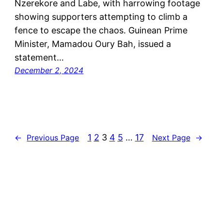
Nzerekore and Labe, with harrowing footage
showing supporters attempting to climb a
fence to escape the chaos. Guinean Prime
Minister, Mamadou Oury Bah, issued a
statement…
December 2, 2024
1
2
3
4
5
…
17
←
Previous Page
Next Page
→