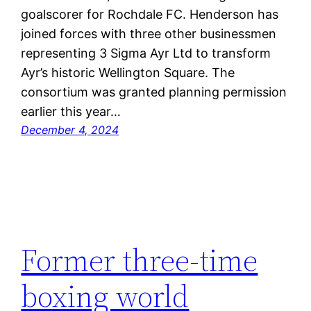
goalscorer for Rochdale FC. Henderson has
joined forces with three other businessmen
representing 3 Sigma Ayr Ltd to transform
Ayr’s historic Wellington Square. The
consortium was granted planning permission
earlier this year…
December 4, 2024
Former three-time
boxing world