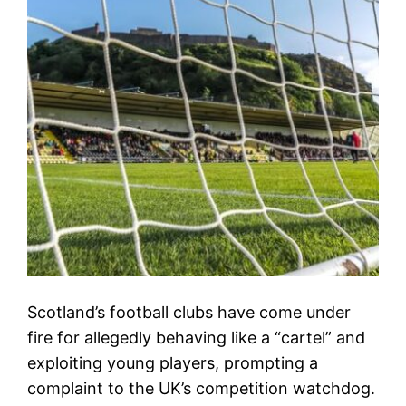
Scotland’s football clubs have come under
fire for allegedly behaving like a “cartel” and
exploiting young players, prompting a
complaint to the UK’s competition watchdog.