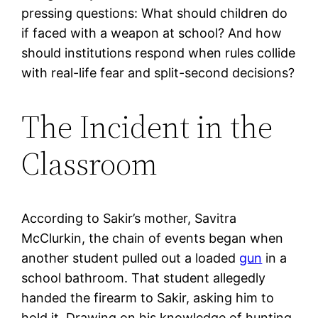
pressing questions: What should children do
if faced with a weapon at school? And how
should institutions respond when rules collide
with real-life fear and split-second decisions?
The Incident in the
Classroom
According to Sakir’s mother, Savitra
McClurkin, the chain of events began when
another student pulled out a loaded
gun
in a
school bathroom. That student allegedly
handed the firearm to Sakir, asking him to
hold it. Drawing on his knowledge of hunting