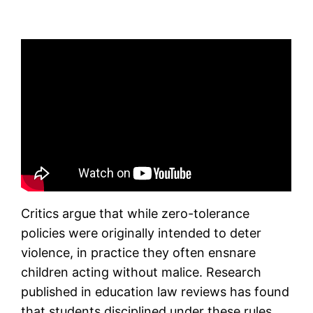
Critics argue that while zero-tolerance
policies were originally intended to deter
violence, in practice they often ensnare
children acting without malice. Research
published in education law reviews has found
that students disciplined under these rules