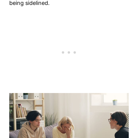
being sidelined.