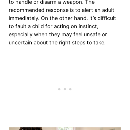
to handle or disarm a weapon. The
recommended response is to alert an adult
immediately. On the other hand, it’s difficult
to fault a child for acting on instinct,
especially when they may feel unsafe or
uncertain about the right steps to take.