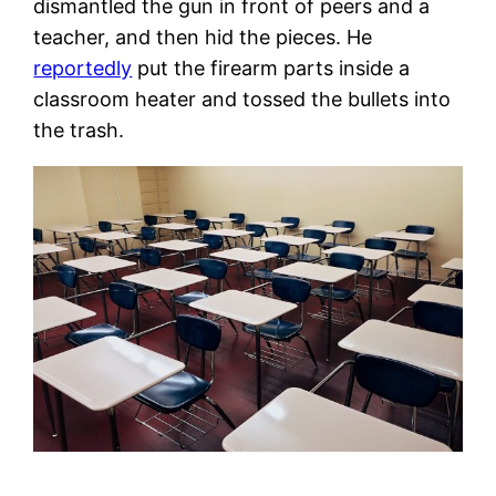
dismantled the gun in front of peers and a
teacher, and then hid the pieces. He
reportedly
put the firearm parts inside a
classroom heater and tossed the bullets into
the trash.