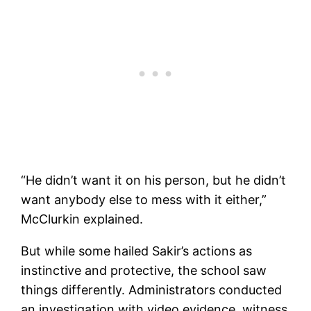
“He didn’t want it on his person, but he didn’t
want anybody else to mess with it either,”
McClurkin explained.
But while some hailed Sakir’s actions as
instinctive and protective, the school saw
things differently. Administrators conducted
an investigation with video evidence, witness