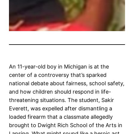
An 11-year-old boy in Michigan is at the
center of a controversy that’s sparked
national debate about fairness, school safety,
and how children should respond in life-
threatening situations. The student, Sakir
Everett, was expelled after dismantling a
loaded firearm that a classmate allegedly
brought to Dwight Rich School of the Arts in
Lansing. What might sound like a heroic act