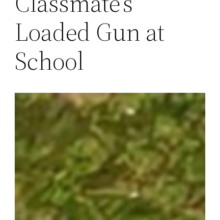
Classmate’s
Loaded Gun at
School