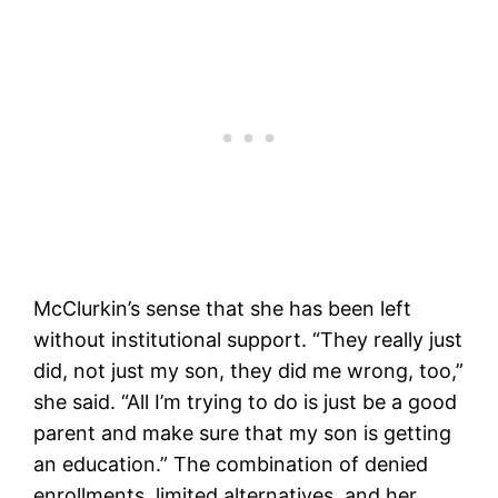
McClurkin’s sense that she has been left
without institutional support. “They really just
did, not just my son, they did me wrong, too,”
she said. “All I’m trying to do is just be a good
parent and make sure that my son is getting
an education.” The combination of denied
enrollments, limited alternatives, and her