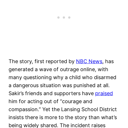
The story, first reported by
NBC News
, has
generated a wave of outrage online, with
many questioning why a child who disarmed
a dangerous situation was punished at all.
Sakir’s friends and supporters have
praised
him for acting out of “courage and
compassion.” Yet the Lansing School District
insists there is more to the story than what’s
being widely shared. The incident raises