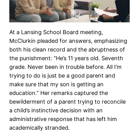
At a Lansing School Board meeting,
McClurkin pleaded for answers, emphasizing
both his clean record and the abruptness of
the punishment: “He’s 11 years old. Seventh
grade. Never been in trouble before. All I’m
trying to do is just be a good parent and
make sure that my son is getting an
education.” Her remarks captured the
bewilderment of a parent trying to reconcile
a child’s instinctive decision with an
administrative response that has left him
academically stranded.