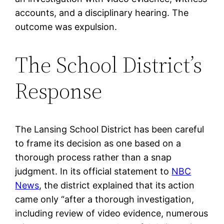
accounts, and a disciplinary hearing. The
outcome was expulsion.
The School District’s
Response
The Lansing School District has been careful
to frame its decision as one based on a
thorough process rather than a snap
judgment. In its official statement to
NBC
News
, the district explained that its action
came only “after a thorough investigation,
including review of video evidence, numerous