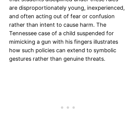
are disproportionately young, inexperienced,
and often acting out of fear or confusion
rather than intent to cause harm. The
Tennessee case of a child suspended for
mimicking a gun with his fingers illustrates
how such policies can extend to symbolic
gestures rather than genuine threats.