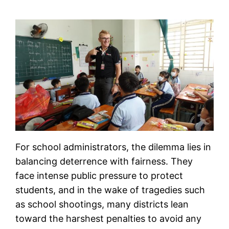
For school administrators, the dilemma lies in
balancing deterrence with fairness. They
face intense public pressure to protect
students, and in the wake of tragedies such
as school shootings, many districts lean
toward the harshest penalties to avoid any