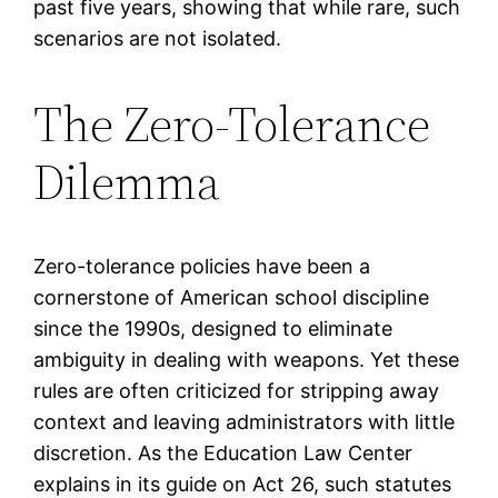
past five years, showing that while rare, such
scenarios are not isolated.
The Zero-Tolerance
Dilemma
Zero-tolerance policies have been a
cornerstone of American school discipline
since the 1990s, designed to eliminate
ambiguity in dealing with weapons. Yet these
rules are often criticized for stripping away
context and leaving administrators with little
discretion. As the Education Law Center
explains in its guide on Act 26, such statutes