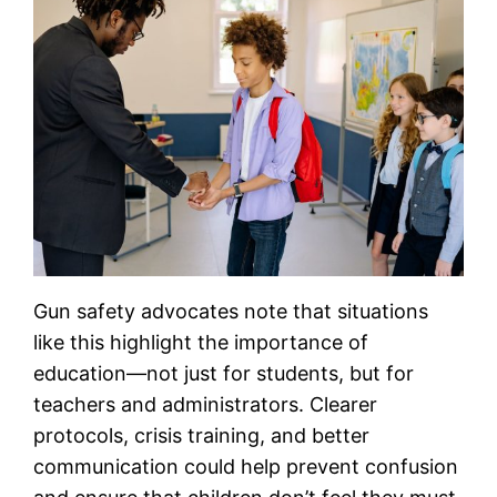
Gun safety advocates note that situations
like this highlight the importance of
education—not just for students, but for
teachers and administrators. Clearer
protocols, crisis training, and better
communication could help prevent confusion