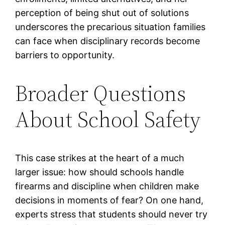
perception of being shut out of solutions
underscores the precarious situation families
can face when disciplinary records become
barriers to opportunity.
Broader Questions
About School Safety
This case strikes at the heart of a much
larger issue: how should schools handle
firearms and discipline when children make
decisions in moments of fear? On one hand,
experts stress that students should never try