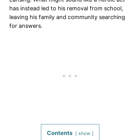
has instead led to his removal from school,
leaving his family and community searching
for answers.
Contents
show