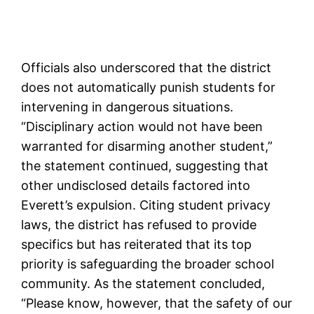
Officials also underscored that the district
does not automatically punish students for
intervening in dangerous situations.
“Disciplinary action would not have been
warranted for disarming another student,”
the statement continued, suggesting that
other undisclosed details factored into
Everett’s expulsion. Citing student privacy
laws, the district has refused to provide
specifics but has reiterated that its top
priority is safeguarding the broader school
community. As the statement concluded,
“Please know, however, that the safety of our