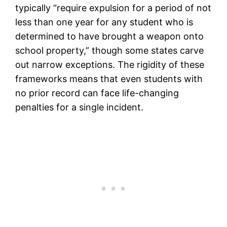
typically “require expulsion for a period of not
less than one year for any student who is
determined to have brought a weapon onto
school property,” though some states carve
out narrow exceptions. The rigidity of these
frameworks means that even students with
no prior record can face life-changing
penalties for a single incident.