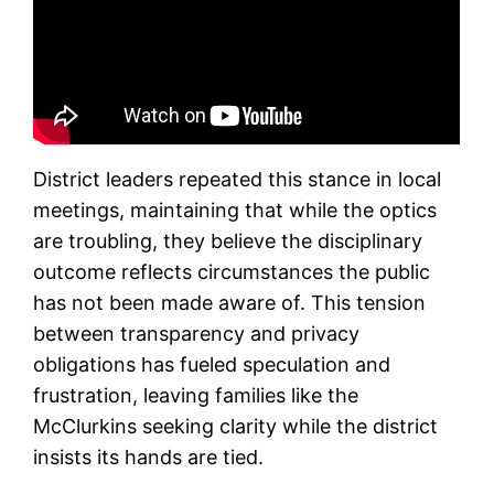
District leaders repeated this stance in local
meetings, maintaining that while the optics
are troubling, they believe the disciplinary
outcome reflects circumstances the public
has not been made aware of. This tension
between transparency and privacy
obligations has fueled speculation and
frustration, leaving families like the
McClurkins seeking clarity while the district
insists its hands are tied.