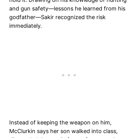
and gun safety—lessons he learned from his
godfather—Sakir recognized the risk
immediately.
Instead of keeping the weapon on him,
McClurkin says her son walked into class,