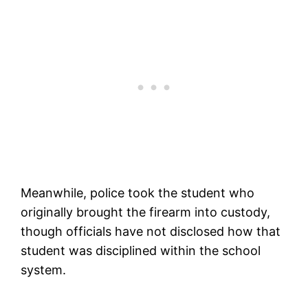
Meanwhile, police took the student who
originally brought the firearm into custody,
though officials have not disclosed how that
student was disciplined within the school
system.