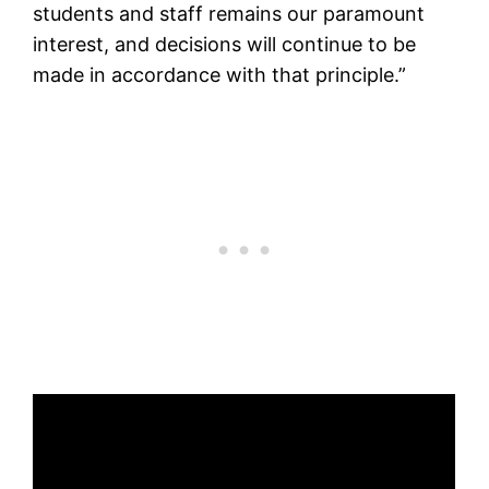
students and staff remains our paramount
interest, and decisions will continue to be
made in accordance with that principle.”