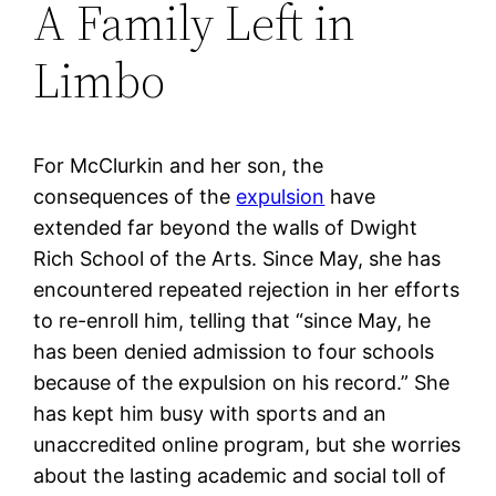
A Family Left in
Limbo
For McClurkin and her son, the
consequences of the
expulsion
have
extended far beyond the walls of Dwight
Rich School of the Arts. Since May, she has
encountered repeated rejection in her efforts
to re-enroll him, telling that “since May, he
has been denied admission to four schools
because of the expulsion on his record.” She
has kept him busy with sports and an
unaccredited online program, but she worries
about the lasting academic and social toll of