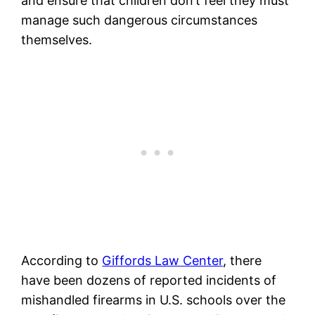
and ensure that children don’t feel they must
manage such dangerous circumstances
themselves.
According to
Giffords Law Center
, there
have been dozens of reported incidents of
mishandled firearms in U.S. schools over the