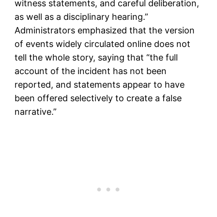
witness statements, and careful deliberation,
as well as a disciplinary hearing.”
Administrators emphasized that the version
of events widely circulated online does not
tell the whole story, saying that “the full
account of the incident has not been
reported, and statements appear to have
been offered selectively to create a false
narrative.”