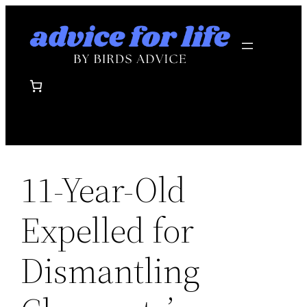
Skip
to
content
11-Year-Old
Expelled for
Dismantling