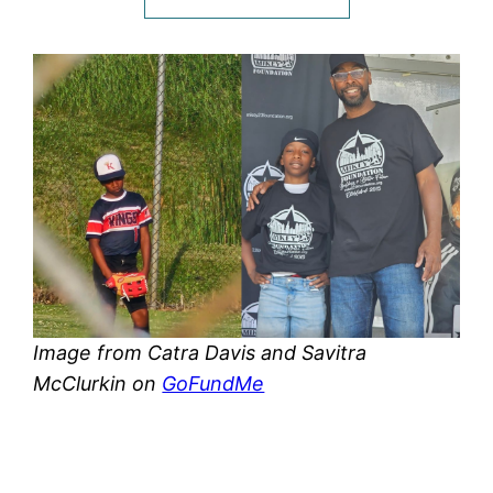
Image from Catra Davis and Savitra
McClurkin on
GoFundMe