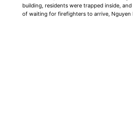
building, residents were trapped inside, an
of waiting for firefighters to arrive, Nguye