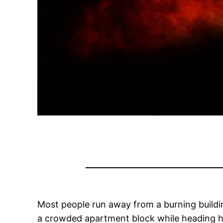
Most people run away from a burning buildin
a crowded apartment block while heading h