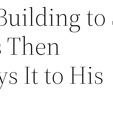
Building to
s Then
 It to His