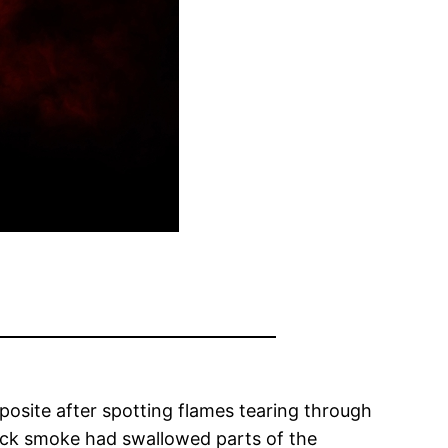
posite after spotting flames tearing through
ick smoke had swallowed parts of the