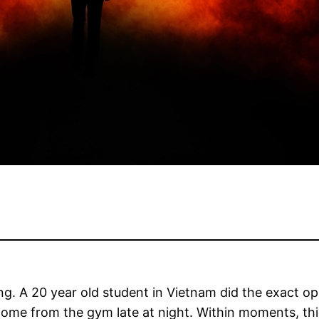
g. A 20 year old student in Vietnam did the exact op
ome from the gym late at night. Within moments, th