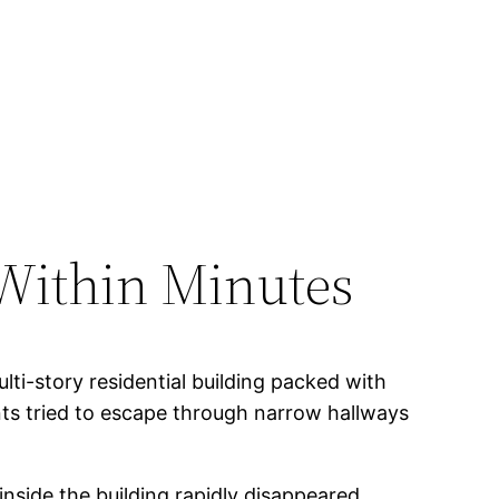
 Within Minutes
lti-story residential building packed with
ts tried to escape through narrow hallways
inside the building rapidly disappeared.