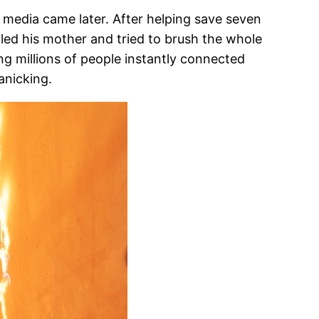
l media came later. After helping save seven
alled his mother and tried to brush the whole
ng millions of people instantly connected
anicking.