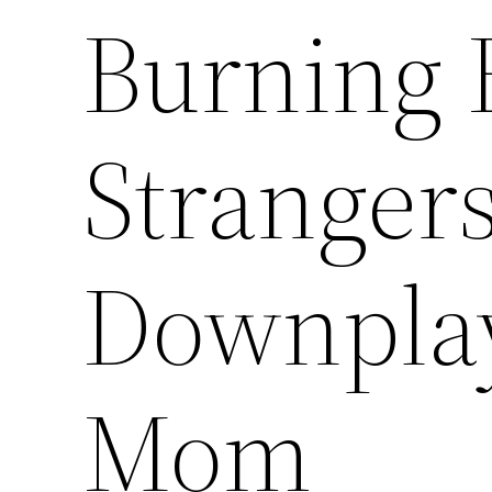
Burning 
Stranger
Downplays
Mom