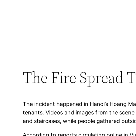
The Fire Spread 
The incident happened in Hanoi’s Hoang Mai d
tenants. Videos and images from the scene 
and staircases, while people gathered outsi
According to reports circulating online in Vi