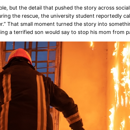
le, but the detail that pushed the story across socia
during the rescue, the university student reportedly c
ver.” That small moment turned the story into somethi
ing a terrified son would say to stop his mom from p