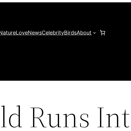
Nature
Love
News
Celebrity
Birds
About
ld Runs In