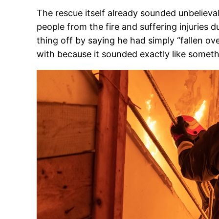
The rescue itself already sounded unbelievab
people from the fire and suffering injuries 
thing off by saying he had simply “fallen o
with because it sounded exactly like someth