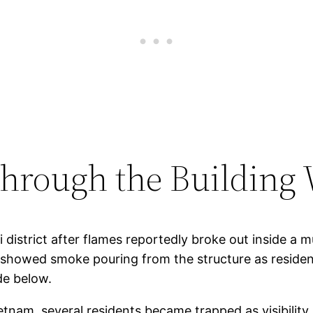
Through the Building
istrict after flames reportedly broke out inside a mu
showed smoke pouring from the structure as residen
de below.
etnam, several residents became trapped as visibility 