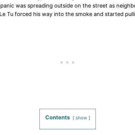
d panic was spreading outside on the street as neigh
n Le Tu forced his way into the smoke and started pull
Contents
show