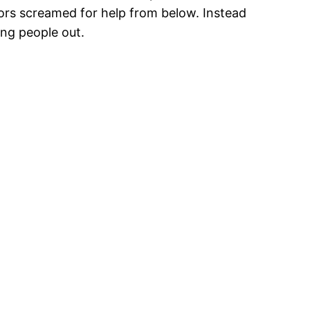
bors screamed for help from below. Instead
ing people out.