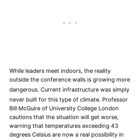
While leaders meet indoors, the reality
outside the conference walls is growing more
dangerous.
Current infrastructure was simply
never built for this type of climate.
Professor
Bill McGuire of University College London
cautions that the situation will get worse,
warning that temperatures exceeding 43
degrees Celsius are now a real possibility in