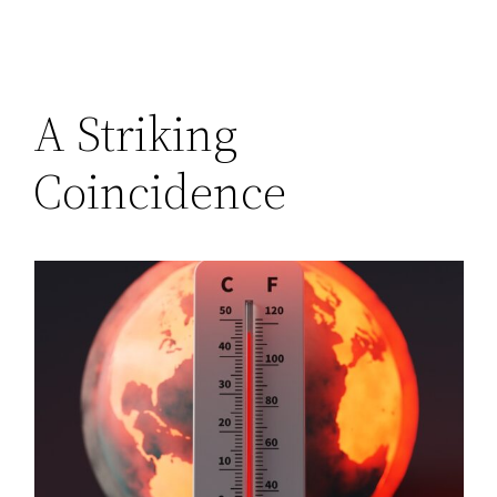
A Striking
Coincidence