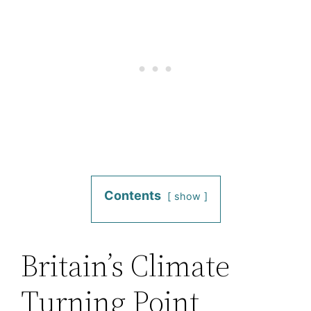
Contents
show
Britain’s Climate
Turning Point