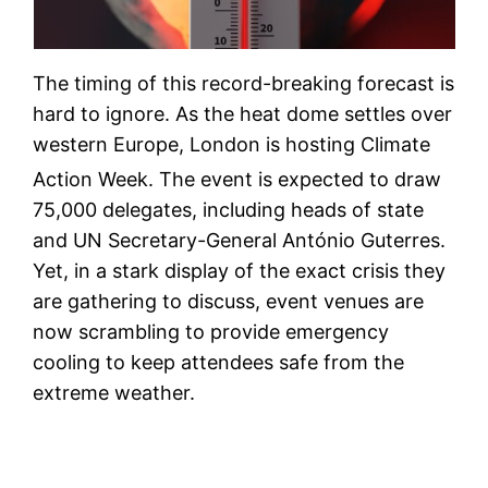
The timing of this record-breaking forecast is
hard to ignore. As the heat dome settles over
western Europe, London is hosting Climate
Action Week.
The event is expected to draw
75,000 delegates, including heads of state
and UN Secretary-General António Guterres.
Yet, in a stark display of the exact crisis they
are gathering to discuss, event venues are
now scrambling to provide emergency
cooling to keep attendees safe from the
extreme weather.