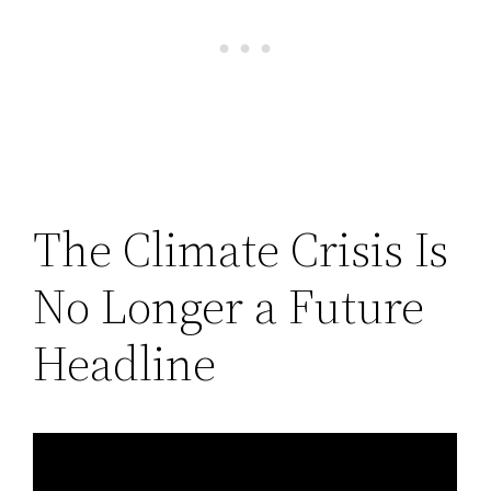
The Climate Crisis Is
No Longer a Future
Headline