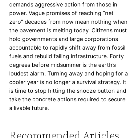
demands aggressive action from those in
power. Vague promises of reaching “net
zero” decades from now mean nothing when
the pavement is melting today. Citizens must
hold governments and large corporations
accountable to rapidly shift away from fossil
fuels and rebuild failing infrastructure. Forty
degrees before midsummer is the earth’s
loudest alarm. Turning away and hoping for a
cooler year is no longer a survival strategy. It
is time to stop hitting the snooze button and
take the concrete actions required to secure
a livable future.
Recommended Articles