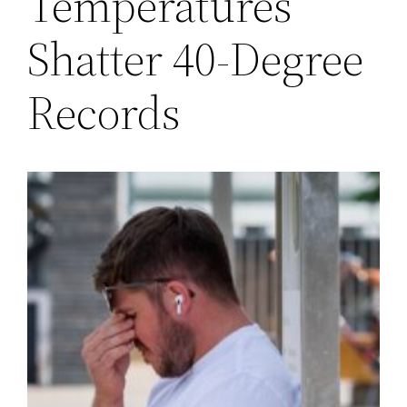
Temperatures
Shatter 40-Degree
Records