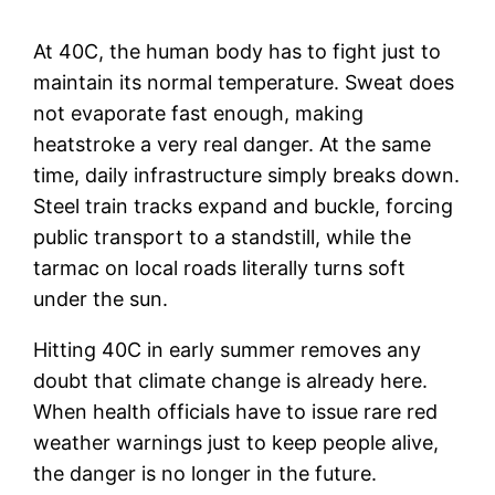
At 40C, the human body has to fight just to
maintain its normal temperature. Sweat does
not evaporate fast enough, making
heatstroke a very real danger. At the same
time, daily infrastructure simply breaks down.
Steel train tracks expand and buckle, forcing
public transport to a standstill, while the
tarmac on local roads literally turns soft
under the sun.
Hitting 40C in early summer removes any
doubt that climate change is already here.
When health officials have to issue rare red
weather warnings just to keep people alive,
the danger is no longer in the future.