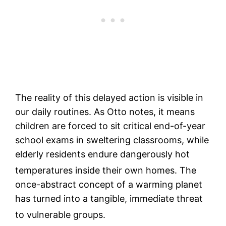
The reality of this delayed action is visible in
our daily routines. As Otto notes, it means
children are forced to sit critical end-of-year
school exams in sweltering classrooms, while
elderly residents endure dangerously hot
temperatures inside their own homes.
The
once-abstract concept of a warming planet
has turned into a tangible, immediate threat
to vulnerable groups.