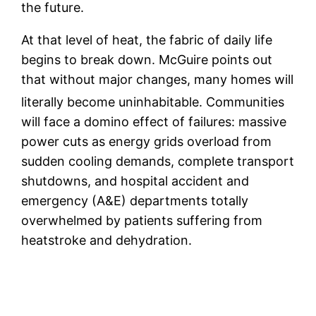
the future.
At that level of heat, the fabric of daily life
begins to break down. McGuire points out
that without major changes, many homes will
literally become uninhabitable.
Communities
will face a domino effect of failures: massive
power cuts as energy grids overload from
sudden cooling demands, complete transport
shutdowns, and hospital accident and
emergency (A&E) departments totally
overwhelmed by patients suffering from
heatstroke and dehydration.