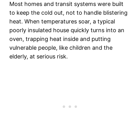
Most homes and transit systems were built
to keep the cold out, not to handle blistering
heat. When temperatures soar, a typical
poorly insulated house quickly turns into an
oven, trapping heat inside and putting
vulnerable people, like children and the
elderly, at serious risk.