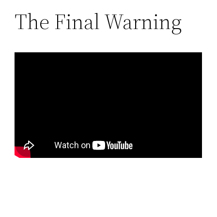
The Final Warning