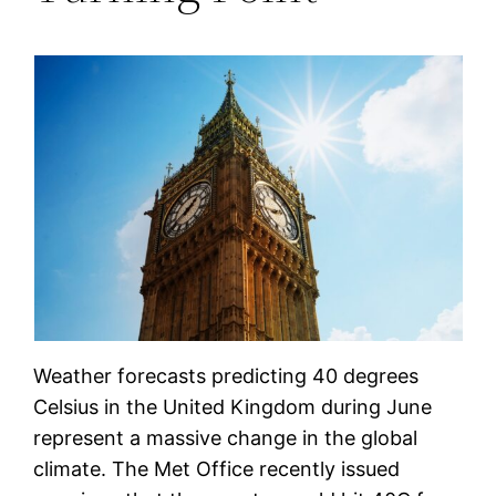
Weather forecasts predicting 40 degrees
Celsius in the United Kingdom during June
represent a massive change in the global
climate. The Met Office recently issued