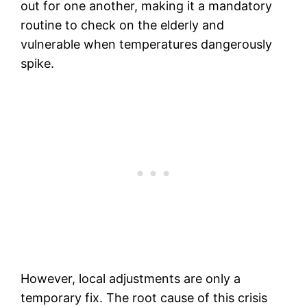
out for one another, making it a mandatory
routine to check on the elderly and
vulnerable when temperatures dangerously
spike.
However, local adjustments are only a
temporary fix. The root cause of this crisis