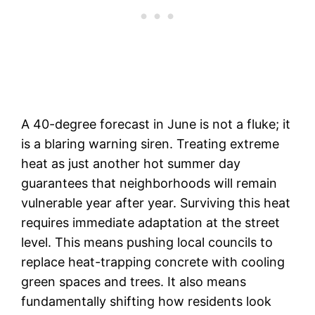
A 40-degree forecast in June is not a fluke; it
is a blaring warning siren. Treating extreme
heat as just another hot summer day
guarantees that neighborhoods will remain
vulnerable year after year. Surviving this heat
requires immediate adaptation at the street
level. This means pushing local councils to
replace heat-trapping concrete with cooling
green spaces and trees. It also means
fundamentally shifting how residents look