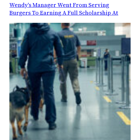
Wendy's Manager Went From Serving
Burgers To Earning A Full Scholarship At