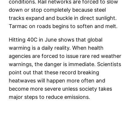
conditions. Rail networks are forced to slow
down or stop completely because steel
tracks expand and buckle in direct sunlight.
Tarmac on roads begins to soften and melt.
Hitting 40C in June shows that global
warming is a daily reality. When health
agencies are forced to issue rare red weather
warnings, the danger is immediate. Scientists
point out that these record breaking
heatwaves will happen more often and
become more severe unless society takes
major steps to reduce emissions.