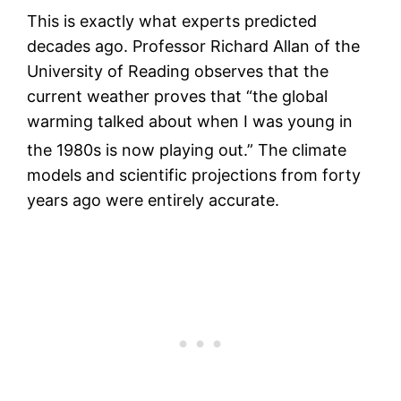
This is exactly what experts predicted
decades ago. Professor Richard Allan of the
University of Reading observes that the
current weather proves that “the global
warming talked about when I was young in
the 1980s is now playing out.”
The climate
models and scientific projections from forty
years ago were entirely accurate.