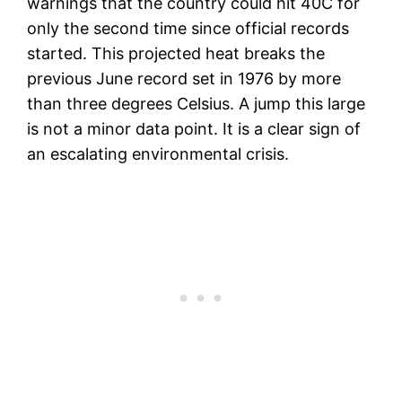
warnings that the country could hit 40C for
only the second time since official records
started. This projected heat breaks the
previous June record set in 1976 by more
than three degrees Celsius. A jump this large
is not a minor data point. It is a clear sign of
an escalating environmental crisis.