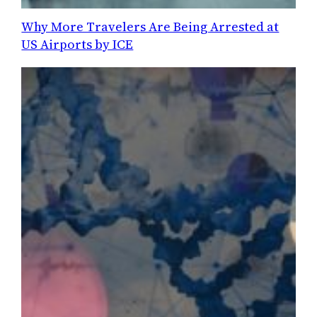
Why More Travelers Are Being Arrested at
US Airports by ICE