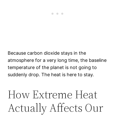
Because carbon dioxide stays in the
atmosphere for a very long time, the baseline
temperature of the planet is not going to
suddenly drop. The heat is here to stay.
How Extreme Heat
Actually Affects Our