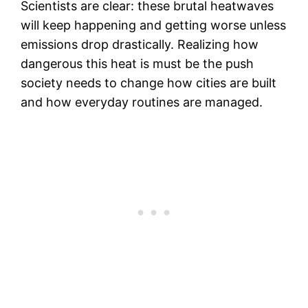
Scientists are clear: these brutal heatwaves
will keep happening and getting worse unless
emissions drop drastically. Realizing how
dangerous this heat is must be the push
society needs to change how cities are built
and how everyday routines are managed.