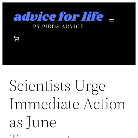
Skip
to
content
Scientists Urge
Immediate Action
as June