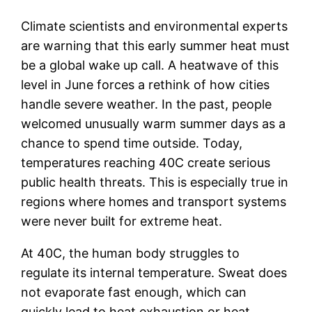
Climate scientists and environmental experts
are warning that this early summer heat must
be a global wake up call. A heatwave of this
level in June forces a rethink of how cities
handle severe weather. In the past, people
welcomed unusually warm summer days as a
chance to spend time outside. Today,
temperatures reaching 40C create serious
public health threats. This is especially true in
regions where homes and transport systems
were never built for extreme heat.
At 40C, the human body struggles to
regulate its internal temperature. Sweat does
not evaporate fast enough, which can
quickly lead to heat exhaustion or heat