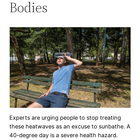
Bodies
Experts are urging people to stop treating
these heatwaves as an excuse to sunbathe. A
40-degree day is a severe health hazard.