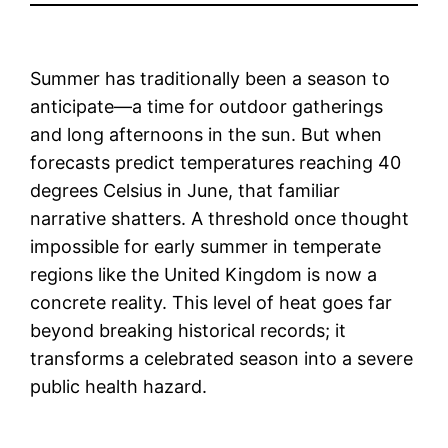
Summer has traditionally been a season to
anticipate—a time for outdoor gatherings
and long afternoons in the sun. But when
forecasts predict temperatures reaching 40
degrees Celsius in June, that familiar
narrative shatters. A threshold once thought
impossible for early summer in temperate
regions like the United Kingdom is now a
concrete reality. This level of heat goes far
beyond breaking historical records; it
transforms a celebrated season into a severe
public health hazard.