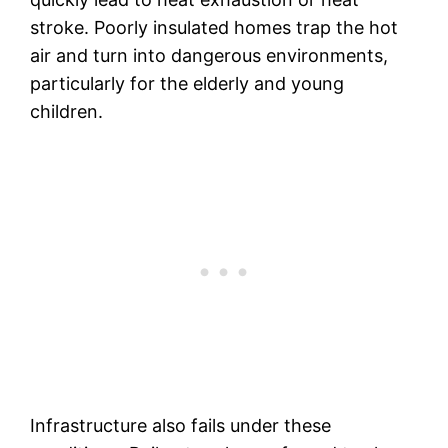
stroke. Poorly insulated homes trap the hot
air and turn into dangerous environments,
particularly for the elderly and young
children.
Infrastructure also fails under these