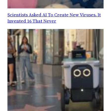
Scientists Asked AI To Create New Viruses. It
Invented 16 That Never