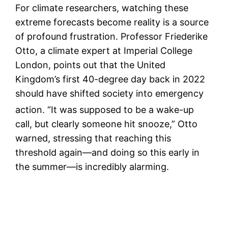
For climate researchers, watching these
extreme forecasts become reality is a source
of profound frustration. Professor Friederike
Otto, a climate expert at Imperial College
London, points out that the United
Kingdom’s first 40-degree day back in 2022
should have shifted society into emergency
action.
“It was supposed to be a wake-up
call, but clearly someone hit snooze,” Otto
warned, stressing that reaching this
threshold again—and doing so this early in
the summer—is incredibly alarming.