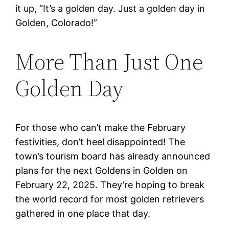
it up, “It’s a golden day. Just a golden day in
Golden, Colorado!”
More Than Just One
Golden Day
For those who can’t make the February
festivities, don’t heel disappointed! The
town’s tourism board has already announced
plans for the next Goldens in Golden on
February 22, 2025. They’re hoping to break
the world record for most golden retrievers
gathered in one place that day.