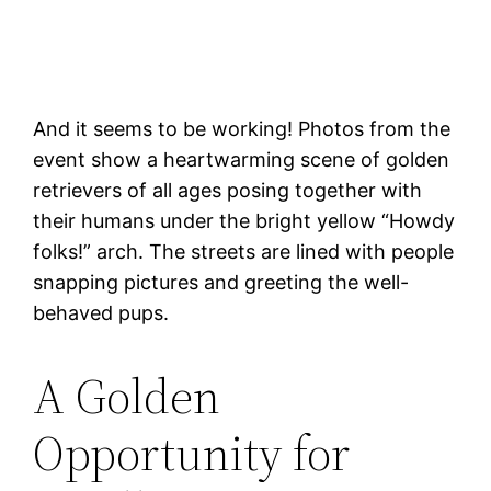
And it seems to be working! Photos from the
event show a heartwarming scene of golden
retrievers of all ages posing together with
their humans under the bright yellow “Howdy
folks!” arch. The streets are lined with people
snapping pictures and greeting the well-
behaved pups.
A Golden
Opportunity for