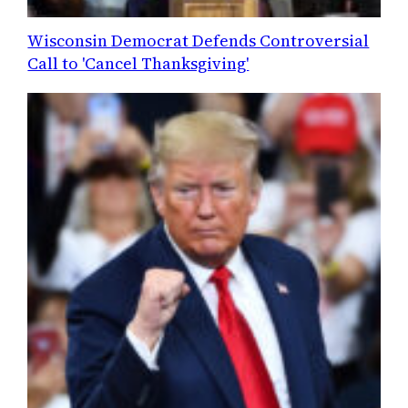
Wisconsin Democrat Defends Controversial
Call to 'Cancel Thanksgiving'