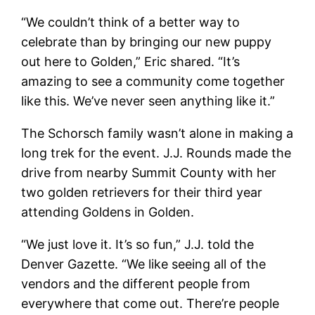
“We couldn’t think of a better way to
celebrate than by bringing our new puppy
out here to Golden,” Eric shared. “It’s
amazing to see a community come together
like this. We’ve never seen anything like it.”
The Schorsch family wasn’t alone in making a
long trek for the event. J.J. Rounds made the
drive from nearby Summit County with her
two golden retrievers for their third year
attending Goldens in Golden.
“We just love it. It’s so fun,” J.J. told the
Denver Gazette. “We like seeing all of the
vendors and the different people from
everywhere that come out. There’re people