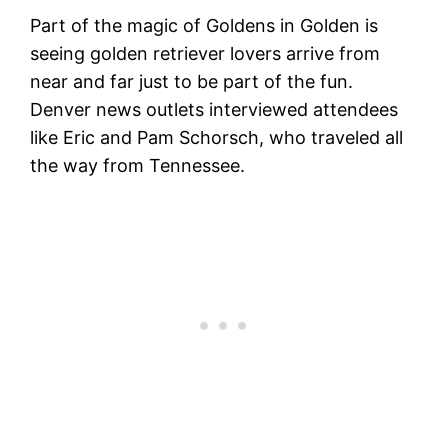
Part of the magic of Goldens in Golden is
seeing golden retriever lovers arrive from
near and far just to be part of the fun.
Denver news outlets interviewed attendees
like Eric and Pam Schorsch, who traveled all
the way from Tennessee.