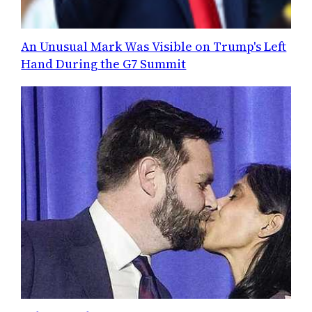
An Unusual Mark Was Visible on Trump's Left
Hand During the G7 Summit