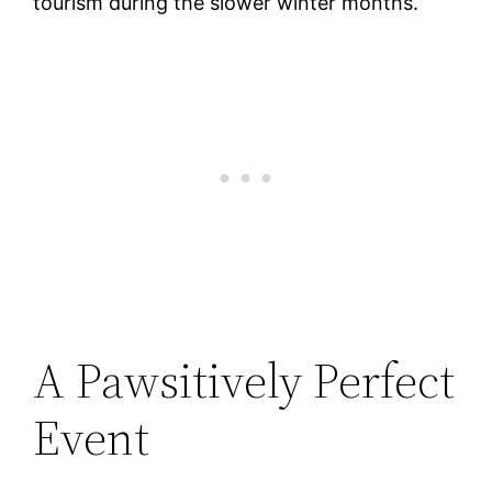
tourism during the slower winter months.
A Pawsitively Perfect
Event