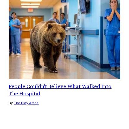
People Couldn't Believe What Walked Into
The Hospital
By
The Play Arena