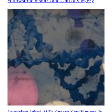
Yellowstone Bison Comes Out of Surgery
Scientists Asked AI To Create New Viruses. It