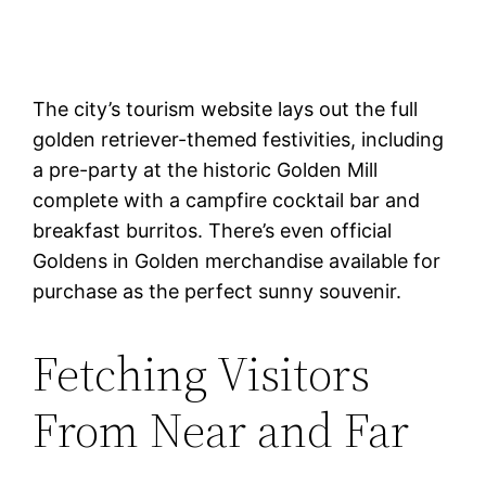
The city’s tourism website lays out the full
golden retriever-themed festivities, including
a pre-party at the historic Golden Mill
complete with a campfire cocktail bar and
breakfast burritos. There’s even official
Goldens in Golden merchandise available for
purchase as the perfect sunny souvenir.
Fetching Visitors
From Near and Far