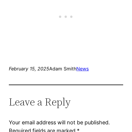
February 15, 2025
Adam Smith
News
Leave a Reply
Your email address will not be published.
Required fields are marked
*