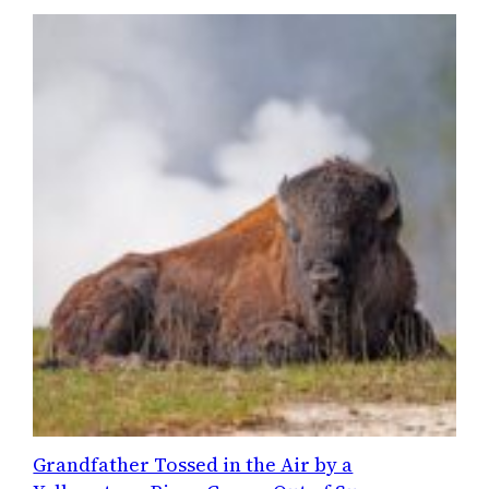
Grandfather Tossed in the Air by a