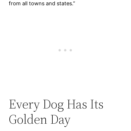
from all towns and states.”
Every Dog Has Its
Golden Day