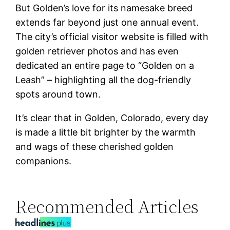
But Golden’s love for its namesake breed
extends far beyond just one annual event.
The city’s official visitor website is filled with
golden retriever photos and has even
dedicated an entire page to “Golden on a
Leash” – highlighting all the dog-friendly
spots around town.
It’s clear that in Golden, Colorado, every day
is made a little bit brighter by the warmth
and wags of these cherished golden
companions.
Recommended Articles