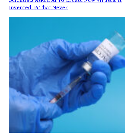
Invented 16 That Never