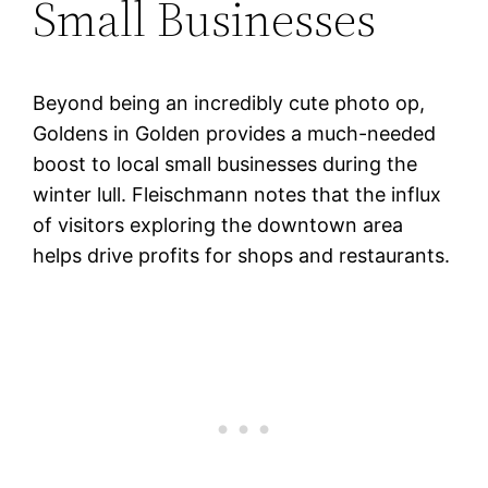
Small Businesses
Beyond being an incredibly cute photo op,
Goldens in Golden provides a much-needed
boost to local small businesses during the
winter lull. Fleischmann notes that the influx
of visitors exploring the downtown area
helps drive profits for shops and restaurants.