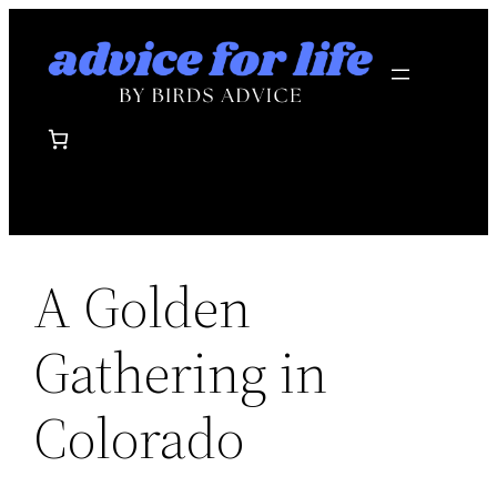
Skip
to
content
A Golden
Gathering in
Colorado