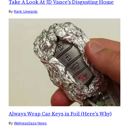
Take A Look At JD Vance's Disgusting Home
By
Rank Upwards
Always Wrap Car Keys in Foil (Here's Why)
By
WellnessGaze News