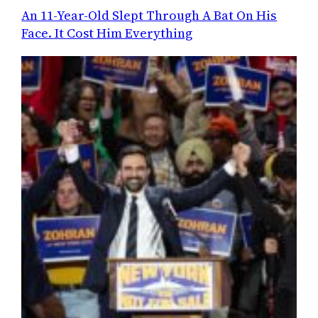
An 11-Year-Old Slept Through A Bat On His
Face. It Cost Him Everything