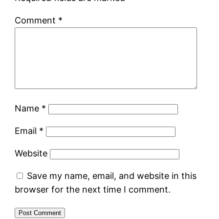
Comment
*
Name
*
Email
*
Website
Save my name, email, and website in this
browser for the next time I comment.