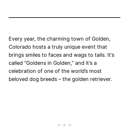
Every year, the charming town of Golden,
Colorado hosts a truly unique event that
brings smiles to faces and wags to tails. It’s
called “Goldens in Golden,” and it’s a
celebration of one of the world’s most
beloved dog breeds – the golden retriever.