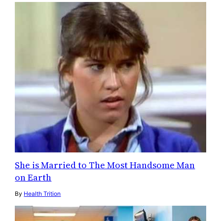
She is Married to The Most Handsome Man
on Earth
By
Health Trition