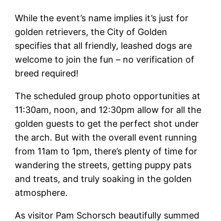
While the event’s name implies it’s just for
golden retrievers, the City of Golden
specifies that all friendly, leashed dogs are
welcome to join the fun – no verification of
breed required!
The scheduled group photo opportunities at
11:30am, noon, and 12:30pm allow for all the
golden guests to get the perfect shot under
the arch. But with the overall event running
from 11am to 1pm, there’s plenty of time for
wandering the streets, getting puppy pats
and treats, and truly soaking in the golden
atmosphere.
As visitor Pam Schorsch beautifully summed