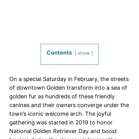
Contents
show
On a special Saturday in February, the streets
of downtown Golden transform into a sea of
golden fur as hundreds of these friendly
canines and their owners converge under the
town’s iconic welcome arch. The joyful
gathering was started in 2019 to honor
National Golden Retriever Day and boost