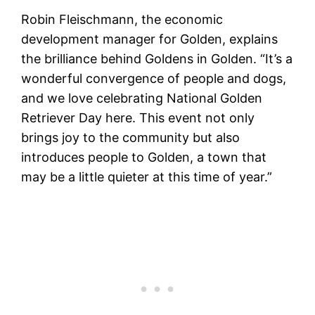
Robin Fleischmann, the economic
development manager for Golden, explains
the brilliance behind Goldens in Golden. “It’s a
wonderful convergence of people and dogs,
and we love celebrating National Golden
Retriever Day here. This event not only
brings joy to the community but also
introduces people to Golden, a town that
may be a little quieter at this time of year.”