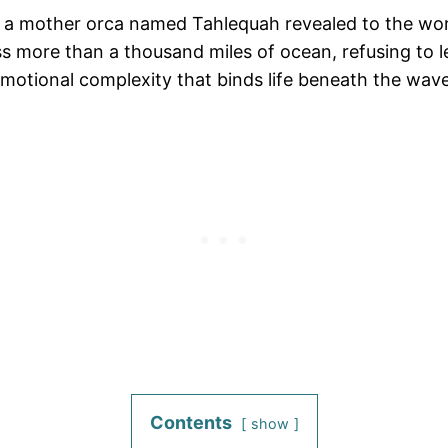
, a mother orca named Tahlequah revealed to the worl
ross more than a thousand miles of ocean, refusing to 
motional complexity that binds life beneath the wave
Contents
show