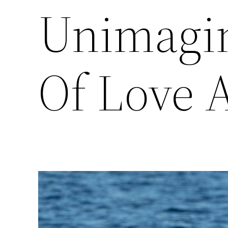
Unimagin
Of Love 