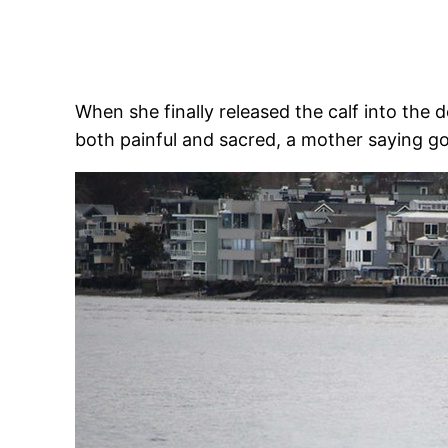
When she finally released the calf into the
both painful and sacred, a mother saying g