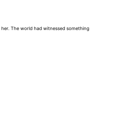
th her. The world had witnessed something