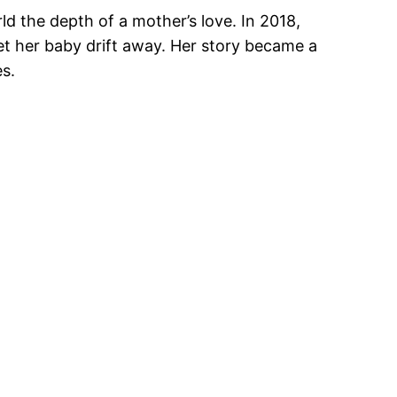
d the depth of a mother’s love. In 2018,
let her baby drift away. Her story became a
s.