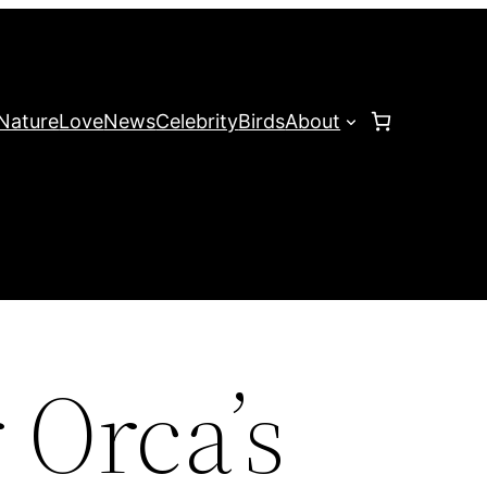
Nature
Love
News
Celebrity
Birds
About
 Orca’s