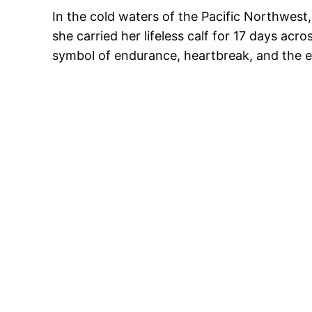
In the cold waters of the Pacific Northwest
she carried her lifeless calf for 17 days ac
symbol of endurance, heartbreak, and the e