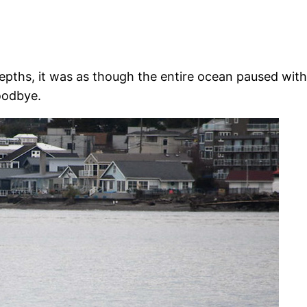
 depths, it was as though the entire ocean paused wi
oodbye.