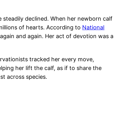
 steadily declined. When her newborn calf
millions of hearts. According to
National
 again and again. Her act of devotion was a
rvationists tracked her every move,
g her lift the calf, as if to share the
st across species.