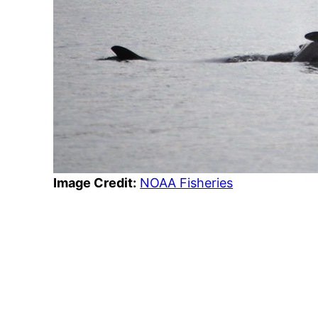
Image Credit:
NOAA Fisheries