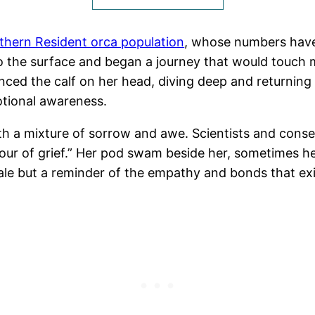
hern Resident orca population
, whose numbers have
y to the surface and began a journey that would touch 
nced the calf on her head, diving deep and returning
otional awareness.
th a mixture of sorrow and awe. Scientists and conse
of grief.” Her pod swam beside her, sometimes helpin
ale but a reminder of the empathy and bonds that exi