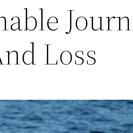
able Journ
And Loss