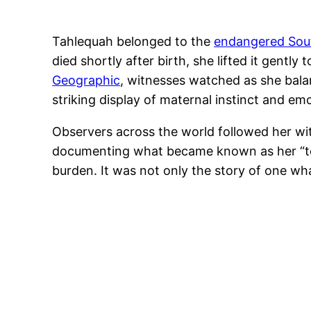
Tahlequah belonged to the
endangered Sout
died shortly after birth, she lifted it gentl
Geographic
, witnesses watched as she bala
striking display of maternal instinct and em
Observers across the world followed her wi
documenting what became known as her “tour 
burden. It was not only the story of one wh