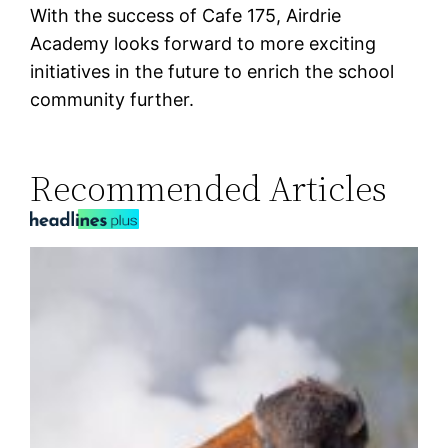
With the success of Cafe 175, Airdrie
Academy looks forward to more exciting
initiatives in the future to enrich the school
community further.
Recommended Articles