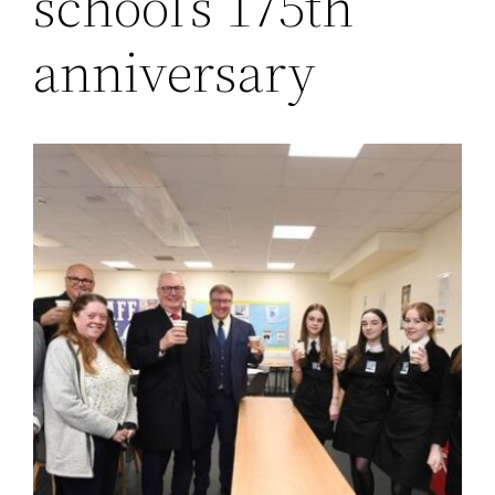
school’s 175th
anniversary