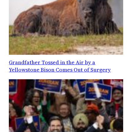
Grandfather Tossed in the Air by a
Yellowstone Bison Comes Out of Surgery