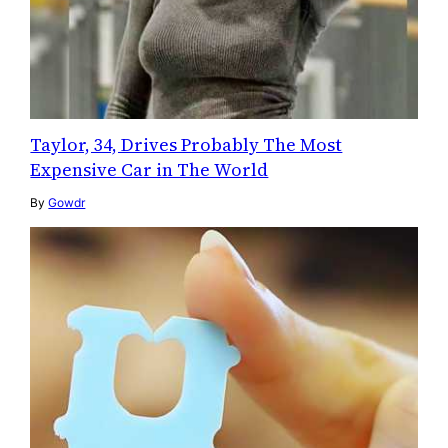
Taylor, 34, Drives Probably The Most
Expensive Car in The World
By
Gowdr