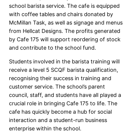
school barista service. The cafe is equipped
with coffee tables and chairs donated by
McMillan Task, as well as signage and menus
from Hellcat Designs. The profits generated
by Cafe 175 will support reordering of stock
and contribute to the school fund.
Students involved in the barista training will
receive a level 5 SCQF barista qualification,
recognising their success in training and
customer service. The school’s parent
council, staff, and students have all played a
crucial role in bringing Cafe 175 to life. The
cafe has quickly become a hub for social
interaction and a student-run business
enterprise within the school.