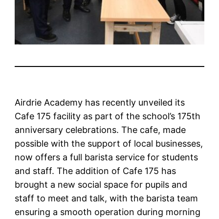
Airdrie Academy has recently unveiled its
Cafe 175 facility as part of the school’s 175th
anniversary celebrations. The cafe, made
possible with the support of local businesses,
now offers a full barista service for students
and staff. The addition of Cafe 175 has
brought a new social space for pupils and
staff to meet and talk, with the barista team
ensuring a smooth operation during morning