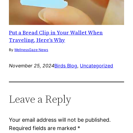
Put a Bread Clip in Your Wallet When
Traveling, Here's Why
By
WellnessGaze News
November 25, 2024
Birds Blog
, 
Uncategorized
Leave a Reply
Your email address will not be published.
Required fields are marked
*