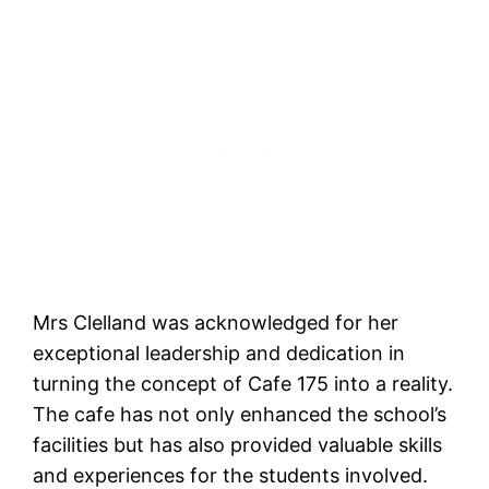
Mrs Clelland was acknowledged for her
exceptional leadership and dedication in
turning the concept of Cafe 175 into a reality.
The cafe has not only enhanced the school’s
facilities but has also provided valuable skills
and experiences for the students involved.