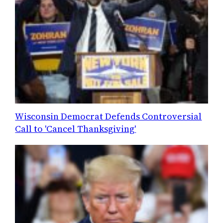
Wisconsin Democrat Defends Controversial
Call to 'Cancel Thanksgiving'