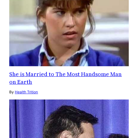
She is Married to The Most Handsome Man
on Earth
By
Health Trition