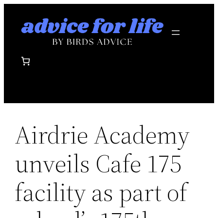
Skip
to
content
Airdrie Academy
unveils Cafe 175
facility as part of