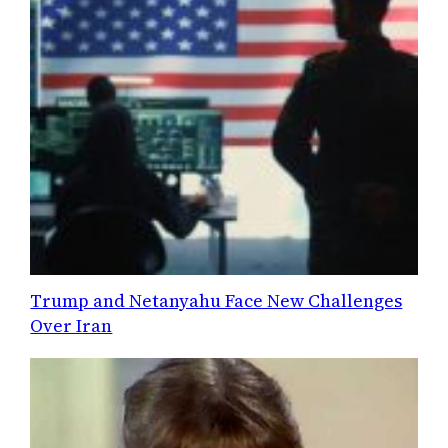
Trump and Netanyahu Face New Challenges
Over Iran