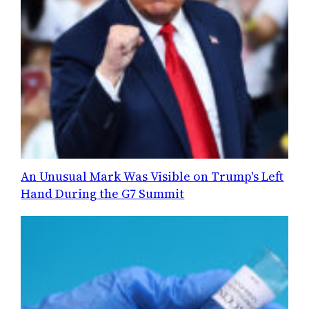
An Unusual Mark Was Visible on Trump's Left
Hand During the G7 Summit