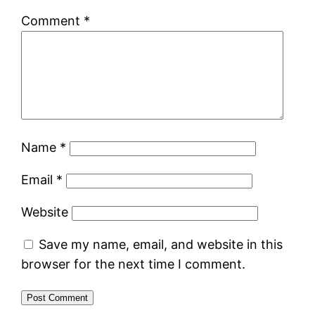
Comment
*
Name
*
Email
*
Website
Save my name, email, and website in this
browser for the next time I comment.