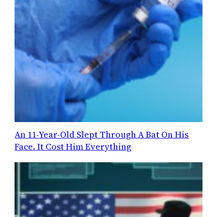
An 11-Year-Old Slept Through A Bat On His
Face. It Cost Him Everything