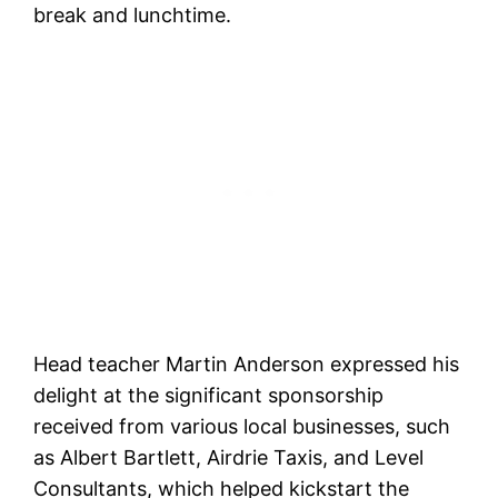
break and lunchtime.
Head teacher Martin Anderson expressed his
delight at the significant sponsorship
received from various local businesses, such
as Albert Bartlett, Airdrie Taxis, and Level
Consultants, which helped kickstart the