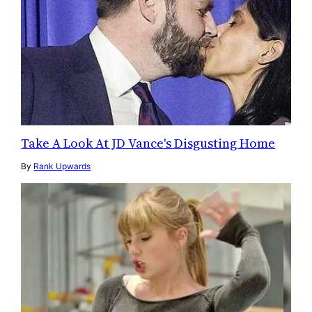
Take A Look At JD Vance's Disgusting Home
By
Rank Upwards