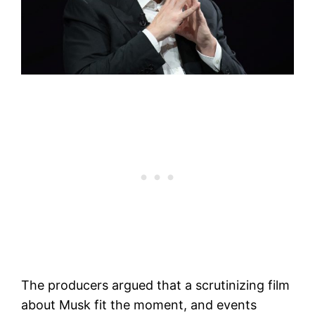
The producers argued that a scrutinizing film
about Musk fit the moment, and events