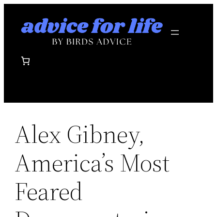
Skip
to
content
Alex Gibney,
America’s Most
Feared