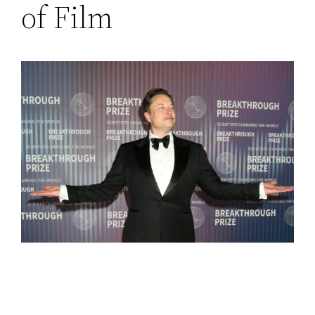
of Film