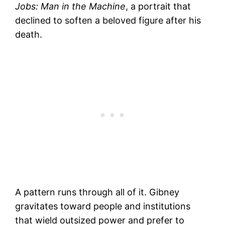
Jobs: Man in the Machine
, a portrait that
declined to soften a beloved figure after his
death.
A pattern runs through all of it. Gibney
gravitates toward people and institutions
that wield outsized power and prefer to