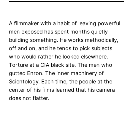
A filmmaker with a habit of leaving powerful
men exposed has spent months quietly
building something. He works methodically,
off and on, and he tends to pick subjects
who would rather he looked elsewhere.
Torture at a CIA black site. The men who
gutted Enron. The inner machinery of
Scientology. Each time, the people at the
center of his films learned that his camera
does not flatter.