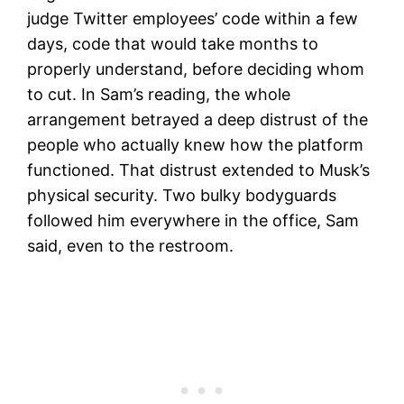
judge Twitter employees’ code within a few
days, code that would take months to
properly understand, before deciding whom
to cut. In Sam’s reading, the whole
arrangement betrayed a deep distrust of the
people who actually knew how the platform
functioned. That distrust extended to Musk’s
physical security. Two bulky bodyguards
followed him everywhere in the office, Sam
said, even to the restroom.