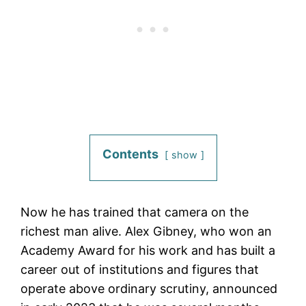
Contents
show
Now he has trained that camera on the
richest man alive. Alex Gibney, who won an
Academy Award for his work and has built a
career out of institutions and figures that
operate above ordinary scrutiny, announced