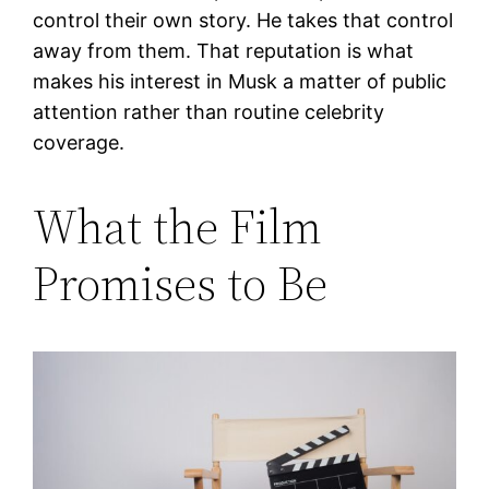
control their own story. He takes that control
away from them. That reputation is what
makes his interest in Musk a matter of public
attention rather than routine celebrity
coverage.
What the Film
Promises to Be