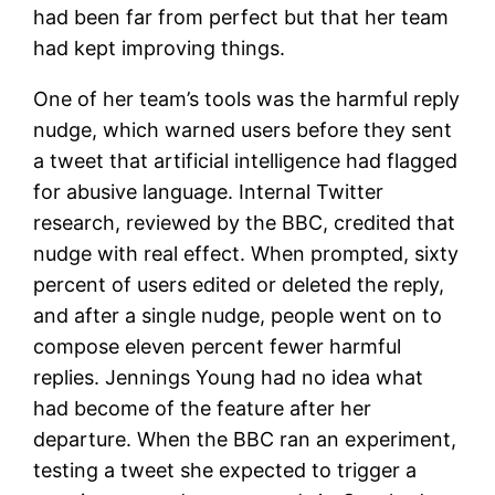
had been far from perfect but that her team
had kept improving things.
One of her team’s tools was the harmful reply
nudge, which warned users before they sent
a tweet that artificial intelligence had flagged
for abusive language. Internal Twitter
research, reviewed by the BBC, credited that
nudge with real effect. When prompted, sixty
percent of users edited or deleted the reply,
and after a single nudge, people went on to
compose eleven percent fewer harmful
replies. Jennings Young had no idea what
had become of the feature after her
departure. When the BBC ran an experiment,
testing a tweet she expected to trigger a