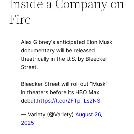
Inside a Company on
Fire
Alex Gibney‘s anticipated Elon Musk
documentary will be released
theatrically in the U.S. by Bleecker
Street.
Bleecker Street will roll out “Musk”
in theaters before its HBO Max
debut.
https://t.co/ZFTpTLs2NS
— Variety (@Variety)
August 26,
2025