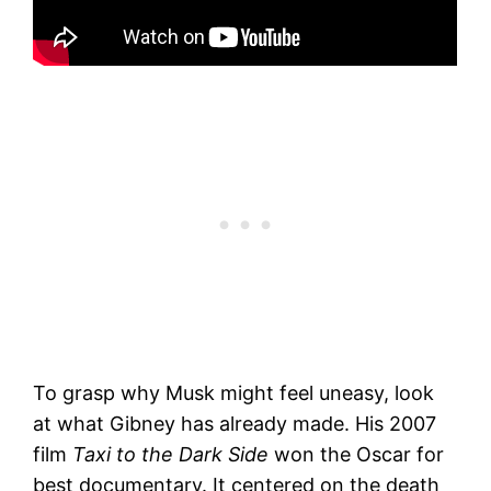
To grasp why Musk might feel uneasy, look
at what Gibney has already made. His 2007
film
Taxi to the Dark Side
won the Oscar for
best documentary. It centered on the death