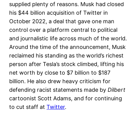
supplied plenty of reasons. Musk had closed
his $44 billion acquisition of Twitter in
October 2022, a deal that gave one man
control over a platform central to political
and journalistic life across much of the world.
Around the time of the announcement, Musk
reclaimed his standing as the world’s richest
person after Tesla’s stock climbed, lifting his
net worth by close to $7 billion to $187
billion. He also drew heavy criticism for
defending racist statements made by
Dilbert
cartoonist Scott Adams, and for continuing
to cut staff at
Twitter
.