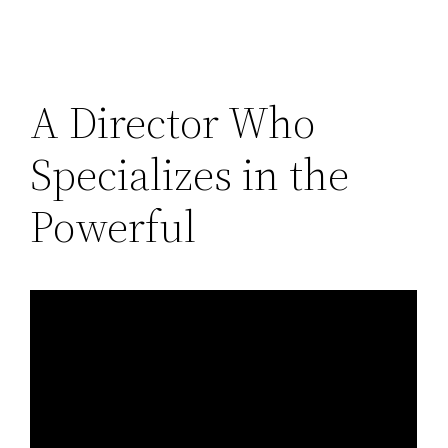
A Director Who
Specializes in the
Powerful