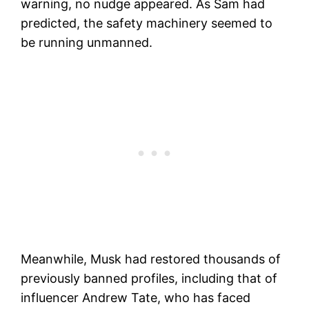
warning, no nudge appeared. As Sam had
predicted, the safety machinery seemed to
be running unmanned.
Meanwhile, Musk had restored thousands of
previously banned profiles, including that of
influencer Andrew Tate, who has faced