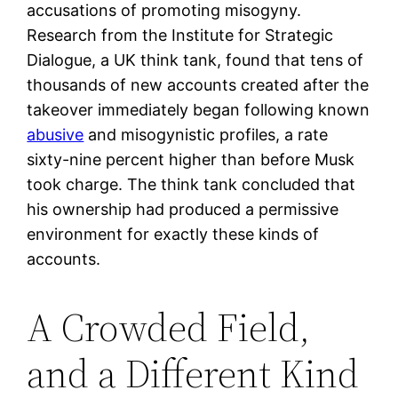
accusations of promoting misogyny.
Research from the Institute for Strategic
Dialogue, a UK think tank, found that tens of
thousands of new accounts created after the
takeover immediately began following known
abusive
and misogynistic profiles, a rate
sixty-nine percent higher than before Musk
took charge. The think tank concluded that
his ownership had produced a permissive
environment for exactly these kinds of
accounts.
A Crowded Field,
and a Different Kind