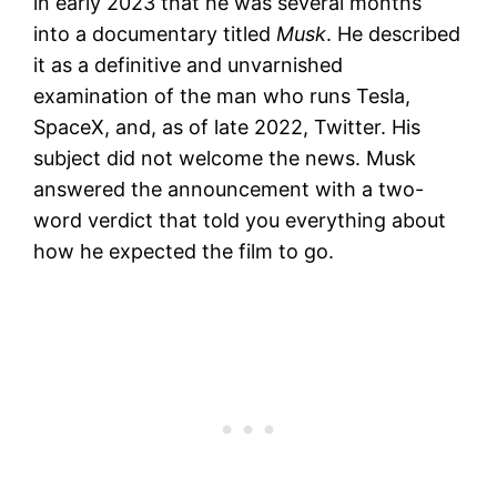
in early 2023 that he was several months
into a documentary titled
Musk
. He described
it as a definitive and unvarnished
examination of the man who runs Tesla,
SpaceX, and, as of late 2022, Twitter. His
subject did not welcome the news. Musk
answered the announcement with a two-
word verdict that told you everything about
how he expected the film to go.