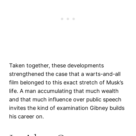
Taken together, these developments
strengthened the case that a warts-and-all
film belonged to this exact stretch of Musk’s
life. A man accumulating that much wealth
and that much influence over public speech
invites the kind of examination Gibney builds
his career on.