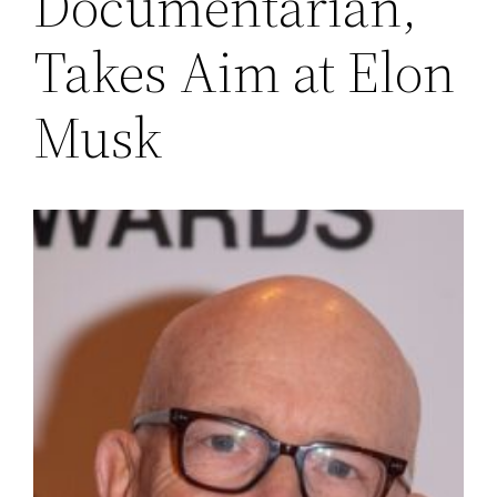
Documentarian,
Takes Aim at Elon
Musk