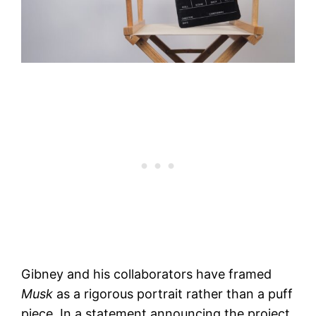
Gibney and his collaborators have framed
Musk
as a rigorous portrait rather than a puff
piece. In a statement announcing the project,