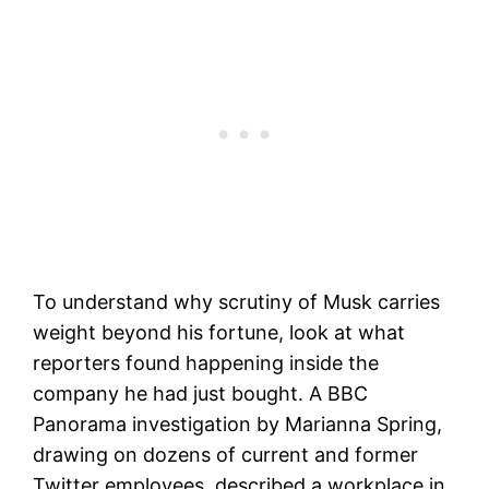
To understand why scrutiny of Musk carries
weight beyond his fortune, look at what
reporters found happening inside the
company he had just bought. A BBC
Panorama investigation by Marianna Spring,
drawing on dozens of current and former
Twitter employees, described a workplace in