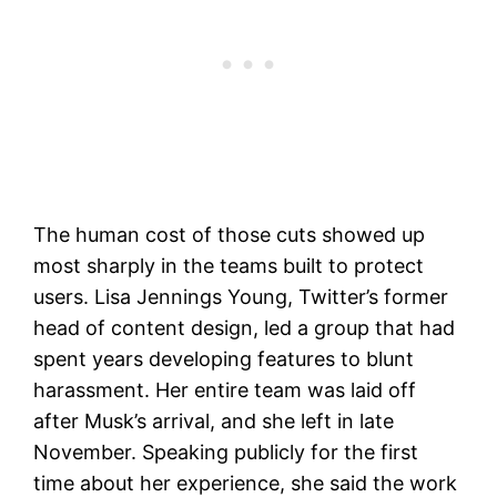
The human cost of those cuts showed up
most sharply in the teams built to protect
users. Lisa Jennings Young, Twitter’s former
head of content design, led a group that had
spent years developing features to blunt
harassment. Her entire team was laid off
after Musk’s arrival, and she left in late
November. Speaking publicly for the first
time about her experience, she said the work