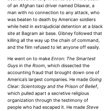
of an Afghan taxi driver named Dilawar, a
man with no connection to any attack, who
was beaten to death by American soldiers
while held in extrajudicial detention at a black
site at Bagram air base. Gibney followed that
killing all the way up the chain of command,
and the film refused to let anyone off easily.
He went on to make
Enron: The Smartest
Guys in the Room
, which dissected the
accounting fraud that brought down one of
America’s largest companies. He made
Going
Clear: Scientology and the Prison of Belief
,
which pulled apart a secretive religious
organization through the testimony of
people who had escaped it. He made
Steve