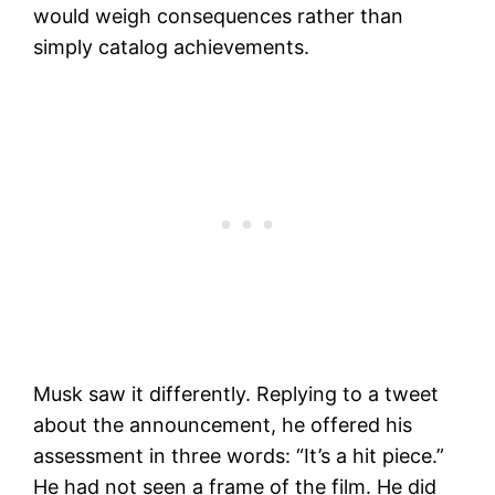
would weigh consequences rather than
simply catalog achievements.
Musk saw it differently. Replying to a tweet
about the announcement, he offered his
assessment in three words: “It’s a hit piece.”
He had not seen a frame of the film. He did