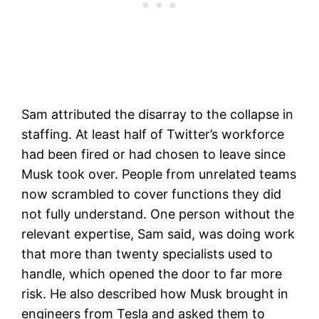
Sam attributed the disarray to the collapse in
staffing. At least half of Twitter’s workforce
had been fired or had chosen to leave since
Musk took over. People from unrelated teams
now scrambled to cover functions they did
not fully understand. One person without the
relevant expertise, Sam said, was doing work
that more than twenty specialists used to
handle, which opened the door to far more
risk. He also described how Musk brought in
engineers from Tesla and asked them to