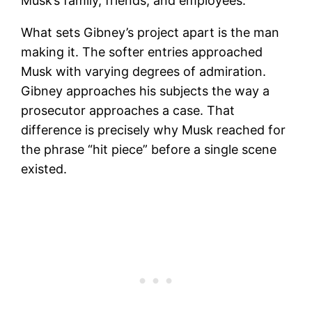
Musk’s family, friends, and employees.
What sets Gibney’s project apart is the man
making it. The softer entries approached
Musk with varying degrees of admiration.
Gibney approaches his subjects the way a
prosecutor approaches a case. That
difference is precisely why Musk reached for
the phrase “hit piece” before a single scene
existed.