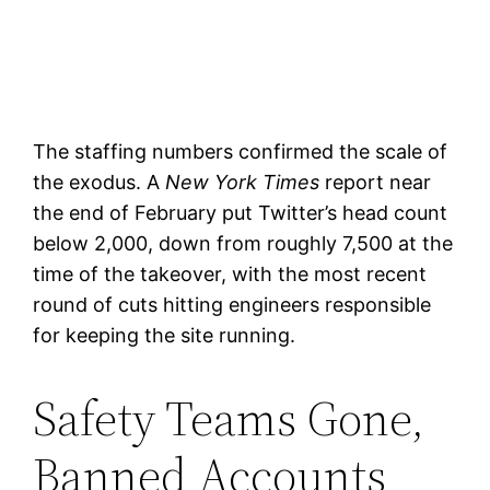
The staffing numbers confirmed the scale of
the exodus. A
New York Times
report near
the end of February put Twitter’s head count
below 2,000, down from roughly 7,500 at the
time of the takeover, with the most recent
round of cuts hitting engineers responsible
for keeping the site running.
Safety Teams Gone,
Banned Accounts