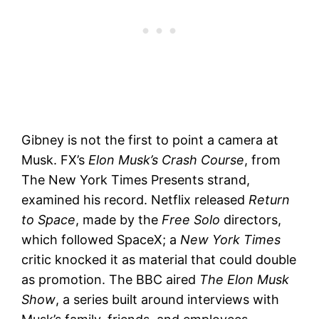
Gibney is not the first to point a camera at
Musk. FX’s
Elon Musk’s Crash Course
, from
The New York Times Presents strand,
examined his record. Netflix released
Return
to Space
, made by the
Free Solo
directors,
which followed SpaceX; a
New York Times
critic knocked it as material that could double
as promotion. The BBC aired
The Elon Musk
Show
, a series built around interviews with