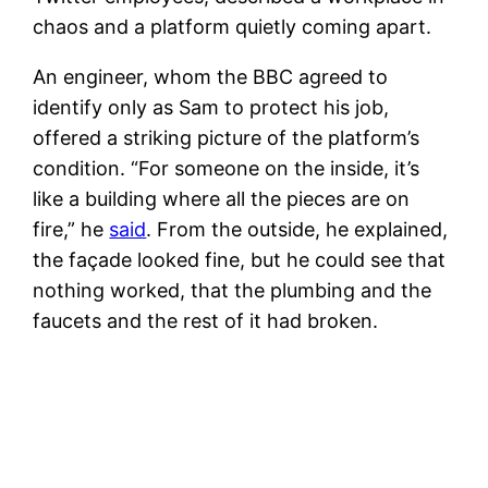
chaos and a platform quietly coming apart.
An engineer, whom the BBC agreed to
identify only as Sam to protect his job,
offered a striking picture of the platform’s
condition. “For someone on the inside, it’s
like a building where all the pieces are on
fire,” he
said
. From the outside, he explained,
the façade looked fine, but he could see that
nothing worked, that the plumbing and the
faucets and the rest of it had broken.