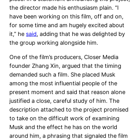
the director made his enthusiasm plain. “I
have been working on this film, off and on,
for some time and am hugely excited about
it,” he
said
, adding that he was delighted by
the group working alongside him.
One of the film’s producers, Closer Media
founder Zhang Xin, argued that the timing
demanded such a film. She placed Musk
among the most influential people of the
present moment and said that reason alone
justified a close, careful study of him. The
description attached to the project promised
to take on the difficult work of examining
Musk and the effect he has on the world
around him, a phrasing that signaled the film