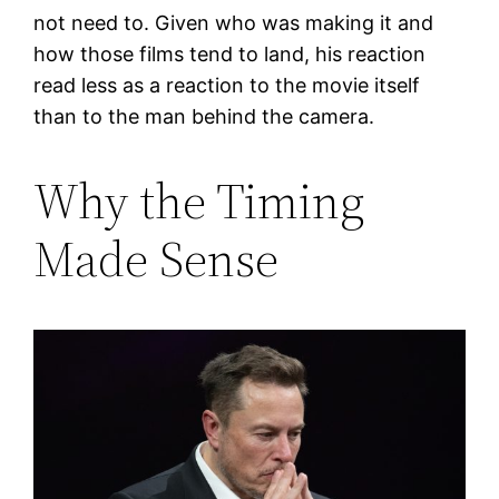
not need to. Given who was making it and
how those films tend to land, his reaction
read less as a reaction to the movie itself
than to the man behind the camera.
Why the Timing
Made Sense