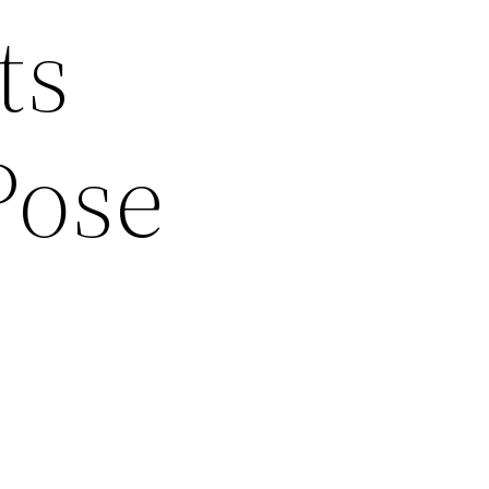
ts
Pose