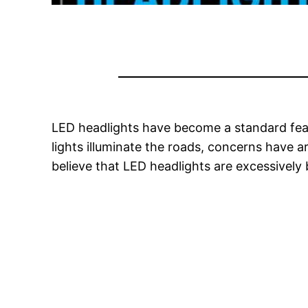
LED headlights have become a standard featu
lights illuminate the roads, concerns have a
believe that LED headlights are excessively b