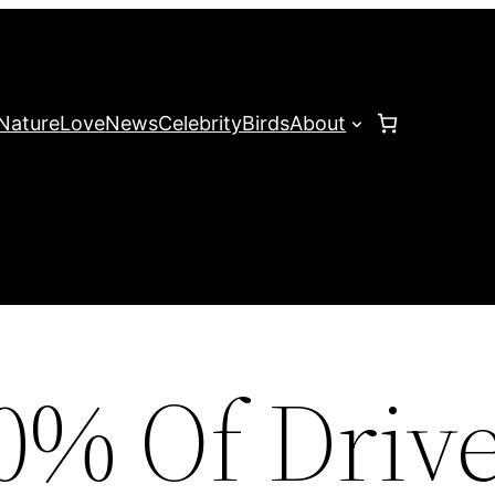
Nature
Love
News
Celebrity
Birds
About
0% Of Drive