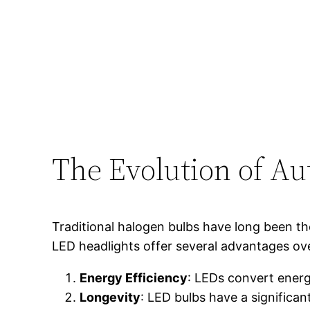
The Evolution of Au
Traditional halogen bulbs have long been th
LED headlights offer several advantages ove
Energy Efficiency
: LEDs convert energ
Longevity
: LED bulbs have a significa