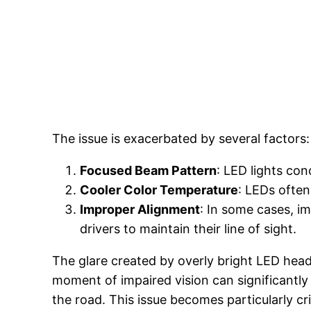
The issue is exacerbated by several factors:
Focused Beam Pattern
: LED lights con
Cooler Color Temperature
: LEDs often
Improper Alignment
: In some cases, i
drivers to maintain their line of sight.
The glare created by overly bright LED headl
moment of impaired vision can significantly 
the road. This issue becomes particularly cri