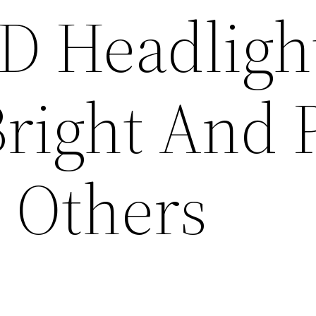
D Headligh
Bright And 
o Others