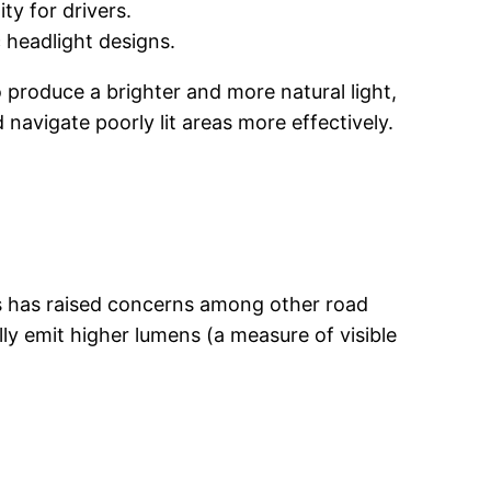
ty for drivers.
 headlight designs.
o produce a brighter and more natural light,
 navigate poorly lit areas more effectively.
ess has raised concerns among other road
lly emit higher lumens (a measure of visible