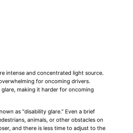
ore intense and concentrated light source.
d overwhelming for oncoming drivers.
y glare, making it harder for oncoming
own as “disability glare.” Even a brief
edestrians, animals, or other obstacles on
ser, and there is less time to adjust to the