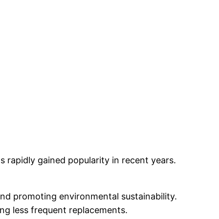
 rapidly gained popularity in recent years.
and promoting environmental sustainability.
ing less frequent replacements.