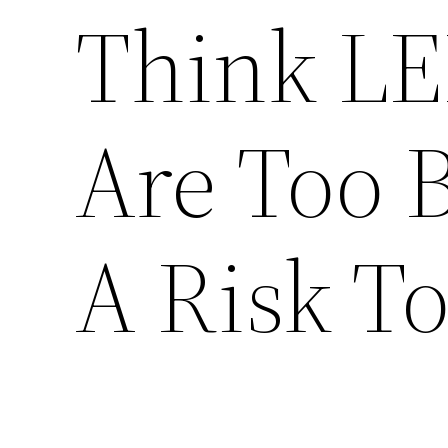
Think LE
Are Too 
A Risk T