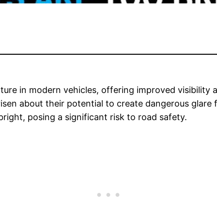
re in modern vehicles, offering improved visibility 
risen about their potential to create dangerous glare 
right, posing a significant risk to road safety.