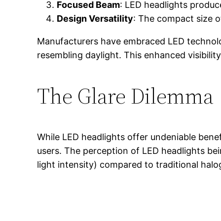
Focused Beam
: LED headlights produce
Design Versatility
: The compact size o
Manufacturers have embraced LED technology n
resembling daylight. This enhanced visibility
The Glare Dilemma
While LED headlights offer undeniable benef
users. The perception of LED headlights bein
light intensity) compared to traditional halo