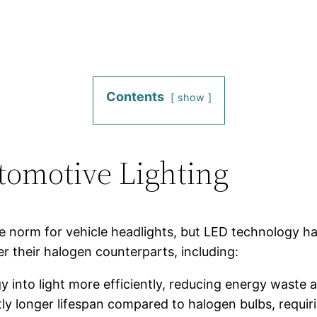
Contents
show
tomotive Lighting
e norm for vehicle headlights, but LED technology has
r their halogen counterparts, including:
y into light more efficiently, reducing energy waste 
ntly longer lifespan compared to halogen bulbs, requir