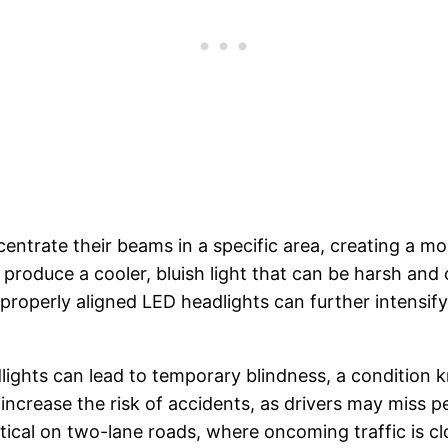
centrate their beams in a specific area, creating a m
 produce a cooler, bluish light that can be harsh an
mproperly aligned LED headlights can further intensif
ights can lead to temporary blindness, a condition kn
increase the risk of accidents, as drivers may miss p
tical on two-lane roads, where oncoming traffic is clo