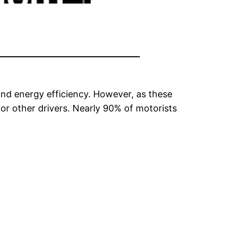
and energy efficiency. However, as these
for other drivers. Nearly 90% of motorists