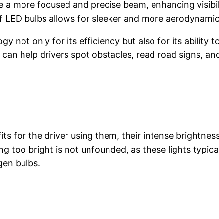
 a more focused and precise beam, enhancing visibili
f LED bulbs allows for sleeker and more aerodynamic
ot only for its efficiency but also for its ability t
 can help drivers spot obstacles, read road signs, and
its for the driver using them, their intense brightn
g too bright is not unfounded, as these lights typica
gen bulbs.