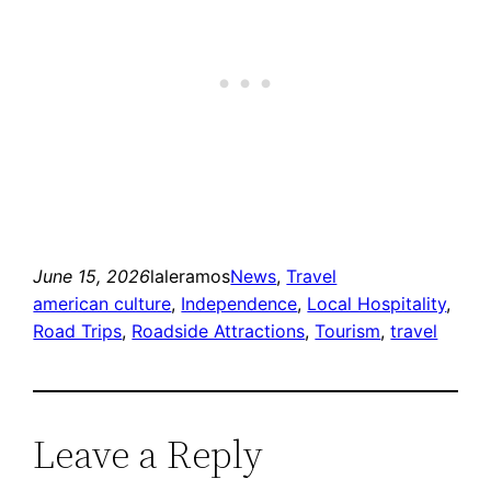
June 15, 2026
laleramos
News
, 
Travel
american culture
, 
Independence
, 
Local Hospitality
, 
Road Trips
, 
Roadside Attractions
, 
Tourism
, 
travel
Leave a Reply