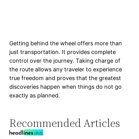
Getting behind the wheel offers more than
just transportation. It provides complete
control over the journey. Taking charge of
the route allows any traveler to experience
true freedom and proves that the greatest
discoveries happen when things do not go
exactly as planned.
Recommended Articles