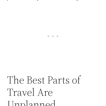
The Best Parts of
Travel Are
Unplanned