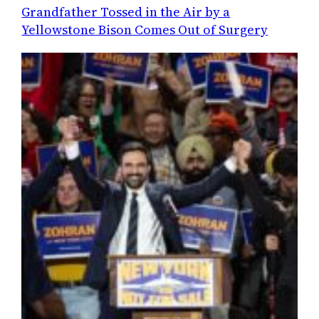
Grandfather Tossed in the Air by a
Yellowstone Bison Comes Out of Surgery