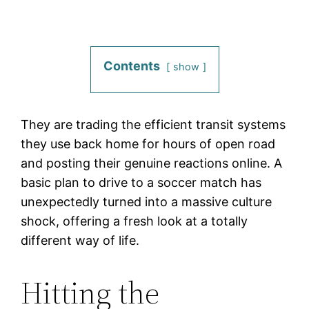
Contents
show
They are trading the efficient transit systems
they use back home for hours of open road
and posting their genuine reactions online. A
basic plan to drive to a soccer match has
unexpectedly turned into a massive culture
shock, offering a fresh look at a totally
different way of life.
Hitting the