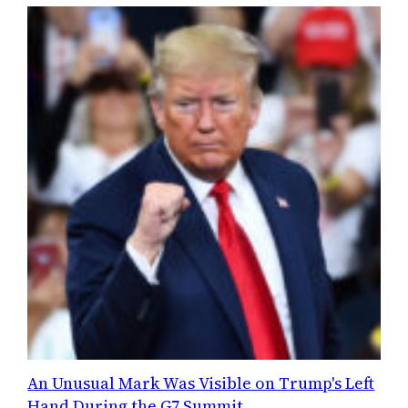
An Unusual Mark Was Visible on Trump's Left
Hand During the G7 Summit