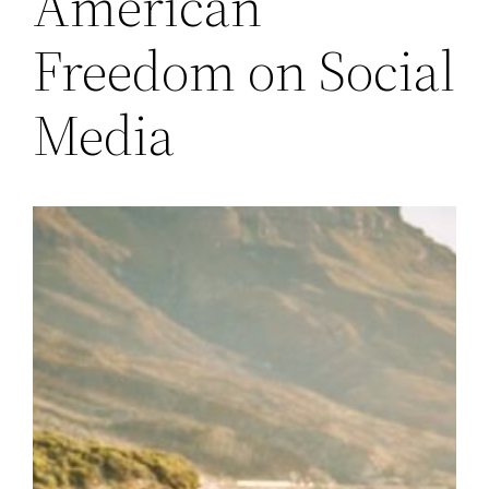
American
Freedom on Social
Media