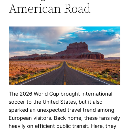
American Road
The 2026 World Cup brought international
soccer to the United States, but it also
sparked an unexpected travel trend among
European visitors. Back home, these fans rely
heavily on efficient public transit. Here, they