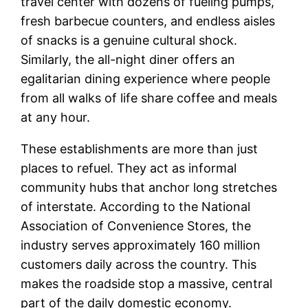
travel center with dozens of fueling pumps,
fresh barbecue counters, and endless aisles
of snacks is a genuine cultural shock.
Similarly, the all-night diner offers an
egalitarian dining experience where people
from all walks of life share coffee and meals
at any hour.
These establishments are more than just
places to refuel. They act as informal
community hubs that anchor long stretches
of interstate. According to the National
Association of Convenience Stores, the
industry serves approximately 160 million
customers daily across the country. This
makes the roadside stop a massive, central
part of the daily domestic economy.