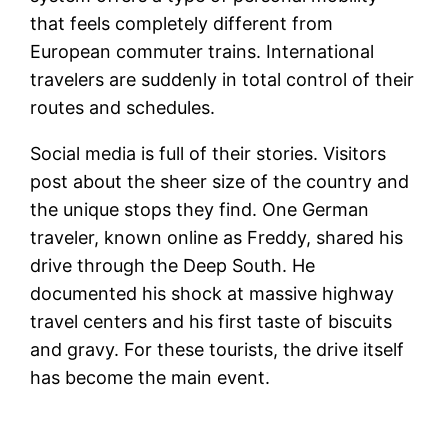
that feels completely different from
European commuter trains. International
travelers are suddenly in total control of their
routes and schedules.
Social media is full of their stories. Visitors
post about the sheer size of the country and
the unique stops they find. One German
traveler, known online as Freddy, shared his
drive through the Deep South. He
documented his shock at massive highway
travel centers and his first taste of biscuits
and gravy. For these tourists, the drive itself
has become the main event.