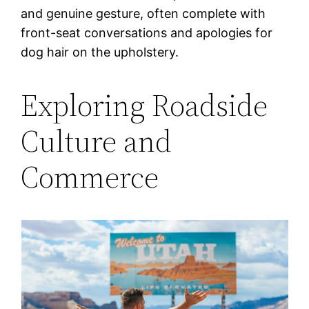
and genuine gesture, often complete with
front-seat conversations and apologies for
dog hair on the upholstery.
Exploring Roadside
Culture and
Commerce