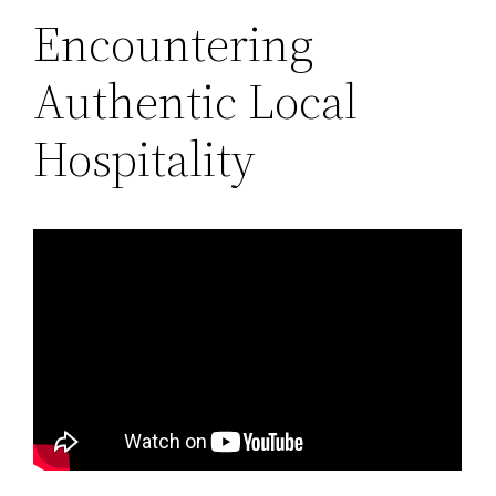
Encountering
Authentic Local
Hospitality