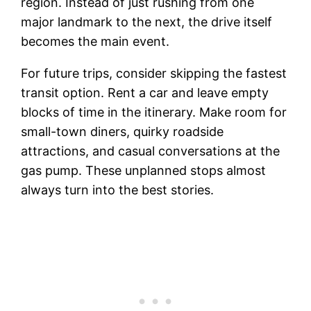
region. Instead of just rushing from one
major landmark to the next, the drive itself
becomes the main event.
For future trips, consider skipping the fastest
transit option. Rent a car and leave empty
blocks of time in the itinerary. Make room for
small-town diners, quirky roadside
attractions, and casual conversations at the
gas pump. These unplanned stops almost
always turn into the best stories.