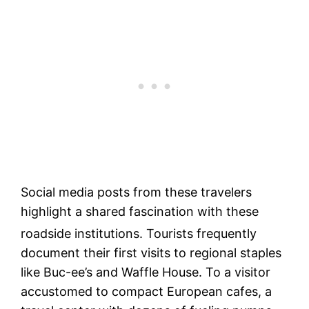
Social media posts from these travelers
highlight a shared fascination with these
roadside institutions.
Tourists frequently
document their first visits to regional staples
like Buc-ee’s and Waffle House. To a visitor
accustomed to compact European cafes, a