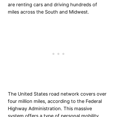
are renting cars and driving hundreds of
miles across the South and Midwest.
The United States road network covers over
four million miles, according to the Federal
Highway Administration. This massive
system offers a type of personal mobility