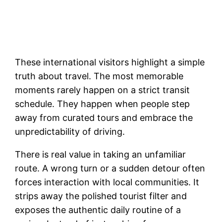
These international visitors highlight a simple
truth about travel. The most memorable
moments rarely happen on a strict transit
schedule. They happen when people step
away from curated tours and embrace the
unpredictability of driving.
There is real value in taking an unfamiliar
route. A wrong turn or a sudden detour often
forces interaction with local communities. It
strips away the polished tourist filter and
exposes the authentic daily routine of a