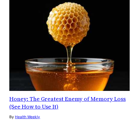
Honey: The Greatest Enemy of Memory Loss
(See How to Use It)
By
Health Weekly