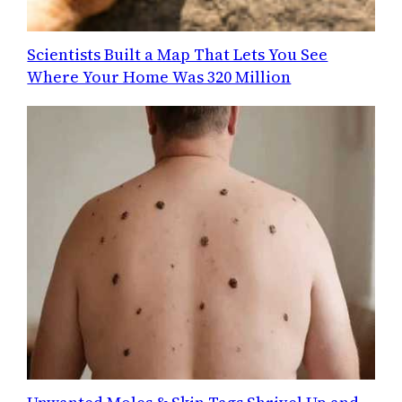
Scientists Built a Map That Lets You See
Where Your Home Was 320 Million