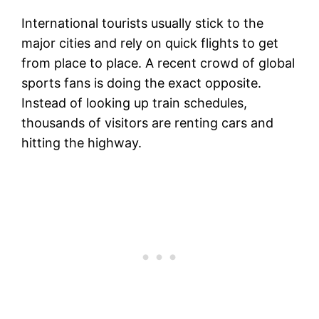
International tourists usually stick to the
major cities and rely on quick flights to get
from place to place. A recent crowd of global
sports fans is doing the exact opposite.
Instead of looking up train schedules,
thousands of visitors are renting cars and
hitting the highway.