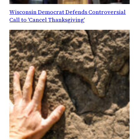
Wisconsin Democrat Defends Controversial
Call to 'Cancel Thanksgiving'