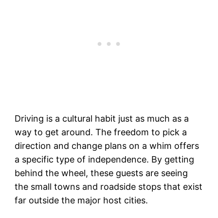
Driving is a cultural habit just as much as a
way to get around. The freedom to pick a
direction and change plans on a whim offers
a specific type of independence. By getting
behind the wheel, these guests are seeing
the small towns and roadside stops that exist
far outside the major host cities.