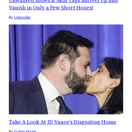
Unwanted Moles & Skin Tags Shrivel Up and
Vanish in Only a Few Short Hours!
By
Linkovibe
Take A Look At JD Vance's Disgusting Home
By
Outlier Model