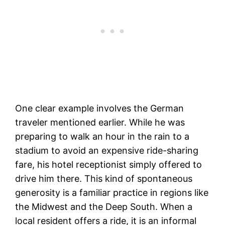
One clear example involves the German
traveler mentioned earlier. While he was
preparing to walk an hour in the rain to a
stadium to avoid an expensive ride-sharing
fare, his hotel receptionist simply offered to
drive him there. This kind of spontaneous
generosity is a familiar practice in regions like
the Midwest and the Deep South. When a
local resident offers a ride, it is an informal