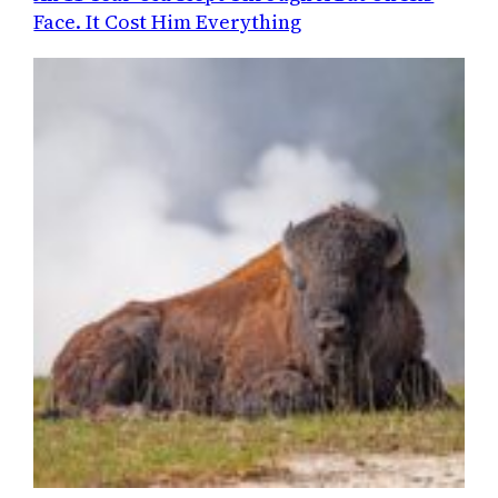
Face. It Cost Him Everything