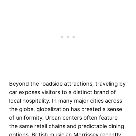
Beyond the roadside attractions, traveling by
car exposes visitors to a distinct brand of
local hospitality. In many major cities across
the globe, globalization has created a sense
of uniformity. Urban centers often feature
the same retail chains and predictable dining
options. British musician Morrissey recently