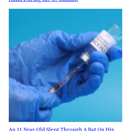
An 11-Year-Old Slept Through A Bat On His