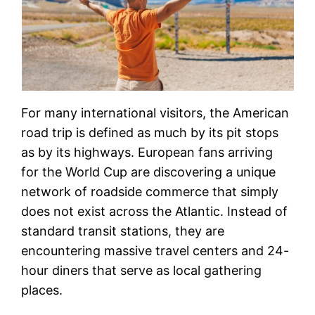
For many international visitors, the American
road trip is defined as much by its pit stops
as by its highways. European fans arriving
for the World Cup are discovering a unique
network of roadside commerce that simply
does not exist across the Atlantic. Instead of
standard transit stations, they are
encountering massive travel centers and 24-
hour diners that serve as local gathering
places.