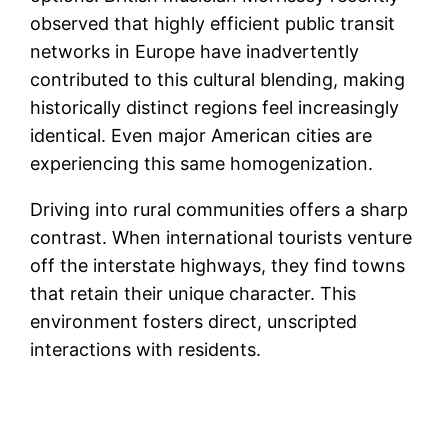
observed that highly efficient public transit
networks in Europe have inadvertently
contributed to this cultural blending, making
historically distinct regions feel increasingly
identical. Even major American cities are
experiencing this same homogenization.
Driving into rural communities offers a sharp
contrast. When international tourists venture
off the interstate highways, they find towns
that retain their unique character. This
environment fosters direct, unscripted
interactions with residents.