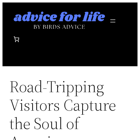
Skip
to
content
Road-Tripping
Visitors Capture
the Soul of