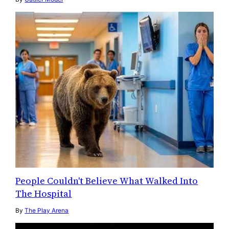
People Couldn't Believe What Walked Into
The Hospital
By
The Play Arena