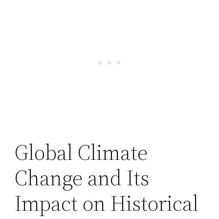
Global Climate
Change and Its
Impact on Historical