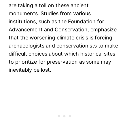
are taking a toll on these ancient
monuments. Studies from various
institutions, such as the Foundation for
Advancement and Conservation, emphasize
that the worsening climate crisis is forcing
archaeologists and conservationists to make
difficult choices about which historical sites
to prioritize for preservation as some may
inevitably be lost​.