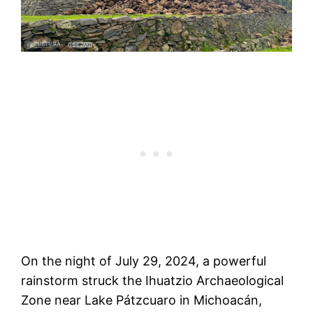
On the night of July 29, 2024, a powerful
rainstorm struck the Ihuatzio Archaeological
Zone near Lake Pátzcuaro in Michoacán,