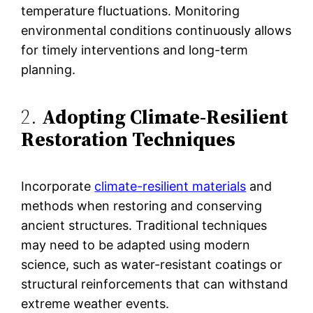
temperature fluctuations. Monitoring
environmental conditions continuously allows
for timely interventions and long-term
planning.
2.
Adopting Climate-Resilient
Restoration Techniques
Incorporate
climate-resilient materials
and
methods when restoring and conserving
ancient structures. Traditional techniques
may need to be adapted using modern
science, such as water-resistant coatings or
structural reinforcements that can withstand
extreme weather events​.