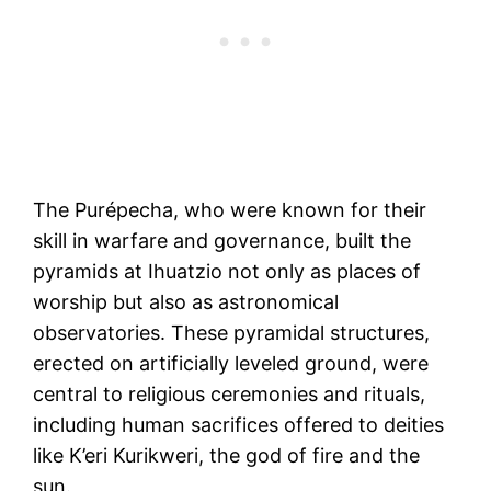
The Purépecha, who were known for their
skill in warfare and governance, built the
pyramids at Ihuatzio not only as places of
worship but also as astronomical
observatories. These pyramidal structures,
erected on artificially leveled ground, were
central to religious ceremonies and rituals,
including human sacrifices offered to deities
like K’eri Kurikweri, the god of fire and the
sun.