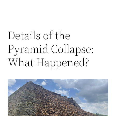
Details of the
Pyramid Collapse:
What Happened?