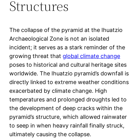
Structures
The collapse of the pyramid at the Ihuatzio
Archaeological Zone is not an isolated
incident; it serves as a stark reminder of the
growing threat that
global climate change
poses to historical and cultural heritage sites
worldwide. The Ihuatzio pyramid’s downfall is
directly linked to extreme weather conditions
exacerbated by climate change. High
temperatures and prolonged droughts led to
the development of deep cracks within the
pyramid’s structure, which allowed rainwater
to seep in when heavy rainfall finally struck,
ultimately causing the collapse.