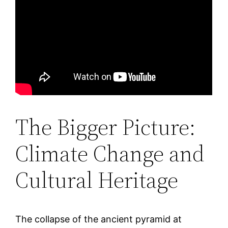
The Bigger Picture:
Climate Change and
Cultural Heritage
The collapse of the ancient pyramid at