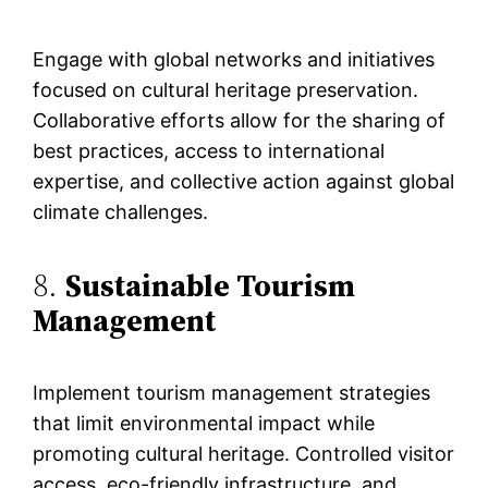
Engage with global networks and initiatives
focused on cultural heritage preservation.
Collaborative efforts allow for the sharing of
best practices, access to international
expertise, and collective action against global
climate challenges.
8.
Sustainable Tourism
Management
Implement tourism management strategies
that limit environmental impact while
promoting cultural heritage. Controlled visitor
access, eco-friendly infrastructure, and