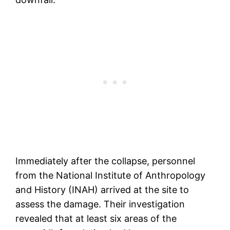
Immediately after the collapse, personnel
from the National Institute of Anthropology
and History (INAH) arrived at the site to
assess the damage. Their investigation
revealed that at least six areas of the