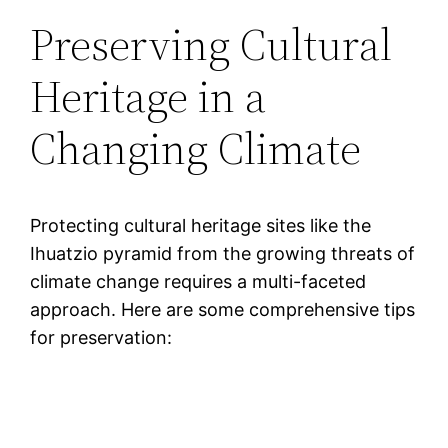
Preserving Cultural
Heritage in a
Changing Climate
Protecting cultural heritage sites like the
Ihuatzio pyramid from the growing threats of
climate change requires a multi-faceted
approach. Here are some comprehensive tips
for preservation: