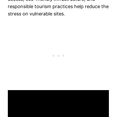
responsible tourism practices help reduce the
stress on vulnerable sites.