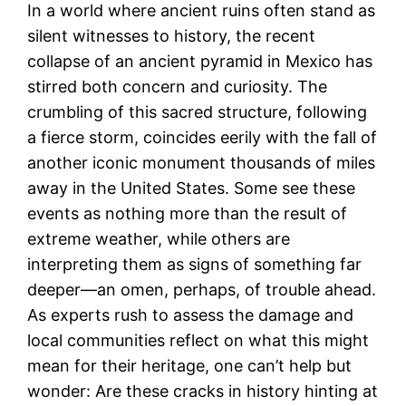
In a world where ancient ruins often stand as
silent witnesses to history, the recent
collapse of an ancient pyramid in Mexico has
stirred both concern and curiosity. The
crumbling of this sacred structure, following
a fierce storm, coincides eerily with the fall of
another iconic monument thousands of miles
away in the United States. Some see these
events as nothing more than the result of
extreme weather, while others are
interpreting them as signs of something far
deeper—an omen, perhaps, of trouble ahead.
As experts rush to assess the damage and
local communities reflect on what this might
mean for their heritage, one can’t help but
wonder: Are these cracks in history hinting at