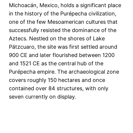
Michoacán, Mexico, holds a significant place
in the history of the Purépecha civilization,
one of the few Mesoamerican cultures that
successfully resisted the dominance of the
Aztecs. Nestled on the shores of Lake
Pátzcuaro, the site was first settled around
900 CE and later flourished between 1200
and 1521 CE as the central hub of the
Purépecha empire. The archaeological zone
covers roughly 150 hectares and once
contained over 84 structures, with only
seven currently on display.