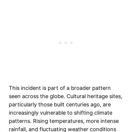
This incident is part of a broader pattern
seen across the globe. Cultural heritage sites,
particularly those built centuries ago, are
increasingly vulnerable to shifting climate
patterns. Rising temperatures, more intense
rainfall, and fluctuating weather conditions