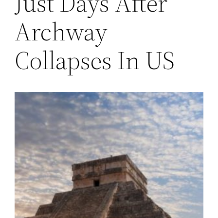
Just Days After
Archway
Collapses In US