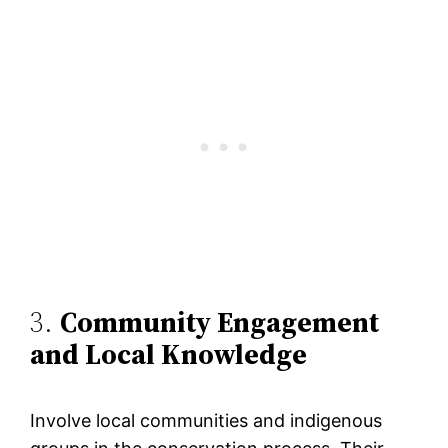
3.
Community Engagement
and Local Knowledge
Involve local communities and indigenous