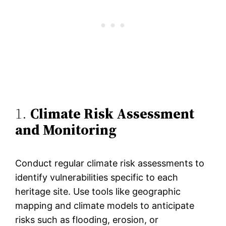
1.
Climate Risk Assessment
and Monitoring
Conduct regular climate risk assessments to
identify vulnerabilities specific to each
heritage site. Use tools like geographic
mapping and climate models to anticipate
risks such as flooding, erosion, or