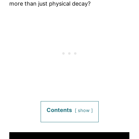
more than just physical decay?
Contents
show