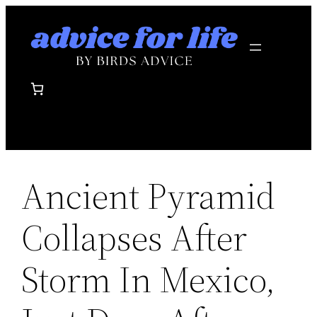
Skip
to
content
Ancient Pyramid
Collapses After
Storm In Mexico,