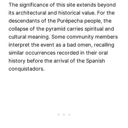
The significance of this site extends beyond
its architectural and historical value. For the
descendants of the Purépecha people, the
collapse of the pyramid carries spiritual and
cultural meaning. Some community members
interpret the event as a bad omen, recalling
similar occurrences recorded in their oral
history before the arrival of the Spanish
conquistadors​.