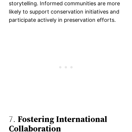
storytelling. Informed communities are more
likely to support conservation initiatives and
participate actively in preservation efforts.
7.
Fostering International
Collaboration