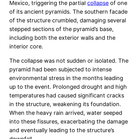
Mexico, triggering the partial
collapse
of one
of its ancient pyramids. The southern facade
of the structure crumbled, damaging several
stepped sections of the pyramid’s base,
including both the exterior walls and the
interior core.
The collapse was not sudden or isolated. The
pyramid had been subjected to intense
environmental stress in the months leading
up to the event. Prolonged drought and high
temperatures had caused significant cracks
in the structure, weakening its foundation.
When the heavy rain arrived, water seeped
into these fissures, exacerbating the damage
and eventually leading to the structure’s
downfall.