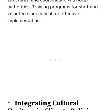
authorities. Training programs for staff and
volunteers are critical for effective
implementation​.
5.
Integrating Cultural