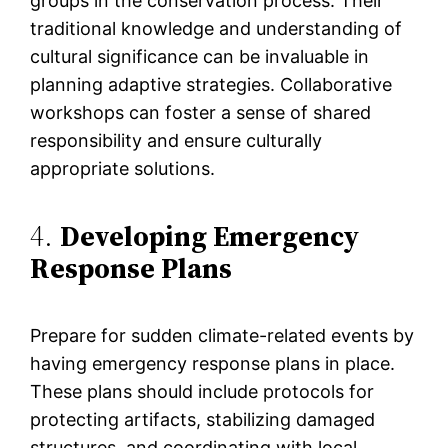
groups in the conservation process. Their
traditional knowledge and understanding of
cultural significance can be invaluable in
planning adaptive strategies. Collaborative
workshops can foster a sense of shared
responsibility and ensure culturally
appropriate solutions.
4.
Developing Emergency
Response Plans
Prepare for sudden climate-related events by
having emergency response plans in place.
These plans should include protocols for
protecting artifacts, stabilizing damaged
structures, and coordinating with local