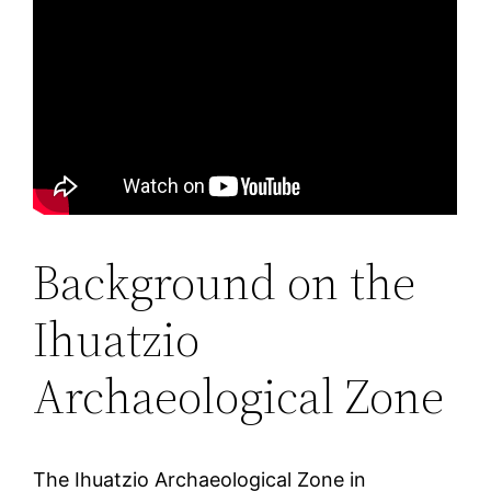
Background on the
Ihuatzio
Archaeological Zone
The Ihuatzio Archaeological Zone in