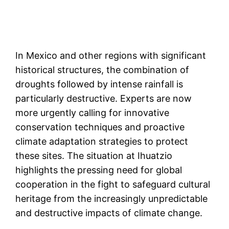
In Mexico and other regions with significant
historical structures, the combination of
droughts followed by intense rainfall is
particularly destructive. Experts are now
more urgently calling for innovative
conservation techniques and proactive
climate adaptation strategies to protect
these sites. The situation at Ihuatzio
highlights the pressing need for global
cooperation in the fight to safeguard cultural
heritage from the increasingly unpredictable
and destructive impacts of climate change​.