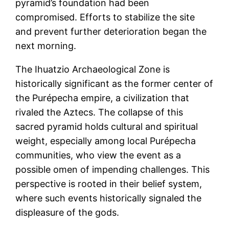
pyramid’s foundation had been
compromised. Efforts to stabilize the site
and prevent further deterioration began the
next morning.
The Ihuatzio Archaeological Zone is
historically significant as the former center of
the Purépecha empire, a civilization that
rivaled the Aztecs. The collapse of this
sacred pyramid holds cultural and spiritual
weight, especially among local Purépecha
communities, who view the event as a
possible omen of impending challenges. This
perspective is rooted in their belief system,
where such events historically signaled the
displeasure of the gods.