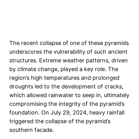
The recent collapse of one of these pyramids
underscores the vulnerability of such ancient
structures. Extreme weather patterns, driven
by climate change, played a key role. The
region’s high temperatures and prolonged
droughts led to the development of cracks,
which allowed rainwater to seep in, ultimately
compromising the integrity of the pyramid’s
foundation. On July 29, 2024, heavy rainfall
triggered the collapse of the pyramid’s
southern facade​.