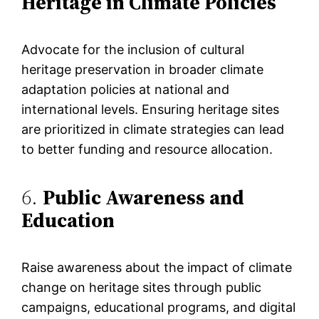
Heritage in Climate Policies
Advocate for the inclusion of cultural
heritage preservation in broader climate
adaptation policies at national and
international levels. Ensuring heritage sites
are prioritized in climate strategies can lead
to better funding and resource allocation​.
6.
Public Awareness and
Education
Raise awareness about the impact of climate
change on heritage sites through public
campaigns, educational programs, and digital