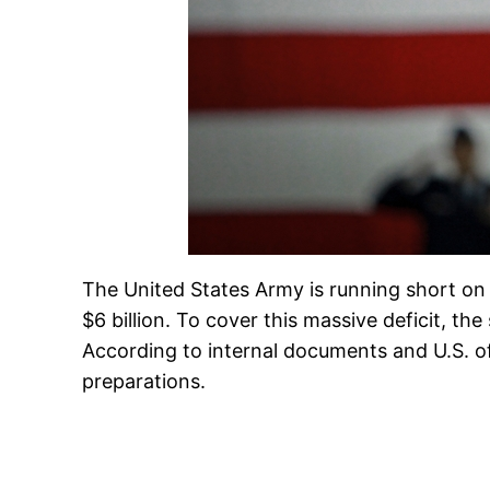
The United States Army is running short on 
$6 billion. To cover this massive deficit, t
According to internal documents and U.S. off
preparations.