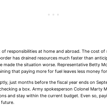
t of responsibilities at home and abroad. The cost of
order has drained resources much faster than anticip
e made the situation worse. Representative Betty Mc
aining that paying more for fuel leaves less money fo
ptly, just months before the fiscal year ends on Septe
st checking a box. Army spokesperson Colonel Marty
ions and stay within the current budget. Even so, payi
 future.