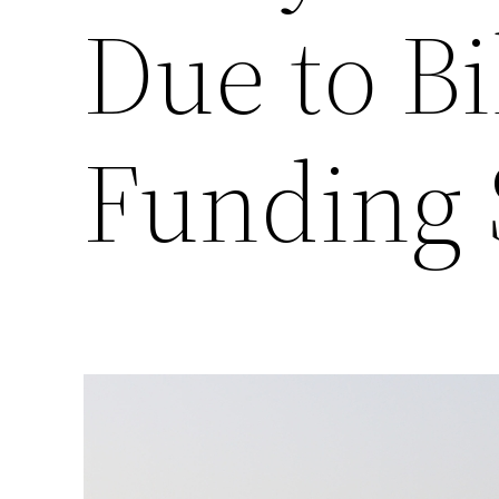
Due to Bi
Funding 