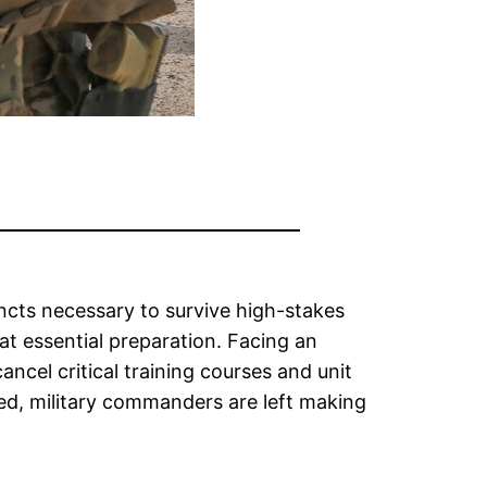
incts necessary to survive high-stakes
hat essential preparation. Facing an
ancel critical training courses and unit
ted, military commanders are left making