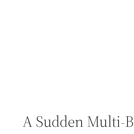
A Sudden Multi-Bi