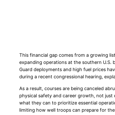
This financial gap comes from a growing lis
expanding operations at the southern U.S. b
Guard deployments and high fuel prices hav
during a recent congressional hearing, expl
As a result, courses are being canceled abru
physical safety and career growth, not ju
what they can to prioritize essential operat
limiting how well troops can prepare for the