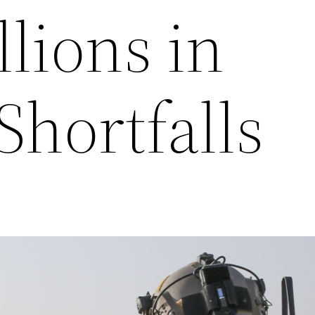
llions in
Shortfalls