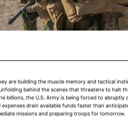
they are building the muscle memory and tactical inst
y unfolding behind the scenes that threatens to halt t
 billions, the U.S. Army is being forced to abruptly c
l expenses drain available funds faster than anticipa
ediate missions and preparing troops for tomorrow.