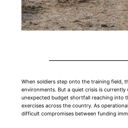
When soldiers step onto the training field, 
environments. But a quiet crisis is currentl
unexpected budget shortfall reaching into the
exercises across the country. As operationa
difficult compromises between funding imm