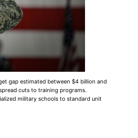
dget gap estimated between $4 billion and
espread cuts to training programs.
alized military schools to standard unit