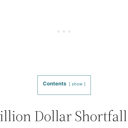
Contents
show
llion Dollar Shortfall