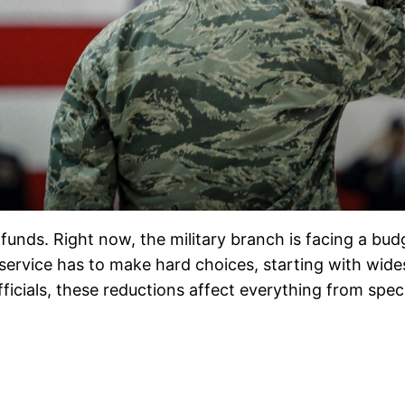
funds. Right now, the military branch is facing a bu
he service has to make hard choices, starting with wid
icials, these reductions affect everything from speci