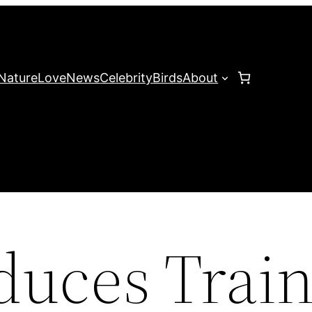
Nature
Love
News
Celebrity
Birds
About
uces Train