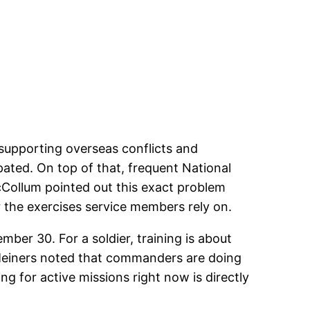
 supporting overseas conflicts and
ated. On top of that, frequent National
Collum pointed out this exact problem
r the exercises service members rely on.
mber 30. For a soldier, training is about
 Meiners noted that commanders are doing
ng for active missions right now is directly