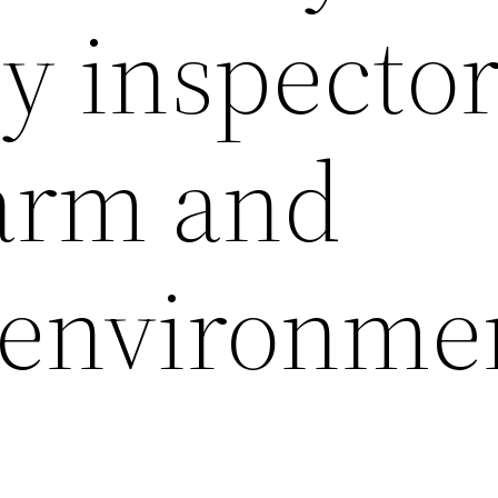
y inspector
arm and
” environme