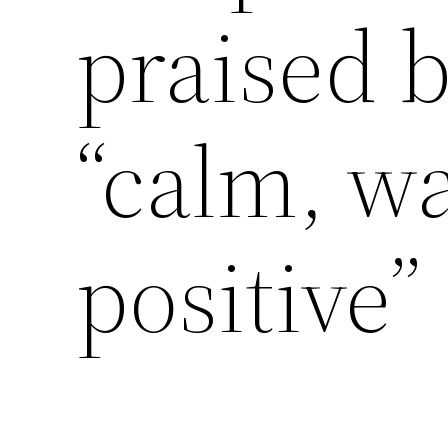
praised b
“calm, w
positive