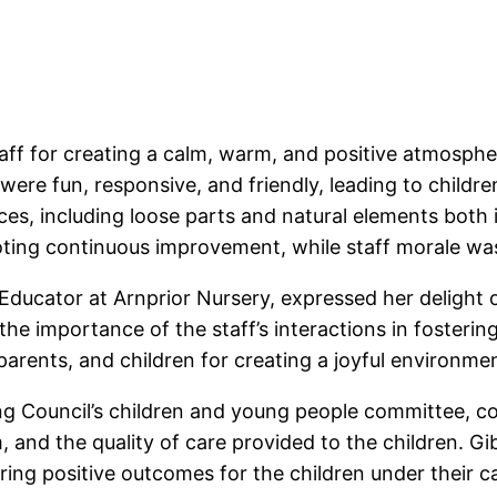
aff for creating a calm, warm, and positive atmosphe
 were fun, responsive, and friendly, leading to childre
ces, including loose parts and natural elements both 
ng continuous improvement, while staff morale was
d Educator at Arnprior Nursery, expressed her delight
 the importance of the staff’s interactions in foster
parents, and children for creating a joyful environmen
ing Council’s children and young people committee, 
m, and the quality of care provided to the children. G
ring positive outcomes for the children under their c