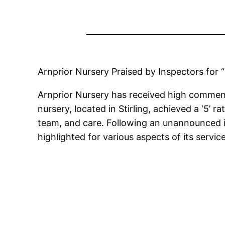
Arnprior Nursery Praised by Inspectors for
Arnprior Nursery has received high commend
nursery, located in Stirling, achieved a ‘5’ 
team, and care. Following an unannounced in
highlighted for various aspects of its service