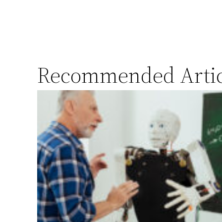
Recommended Artic