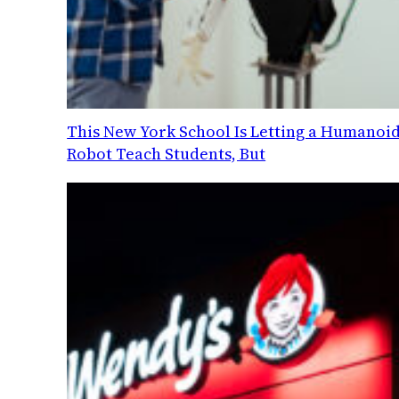
This New York School Is Letting a Humanoi
Robot Teach Students, But