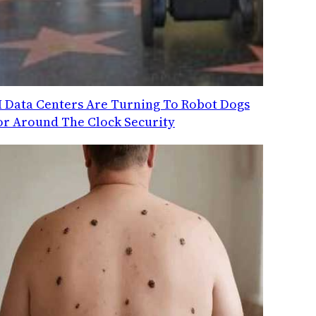
I Data Centers Are Turning To Robot Dogs
or Around The Clock Security