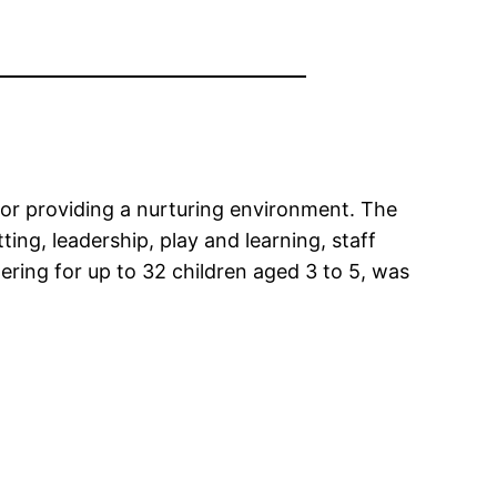
for providing a nurturing environment. The
ting, leadership, play and learning, staff
ering for up to 32 children aged 3 to 5, was