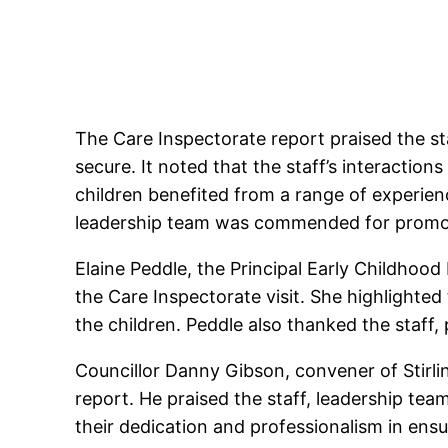
The Care Inspectorate report praised the st
secure. It noted that the staff’s interactions
children benefited from a range of experien
leadership team was commended for promoti
Elaine Peddle, the Principal Early Childhoo
the Care Inspectorate visit. She highlighted
the children. Peddle also thanked the staff, 
Councillor Danny Gibson, convener of Stirl
report. He praised the staff, leadership tea
their dedication and professionalism in ensu