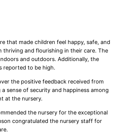
re that made children feel happy, safe, and
n thriving and flourishing in their care. The
indoors and outdoors. Additionally, the
 reported to be high.
 over the positive feedback received from
ing a sense of security and happiness among
t at the nursery.
commended the nursery for the exceptional
ibson congratulated the nursery staff for
are.