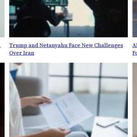
d
Trump and Netanyahu Face New Challenges
A
Over Iran
F