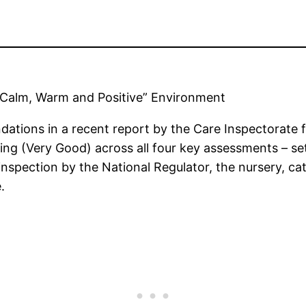
 “Calm, Warm and Positive” Environment
ations in a recent report by the Care Inspectorate 
rating (Very Good) across all four key assessments – set
spection by the National Regulator, the nursery, cat
.