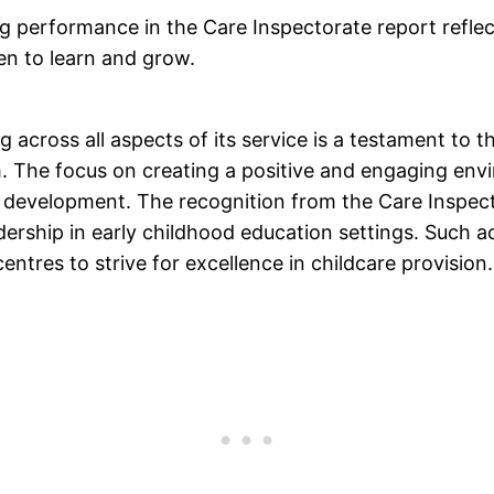
ng performance in the Care Inspectorate report refle
en to learn and grow.
ng across all aspects of its service is a testament to
m. The focus on creating a positive and engaging env
 development. The recognition from the Care Inspecto
adership in early childhood education settings. Such a
centres to strive for excellence in childcare provision.