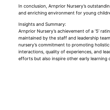
In conclusion, Arnprior Nursery’s outstandi
and enriching environment for young childr
Insights and Summary:
Arnprior Nursery’s achievement of a ‘5’ rati
maintained by the staff and leadership tea
nursery’s commitment to promoting holistic
interactions, quality of experiences, and le
efforts but also inspire other early learning 