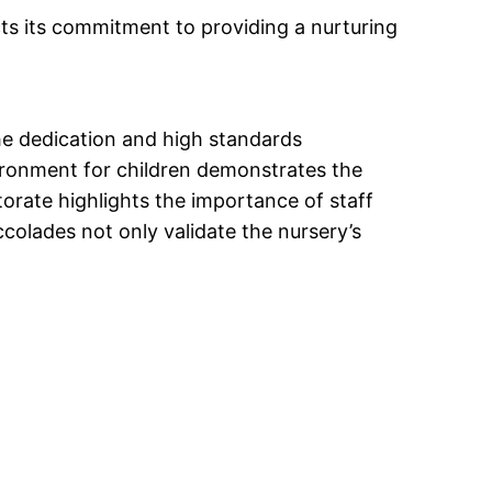
cts its commitment to providing a nurturing
 the dedication and high standards
ironment for children demonstrates the
rate highlights the importance of staff
ccolades not only validate the nursery’s