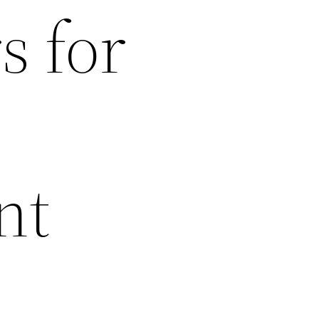
s for
nt