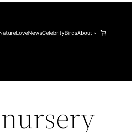
Nature
Love
News
Celebrity
Birds
About
 nursery