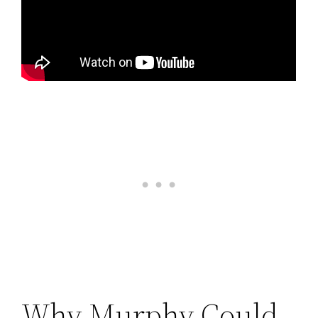
Why Murphy Could