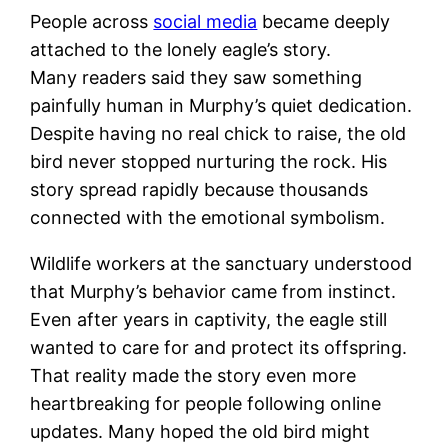
People across
social media
became deeply
attached to the lonely eagle’s story.
Many readers said they saw something
painfully human in Murphy’s quiet dedication.
Despite having no real chick to raise, the old
bird never stopped nurturing the rock. His
story spread rapidly because thousands
connected with the emotional symbolism.
Wildlife workers at the sanctuary understood
that Murphy’s behavior came from instinct.
Even after years in captivity, the eagle still
wanted to care for and protect its offspring.
That reality made the story even more
heartbreaking for people following online
updates. Many hoped the old bird might