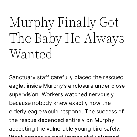
Murphy Finally Got
The Baby He Always
Wanted
Sanctuary staff carefully placed the rescued
eaglet inside Murphy’s enclosure under close
supervision. Workers watched nervously
because nobody knew exactly how the
elderly eagle would respond. The success of
the rescue depended entirely on Murphy
accepting the vulnerable young bird safely.