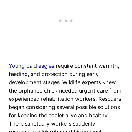
Young bald eagles
require constant warmth,
feeding, and protection during early
development stages. Wildlife experts knew
the orphaned chick needed urgent care from
experienced rehabilitation workers. Rescuers
began considering several possible solutions
for keeping the eaglet alive and healthy.
Then, sanctuary workers suddenly
remembered Murphy and his unusual