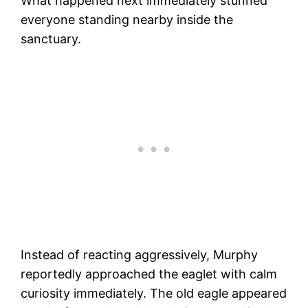
What happened next immediately stunned
everyone standing nearby inside the
sanctuary.
Instead of reacting aggressively, Murphy
reportedly approached the eaglet with calm
curiosity immediately. The old eagle appeared