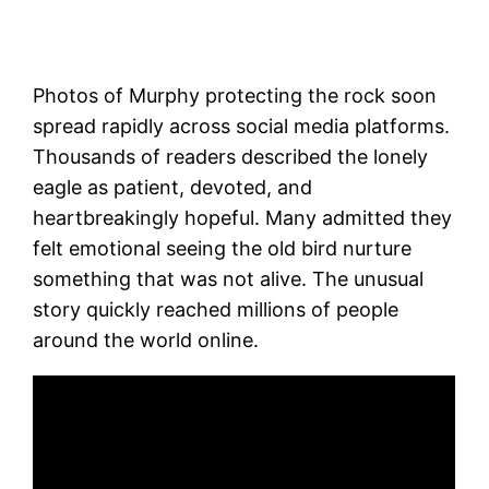
Photos of Murphy protecting the rock soon
spread rapidly across social media platforms.
Thousands of readers described the lonely
eagle as patient, devoted, and
heartbreakingly hopeful. Many admitted they
felt emotional seeing the old bird nurture
something that was not alive. The unusual
story quickly reached millions of people
around the world online.