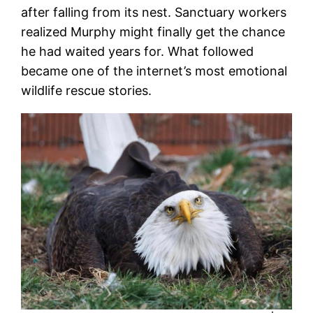
after falling from its nest. Sanctuary workers
realized Murphy might finally get the chance
he had waited years for. What followed
became one of the internet’s most emotional
wildlife rescue stories.