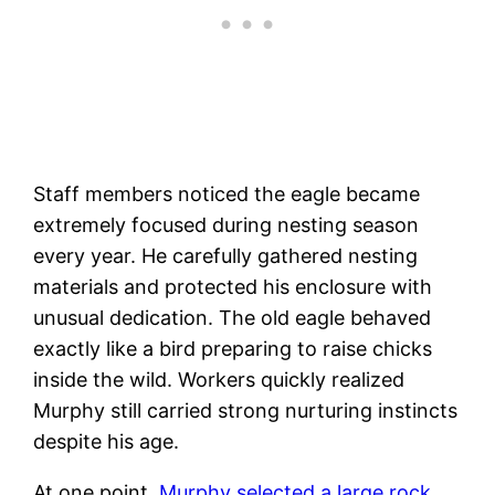
Staff members noticed the eagle became
extremely focused during nesting season
every year. He carefully gathered nesting
materials and protected his enclosure with
unusual dedication. The old eagle behaved
exactly like a bird preparing to raise chicks
inside the wild. Workers quickly realized
Murphy still carried strong nurturing instincts
despite his age.
At one point,
Murphy selected a large rock