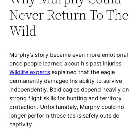
Never Return To The
Wild
Murphy’s story became even more emotional
once people learned about his past injuries.
Wildlife experts
explained that the eagle
permanently damaged his ability to survive
independently. Bald eagles depend heavily on
strong flight skills for hunting and territory
protection. Unfortunately, Murphy could no
longer perform those tasks safely outside
captivity.