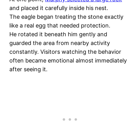
and placed it carefully inside his nest.
The eagle began treating the stone exactly
like a real egg that needed protection.
He rotated it beneath him gently and
guarded the area from nearby activity
constantly. Visitors watching the behavior
often became emotional almost immediately
after seeing it.