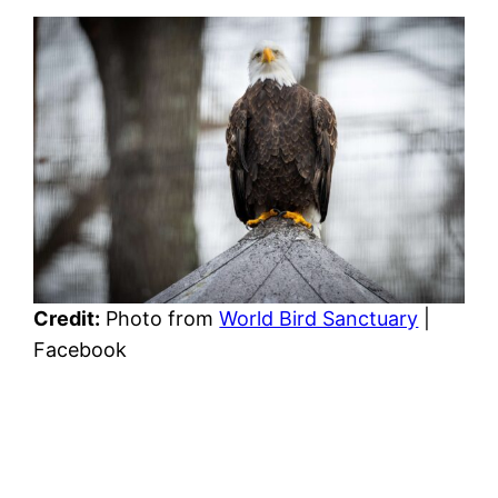
Credit:
Photo from
World Bird Sanctuary
|
Facebook