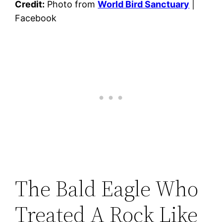
Credit:
Photo from
World Bird Sanctuary
|
Facebook
The Bald Eagle Who
Treated A Rock Like