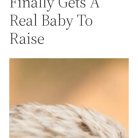
Finally Gets A
Real Baby To
Raise