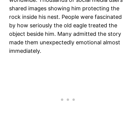
shared images showing him protecting the
rock inside his nest. People were fascinated
by how seriously the old eagle treated the
object beside him. Many admitted the story
made them unexpectedly emotional almost
immediately.