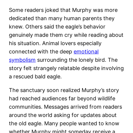
Some readers joked that Murphy was more
dedicated than many human parents they
knew. Others said the eagle’s behavior
genuinely made them cry while reading about
his situation. Animal lovers especially
connected with the deep
emotional
symbolism
surrounding the lonely bird. The
story felt strangely relatable despite involving
a rescued bald eagle.
The sanctuary soon realized Murphy’s story
had reached audiences far beyond wildlife
communities. Messages arrived from readers
around the world asking for updates about
the old eagle. Many people wanted to know
whether Murphy might someday receive a