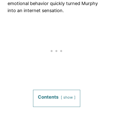
emotional behavior quickly turned Murphy
into an internet sensation.
Contents
show