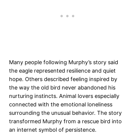
Many people following Murphy’s story said
the eagle represented resilience and quiet
hope. Others described feeling inspired by
the way the old bird never abandoned his
nurturing instincts. Animal lovers especially
connected with the emotional loneliness
surrounding the unusual behavior. The story
transformed Murphy from a rescue bird into
an internet symbol of persistence.