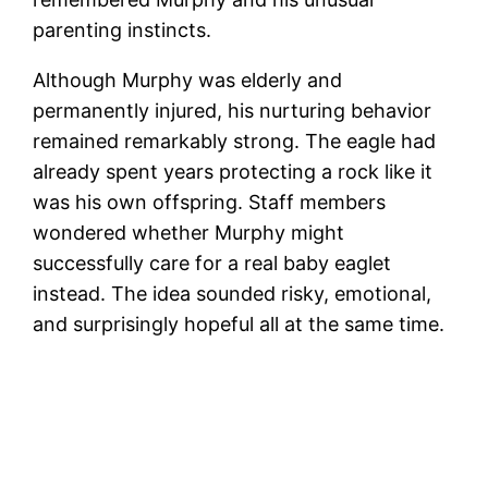
parenting instincts.
Although Murphy was elderly and
permanently injured, his nurturing behavior
remained remarkably strong. The eagle had
already spent years protecting a rock like it
was his own offspring. Staff members
wondered whether Murphy might
successfully care for a real baby eaglet
instead. The idea sounded risky, emotional,
and surprisingly hopeful all at the same time.