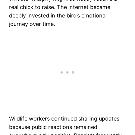
real chick to raise. The internet became
deeply invested in the bird’s emotional
journey over time.
Wildlife workers continued sharing updates
because public reactions remained