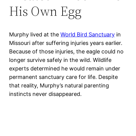
His Own Egg
Murphy lived at the
World Bird Sanctuary
in
Missouri after suffering injuries years earlier.
Because of those injuries, the eagle could no
longer survive safely in the wild. Wildlife
experts determined he would remain under
permanent sanctuary care for life. Despite
that reality, Murphy’s natural parenting
instincts never disappeared.