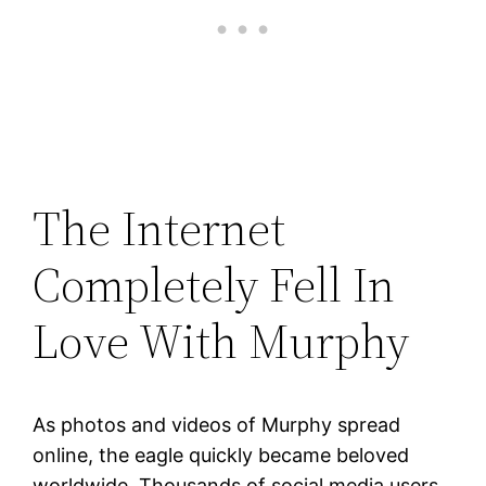
The Internet
Completely Fell In
Love With Murphy
As photos and videos of Murphy spread
online, the eagle quickly became beloved
worldwide. Thousands of social media users