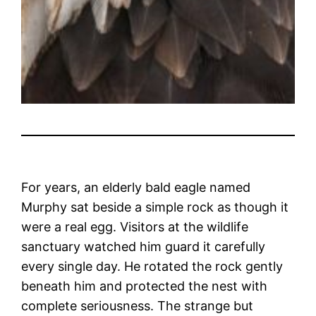
For years, an elderly bald eagle named
Murphy sat beside a simple rock as though it
were a real egg. Visitors at the wildlife
sanctuary watched him guard it carefully
every single day. He rotated the rock gently
beneath him and protected the nest with
complete seriousness. The strange but