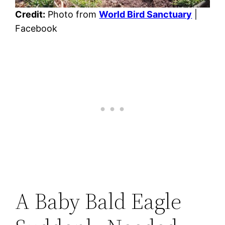
Credit:
Photo from
World Bird Sanctuary
|
Facebook
A Baby Bald Eagle