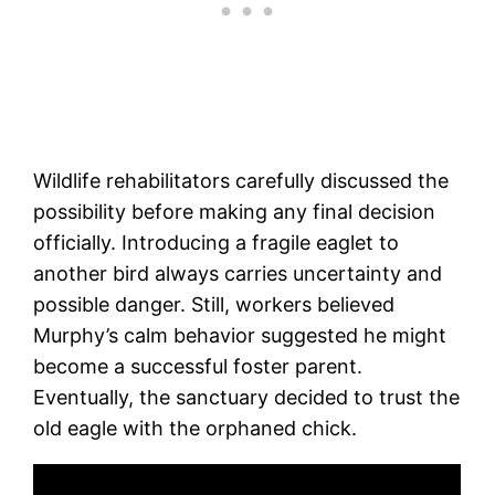
Wildlife rehabilitators carefully discussed the
possibility before making any final decision
officially. Introducing a fragile eaglet to
another bird always carries uncertainty and
possible danger. Still, workers believed
Murphy’s calm behavior suggested he might
become a successful foster parent.
Eventually, the sanctuary decided to trust the
old eagle with the orphaned chick.