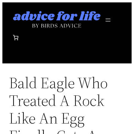
Skip
to
content
Bald Eagle Who
Treated A Rock
Like An Egg