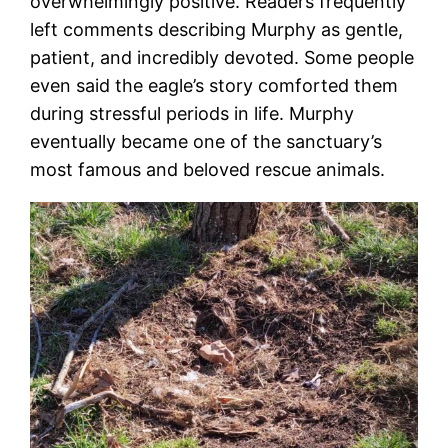
overwhelmingly positive. Readers frequently
left comments describing Murphy as gentle,
patient, and incredibly devoted. Some people
even said the eagle’s story comforted them
during stressful periods in life. Murphy
eventually became one of the sanctuary’s
most famous and beloved rescue animals.