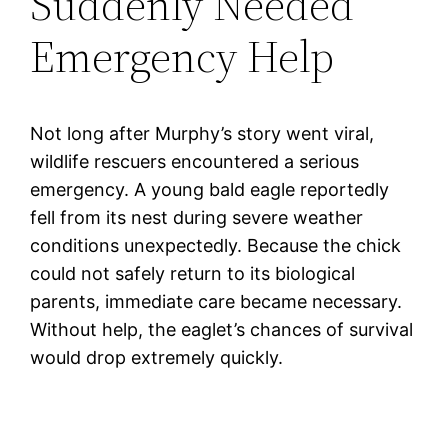
Suddenly Needed
Emergency Help
Not long after Murphy’s story went viral,
wildlife rescuers encountered a serious
emergency. A young bald eagle reportedly
fell from its nest during severe weather
conditions unexpectedly. Because the chick
could not safely return to its biological
parents, immediate care became necessary.
Without help, the eaglet’s chances of survival
would drop extremely quickly.