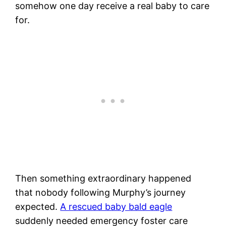
somehow one day receive a real baby to care
for.
Then something extraordinary happened
that nobody following Murphy’s journey
expected.
A rescued baby bald eagle
suddenly needed emergency foster care