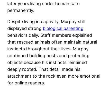
later years living under human care
permanently.
Despite living in captivity, Murphy still
displayed strong
biological parenting
behaviors daily. Staff members explained
that rescued animals often maintain natural
instincts throughout their lives. Murphy
continued building nests and protecting
objects because his instincts remained
deeply rooted. That detail made his
attachment to the rock even more emotional
for online readers.