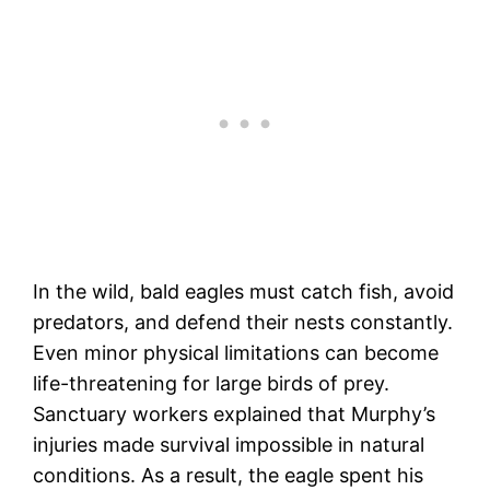
In the wild, bald eagles must catch fish, avoid
predators, and defend their nests constantly.
Even minor physical limitations can become
life-threatening for large birds of prey.
Sanctuary workers explained that Murphy’s
injuries made survival impossible in natural
conditions. As a result, the eagle spent his