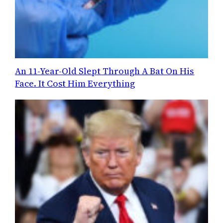
An 11-Year-Old Slept Through A Bat On His
Face. It Cost Him Everything