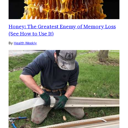
Honey: The Greatest Enemy of Memory Loss
(See How to Use It)
By
Health Weekly