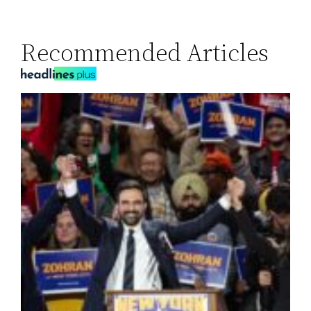
Recommended Articles