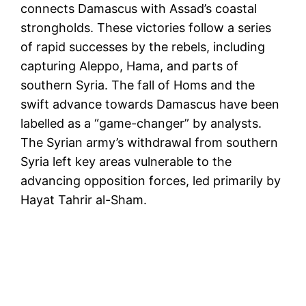
connects Damascus with Assad’s coastal
strongholds. These victories follow a series
of rapid successes by the rebels, including
capturing Aleppo, Hama, and parts of
southern Syria. The fall of Homs and the
swift advance towards Damascus have been
labelled as a “game-changer” by analysts.
The Syrian army’s withdrawal from southern
Syria left key areas vulnerable to the
advancing opposition forces, led primarily by
Hayat Tahrir al-Sham.