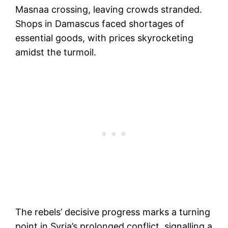
Masnaa crossing, leaving crowds stranded.
Shops in Damascus faced shortages of
essential goods, with prices skyrocketing
amidst the turmoil.
The rebels’ decisive progress marks a turning
point in Syria’s prolonged conflict, signalling a