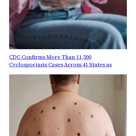
CDC Confirms More Than 11,500
Cyclosporiasis Cases Across 41 States as