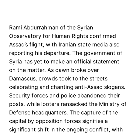
Rami Abdurrahman of the Syrian
Observatory for Human Rights confirmed
Assad’s flight, with Iranian state media also
reporting his departure. The government of
Syria has yet to make an official statement
on the matter. As dawn broke over
Damascus, crowds took to the streets
celebrating and chanting anti-Assad slogans.
Security forces and police abandoned their
posts, while looters ransacked the Ministry of
Defense headquarters. The capture of the
capital by opposition forces signifies a
significant shift in the ongoing conflict, with