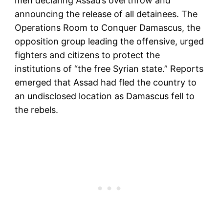
men declaring Assad’s overthrow and
announcing the release of all detainees. The
Operations Room to Conquer Damascus, the
opposition group leading the offensive, urged
fighters and citizens to protect the
institutions of “the free Syrian state.” Reports
emerged that Assad had fled the country to
an undisclosed location as Damascus fell to
the rebels.