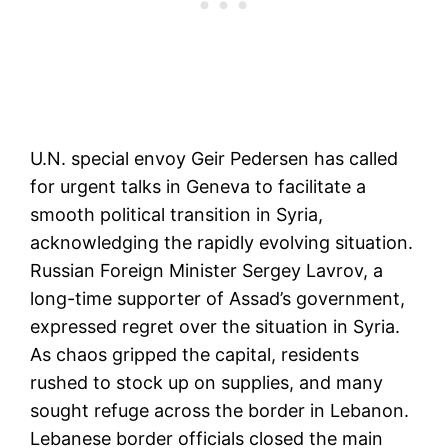
U.N. special envoy Geir Pedersen has called
for urgent talks in Geneva to facilitate a
smooth political transition in Syria,
acknowledging the rapidly evolving situation.
Russian Foreign Minister Sergey Lavrov, a
long-time supporter of Assad’s government,
expressed regret over the situation in Syria.
As chaos gripped the capital, residents
rushed to stock up on supplies, and many
sought refuge across the border in Lebanon.
Lebanese border officials closed the main