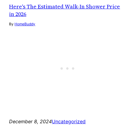
Here's The Estimated Walk-In Shower Price
in 2026
By
HomeBuddy
December 8, 2024
Uncategorized