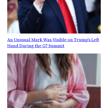
An Unusual Mark Was Visible on Trump's Left
Hand During the G7 Summit