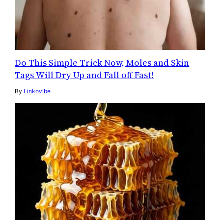
Do This Simple Trick Now, Moles and Skin
Tags Will Dry Up and Fall off Fast!
By
Linkovibe