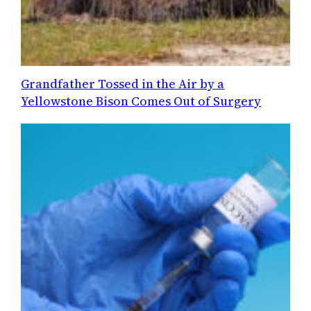
Grandfather Tossed in the Air by a
Yellowstone Bison Comes Out of Surgery