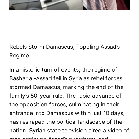
Rebels Storm Damascus, Toppling Assad’s
Regime
In a historic turn of events, the regime of
Bashar al-Assad fell in Syria as rebel forces
stormed Damascus, marking the end of the
family’s 50-year rule. The rapid advance of
the opposition forces, culminating in their
entrance into Damascus within just 10 days,
has reshaped the political landscape of the
nation. Syrian state television aired a video of