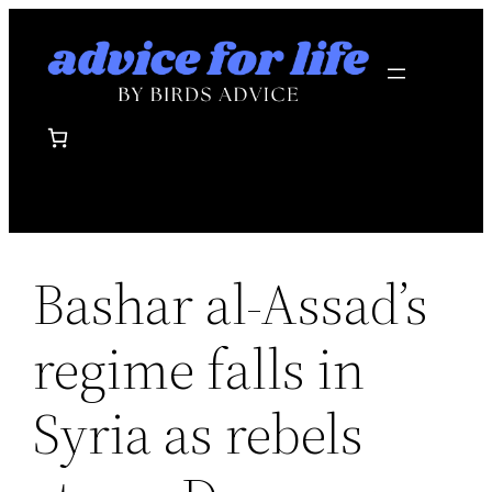
Skip
to
content
Bashar al-Assad’s
regime falls in
Syria as rebels