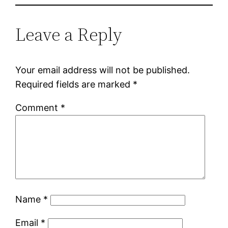
Leave a Reply
Your email address will not be published.
Required fields are marked
*
Comment
*
Name
*
Email
*