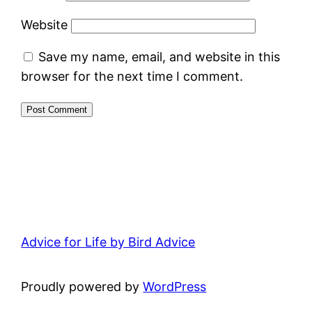
Website
Save my name, email, and website in this
browser for the next time I comment.
Advice for Life by Bird Advice
Proudly powered by
WordPress