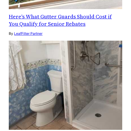
Here's What Gutter Guards Should Cost if
You Qualify for Senior Rebates
By
LeafFilter Partner