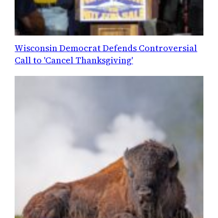
Wisconsin Democrat Defends Controversial
Call to 'Cancel Thanksgiving'