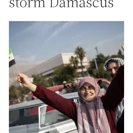
storm Damascus