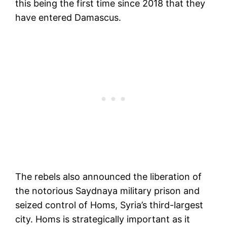
this being the first time since 2018 that they
have entered Damascus.
The rebels also announced the liberation of
the notorious Saydnaya military prison and
seized control of Homs, Syria’s third-largest
city. Homs is strategically important as it