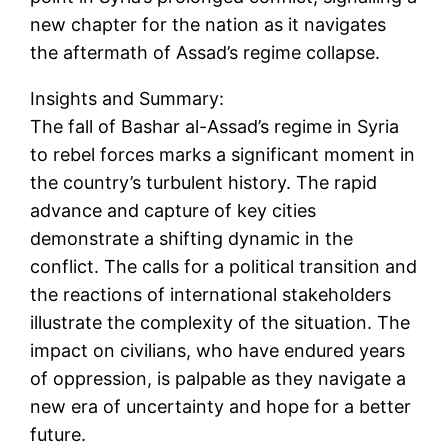
new chapter for the nation as it navigates
the aftermath of Assad’s regime collapse.
Insights and Summary:
The fall of Bashar al-Assad’s regime in Syria
to rebel forces marks a significant moment in
the country’s turbulent history. The rapid
advance and capture of key cities
demonstrate a shifting dynamic in the
conflict. The calls for a political transition and
the reactions of international stakeholders
illustrate the complexity of the situation. The
impact on civilians, who have endured years
of oppression, is palpable as they navigate a
new era of uncertainty and hope for a better
future.