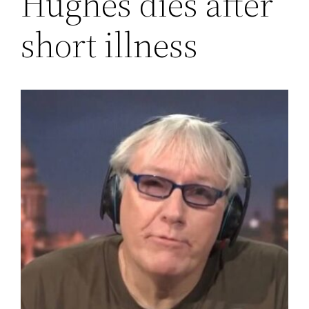
Hughes dies after
short illness