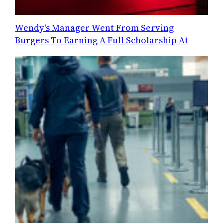
Wendy's Manager Went From Serving
Burgers To Earning A Full Scholarship At