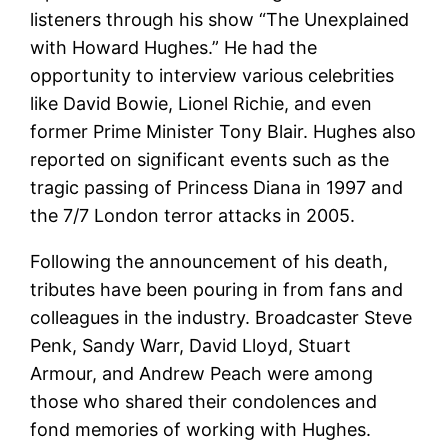
listeners through his show “The Unexplained
with Howard Hughes.” He had the
opportunity to interview various celebrities
like David Bowie, Lionel Richie, and even
former Prime Minister Tony Blair. Hughes also
reported on significant events such as the
tragic passing of Princess Diana in 1997 and
the 7/7 London terror attacks in 2005.
Following the announcement of his death,
tributes have been pouring in from fans and
colleagues in the industry. Broadcaster Steve
Penk, Sandy Warr, David Lloyd, Stuart
Armour, and Andrew Peach were among
those who shared their condolences and
fond memories of working with Hughes.