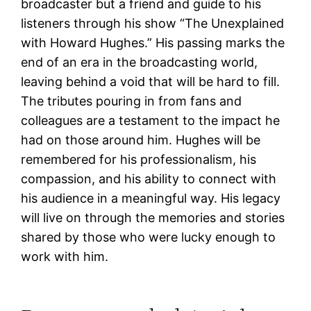
broadcaster but a friend and guide to his
listeners through his show “The Unexplained
with Howard Hughes.” His passing marks the
end of an era in the broadcasting world,
leaving behind a void that will be hard to fill.
The tributes pouring in from fans and
colleagues are a testament to the impact he
had on those around him. Hughes will be
remembered for his professionalism, his
compassion, and his ability to connect with
his audience in a meaningful way. His legacy
will live on through the memories and stories
shared by those who were lucky enough to
work with him.