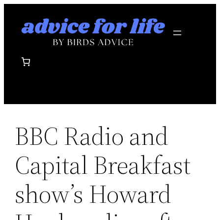
Skip
to
content
BBC Radio and
Capital Breakfast
show’s Howard