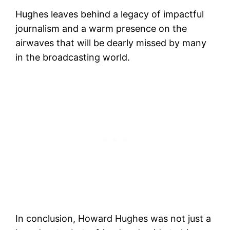
Hughes leaves behind a legacy of impactful
journalism and a warm presence on the
airwaves that will be dearly missed by many
in the broadcasting world.
In conclusion, Howard Hughes was not just a