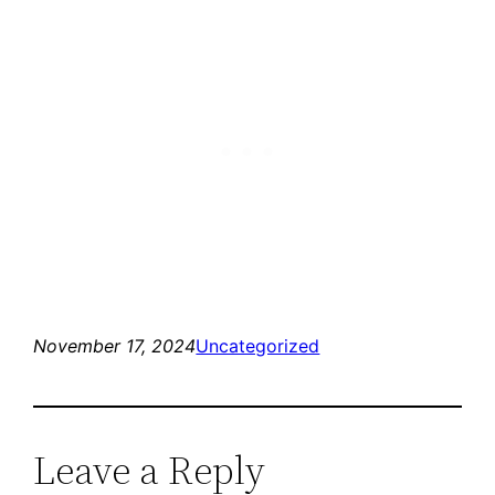
November 17, 2024
Uncategorized
Leave a Reply