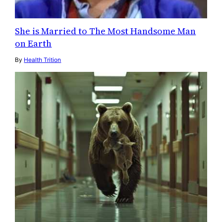
She is Married to The Most Handsome Man
on Earth
By
Health Trition