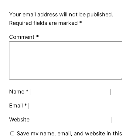
Your email address will not be published.
Required fields are marked
*
Comment
*
Name
*
Email
*
Website
Save my name, email, and website in this