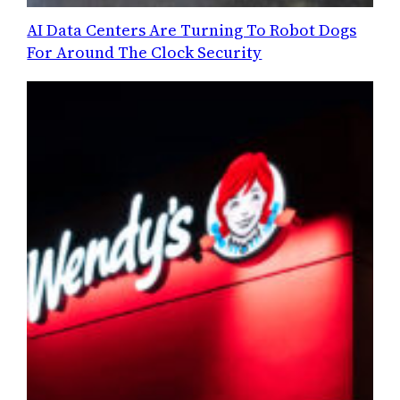
AI Data Centers Are Turning To Robot Dogs
For Around The Clock Security