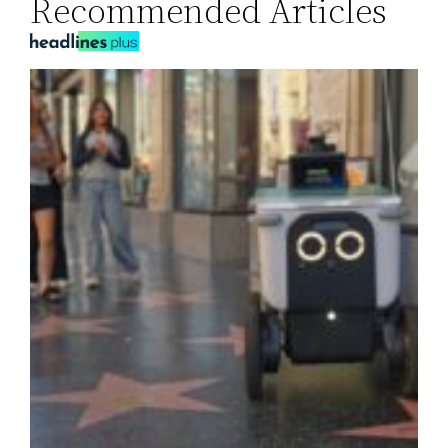
Recommended Articles