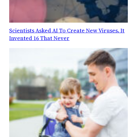
Scientists Asked AI To Create New Viruses. It
Invented 16 That Never