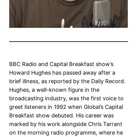
BBC Radio and Capital Breakfast show’s
Howard Hughes has passed away after a
brief illness, as reported by the Daily Record.
Hughes, a well-known figure in the
broadcasting industry, was the first voice to
greet listeners in 1992 when Global’s Capital
Breakfast show debuted. His career was
marked by his work alongside Chris Tarrant
on the morning radio programme, where he