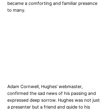
became a comforting and familiar presence
to many.
Adam Cornwell, Hughes’ webmaster,
confirmed the sad news of his passing and
expressed deep sorrow. Hughes was not just
a presenter but a friend and guide to his