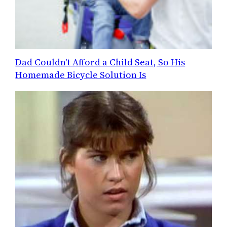
Dad Couldn't Afford a Child Seat, So His
Homemade Bicycle Solution Is