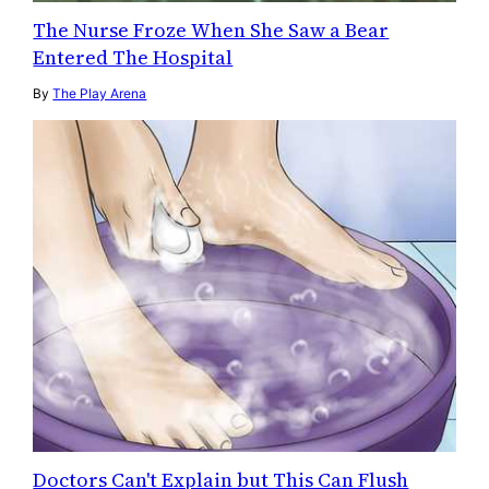
The Nurse Froze When She Saw a Bear
Entered The Hospital
By
The Play Arena
Doctors Can't Explain but This Can Flush