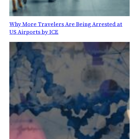
Why More Travelers Are Being Arrested at
US Airports by ICE