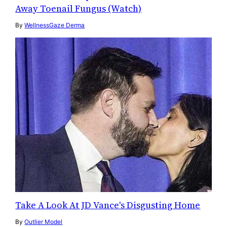
Away Toenail Fungus (Watch)
By
WellnessGaze Derma
Take A Look At JD Vance's Disgusting Home
By
Outlier Model