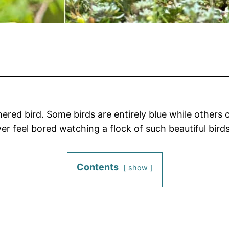
red bird. Some birds are entirely blue while others 
er feel bored watching a flock of such beautiful birds
Contents
show