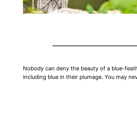
Nobody can deny the beauty of a blue-feathe
including blue in their plumage. You may nev