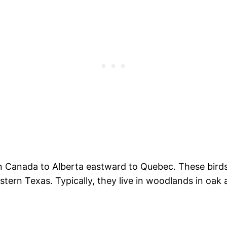
rn Canada to Alberta eastward to Quebec. These birds 
stern Texas. Typically, they live in woodlands in oak