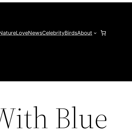
Nature
Love
News
Celebrity
Birds
About
With Blue