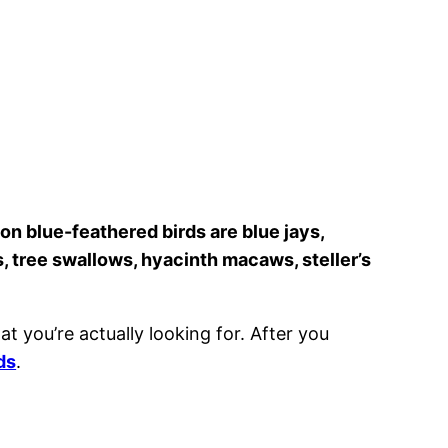
 blue-feathered birds are blue jays,
, tree swallows, hyacinth macaws, steller’s
at you’re actually looking for. After you
ds
.