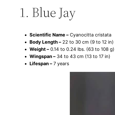
1. Blue Jay
Scientific Name –
Cyanocitta cristata
Body Length –
22 to 30 cm (9 to 12 in)
Weight –
0.14 to 0.24 lbs. (63 to 108 g)
Wingspan –
34 to 43 cm (13 to 17 in)
Lifespan –
7 years