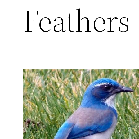
Feathers 