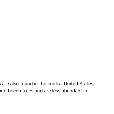
are also found in the central United States,
 and beech trees and are less abundant in