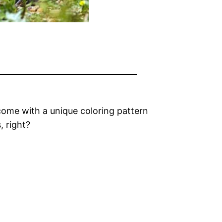
come with a unique coloring pattern
, right?