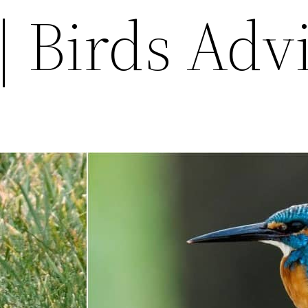
| Birds Adv