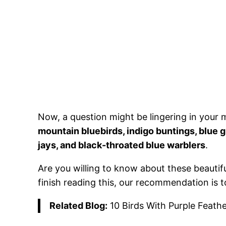
Now, a question might be lingering in your 
mountain bluebirds, indigo buntings, blue 
jays, and black-throated blue warblers
.
Are you willing to know about these beautiful 
finish reading this, our recommendation is t
Related Blog:
10 Birds With Purple Feathe