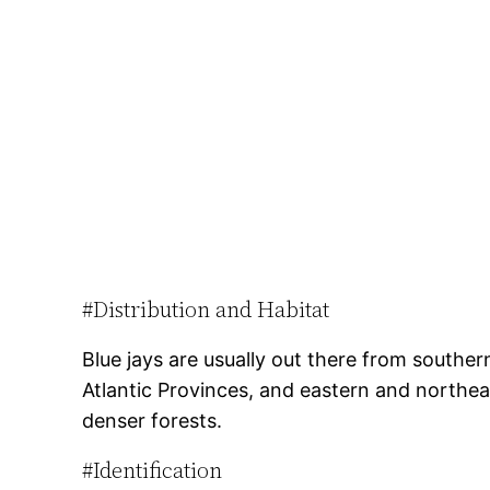
#Distribution and Habitat
Blue jays are usually out there from southe
Atlantic Provinces, and eastern and northea
denser forests.
#Identification