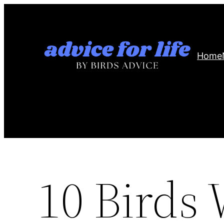
Skip
to
content
Home
10 Birds 