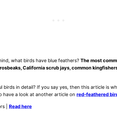
mind, what birds have blue feathers?
The most common
grosbeaks, California scrub jays, common kingfishers
birds in detail? If you say yes, then this article is wh
o have a look at another article on
red-feathered bir
rs |
Read here