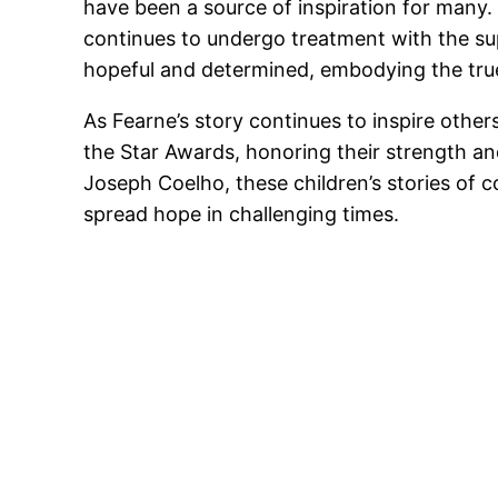
have been a source of inspiration for many. 
continues to undergo treatment with the su
hopeful and determined, embodying the true
As Fearne’s story continues to inspire othe
the Star Awards, honoring their strength and
Joseph Coelho, these children’s stories of 
spread hope in challenging times.