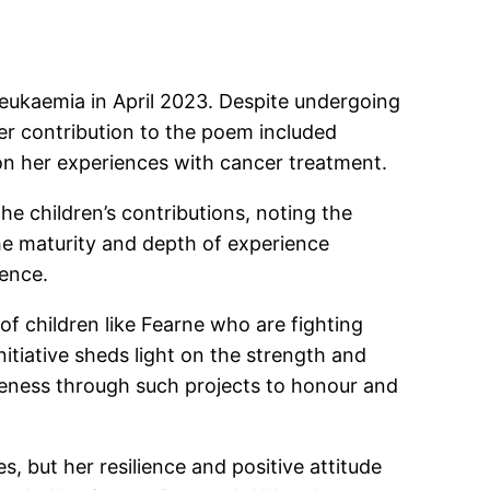
eukaemia in April 2023. Despite undergoing
er contribution to the poem included
on her experiences with cancer treatment.
he children’s contributions, noting the
he maturity and depth of experience
ience.
f children like Fearne who are fighting
nitiative sheds light on the strength and
eness through such projects to honour and
 but her resilience and positive attitude