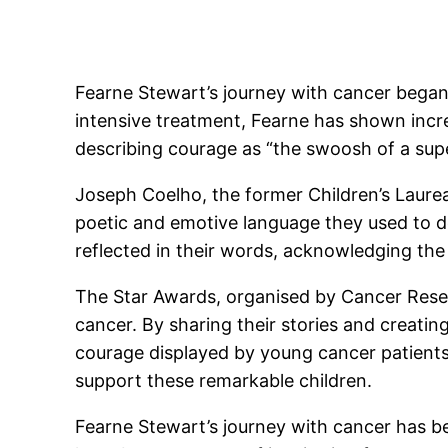
Fearne Stewart’s journey with cancer began
intensive treatment, Fearne has shown incr
describing courage as “the swoosh of a sup
Joseph Coelho, the former Children’s Laureat
poetic and emotive language they used to de
reflected in their words, acknowledging the
The Star Awards, organised by Cancer Resear
cancer. By sharing their stories and creatin
courage displayed by young cancer patient
support these remarkable children.
Fearne Stewart’s journey with cancer has be