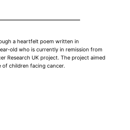
ough a heartfelt poem written in
ear-old who is currently in remission from
ncer Research UK project. The project aimed
 of children facing cancer.