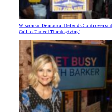
Wisconsin Democrat Defends Controversia
Call to 'Cancel Thanksgiving'