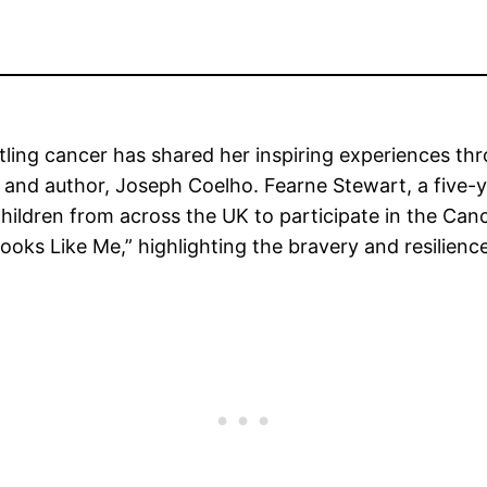
tling cancer has shared her inspiring experiences thr
 and author, Joseph Coelho. Fearne Stewart, a five-y
 children from across the UK to participate in the Ca
oks Like Me,” highlighting the bravery and resilience