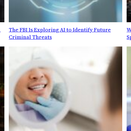
l
The FBI Is Exploring AI to Identify Future
W
Criminal Threats
S