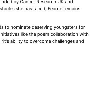
al funded by Cancer Research UK and
stacles she has faced, Fearne remains
nds to nominate deserving youngsters for
nitiatives like the poem collaboration with
rit’s ability to overcome challenges and