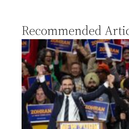
Recommended Artic