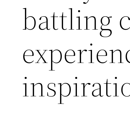
battling 
experien
inspirat