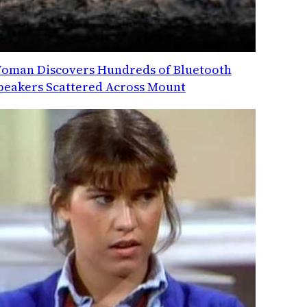
oman Discovers Hundreds of Bluetooth
peakers Scattered Across Mount