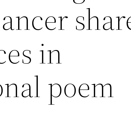
cancer shar
ces in
ional poem