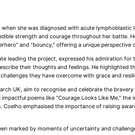
 when she was diagnosed with acute lymphoblastic l
edible strength and courage throughout her battle. H
erhero” and “bouncy,” offering a unique perspective 
e leading the project, expressed his admiration for t
scribe their thoughts and feelings. He highlighted t
 challenges they have overcome with grace and resil
ch UK, aim to recognise and celebrate the bravery o
g impactful poems like “Courage Looks Like Me,” the i
s. Coelho emphasised the importance of raising awar
en marked by moments of uncertainty and challenges,