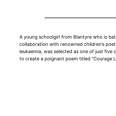
A young schoolgirl from Blantyre who is bat
collaboration with renowned children’s poet
leukaemia, was selected as one of just five
to create a poignant poem titled “Courage Lo