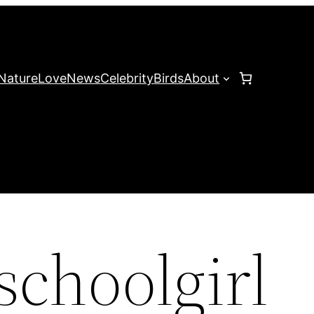
Nature
Love
News
Celebrity
Birds
About
schoolgirl