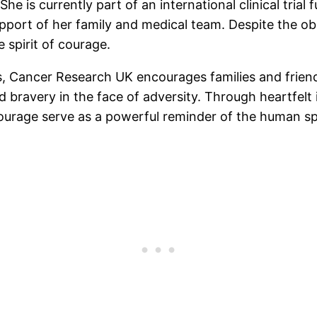
She is currently part of an international clinical tri
pport of her family and medical team. Despite the ob
 spirit of courage.
rs, Cancer Research UK encourages families and frie
 bravery in the face of adversity. Through heartfelt i
courage serve as a powerful reminder of the human spi