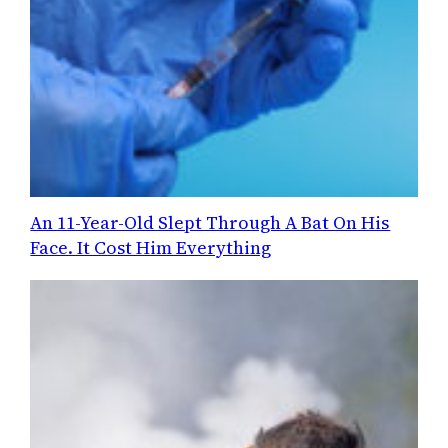
An 11-Year-Old Slept Through A Bat On His
Face. It Cost Him Everything