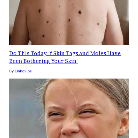
Do This Today if Skin Tags and Moles Have
Been Bothering Your Skin!
By
Linkovibe