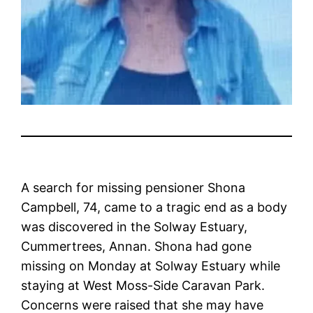
A search for missing pensioner Shona
Campbell, 74, came to a tragic end as a body
was discovered in the Solway Estuary,
Cummertrees, Annan. Shona had gone
missing on Monday at Solway Estuary while
staying at West Moss-Side Caravan Park.
Concerns were raised that she may have