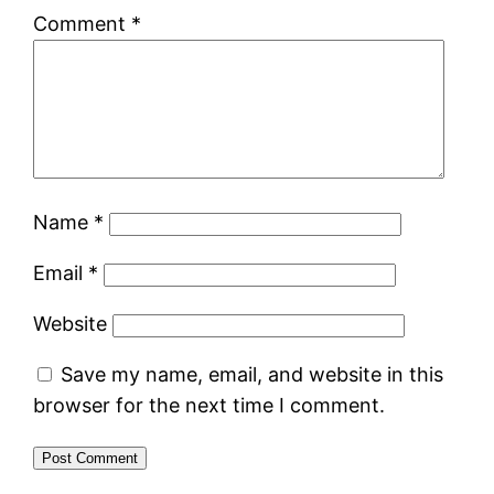
Comment
*
Name
*
Email
*
Website
Save my name, email, and website in this
browser for the next time I comment.