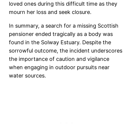
loved ones during this difficult time as they
mourn her loss and seek closure.
In summary, a search for a missing Scottish
pensioner ended tragically as a body was
found in the Solway Estuary. Despite the
sorrowful outcome, the incident underscores
the importance of caution and vigilance
when engaging in outdoor pursuits near
water sources.