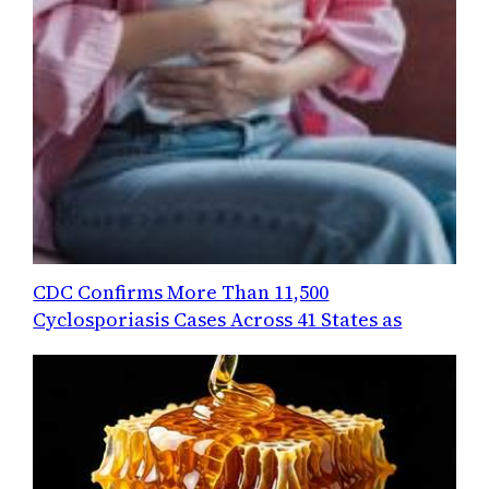
CDC Confirms More Than 11,500
Cyclosporiasis Cases Across 41 States as