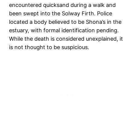
encountered quicksand during a walk and
been swept into the Solway Firth. Police
located a body believed to be Shona’s in the
estuary, with formal identification pending.
While the death is considered unexplained, it
is not thought to be suspicious.