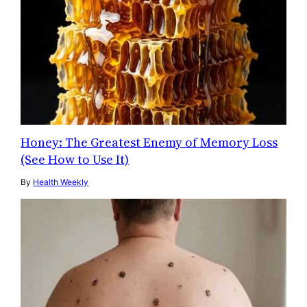
Honey: The Greatest Enemy of Memory Loss
(See How to Use It)
By
Health Weekly