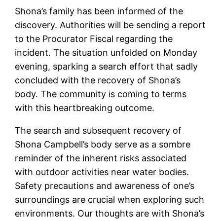
Shona’s family has been informed of the
discovery. Authorities will be sending a report
to the Procurator Fiscal regarding the
incident. The situation unfolded on Monday
evening, sparking a search effort that sadly
concluded with the recovery of Shona’s
body. The community is coming to terms
with this heartbreaking outcome.
The search and subsequent recovery of
Shona Campbell’s body serve as a sombre
reminder of the inherent risks associated
with outdoor activities near water bodies.
Safety precautions and awareness of one’s
surroundings are crucial when exploring such
environments. Our thoughts are with Shona’s