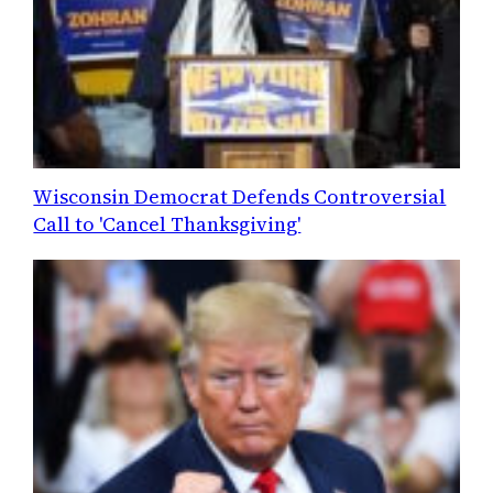
Wisconsin Democrat Defends Controversial
Call to 'Cancel Thanksgiving'