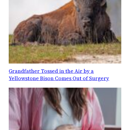
Grandfather Tossed in the Air by a
Yellowstone Bison Comes Out of Surgery