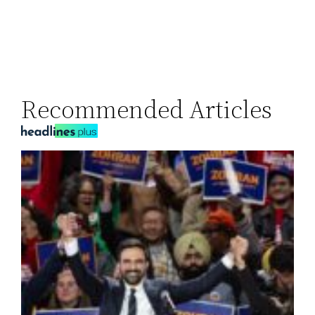
Recommended Articles