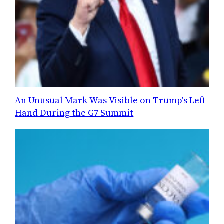
An Unusual Mark Was Visible on Trump's Left
Hand During the G7 Summit