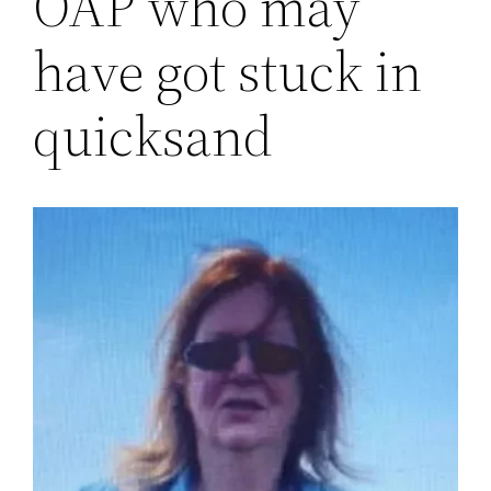
OAP who may
have got stuck in
quicksand