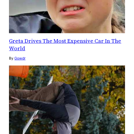
Greta Drives The Most Expensive Car In The
World
By
Gowdr