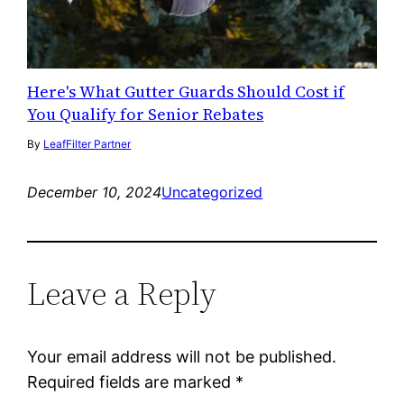
Here's What Gutter Guards Should Cost if
You Qualify for Senior Rebates
By
LeafFilter Partner
December 10, 2024
Uncategorized
Leave a Reply
Your email address will not be published.
Required fields are marked
*