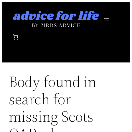
Skip
to
content
Body found in
search for
missing Scots