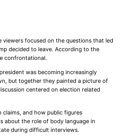
 viewers focused on the questions that led
mp decided to leave. According to the
 confrontational.
e president was becoming increasingly
n, but together they painted a picture of
scussion centered on election related
n claims, and how public figures
s about the role of body language in
te during difficult interviews.