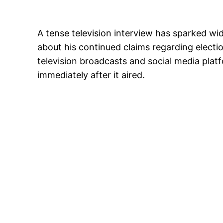
A tense television interview has sparked wi
about his continued claims regarding electio
television broadcasts and social media pla
immediately after it aired.