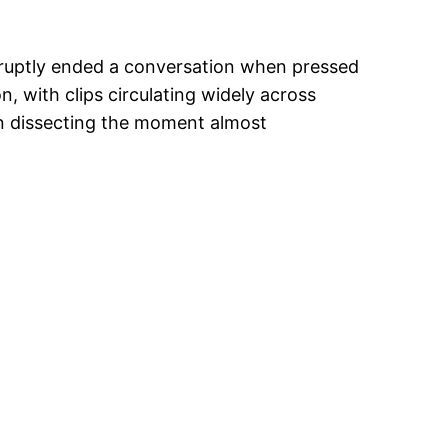
uptly ended a conversation when pressed
, with clips circulating widely across
an dissecting the moment almost