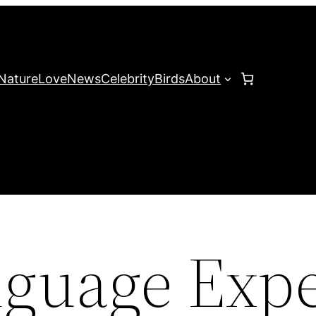
Nature
Love
News
Celebrity
Birds
About
guage Expe