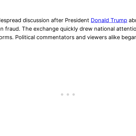
despread discussion after President
Donald Trump
abr
n fraud. The exchange quickly drew national attention
tforms. Political commentators and viewers alike beg