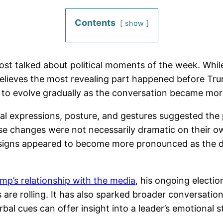
Contents
show
t talked about political moments of the week. While
elieves the most revealing part happened before Tru
to evolve gradually as the conversation became more
acial expressions, posture, and gestures suggested th
se changes were not necessarily dramatic on their ow
signs appeared to become more pronounced as the di
mp’s relationship with the media
, his ongoing electio
e rolling. It has also sparked broader conversation
l cues can offer insight into a leader’s emotional sta