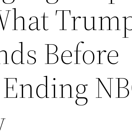
What Trum
nds Before
 Ending N
w