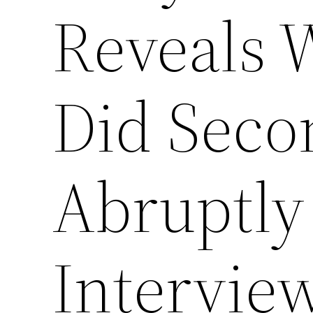
Reveals 
Did Seco
Abruptly
Intervie