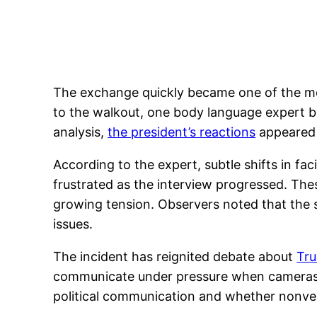
The exchange quickly became one of the mos
to the walkout, one body language expert b
analysis,
the president’s reactions
appeared 
According to the expert, subtle shifts in f
frustrated as the interview progressed. The
growing tension. Observers noted that the 
issues.
The incident has reignited debate about
Tru
communicate under pressure when cameras ar
political communication and whether nonverba