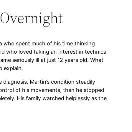
 Overnight
a who spent much of his time thinking
d who loved taking an interest in technical
me seriously ill at just 12 years old. What
o explain.
diagnosis. Martin’s condition steadily
control of his movements, then he stopped
etely. His family watched helplessly as the