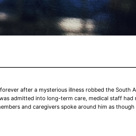
orever after a mysterious illness robbed the South Af
as admitted into long-term care, medical staff had 
y members and caregivers spoke around him as though