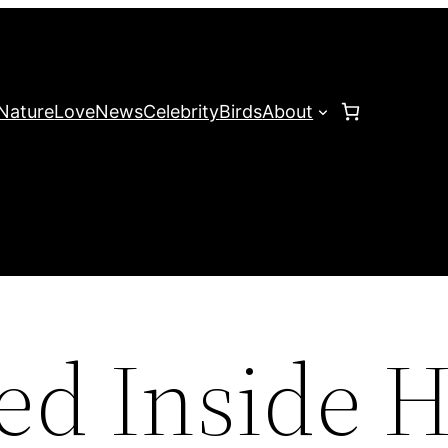
Nature
Love
News
Celebrity
Birds
About
ed Inside H