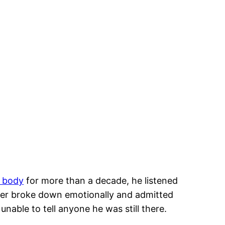
 body
for more than a decade, he listened
her broke down emotionally and admitted
nable to tell anyone he was still there.