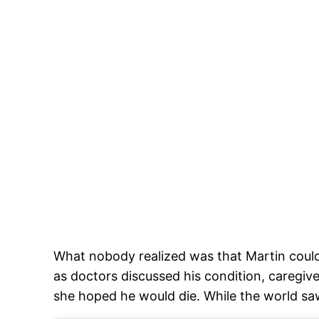
What nobody realized was that Martin could
as doctors discussed his condition, careg
she hoped he would die. While the world saw 