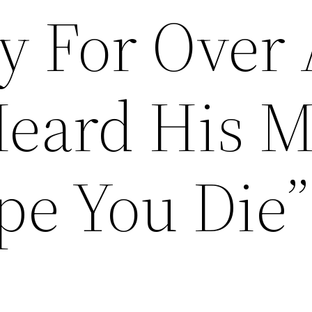
 For Over 
Heard His 
pe You Die”