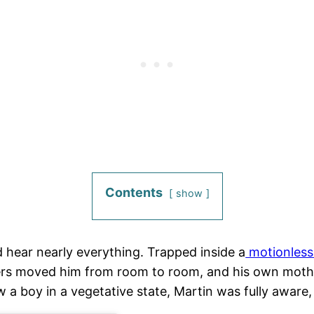
Contents
show
 hear nearly everything. Trapped inside a
motionless
ivers moved him from room to room, and his own mot
a boy in a vegetative state, Martin was fully aware, u