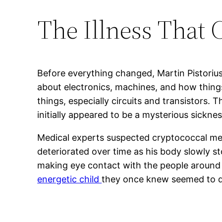
The Illness That 
Before everything changed, Martin Pistoriu
about electronics, machines, and how things
things, especially circuits and transistors. 
initially appeared to be a mysterious sickne
Medical experts suspected cryptococcal meni
deteriorated over time as his body slowly s
making eye contact with the people around hi
energetic child
they once knew seemed to di