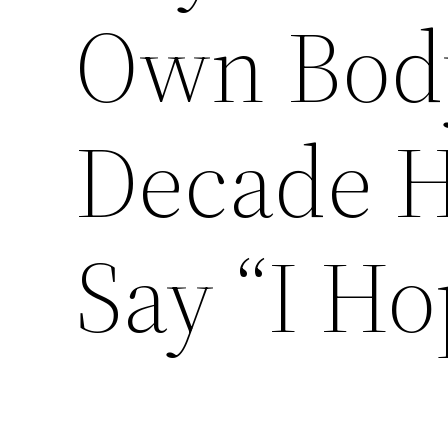
Own Body
Decade 
Say “I Ho