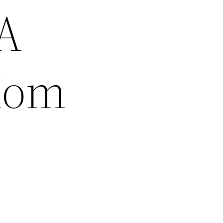
A
Mom