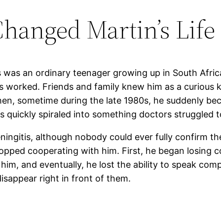
Changed Martin’s Life
s was an ordinary teenager growing up in South Afric
 worked. Friends and family knew him as a curious ki
Then, sometime during the late 1980s, he suddenly beca
ss quickly spiraled into something doctors struggled t
ngitis, although nobody could ever fully confirm the 
topped cooperating with him. First, he began losing 
m, and eventually, he lost the ability to speak compl
sappear right in front of them.