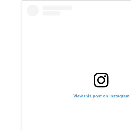
View this post on Instagram