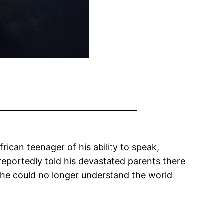
rican teenager of his ability to speak,
reportedly told his devastated parents there
 he could no longer understand the world