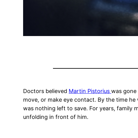
Doctors believed
Martin Pistorius
was gone f
move, or make eye contact. By the time he w
was nothing left to save. For years, famil
unfolding in front of him.