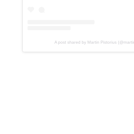
A post shared by Martin Pistorius (@martin