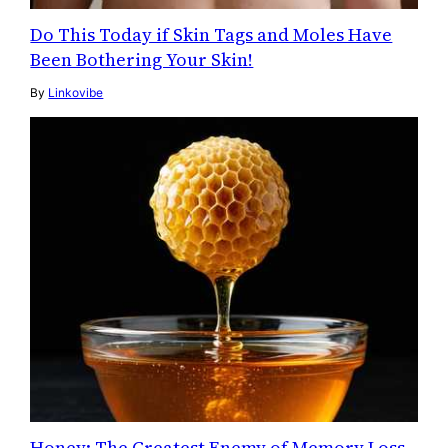
Do This Today if Skin Tags and Moles Have
Been Bothering Your Skin!
By
Linkovibe
Honey: The Greatest Enemy of Memory Loss