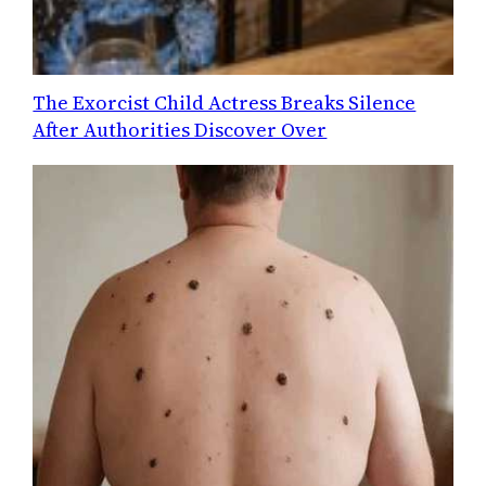
The Exorcist Child Actress Breaks Silence
After Authorities Discover Over