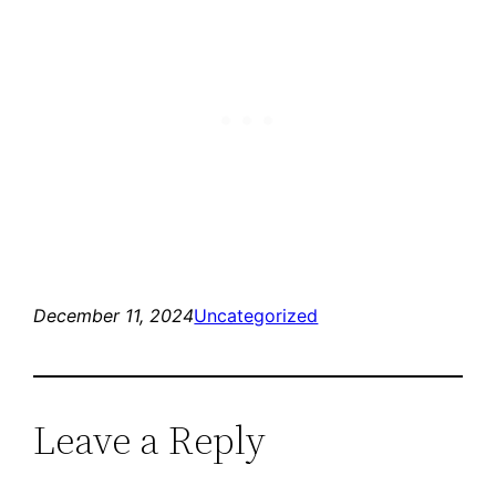
December 11, 2024
Uncategorized
Leave a Reply