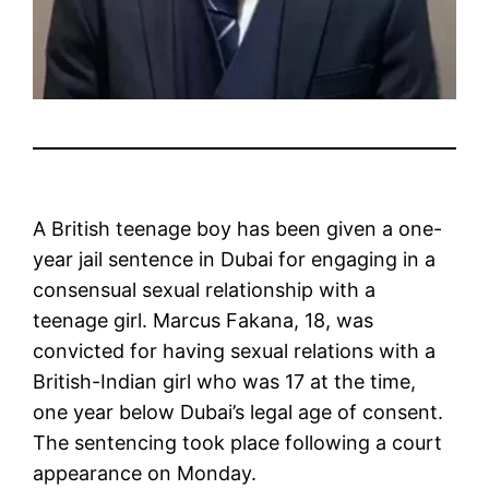
A British teenage boy has been given a one-
year jail sentence in Dubai for engaging in a
consensual sexual relationship with a
teenage girl. Marcus Fakana, 18, was
convicted for having sexual relations with a
British-Indian girl who was 17 at the time,
one year below Dubai’s legal age of consent.
The sentencing took place following a court
appearance on Monday.