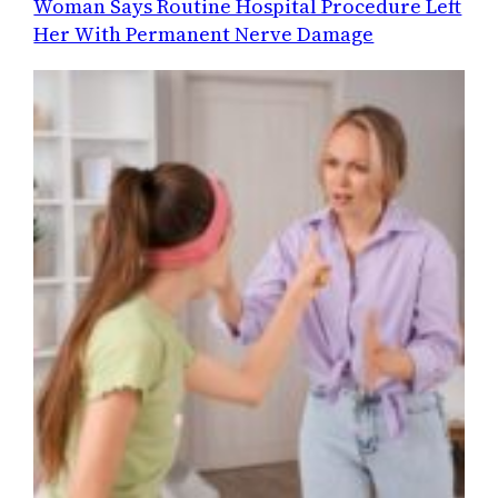
Woman Says Routine Hospital Procedure Left
Her With Permanent Nerve Damage