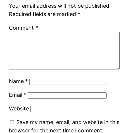
Your email address will not be published.
Required fields are marked
*
Comment
*
Name
*
Email
*
Website
Save my name, email, and website in this
browser for the next time I comment.