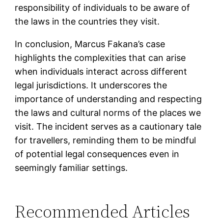
responsibility of individuals to be aware of
the laws in the countries they visit.
In conclusion, Marcus Fakana’s case
highlights the complexities that can arise
when individuals interact across different
legal jurisdictions. It underscores the
importance of understanding and respecting
the laws and cultural norms of the places we
visit. The incident serves as a cautionary tale
for travellers, reminding them to be mindful
of potential legal consequences even in
seemingly familiar settings.
Recommended Articles