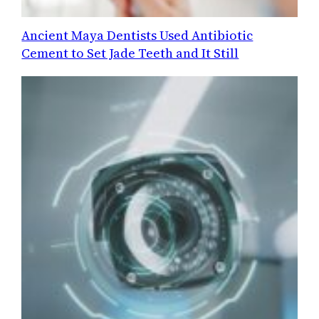
Ancient Maya Dentists Used Antibiotic
Cement to Set Jade Teeth and It Still