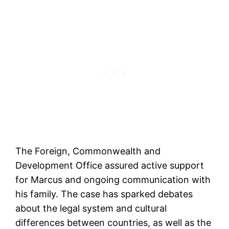
The Foreign, Commonwealth and
Development Office assured active support
for Marcus and ongoing communication with
his family. The case has sparked debates
about the legal system and cultural
differences between countries, as well as the