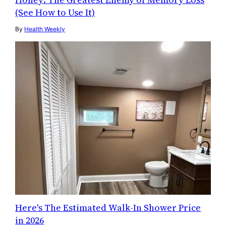
(See How to Use It)
By
Health Weekly
Here's The Estimated Walk-In Shower Price
in 2026