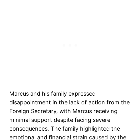
Marcus and his family expressed
disappointment in the lack of action from the
Foreign Secretary, with Marcus receiving
minimal support despite facing severe
consequences. The family highlighted the
emotional and financial strain caused by the