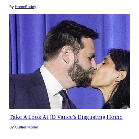
By
HomeBuddy
Take A Look At JD Vance's Disgusting Home
By
Outlier Model