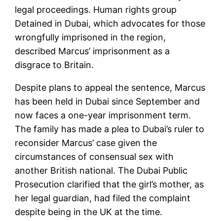
legal proceedings. Human rights group
Detained in Dubai, which advocates for those
wrongfully imprisoned in the region,
described Marcus’ imprisonment as a
disgrace to Britain.
Despite plans to appeal the sentence, Marcus
has been held in Dubai since September and
now faces a one-year imprisonment term.
The family has made a plea to Dubai’s ruler to
reconsider Marcus’ case given the
circumstances of consensual sex with
another British national. The Dubai Public
Prosecution clarified that the girl’s mother, as
her legal guardian, had filed the complaint
despite being in the UK at the time.