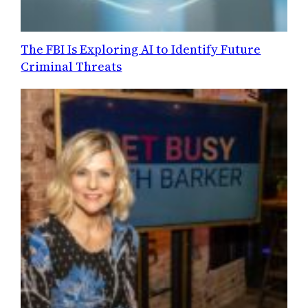
The FBI Is Exploring AI to Identify Future
Criminal Threats