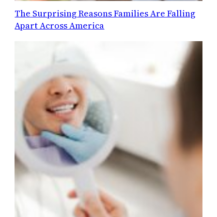
The Surprising Reasons Families Are Falling
Apart Across America