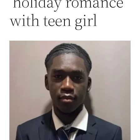
‘holiday romance’
with teen girl