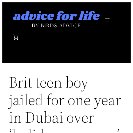
Skip
to
content
Brit teen boy
jailed for one year
in Dubai over