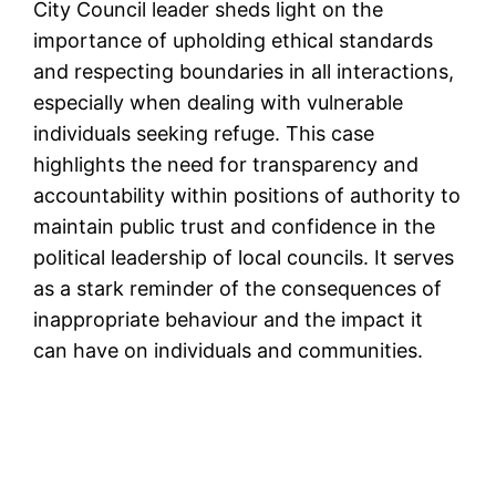
City Council leader sheds light on the
importance of upholding ethical standards
and respecting boundaries in all interactions,
especially when dealing with vulnerable
individuals seeking refuge. This case
highlights the need for transparency and
accountability within positions of authority to
maintain public trust and confidence in the
political leadership of local councils. It serves
as a stark reminder of the consequences of
inappropriate behaviour and the impact it
can have on individuals and communities.