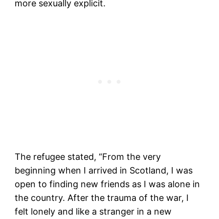
more sexually explicit.
The refugee stated, “From the very
beginning when I arrived in Scotland, I was
open to finding new friends as I was alone in
the country. After the trauma of the war, I
felt lonely and like a stranger in a new