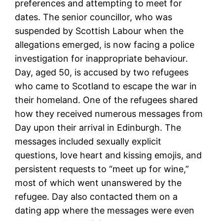
preferences and attempting to meet for
dates. The senior councillor, who was
suspended by Scottish Labour when the
allegations emerged, is now facing a police
investigation for inappropriate behaviour.
Day, aged 50, is accused by two refugees
who came to Scotland to escape the war in
their homeland. One of the refugees shared
how they received numerous messages from
Day upon their arrival in Edinburgh. The
messages included sexually explicit
questions, love heart and kissing emojis, and
persistent requests to “meet up for wine,”
most of which went unanswered by the
refugee. Day also contacted them on a
dating app where the messages were even