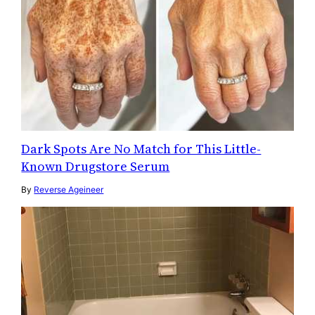
Dark Spots Are No Match for This Little-
Known Drugstore Serum
By
Reverse Ageineer