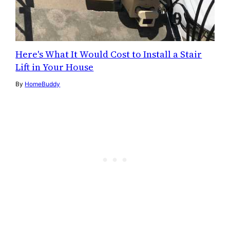
Here's What It Would Cost to Install a Stair
Lift in Your House
By
HomeBuddy