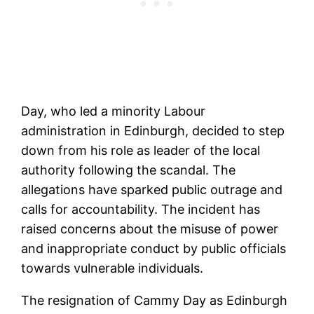
Day, who led a minority Labour
administration in Edinburgh, decided to step
down from his role as leader of the local
authority following the scandal. The
allegations have sparked public outrage and
calls for accountability. The incident has
raised concerns about the misuse of power
and inappropriate conduct by public officials
towards vulnerable individuals.
The resignation of Cammy Day as Edinburgh