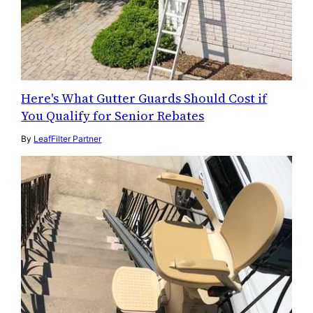
Here's What Gutter Guards Should Cost if
You Qualify for Senior Rebates
By
LeafFilter Partner