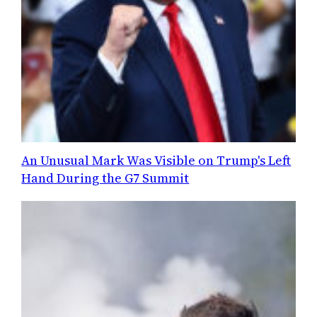
An Unusual Mark Was Visible on Trump's Left
Hand During the G7 Summit