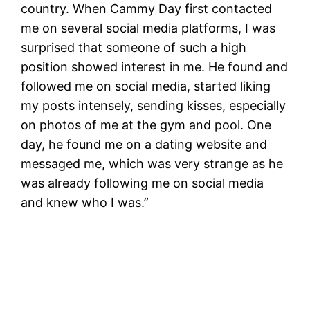
country. When Cammy Day first contacted
me on several social media platforms, I was
surprised that someone of such a high
position showed interest in me. He found and
followed me on social media, started liking
my posts intensely, sending kisses, especially
on photos of me at the gym and pool. One
day, he found me on a dating website and
messaged me, which was very strange as he
was already following me on social media
and knew who I was.”