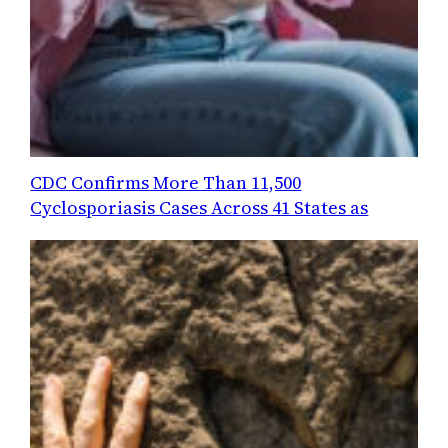
CDC Confirms More Than 11,500
Cyclosporiasis Cases Across 41 States as