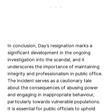
In conclusion, Day’s resignation marks a
significant development in the ongoing
investigation into the scandal, and it
underscores the importance of maintaining
integrity and professionalism in public office.
The incident serves as a cautionary tale
about the consequences of abusing power
and engaging in inappropriate behaviour,
particularly towards vulnerable populations.
It is essential for public officials to uphold