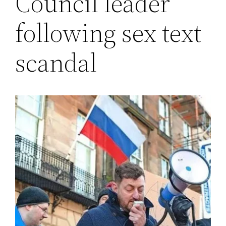
Council leader
following sex text
scandal