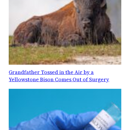
Grandfather Tossed in the Air by a
Yellowstone Bison Comes Out of Surgery