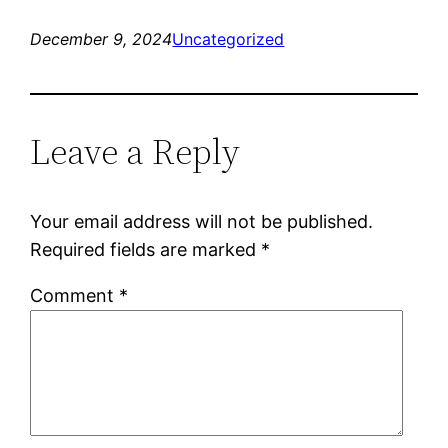
December 9, 2024
Uncategorized
Leave a Reply
Your email address will not be published.
Required fields are marked
*
Comment
*