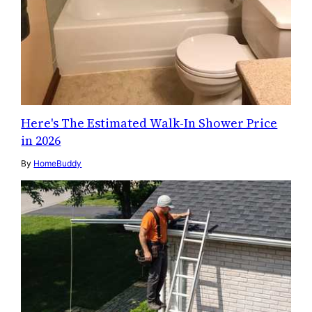
Here's The Estimated Walk-In Shower Price
in 2026
By
HomeBuddy