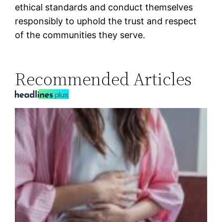
ethical standards and conduct themselves
responsibly to uphold the trust and respect
of the communities they serve.
Recommended Articles