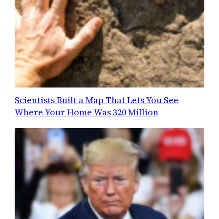
Scientists Built a Map That Lets You See
Where Your Home Was 320 Million