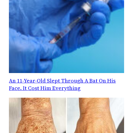
An 11-Year-Old Slept Through A Bat On His
Face. It Cost Him Everything