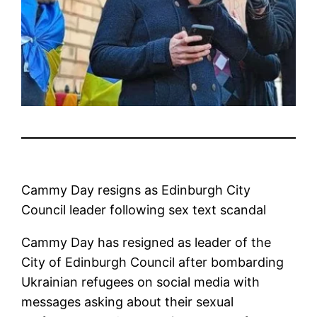
Cammy Day resigns as Edinburgh City
Council leader following sex text scandal
Cammy Day has resigned as leader of the
City of Edinburgh Council after bombarding
Ukrainian refugees on social media with
messages asking about their sexual