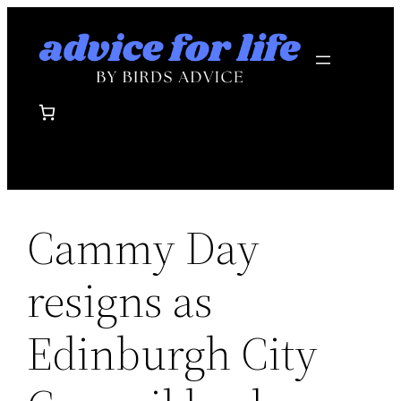
Skip
to
content
Cammy Day
resigns as
Edinburgh City