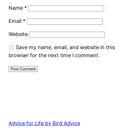
Name
*
Email
*
Website
Save my name, email, and website in this
browser for the next time I comment.
Advice for Life by Bird Advice