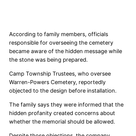
According to family members, officials
responsible for overseeing the cemetery
became aware of the hidden message while
the stone was being prepared.
Camp Township Trustees, who oversee
Warren-Powers Cemetery, reportedly
objected to the design before installation.
The family says they were informed that the
hidden profanity created concerns about
whether the memorial should be allowed.
Despite those objections, the company