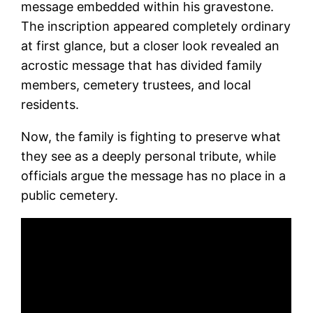
message embedded within his gravestone.
The inscription appeared completely ordinary
at first glance, but a closer look revealed an
acrostic message that has divided family
members, cemetery trustees, and local
residents.
Now, the family is fighting to preserve what
they see as a deeply personal tribute, while
officials argue the message has no place in a
public cemetery.