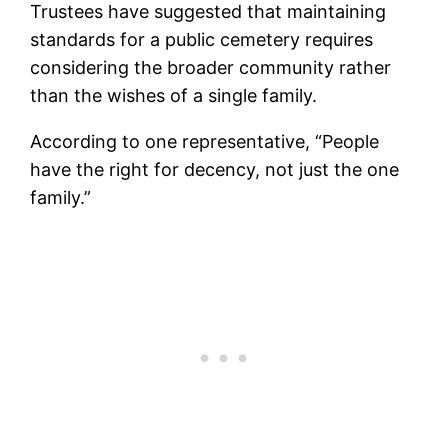
Trustees have suggested that maintaining
standards for a public cemetery requires
considering the broader community rather
than the wishes of a single family.
According to one representative, “People
have the right for decency, not just the one
family.”