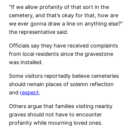
“If we allow profanity of that sort in the
cemetery, and that’s okay for that, how are
we ever gonna draw a line on anything else?”
the representative said.
Officials say they have received complaints
from local residents since the gravestone
was installed.
Some visitors reportedly believe cemeteries
should remain places of solemn reflection
and
respect
.
Others argue that families visiting nearby
graves should not have to encounter
profanity while mourning loved ones.