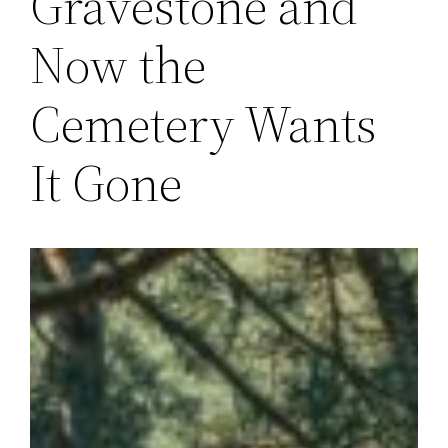
Gravestone and
Now the
Cemetery Wants
It Gone