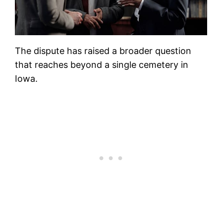
The dispute has raised a broader question
that reaches beyond a single cemetery in
Iowa.