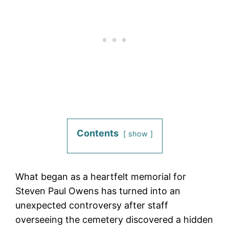
Contents
show
What began as a heartfelt memorial for
Steven Paul Owens has turned into an
unexpected controversy after staff
overseeing the cemetery discovered a hidden