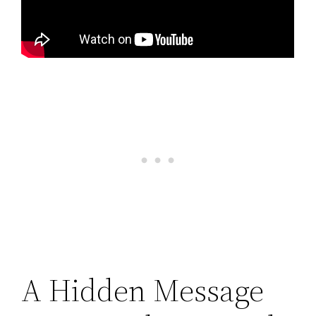
A Hidden Message