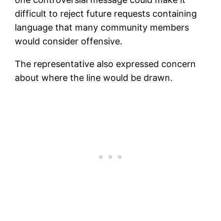
difficult to reject future requests containing
language that many community members
would consider offensive.
The representative also expressed concern
about where the line would be drawn.