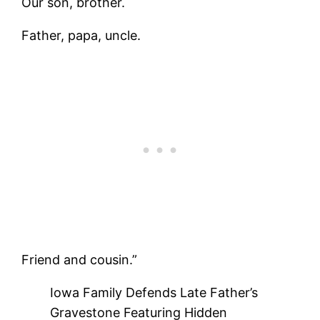
Our son, brother.
Father, papa, uncle.
Friend and cousin.”
Iowa Family Defends Late Father’s
Gravestone Featuring Hidden