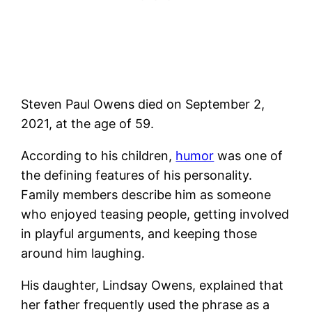
Steven Paul Owens died on September 2,
2021, at the age of 59.
According to his children,
humor
was one of
the defining features of his personality.
Family members describe him as someone
who enjoyed teasing people, getting involved
in playful arguments, and keeping those
around him laughing.
His daughter, Lindsay Owens, explained that
her father frequently used the phrase as a