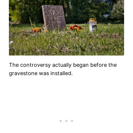
The controversy actually began before the
gravestone was installed.