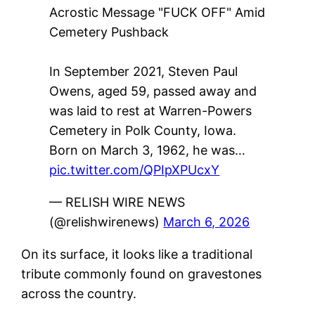
Acrostic Message "FUCK OFF" Amid
Cemetery Pushback
In September 2021, Steven Paul
Owens, aged 59, passed away and
was laid to rest at Warren-Powers
Cemetery in Polk County, Iowa.
Born on March 3, 1962, he was…
pic.twitter.com/QPIpXPUcxY
— RELISH WIRE NEWS
(@relishwirenews)
March 6, 2026
On its surface, it looks like a traditional
tribute commonly found on gravestones
across the country.