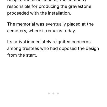
responsible for producing the gravestone
proceeded with the installation.
The memorial was eventually placed at the
cemetery, where it remains today.
Its arrival immediately reignited concerns
among trustees who had opposed the design
from the start.