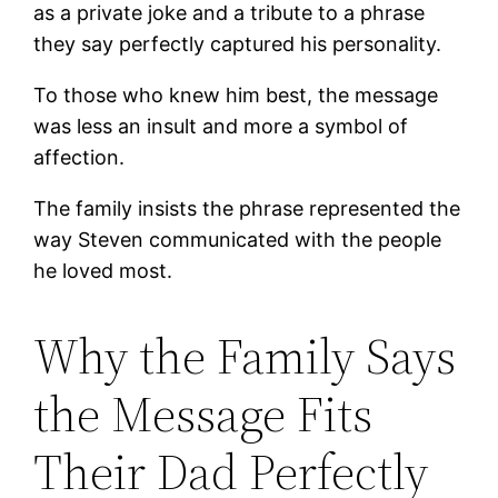
as a private joke and a tribute to a phrase
they say perfectly captured his personality.
To those who knew him best, the message
was less an insult and more a symbol of
affection.
The family insists the phrase represented the
way Steven communicated with the people
he loved most.
Why the Family Says
the Message Fits
Their Dad Perfectly