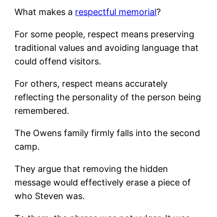
What makes a
respectful memorial
?
For some people, respect means preserving
traditional values and avoiding language that
could offend visitors.
For others, respect means accurately
reflecting the personality of the person being
remembered.
The Owens family firmly falls into the second
camp.
They argue that removing the hidden
message would effectively erase a piece of
who Steven was.