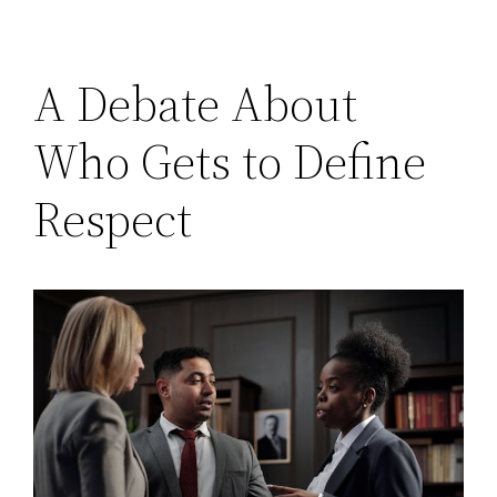
A Debate About
Who Gets to Define
Respect