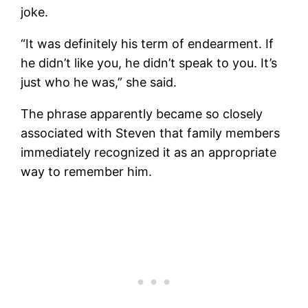
joke.
“It was definitely his term of endearment. If
he didn’t like you, he didn’t speak to you. It’s
just who he was,” she said.
The phrase apparently became so closely
associated with Steven that family members
immediately recognized it as an appropriate
way to remember him.