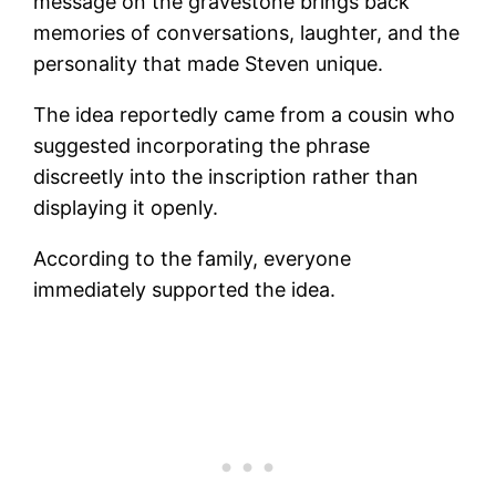
message on the gravestone brings back
memories of conversations, laughter, and the
personality that made Steven unique.
The idea reportedly came from a cousin who
suggested incorporating the phrase
discreetly into the inscription rather than
displaying it openly.
According to the family, everyone
immediately supported the idea.