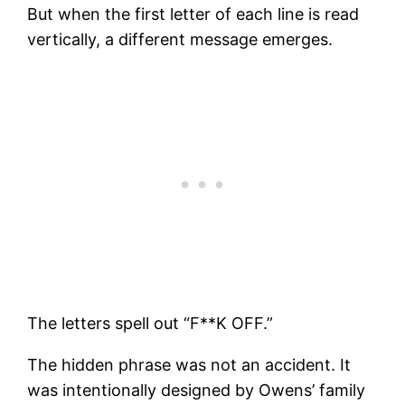
But when the first letter of each line is read
vertically, a different message emerges.
The letters spell out “F**K OFF.”
The hidden phrase was not an accident. It
was intentionally designed by Owens’ family