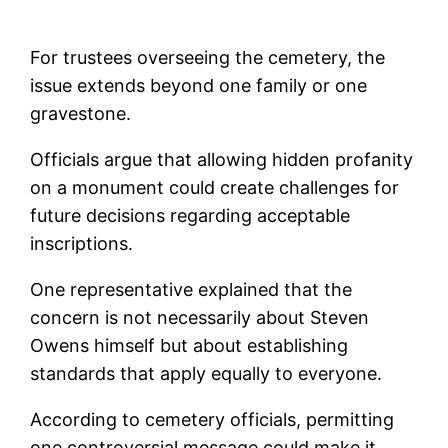
For trustees overseeing the cemetery, the
issue extends beyond one family or one
gravestone.
Officials argue that allowing hidden profanity
on a monument could create challenges for
future decisions regarding acceptable
inscriptions.
One representative explained that the
concern is not necessarily about Steven
Owens himself but about establishing
standards that apply equally to everyone.
According to cemetery officials, permitting
one controversial message could make it