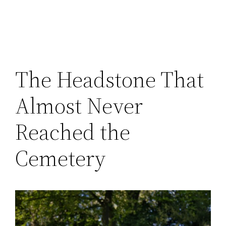
The Headstone That
Almost Never
Reached the
Cemetery