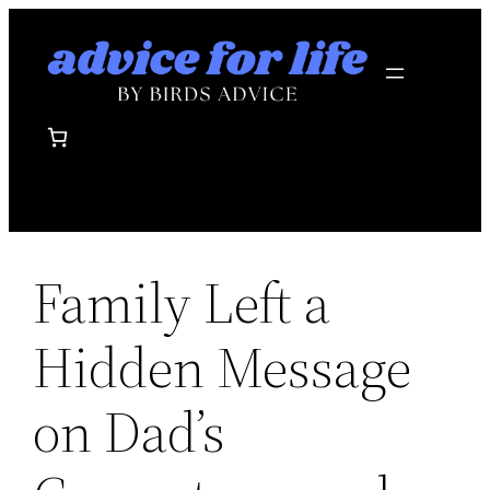
Skip
to
content
Family Left a
Hidden Message
on Dad’s