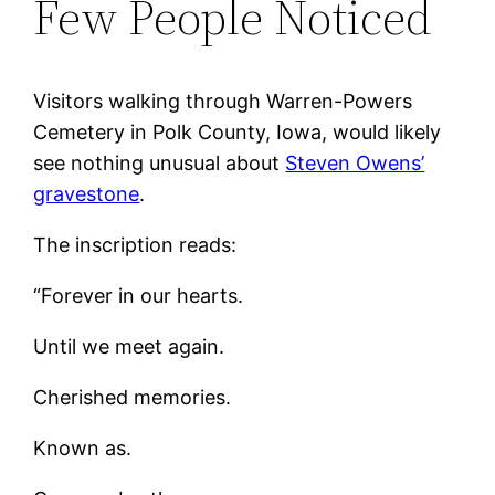
Few People Noticed
Visitors walking through Warren-Powers
Cemetery in Polk County, Iowa, would likely
see nothing unusual about
Steven Owens’
gravestone
.
The inscription reads:
“Forever in our hearts.
Until we meet again.
Cherished memories.
Known as.