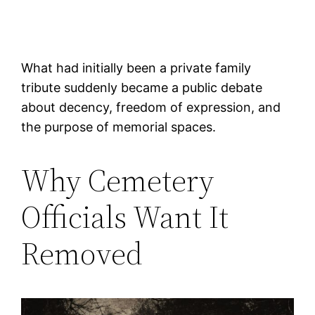
What had initially been a private family
tribute suddenly became a public debate
about decency, freedom of expression, and
the purpose of memorial spaces.
Why Cemetery
Officials Want It
Removed