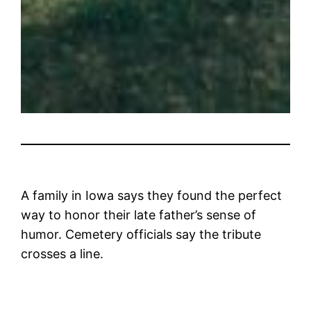
A family in Iowa says they found the perfect
way to honor their late father’s sense of
humor. Cemetery officials say the tribute
crosses a line.