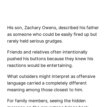
His son, Zachary Owens, described his father
as someone who could be easily fired up but
rarely held serious grudges.
Friends and relatives often intentionally
pushed his buttons because they knew his
reactions would be entertaining.
What outsiders might interpret as offensive
language carried a completely different
meaning among those closest to him.
For family members, seeing the hidden