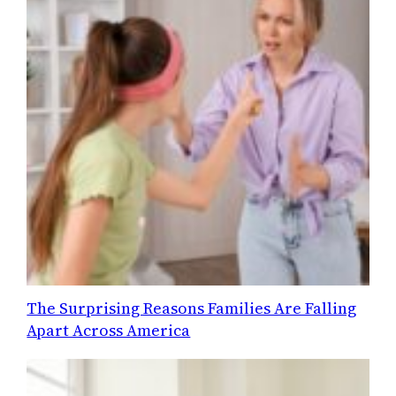
The Surprising Reasons Families Are Falling
Apart Across America