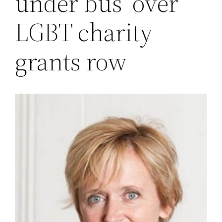
under bus’ over
LGBT charity
grants row