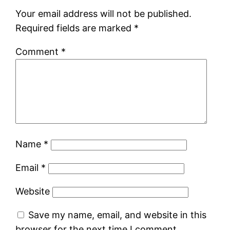
Your email address will not be published.
Required fields are marked
*
Comment
*
Name
*
Email
*
Website
Save my name, email, and website in this
browser for the next time I comment.