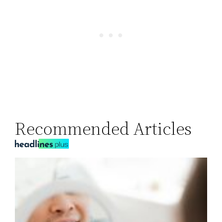
Recommended Articles