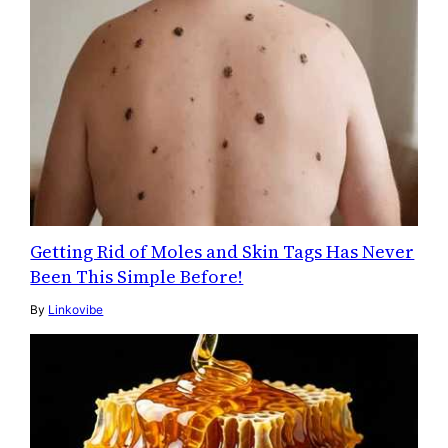
Getting Rid of Moles and Skin Tags Has Never
Been This Simple Before!
By
Linkovibe