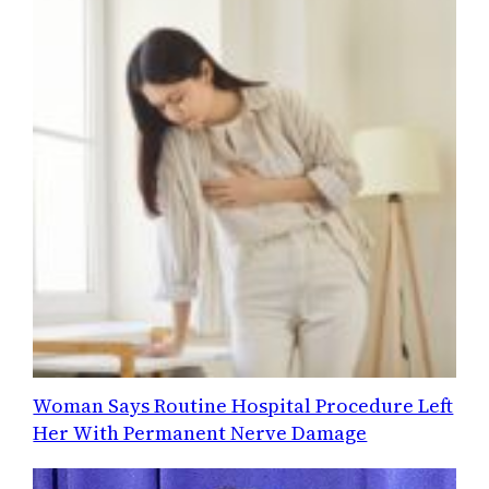
Woman Says Routine Hospital Procedure Left
Her With Permanent Nerve Damage