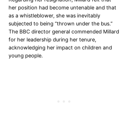
her position had become untenable and that
as a whistleblower, she was inevitably
subjected to being “thrown under the bus.”
The BBC director general commended Millard
for her leadership during her tenure,
acknowledging her impact on children and
young people.