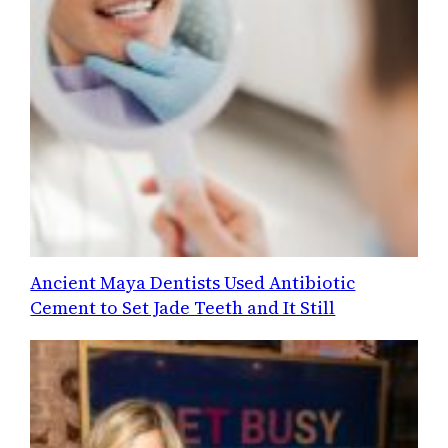
Ancient Maya Dentists Used Antibiotic
Cement to Set Jade Teeth and It Still