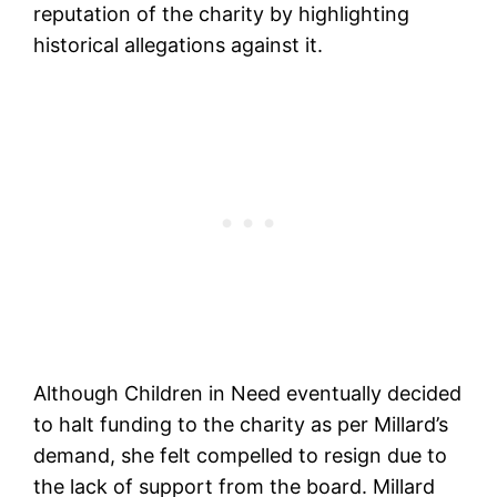
reputation of the charity by highlighting
historical allegations against it.
Although Children in Need eventually decided
to halt funding to the charity as per Millard’s
demand, she felt compelled to resign due to
the lack of support from the board. Millard