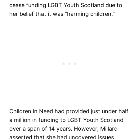
cease funding LGBT Youth Scotland due to
her belief that it was “harming children.”
Children in Need had provided just under half
a million in funding to LGBT Youth Scotland
over a span of 14 years. However, Millard
asserted that she had uncovered issues