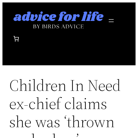
Skip
to
content
Children In Need
ex-chief claims
she was ‘thrown