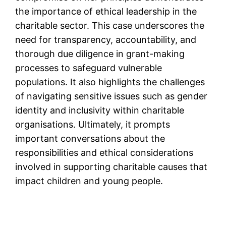
the importance of ethical leadership in the
charitable sector. This case underscores the
need for transparency, accountability, and
thorough due diligence in grant-making
processes to safeguard vulnerable
populations. It also highlights the challenges
of navigating sensitive issues such as gender
identity and inclusivity within charitable
organisations. Ultimately, it prompts
important conversations about the
responsibilities and ethical considerations
involved in supporting charitable causes that
impact children and young people.