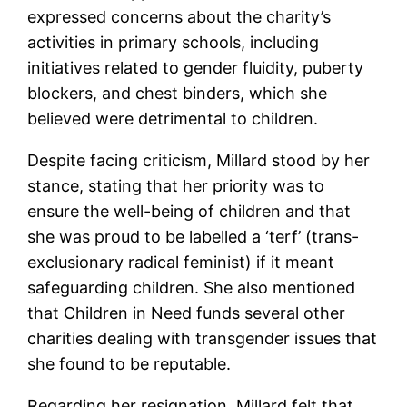
expressed concerns about the charity’s
activities in primary schools, including
initiatives related to gender fluidity, puberty
blockers, and chest binders, which she
believed were detrimental to children.
Despite facing criticism, Millard stood by her
stance, stating that her priority was to
ensure the well-being of children and that
she was proud to be labelled a ‘terf’ (trans-
exclusionary radical feminist) if it meant
safeguarding children. She also mentioned
that Children in Need funds several other
charities dealing with transgender issues that
she found to be reputable.
Regarding her resignation, Millard felt that