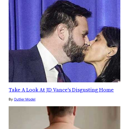
Take A Look At JD Vance's Disgusting Home
By
Outlier Model