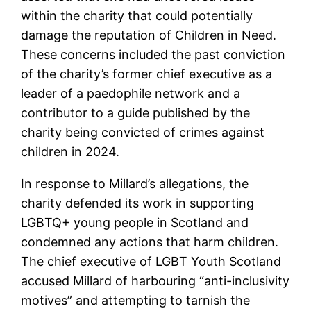
within the charity that could potentially
damage the reputation of Children in Need.
These concerns included the past conviction
of the charity’s former chief executive as a
leader of a paedophile network and a
contributor to a guide published by the
charity being convicted of crimes against
children in 2024.
In response to Millard’s allegations, the
charity defended its work in supporting
LGBTQ+ young people in Scotland and
condemned any actions that harm children.
The chief executive of LGBT Youth Scotland
accused Millard of harbouring “anti-inclusivity
motives” and attempting to tarnish the