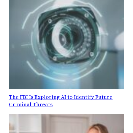
The FBI Is Exploring AI to Identify Future
Criminal Threats