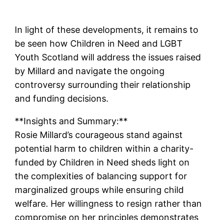
In light of these developments, it remains to
be seen how Children in Need and LGBT
Youth Scotland will address the issues raised
by Millard and navigate the ongoing
controversy surrounding their relationship
and funding decisions.
**Insights and Summary:**
Rosie Millard’s courageous stand against
potential harm to children within a charity-
funded by Children in Need sheds light on
the complexities of balancing support for
marginalized groups while ensuring child
welfare. Her willingness to resign rather than
compromise on her principles demonstrates