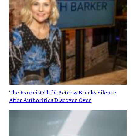
The Exorcist Child Actress Breaks Silence
After Authorities Discover Over