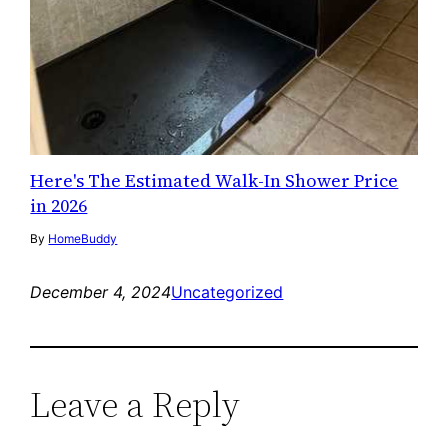
Here's The Estimated Walk-In Shower Price
in 2026
By
HomeBuddy
December 4, 2024
Uncategorized
Leave a Reply