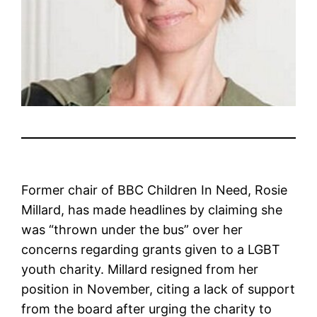
Former chair of BBC Children In Need, Rosie
Millard, has made headlines by claiming she
was “thrown under the bus” over her
concerns regarding grants given to a LGBT
youth charity. Millard resigned from her
position in November, citing a lack of support
from the board after urging the charity to