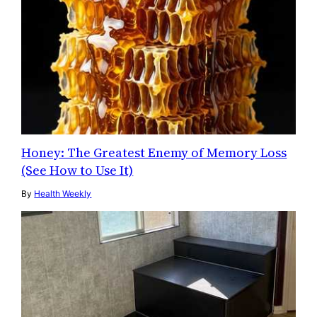
Honey: The Greatest Enemy of Memory Loss
(See How to Use It)
By
Health Weekly