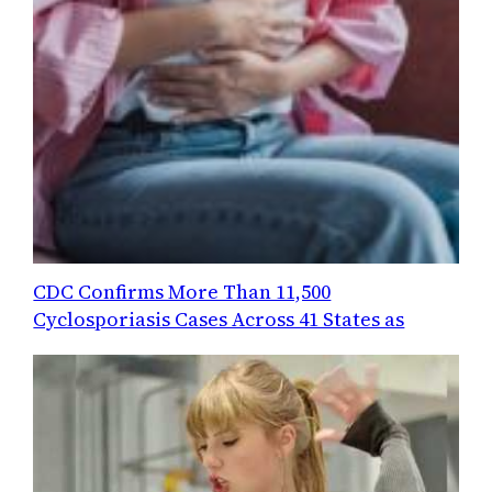
CDC Confirms More Than 11,500
Cyclosporiasis Cases Across 41 States as