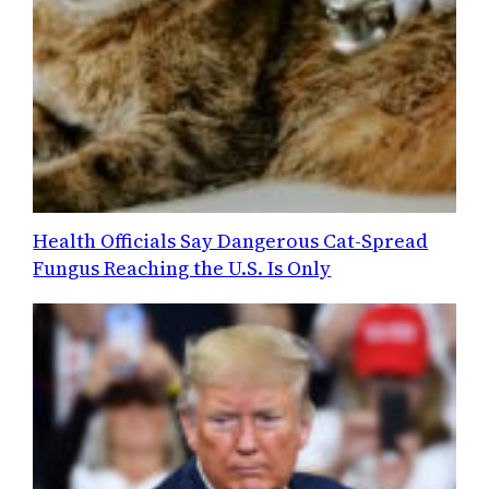
Health Officials Say Dangerous Cat-Spread
Fungus Reaching the U.S. Is Only