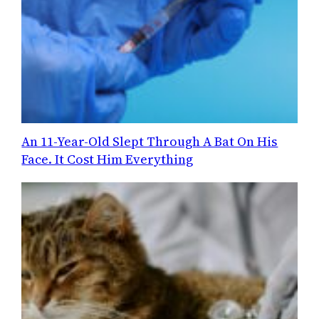
An 11-Year-Old Slept Through A Bat On His
Face. It Cost Him Everything