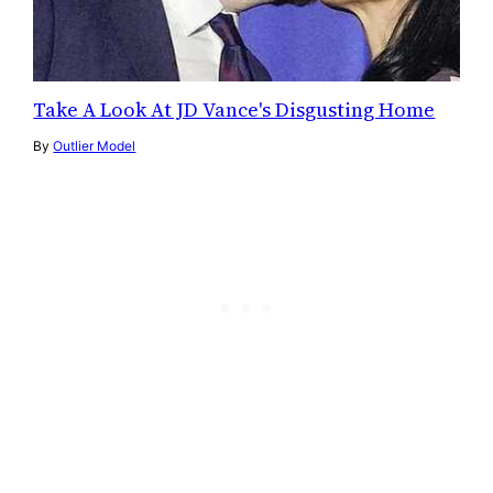
Take A Look At JD Vance's Disgusting Home
By
Outlier Model