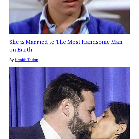
She is Married to The Most Handsome Man
on Earth
By
Health Trition