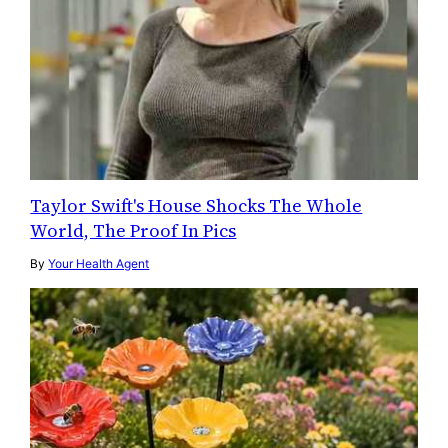
Taylor Swift's House Shocks The Whole
World, The Proof In Pics
By
Your Health Agent