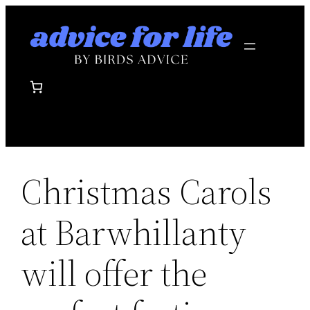
Skip
to
content
Christmas Carols
at Barwhillanty
will offer the