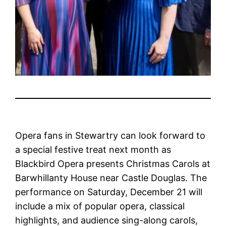
Opera fans in Stewartry can look forward to
a special festive treat next month as
Blackbird Opera presents Christmas Carols at
Barwhillanty House near Castle Douglas. The
performance on Saturday, December 21 will
include a mix of popular opera, classical
highlights, and audience sing-along carols,