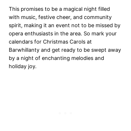
This promises to be a magical night filled
with music, festive cheer, and community
spirit, making it an event not to be missed by
opera enthusiasts in the area. So mark your
calendars for Christmas Carols at
Barwhillanty and get ready to be swept away
by a night of enchanting melodies and
holiday joy.