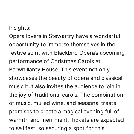
Insights:
Opera lovers in Stewartry have a wonderful
opportunity to immerse themselves in the
festive spirit with Blackbird Opera’s upcoming
performance of Christmas Carols at
Barwhillanty House. This event not only
showcases the beauty of opera and classical
music but also invites the audience to join in
the joy of traditional carols. The combination
of music, mulled wine, and seasonal treats
promises to create a magical evening full of
warmth and merriment. Tickets are expected
to sell fast, so securing a spot for this