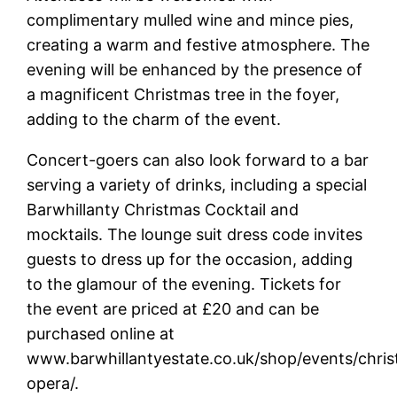
complimentary mulled wine and mince pies,
creating a warm and festive atmosphere. The
evening will be enhanced by the presence of
a magnificent Christmas tree in the foyer,
adding to the charm of the event.
Concert-goers can also look forward to a bar
serving a variety of drinks, including a special
Barwhillanty Christmas Cocktail and
mocktails. The lounge suit dress code invites
guests to dress up for the occasion, adding
to the glamour of the evening. Tickets for
the event are priced at £20 and can be
purchased online at
www.barwhillantyestate.co.uk/shop/events/chri
opera/.