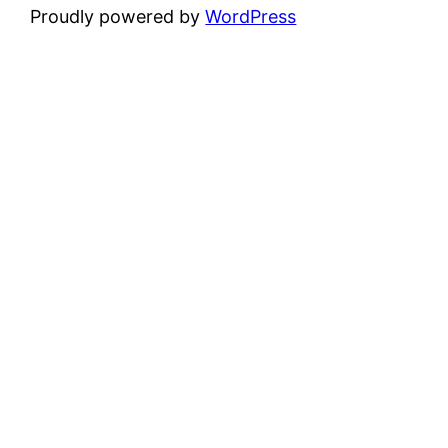
Proudly powered by
WordPress