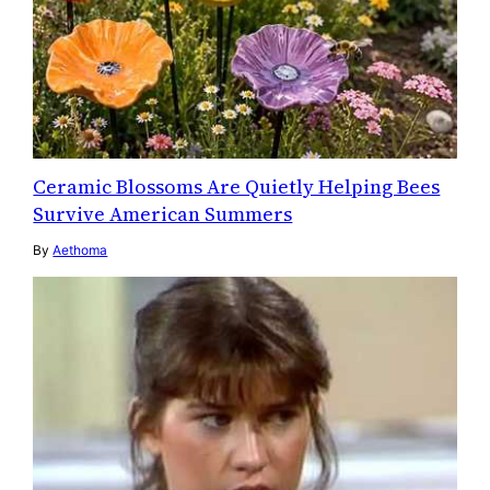
Ceramic Blossoms Are Quietly Helping Bees
Survive American Summers
By
Aethoma