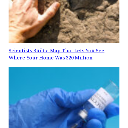
Scientists Built a Map That Lets You See
Where Your Home Was 320 Million