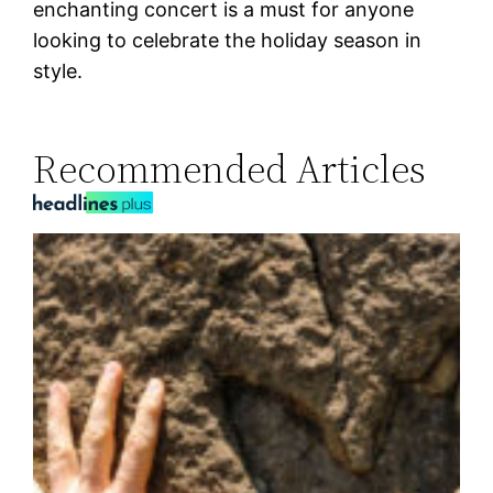
enchanting concert is a must for anyone
looking to celebrate the holiday season in
style.
Recommended Articles