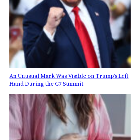
An Unusual Mark Was Visible on Trump's Left
Hand During the G7 Summit