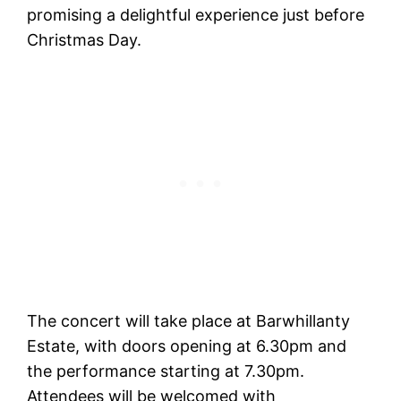
promising a delightful experience just before
Christmas Day.
The concert will take place at Barwhillanty
Estate, with doors opening at 6.30pm and
the performance starting at 7.30pm.
Attendees will be welcomed with