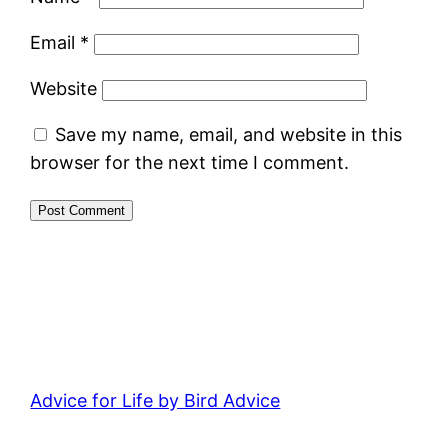
Email
*
Website
Save my name, email, and website in this
browser for the next time I comment.
Advice for Life by Bird Advice