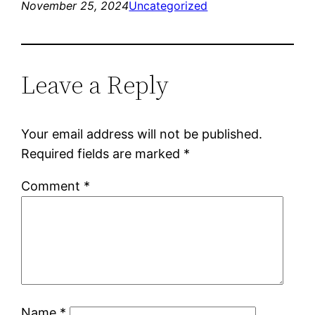
November 25, 2024
Uncategorized
Leave a Reply
Your email address will not be published.
Required fields are marked
*
Comment
*
Name
*