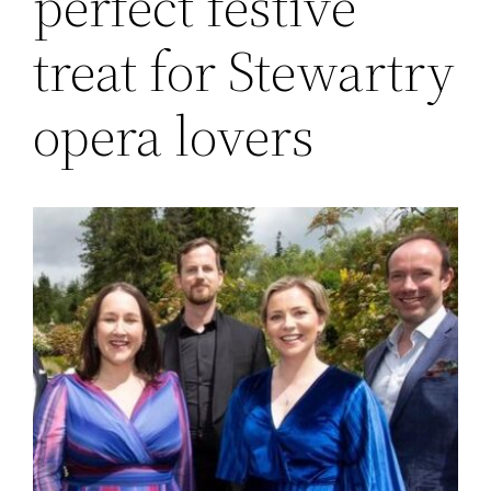
perfect festive
treat for Stewartry
opera lovers