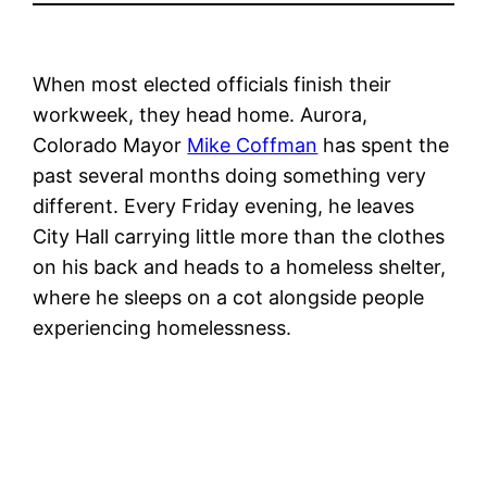
When most elected officials finish their
workweek, they head home. Aurora,
Colorado Mayor
Mike Coffman
has spent the
past several months doing something very
different. Every Friday evening, he leaves
City Hall carrying little more than the clothes
on his back and heads to a homeless shelter,
where he sleeps on a cot alongside people
experiencing homelessness.