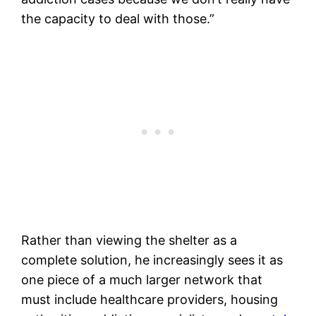
the capacity to deal with those.”
Rather than viewing the shelter as a
complete solution, he increasingly sees it as
one piece of a much larger network that
must include healthcare providers, housing