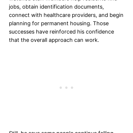
jobs, obtain identification documents,
connect with healthcare providers, and begin
planning for permanent housing. Those
successes have reinforced his confidence
that the overall approach can work.