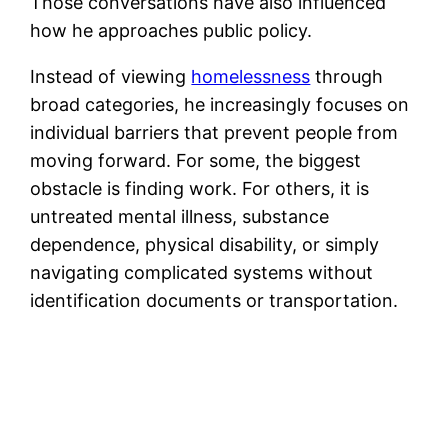
Those conversations have also influenced
how he approaches public policy.
Instead of viewing
homelessness
through
broad categories, he increasingly focuses on
individual barriers that prevent people from
moving forward. For some, the biggest
obstacle is finding work. For others, it is
untreated mental illness, substance
dependence, physical disability, or simply
navigating complicated systems without
identification documents or transportation.