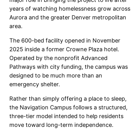
years of watching homelessness grow across
Aurora and the greater Denver metropolitan
area.
The 600-bed facility opened in November
2025 inside a former Crowne Plaza hotel.
Operated by the nonprofit Advanced
Pathways with city funding, the campus was
designed to be much more than an
emergency shelter.
Rather than simply offering a place to sleep,
the Navigation Campus follows a structured,
three-tier model intended to help residents
move toward long-term independence.