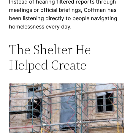
Instead of hearing filtered reports through
meetings or official briefings, Coffman has
been listening directly to people navigating
homelessness every day.
The Shelter He
Helped Create