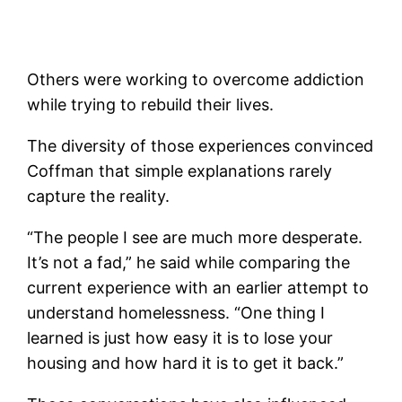
Others were working to overcome addiction
while trying to rebuild their lives.
The diversity of those experiences convinced
Coffman that simple explanations rarely
capture the reality.
“The people I see are much more desperate.
It’s not a fad,” he said while comparing the
current experience with an earlier attempt to
understand homelessness. “One thing I
learned is just how easy it is to lose your
housing and how hard it is to get it back.”