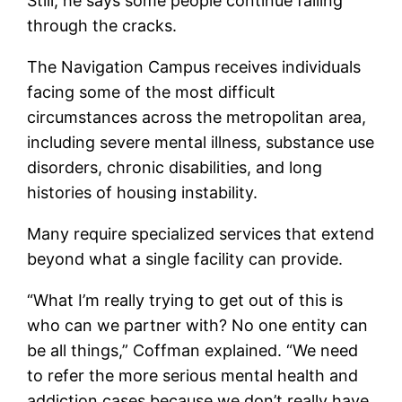
Still, he says some people continue falling
through the cracks.
The Navigation Campus receives individuals
facing some of the most difficult
circumstances across the metropolitan area,
including severe mental illness, substance use
disorders, chronic disabilities, and long
histories of housing instability.
Many require specialized services that extend
beyond what a single facility can provide.
“What I’m really trying to get out of this is
who can we partner with? No one entity can
be all things,” Coffman explained. “We need
to refer the more serious mental health and
addiction cases because we don’t really have