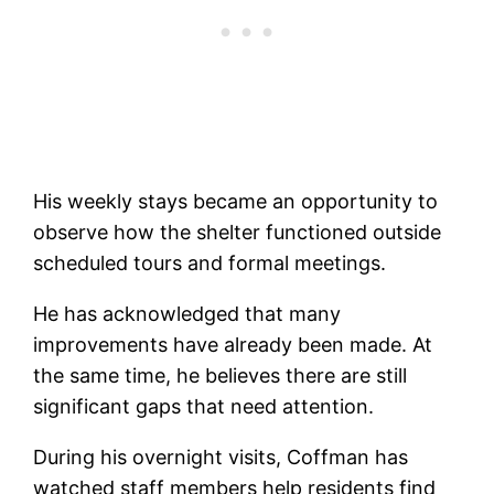
His weekly stays became an opportunity to
observe how the shelter functioned outside
scheduled tours and formal meetings.
He has acknowledged that many
improvements have already been made. At
the same time, he believes there are still
significant gaps that need attention.
During his overnight visits, Coffman has
watched staff members help residents find