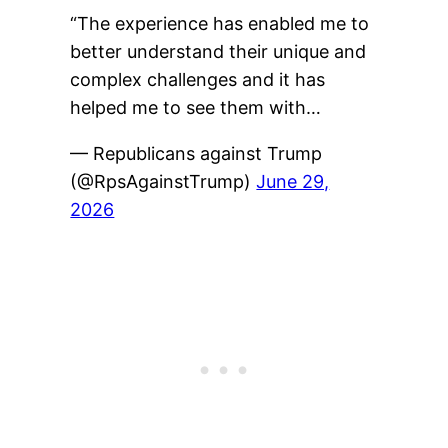
“The experience has enabled me to
better understand their unique and
complex challenges and it has
helped me to see them with…
— Republicans against Trump
(@RpsAgainstTrump)
June 29,
2026