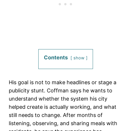
Contents
show
His goal is not to make headlines or stage a
publicity stunt. Coffman says he wants to
understand whether the system his city
helped create is actually working, and what
still needs to change. After months of
listening, observing, and sharing meals with