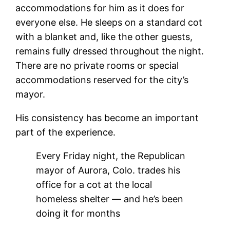
accommodations for him as it does for
everyone else. He sleeps on a standard cot
with a blanket and, like the other guests,
remains fully dressed throughout the night.
There are no private rooms or special
accommodations reserved for the city’s
mayor.
His consistency has become an important
part of the experience.
Every Friday night, the Republican
mayor of Aurora, Colo. trades his
office for a cot at the local
homeless shelter — and he’s been
doing it for months