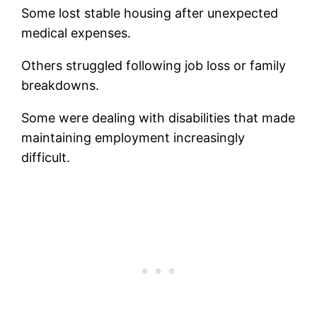
Some lost stable housing after unexpected
medical expenses.
Others struggled following job loss or family
breakdowns.
Some were dealing with disabilities that made
maintaining employment increasingly
difficult.