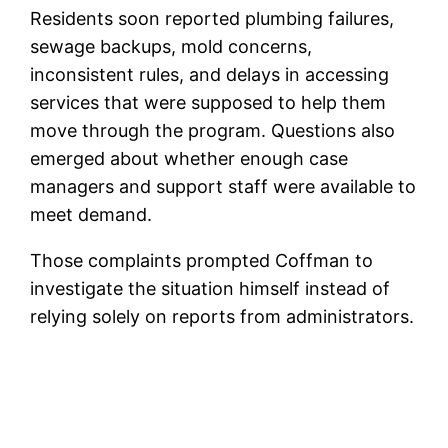
Residents soon reported plumbing failures,
sewage backups, mold concerns,
inconsistent rules, and delays in accessing
services that were supposed to help them
move through the program. Questions also
emerged about whether enough case
managers and support staff were available to
meet demand.
Those complaints prompted Coffman to
investigate the situation himself instead of
relying solely on reports from administrators.