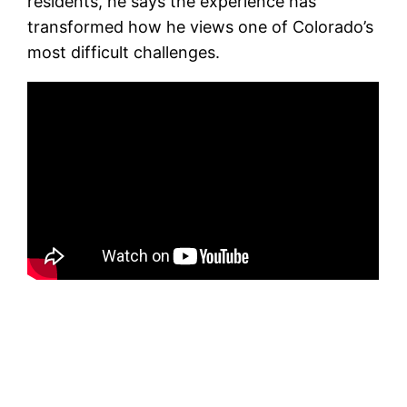
residents, he says the experience has
transformed how he views one of Colorado’s
most difficult challenges.