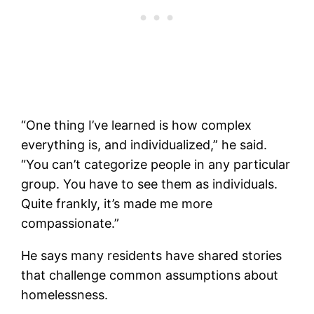
“One thing I’ve learned is how complex
everything is, and individualized,” he said.
“You can’t categorize people in any particular
group. You have to see them as individuals.
Quite frankly, it’s made me more
compassionate.”
He says many residents have shared stories
that challenge common assumptions about
homelessness.