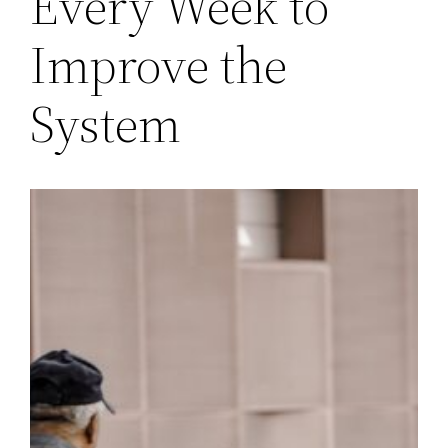
Every Week to
Improve the
System