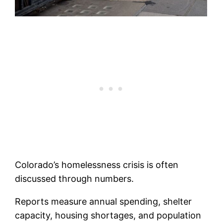
Colorado’s homelessness crisis is often
discussed through numbers.
Reports measure annual spending, shelter
capacity, housing shortages, and population