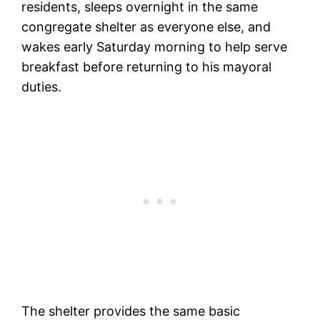
residents, sleeps overnight in the same
congregate shelter as everyone else, and
wakes early Saturday morning to help serve
breakfast before returning to his mayoral
duties.
The shelter provides the same basic