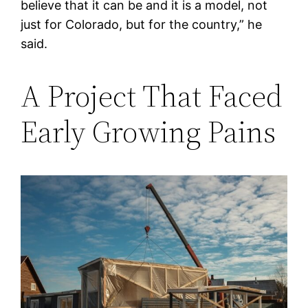
believe that it can be and it is a model, not
just for Colorado, but for the country,” he
said.
A Project That Faced
Early Growing Pains