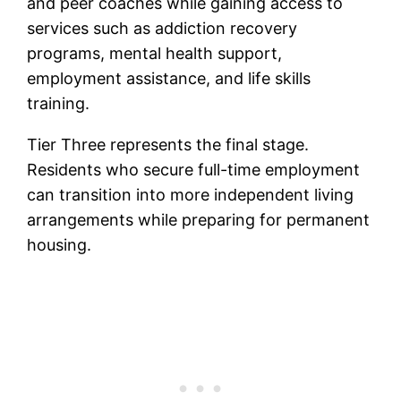
and peer coaches while gaining access to
services such as addiction recovery
programs, mental health support,
employment assistance, and life skills
training.
Tier Three represents the final stage.
Residents who secure full-time employment
can transition into more independent living
arrangements while preparing for permanent
housing.