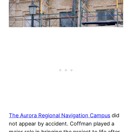
The Aurora Regional Navigation Campus
did
not appear by accident. Coffman played a
major role in bringing the project to life after