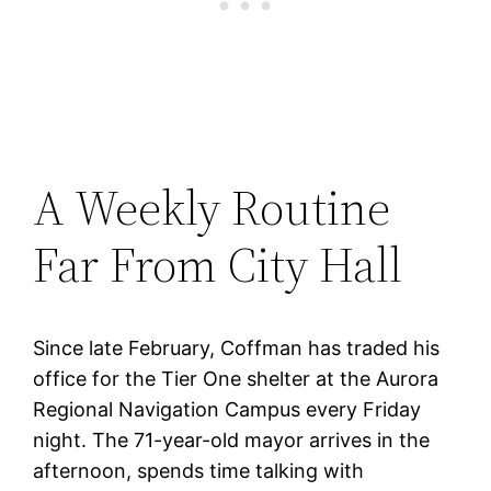
A Weekly Routine
Far From City Hall
Since late February, Coffman has traded his
office for the Tier One shelter at the Aurora
Regional Navigation Campus every Friday
night. The 71-year-old mayor arrives in the
afternoon, spends time talking with