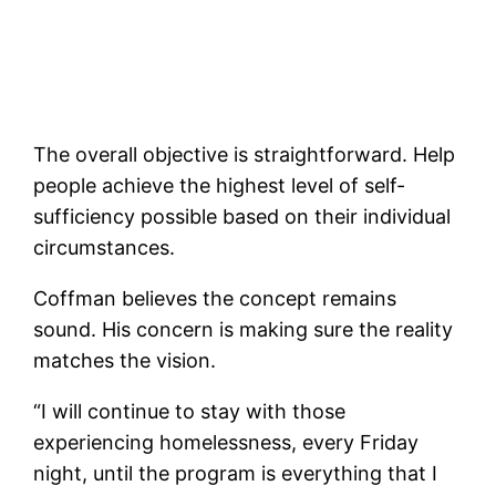
The overall objective is straightforward. Help
people achieve the highest level of self-
sufficiency possible based on their individual
circumstances.
Coffman believes the concept remains
sound. His concern is making sure the reality
matches the vision.
“I will continue to stay with those
experiencing homelessness, every Friday
night, until the program is everything that I