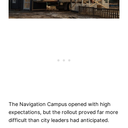
The Navigation Campus opened with high
expectations, but the rollout proved far more
difficult than city leaders had anticipated.