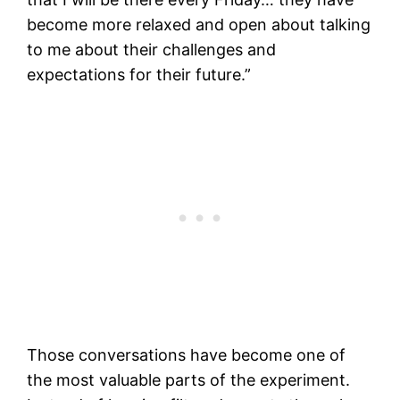
become more relaxed and open about talking
to me about their challenges and
expectations for their future.”
Those conversations have become one of
the most valuable parts of the experiment.