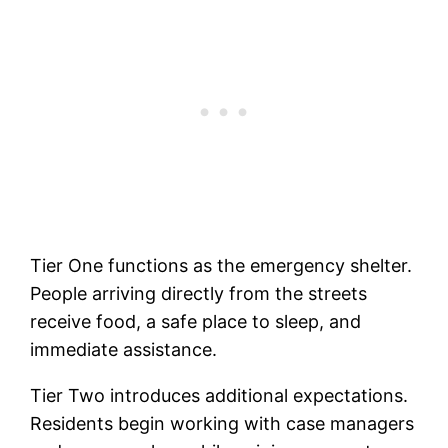
Tier One functions as the emergency shelter.
People arriving directly from the streets
receive food, a safe place to sleep, and
immediate assistance.
Tier Two introduces additional expectations.
Residents begin working with case managers