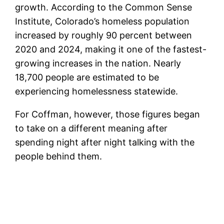
growth. According to the Common Sense
Institute, Colorado’s homeless population
increased by roughly 90 percent between
2020 and 2024, making it one of the fastest-
growing increases in the nation. Nearly
18,700 people are estimated to be
experiencing homelessness statewide.
For Coffman, however, those figures began
to take on a different meaning after
spending night after night talking with the
people behind them.