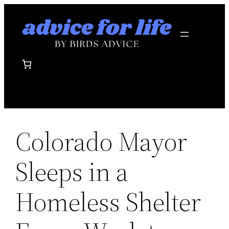
Skip
to
content
Colorado Mayor
Sleeps in a
Homeless Shelter