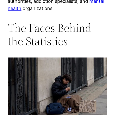
authorities, addiction specialists, and
mental
health
organizations.
The Faces Behind
the Statistics