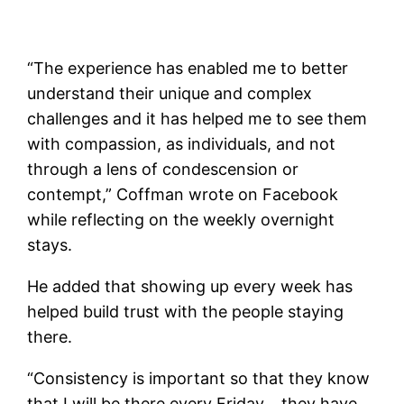
“The experience has enabled me to better
understand their unique and complex
challenges and it has helped me to see them
with compassion, as individuals, and not
through a lens of condescension or
contempt,” Coffman wrote on Facebook
while reflecting on the weekly overnight
stays.
He added that showing up every week has
helped build trust with the people staying
there.
“Consistency is important so that they know
that I will be there every Friday… they have