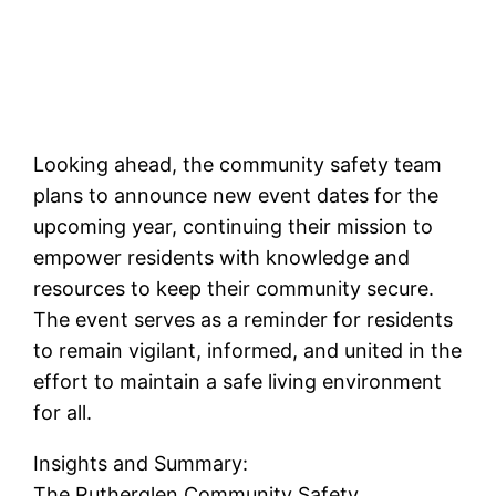
Looking ahead, the community safety team
plans to announce new event dates for the
upcoming year, continuing their mission to
empower residents with knowledge and
resources to keep their community secure.
The event serves as a reminder for residents
to remain vigilant, informed, and united in the
effort to maintain a safe living environment
for all.
Insights and Summary:
The Rutherglen Community Safety