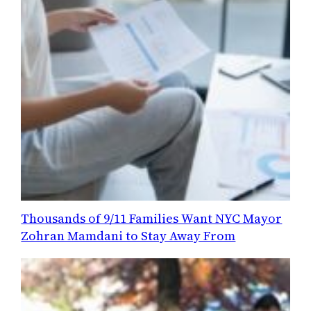
Thousands of 9/11 Families Want NYC Mayor
Zohran Mamdani to Stay Away From