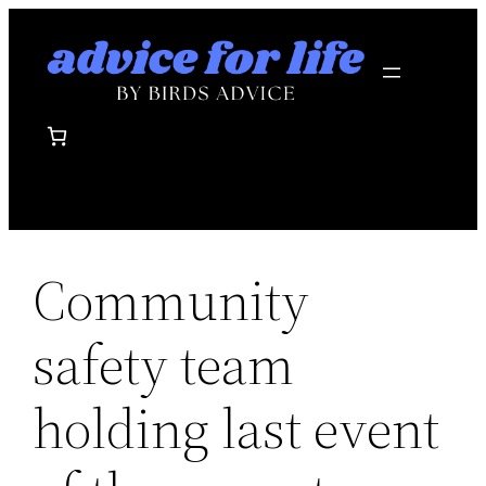
Skip
to
content
Community
safety team
holding last event