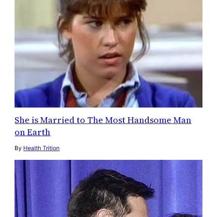
She is Married to The Most Handsome Man
on Earth
By
Health Trition