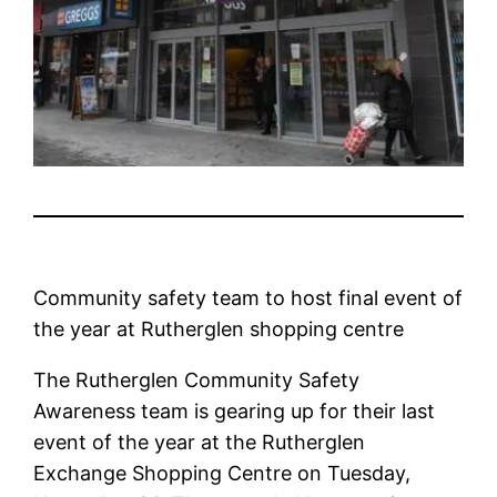
Community safety team to host final event of
the year at Rutherglen shopping centre
The Rutherglen Community Safety
Awareness team is gearing up for their last
event of the year at the Rutherglen
Exchange Shopping Centre on Tuesday,