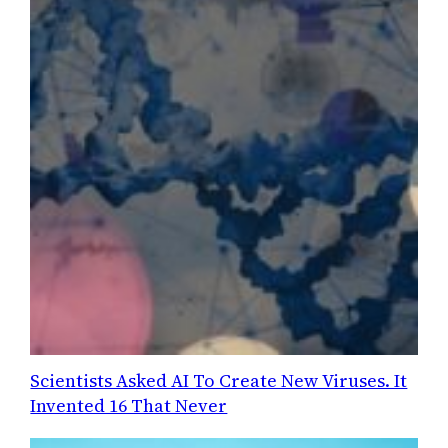
Scientists Asked AI To Create New Viruses. It
Invented 16 That Never