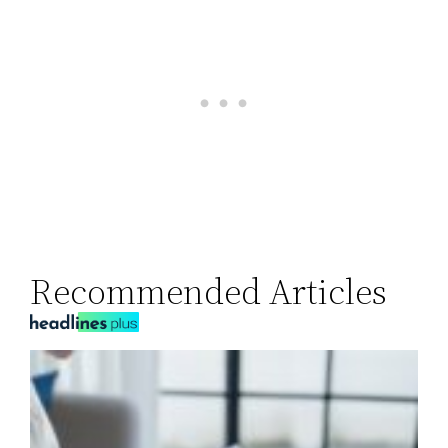
Recommended Articles