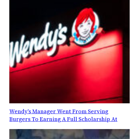
Wendy's Manager Went From Serving
Burgers To Earning A Full Scholarship At