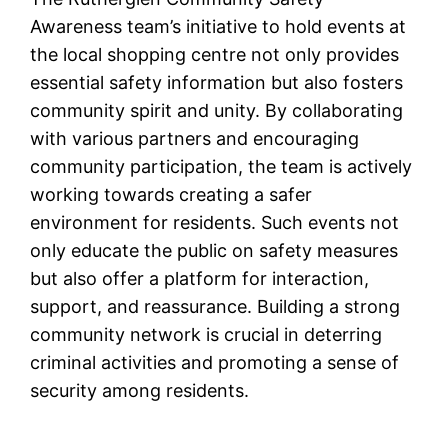
Awareness team’s initiative to hold events at
the local shopping centre not only provides
essential safety information but also fosters
community spirit and unity. By collaborating
with various partners and encouraging
community participation, the team is actively
working towards creating a safer
environment for residents. Such events not
only educate the public on safety measures
but also offer a platform for interaction,
support, and reassurance. Building a strong
community network is crucial in deterring
criminal activities and promoting a sense of
security among residents.