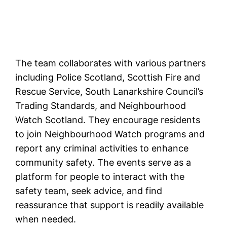
The team collaborates with various partners
including Police Scotland, Scottish Fire and
Rescue Service, South Lanarkshire Council’s
Trading Standards, and Neighbourhood
Watch Scotland. They encourage residents
to join Neighbourhood Watch programs and
report any criminal activities to enhance
community safety. The events serve as a
platform for people to interact with the
safety team, seek advice, and find
reassurance that support is readily available
when needed.