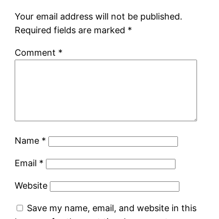
Your email address will not be published.
Required fields are marked
*
Comment
*
Name
*
Email
*
Website
Save my name, email, and website in this