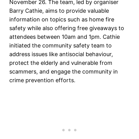
November 26. The team, led by organiser
Barry Cathie, aims to provide valuable
information on topics such as home fire
safety while also offering free giveaways to
attendees between 10am and 1pm. Cathie
initiated the community safety team to
address issues like antisocial behaviour,
protect the elderly and vulnerable from
scammers, and engage the community in
crime prevention efforts.