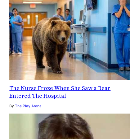
The Nurse Froze When She Saw a Bear
Entered The Hospital
By
The Play Arena