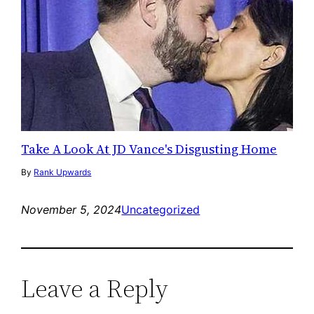
Take A Look At JD Vance's Disgusting Home
By
Rank Upwards
November 5, 2024
Uncategorized
Leave a Reply