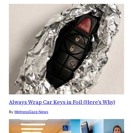
Always Wrap Car Keys in Foil (Here's Why)
By
WellnessGaze News