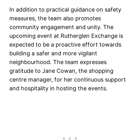
In addition to practical guidance on safety
measures, the team also promotes
community engagement and unity. The
upcoming event at Rutherglen Exchange is
expected to be a proactive effort towards
building a safer and more vigilant
neighbourhood. The team expresses
gratitude to Jane Cowan, the shopping
centre manager, for her continuous support
and hospitality in hosting the events.