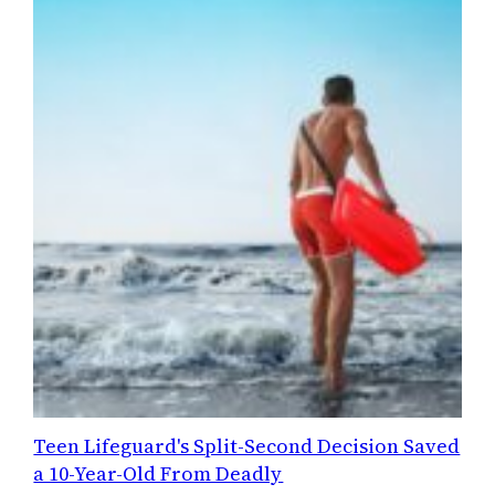
Teen Lifeguard's Split-Second Decision Saved
a 10-Year-Old From Deadly