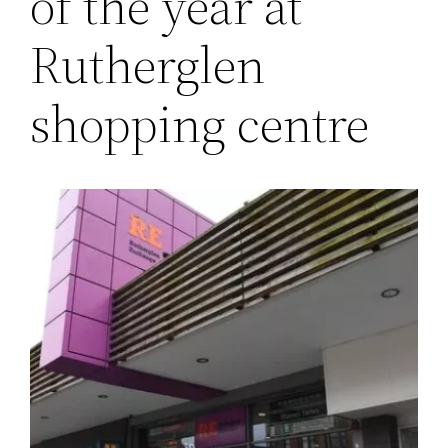
of the year at
Rutherglen
shopping centre