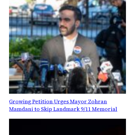
Growing Petition Urges Mayor Zohran
Mamdani to Skip Landmark 9/11 Memorial