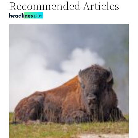
Recommended Articles