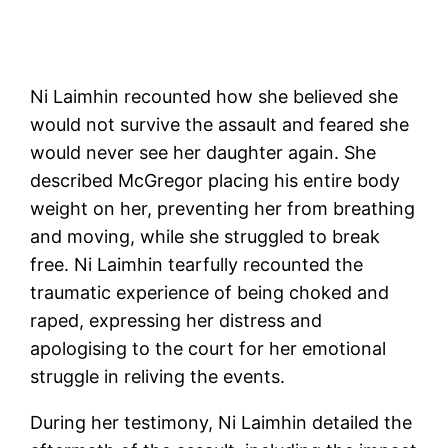
Ni Laimhin recounted how she believed she
would not survive the assault and feared she
would never see her daughter again. She
described McGregor placing his entire body
weight on her, preventing her from breathing
and moving, while she struggled to break
free. Ni Laimhin tearfully recounted the
traumatic experience of being choked and
raped, expressing her distress and
apologising to the court for her emotional
struggle in reliving the events.
During her testimony, Ni Laimhin detailed the