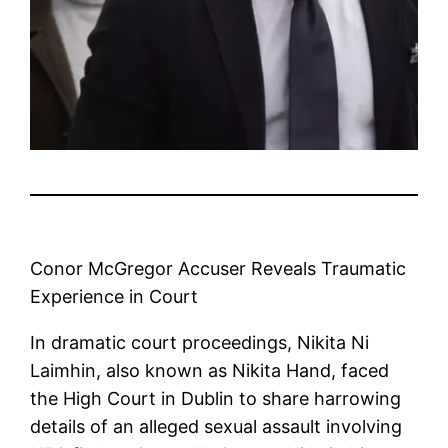
Conor McGregor Accuser Reveals Traumatic
Experience in Court
In dramatic court proceedings, Nikita Ni
Laimhin, also known as Nikita Hand, faced
the High Court in Dublin to share harrowing
details of an alleged sexual assault involving