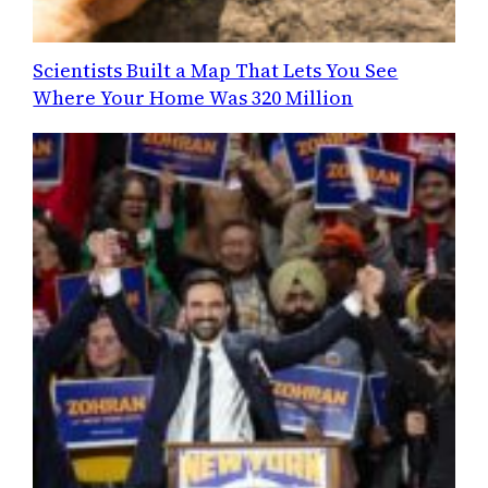
Scientists Built a Map That Lets You See
Where Your Home Was 320 Million