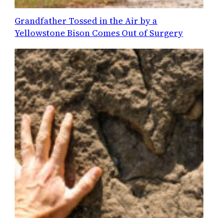
Grandfather Tossed in the Air by a
Yellowstone Bison Comes Out of Surgery