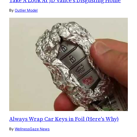
Take A Look At JD Vance's Disgusting Home
By
Outlier Model
Always Wrap Car Keys in Foil (Here's Why)
By
WellnessGaze News