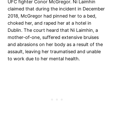
UFC fighter Conor McGregor. Ni Laimhin
claimed that during the incident in December
2018, McGregor had pinned her to a bed,
choked her, and raped her at a hotel in
Dublin. The court heard that Ni Laimhin, a
mother-of-one, suffered extensive bruises
and abrasions on her body as a result of the
assault, leaving her traumatised and unable
to work due to her mental health.