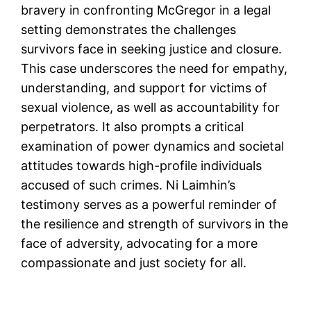
bravery in confronting McGregor in a legal
setting demonstrates the challenges
survivors face in seeking justice and closure.
This case underscores the need for empathy,
understanding, and support for victims of
sexual violence, as well as accountability for
perpetrators. It also prompts a critical
examination of power dynamics and societal
attitudes towards high-profile individuals
accused of such crimes. Ni Laimhin’s
testimony serves as a powerful reminder of
the resilience and strength of survivors in the
face of adversity, advocating for a more
compassionate and just society for all.