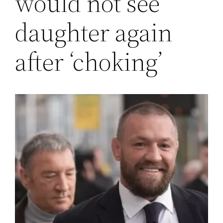
would not see
daughter again
after ‘choking’