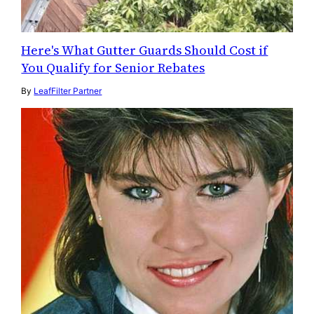
Here's What Gutter Guards Should Cost if
You Qualify for Senior Rebates
By
LeafFilter Partner