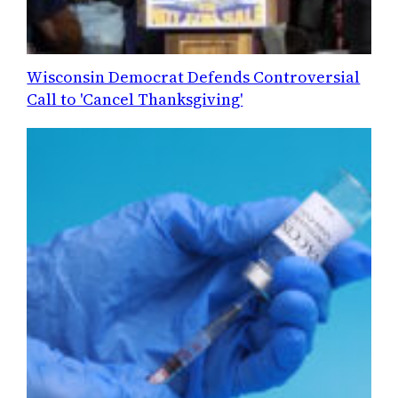
Wisconsin Democrat Defends Controversial
Call to 'Cancel Thanksgiving'