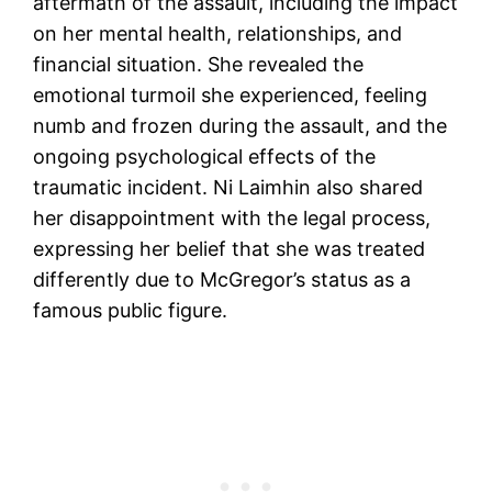
aftermath of the assault, including the impact
on her mental health, relationships, and
financial situation. She revealed the
emotional turmoil she experienced, feeling
numb and frozen during the assault, and the
ongoing psychological effects of the
traumatic incident. Ni Laimhin also shared
her disappointment with the legal process,
expressing her belief that she was treated
differently due to McGregor’s status as a
famous public figure.