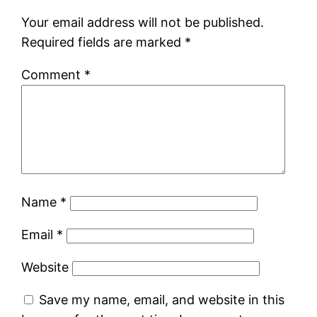
Your email address will not be published.
Required fields are marked
*
Comment
*
Name
*
Email
*
Website
Save my name, email, and website in this