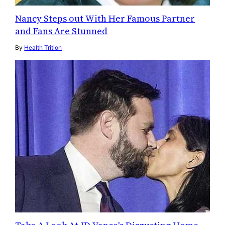
Nancy Steps out With Her Famous Partner
and Fans Are Stunned
By
Health Trition