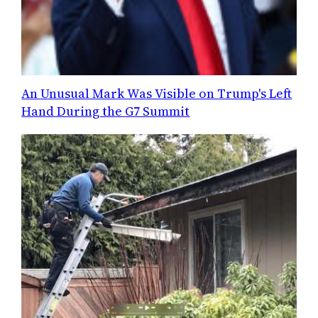
An Unusual Mark Was Visible on Trump's Left
Hand During the G7 Summit