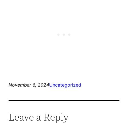
November 6, 2024
Uncategorized
Leave a Reply