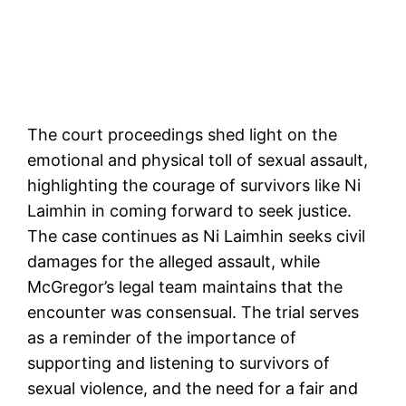
The court proceedings shed light on the
emotional and physical toll of sexual assault,
highlighting the courage of survivors like Ni
Laimhin in coming forward to seek justice.
The case continues as Ni Laimhin seeks civil
damages for the alleged assault, while
McGregor’s legal team maintains that the
encounter was consensual. The trial serves
as a reminder of the importance of
supporting and listening to survivors of
sexual violence, and the need for a fair and