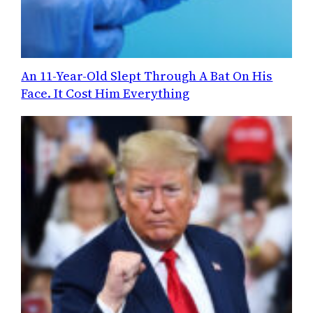
An 11-Year-Old Slept Through A Bat On His
Face. It Cost Him Everything