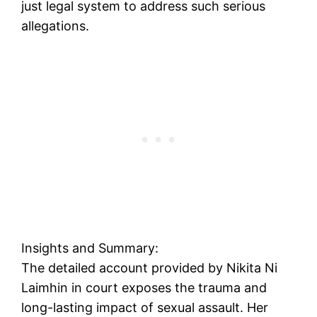
just legal system to address such serious
allegations.
Insights and Summary:
The detailed account provided by Nikita Ni
Laimhin in court exposes the trauma and
long-lasting impact of sexual assault. Her