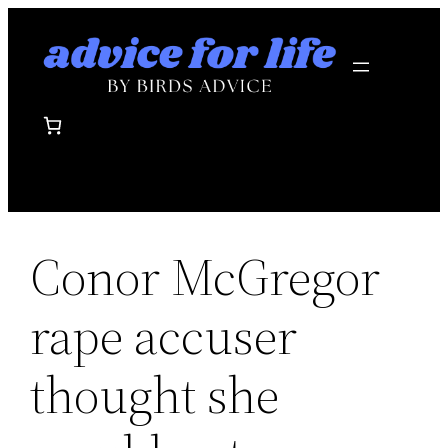
Skip
to
content
Conor McGregor
rape accuser
thought she