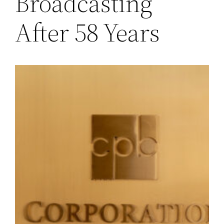
Broadcasting
After 58 Years