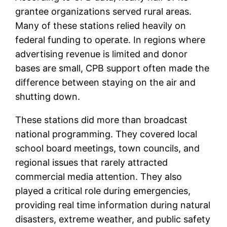
grantee organizations served rural areas.
Many of these stations relied heavily on
federal funding to operate. In regions where
advertising revenue is limited and donor
bases are small, CPB support often made the
difference between staying on the air and
shutting down.
These stations did more than broadcast
national programming. They covered local
school board meetings, town councils, and
regional issues that rarely attracted
commercial media attention. They also
played a critical role during emergencies,
providing real time information during natural
disasters, extreme weather, and public safety