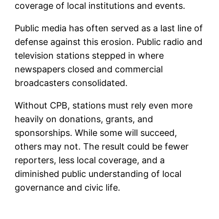
coverage of local institutions and events.
Public media has often served as a last line of
defense against this erosion. Public radio and
television stations stepped in where
newspapers closed and commercial
broadcasters consolidated.
Without CPB, stations must rely even more
heavily on donations, grants, and
sponsorships. While some will succeed,
others may not. The result could be fewer
reporters, less local coverage, and a
diminished public understanding of local
governance and civic life.