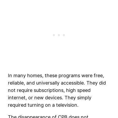
In many homes, these programs were free,
reliable, and universally accessible. They did
not require subscriptions, high speed
internet, or new devices. They simply
required turning on a television.
The disappearance of CPB does not