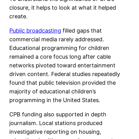
closure, it helps to look at what it helped
create.
Public broadcasting
filled gaps that
commercial media rarely addressed.
Educational programming for children
remained a core focus long after cable
networks pivoted toward entertainment
driven content. Federal studies repeatedly
found that public television provided the
majority of educational children’s
programming in the United States.
CPB funding also supported in depth
journalism. Local stations produced
investigative reporting on housing,