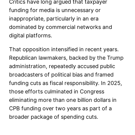
Critics have long argued that taxpayer
funding for media is unnecessary or
inappropriate, particularly in an era
dominated by commercial networks and
digital platforms.
That opposition intensified in recent years.
Republican lawmakers, backed by the Trump
administration, repeatedly accused public
broadcasters of political bias and framed
funding cuts as fiscal responsibility. In 2025,
those efforts culminated in Congress
eliminating more than one billion dollars in
CPB funding over two years as part of a
broader package of spending cuts.