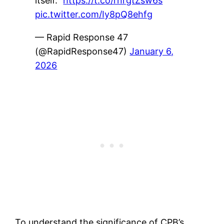
itself."
https://t.co/rnrgtZsw6s
pic.twitter.com/Iy8pQ8ehfg
— Rapid Response 47
(@RapidResponse47)
January 6,
2026
To understand the significance of CPB’s