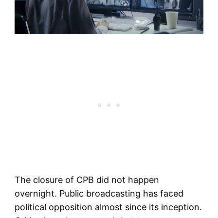
The closure of CPB did not happen
overnight. Public broadcasting has faced
political opposition almost since its inception.