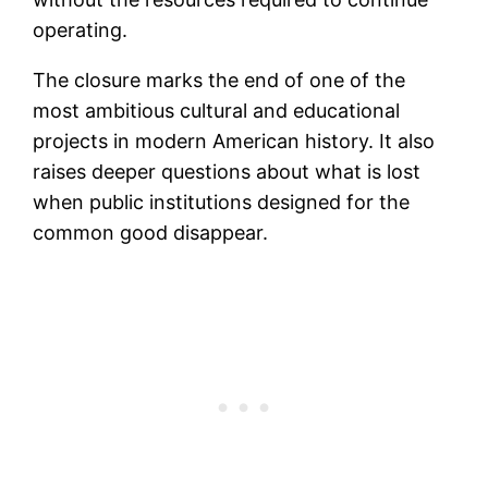
operating.
The closure marks the end of one of the
most ambitious cultural and educational
projects in modern American history. It also
raises deeper questions about what is lost
when public institutions designed for the
common good disappear.