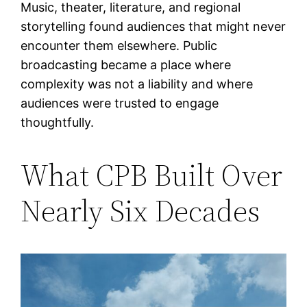
Music, theater, literature, and regional
storytelling found audiences that might never
encounter them elsewhere. Public
broadcasting became a place where
complexity was not a liability and where
audiences were trusted to engage
thoughtfully.
What CPB Built Over
Nearly Six Decades