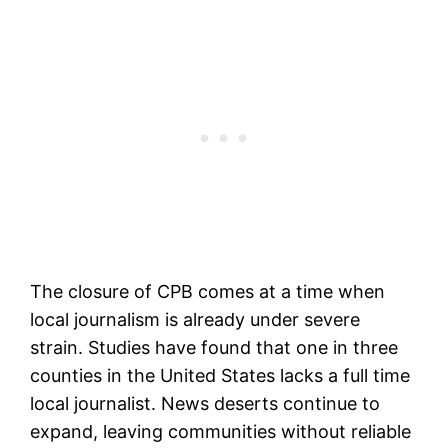
The closure of CPB comes at a time when
local journalism is already under severe
strain. Studies have found that one in three
counties in the United States lacks a full time
local journalist. News deserts continue to
expand, leaving communities without reliable