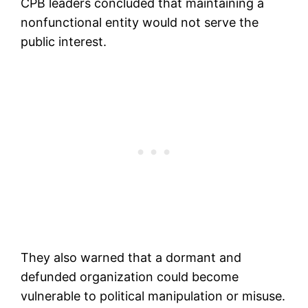
CPB leaders concluded that maintaining a
nonfunctional entity would not serve the
public interest.
They also warned that a dormant and
defunded organization could become
vulnerable to political manipulation or misuse.