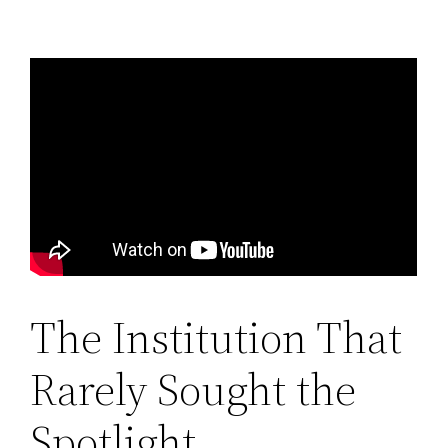
The Institution That
Rarely Sought the
Spotlight