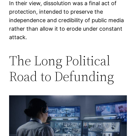
In their view, dissolution was a final act of
protection, intended to preserve the
independence and credibility of public media
rather than allow it to erode under constant
attack.
The Long Political
Road to Defunding