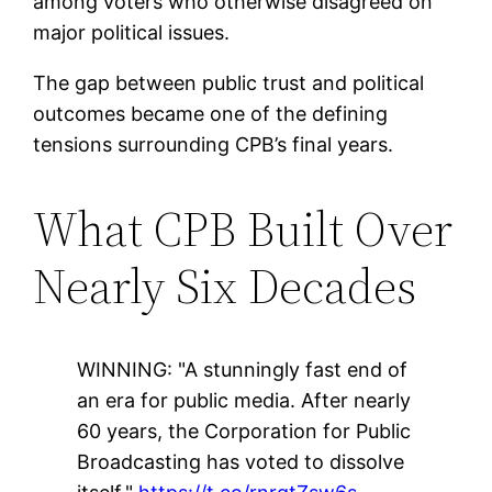
among voters who otherwise disagreed on
major political issues.
The gap between public trust and political
outcomes became one of the defining
tensions surrounding CPB’s final years.
What CPB Built Over
Nearly Six Decades
WINNING: "A stunningly fast end of
an era for public media. After nearly
60 years, the Corporation for Public
Broadcasting has voted to dissolve