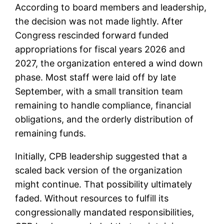
According to board members and leadership,
the decision was not made lightly. After
Congress rescinded forward funded
appropriations for fiscal years 2026 and
2027, the organization entered a wind down
phase. Most staff were laid off by late
September, with a small transition team
remaining to handle compliance, financial
obligations, and the orderly distribution of
remaining funds.
Initially, CPB leadership suggested that a
scaled back version of the organization
might continue. That possibility ultimately
faded. Without resources to fulfill its
congressionally mandated responsibilities,