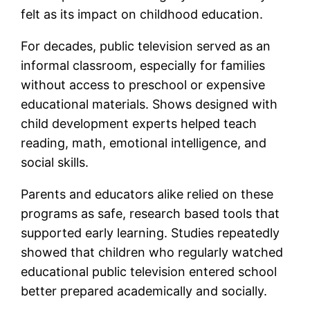
felt as its impact on childhood education.
For decades, public television served as an
informal classroom, especially for families
without access to preschool or expensive
educational materials. Shows designed with
child development experts helped teach
reading, math, emotional intelligence, and
social skills.
Parents and educators alike relied on these
programs as safe, research based tools that
supported early learning. Studies repeatedly
showed that children who regularly watched
educational public television entered school
better prepared academically and socially.