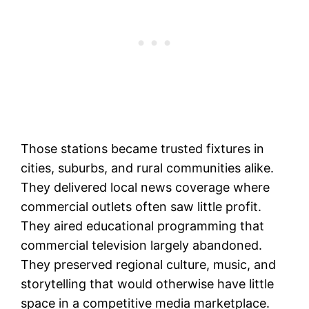
Those stations became trusted fixtures in
cities, suburbs, and rural communities alike.
They delivered local news coverage where
commercial outlets often saw little profit.
They aired educational programming that
commercial television largely abandoned.
They preserved regional culture, music, and
storytelling that would otherwise have little
space in a competitive media marketplace.