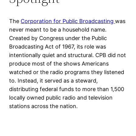
The
Corporation for Public Broadcasting
was
never meant to be a household name.
Created by Congress under the Public
Broadcasting Act of 1967, its role was
intentionally quiet and structural. CPB did not
produce most of the shows Americans
watched or the radio programs they listened
to. Instead, it served as a steward,
distributing federal funds to more than 1,500
locally owned public radio and television
stations across the nation.