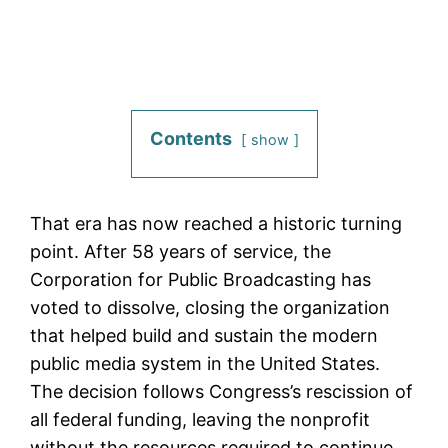
Contents
show
That era has now reached a historic turning
point. After 58 years of service, the
Corporation for Public Broadcasting has
voted to dissolve, closing the organization
that helped build and sustain the modern
public media system in the United States.
The decision follows Congress’s rescission of
all federal funding, leaving the nonprofit
without the resources required to continue