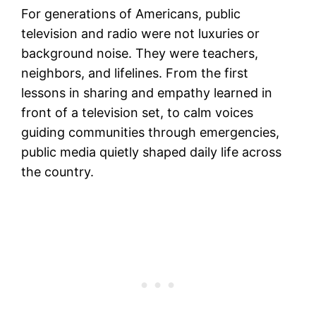
For generations of Americans, public
television and radio were not luxuries or
background noise. They were teachers,
neighbors, and lifelines. From the first
lessons in sharing and empathy learned in
front of a television set, to calm voices
guiding communities through emergencies,
public media quietly shaped daily life across
the country.