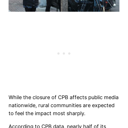
While the closure of CPB affects public media
nationwide, rural communities are expected
to feel the impact most sharply.
According to CPB data, nearly half of its