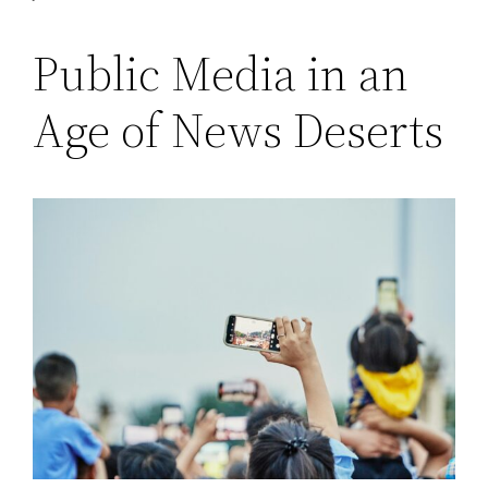
Public Media in an
Age of News Deserts