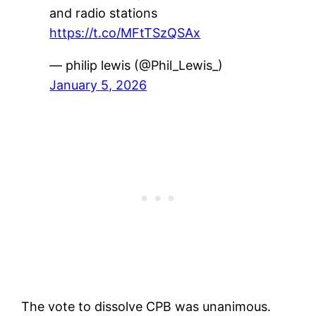
and radio stations
https://t.co/MFtTSzQSAx
— philip lewis (@Phil_Lewis_)
January 5, 2026
The vote to dissolve CPB was unanimous.