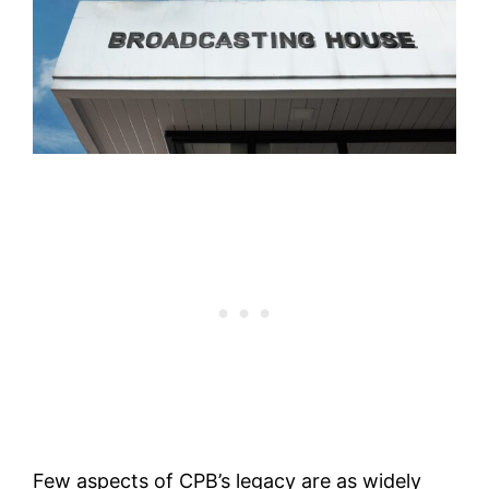
Few aspects of CPB’s legacy are as widely