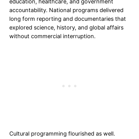
education, healthcare, and government
accountability. National programs delivered
long form reporting and documentaries that
explored science, history, and global affairs
without commercial interruption.
Cultural programming flourished as well.