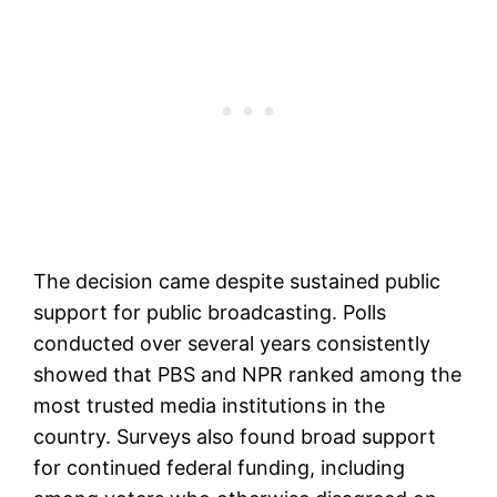
The decision came despite sustained public
support for public broadcasting. Polls
conducted over several years consistently
showed that PBS and NPR ranked among the
most trusted media institutions in the
country. Surveys also found broad support
for continued federal funding, including