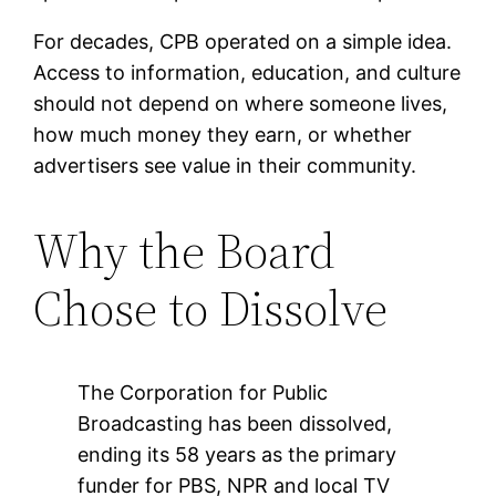
For decades, CPB operated on a simple idea.
Access to information, education, and culture
should not depend on where someone lives,
how much money they earn, or whether
advertisers see value in their community.
Why the Board
Chose to Dissolve
The Corporation for Public
Broadcasting has been dissolved,
ending its 58 years as the primary
funder for PBS, NPR and local TV