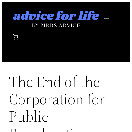
Skip
to
content
The End of the
Corporation for
Public