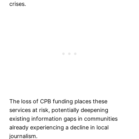
crises.
The loss of CPB funding places these
services at risk, potentially deepening
existing information gaps in communities
already experiencing a decline in local
journalism.