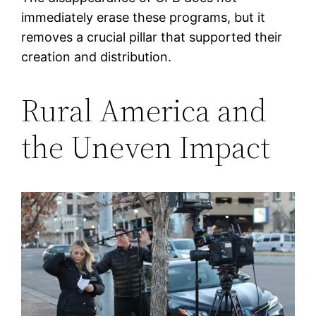
immediately erase these programs, but it
removes a crucial pillar that supported their
creation and distribution.
Rural America and
the Uneven Impact