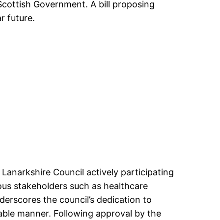
Scottish Government. A bill proposing
r future.
 Lanarkshire Council actively participating
ious stakeholders such as healthcare
erscores the council’s dedication to
able manner. Following approval by the