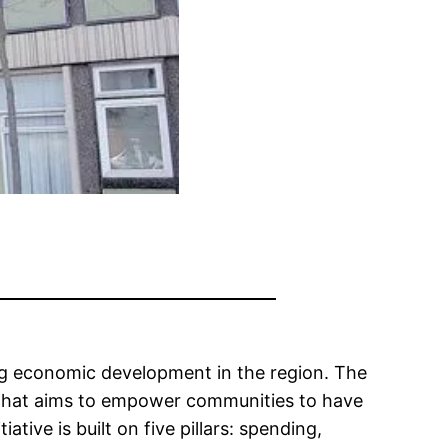
ing economic development in the region. The
y that aims to empower communities to have
ive is built on five pillars: spending,