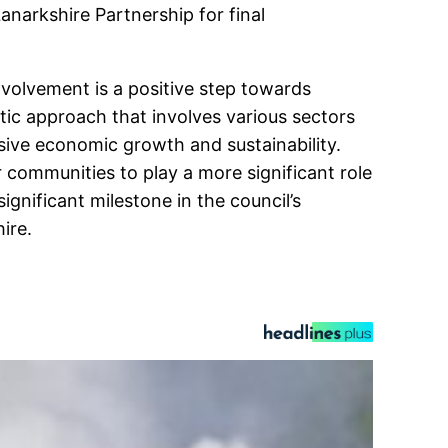
anarkshire Partnership for final
olvement is a positive step towards
tic approach that involves various sectors
sive economic growth and sustainability.
 communities to play a more significant role
gnificant milestone in the council’s
ire.