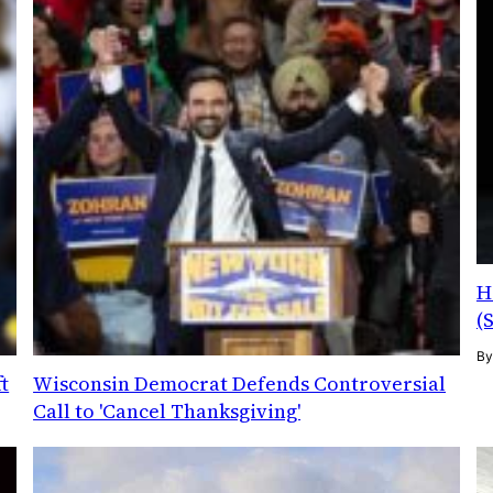
H
(
B
t
Wisconsin Democrat Defends Controversial
Call to 'Cancel Thanksgiving'