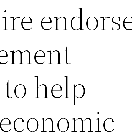
ire endors
tement
 to help
 economic