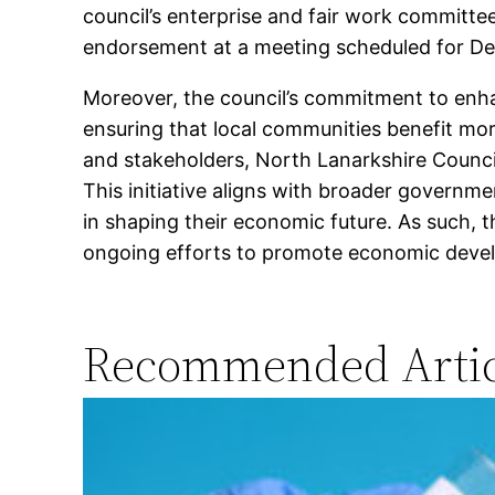
council’s enterprise and fair work committee
endorsement at a meeting scheduled for D
Moreover, the council’s commitment to enh
ensuring that local communities benefit mor
and stakeholders, North Lanarkshire Council
This initiative aligns with broader governm
in shaping their economic future. As such, t
ongoing efforts to promote economic devel
Recommended Artic