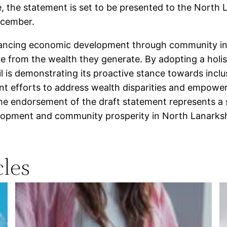
, the statement is set to be presented to the North L
ecember.
ancing economic development through community inv
e from the wealth they generate. By adopting a holis
 is demonstrating its proactive stance towards inclu
ent efforts to address wealth disparities and empower
he endorsement of the draft statement represents a si
opment and community prosperity in North Lanarksh
les