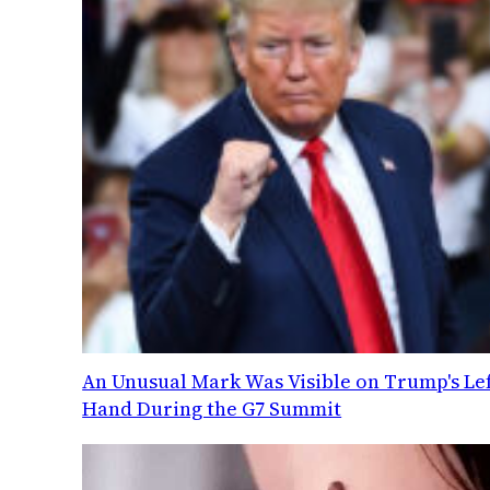
An Unusual Mark Was Visible on Trump's Lef
Hand During the G7 Summit