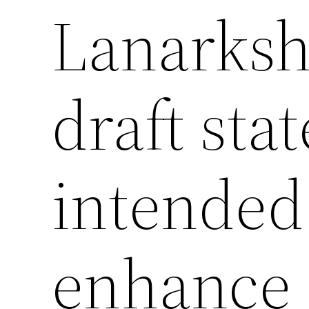
Lanarksh
draft sta
intended
enhance