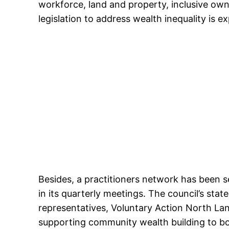
workforce, land and property, inclusive ow
legislation to address wealth inequality is 
Besides, a practitioners network has been se
in its quarterly meetings. The council’s st
representatives, Voluntary Action North La
supporting community wealth building to bo