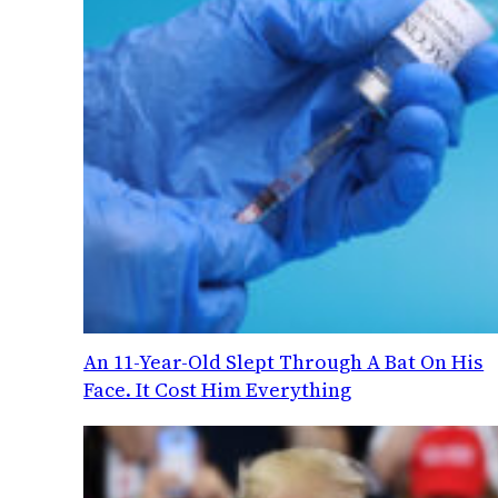
An 11-Year-Old Slept Through A Bat On His
Face. It Cost Him Everything