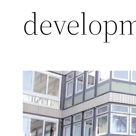
develop