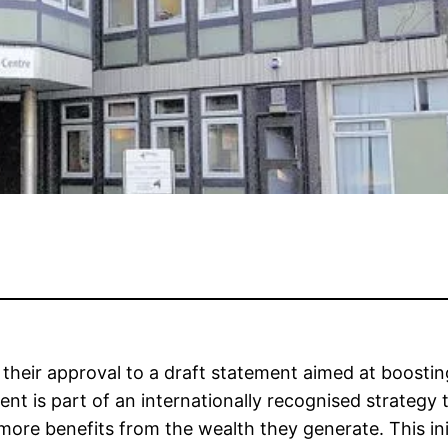
n their approval to a draft statement aimed at boost
ent is part of an internationally recognised strateg
e benefits from the wealth they generate. This initiat