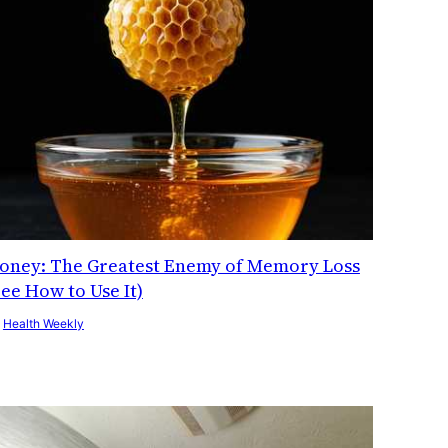
oney: The Greatest Enemy of Memory Loss
See How to Use It)
y
Health Weekly