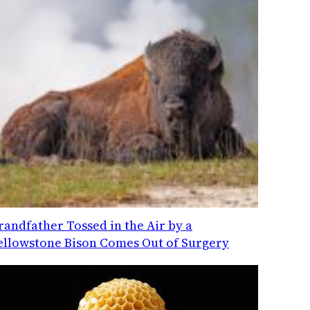
randfather Tossed in the Air by a
ellowstone Bison Comes Out of Surgery