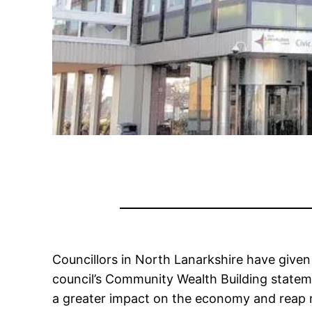
Councillors in North Lanarkshire have give
council’s Community Wealth Building statem
a greater impact on the economy and reap mor