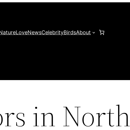
Nature
Love
News
Celebrity
Birds
About
rs in Nort