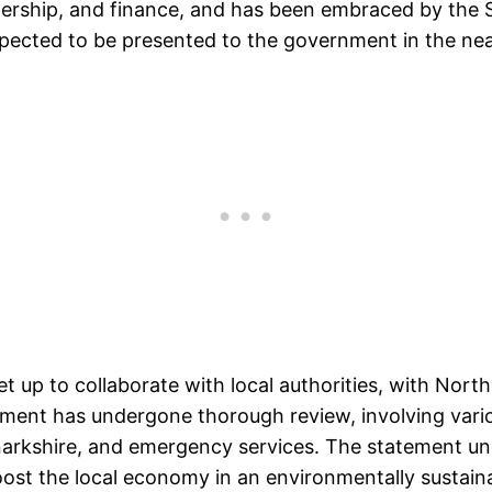
nership, and finance, and has been embraced by the 
expected to be presented to the government in the nea
t up to collaborate with local authorities, with North
atement has undergone thorough review, involving var
narkshire, and emergency services. The statement und
ost the local economy in an environmentally sustain