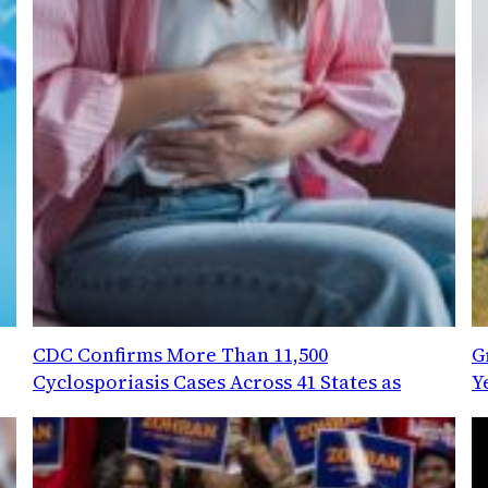
CDC Confirms More Than 11,500
G
Cyclosporiasis Cases Across 41 States as
Y