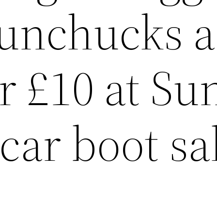
nunchucks 
r £10 at Su
car boot sa