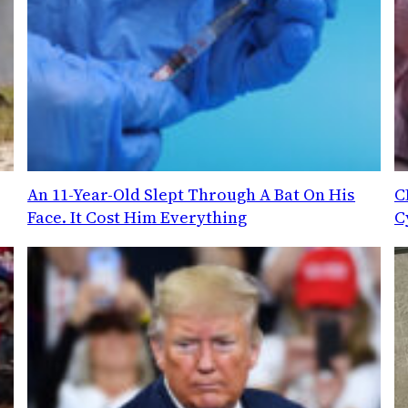
An 11-Year-Old Slept Through A Bat On His
C
Face. It Cost Him Everything
C