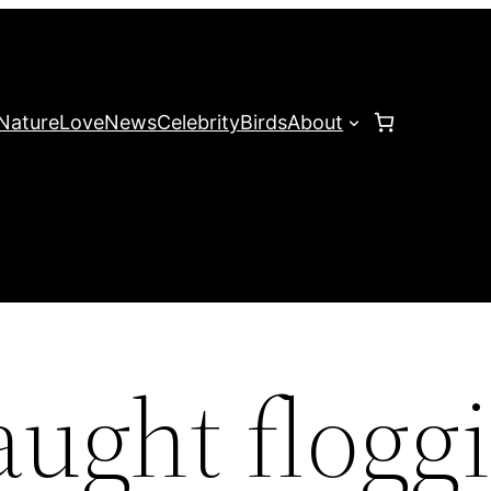
Nature
Love
News
Celebrity
Birds
About
aught flogg