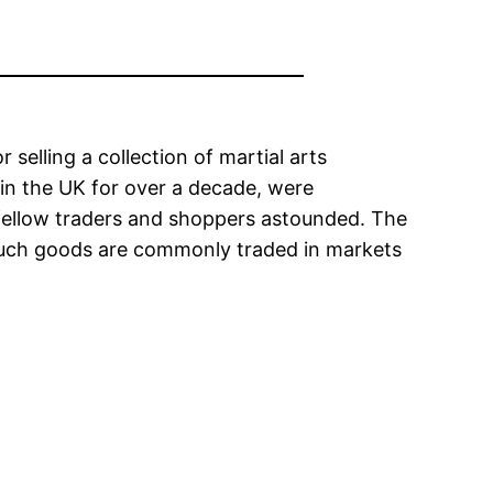
elling a collection of martial arts
 in the UK for over a decade, were
g fellow traders and shoppers astounded. The
s such goods are commonly traded in markets