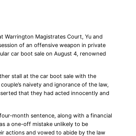
d at Warrington Magistrates Court, Yu and
session of an offensive weapon in private
opular car boot sale on August 4, renowned
er stall at the car boot sale with the
e couple’s naivety and ignorance of the law,
asserted that they had acted innocently and
our-month sentence, along with a financial
as a one-off mistake unlikely to be
ir actions and vowed to abide by the law