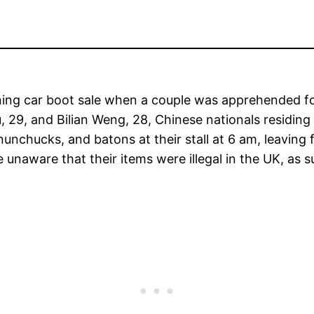
ing car boot sale when a couple was apprehended for s
 29, and Bilian Weng, 28, Chinese nationals residing
nunchucks, and batons at their stall at 6 am, leavin
 unaware that their items were illegal in the UK, a