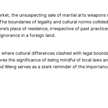
market, the unsuspecting sale of martial arts weapon
. The boundaries of legality and cultural norms collid
e’s place of residence, irrespective of past practice
ignorance in a foreign land.
nt where cultural differences clashed with legal boun
ores the significance of being mindful of local laws 
d Weng serves as a stark reminder of the importance of