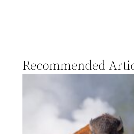
Recommended Artic