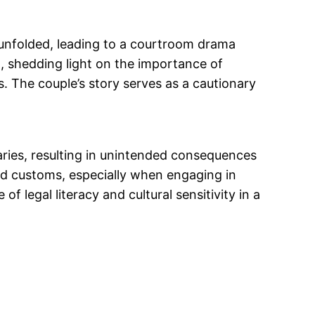
s unfolded, leading to a courtroom drama
ed, shedding light on the importance of
s. The couple’s story serves as a cautionary
daries, resulting in unintended consequences
and customs, especially when engaging in
 legal literacy and cultural sensitivity in a