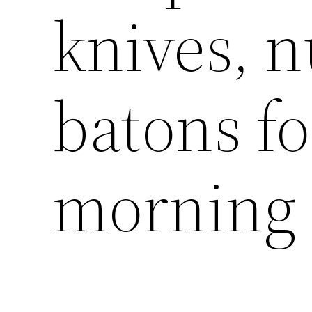
knives, 
batons fo
morning 