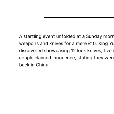
A startling event unfolded at a Sunday morn
weapons and knives for a mere £10. Xing Yu,
discovered showcasing 12 lock knives, five 
couple claimed innocence, stating they were
back in China.