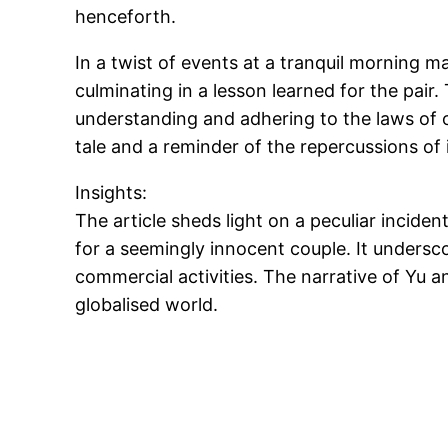
henceforth.
In a twist of events at a tranquil morning 
culminating in a lesson learned for the pair
understanding and adhering to the laws of on
tale and a reminder of the repercussions of 
Insights:
The article sheds light on a peculiar incide
for a seemingly innocent couple. It undersc
commercial activities. The narrative of Yu an
globalised world.