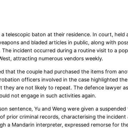
 a telescopic baton at their residence. In court, hel
apons and bladed articles in public, along with pos
. The incident occurred during a routine visit to a p
 West, attracting numerous vendors weekly.
ed that the couple had purchased the items from anoth
probation officers involved in the case highlighted th
t they are not likely to repeat. The defence lawyer 
ould not engage in such activities again.
ison sentence, Yu and Weng were given a suspended f
f prior criminal records, characterising the incident 
h a Mandarin interpreter, expressed remorse for the