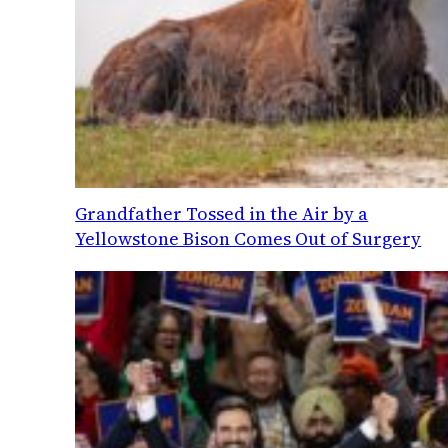
Grandfather Tossed in the Air by a
Yellowstone Bison Comes Out of Surgery