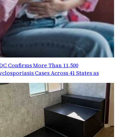
DC Confirms More Than 11,500
yclosporiasis Cases Across 41 States as