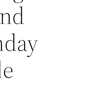
and
nday
le