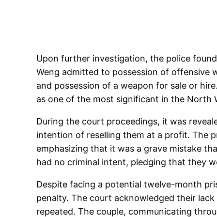
Upon further investigation, the police found
Weng admitted to possession of offensive we
and possession of a weapon for sale or hire
as one of the most significant in the North
During the court proceedings, it was reveal
intention of reselling them at a profit. The 
emphasizing that it was a grave mistake tha
had no criminal intent, pledging that they w
Despite facing a potential twelve-month pr
penalty. The court acknowledged their lack o
repeated. The couple, communicating throug