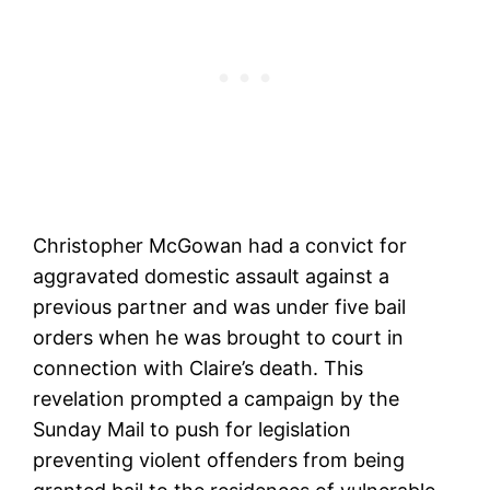
Christopher McGowan had a convict for
aggravated domestic assault against a
previous partner and was under five bail
orders when he was brought to court in
connection with Claire’s death. This
revelation prompted a campaign by the
Sunday Mail to push for legislation
preventing violent offenders from being