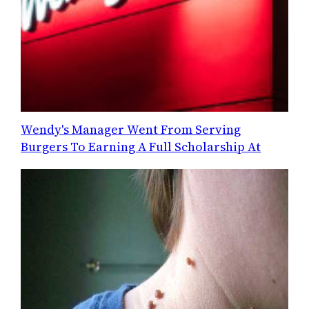
Wendy's Manager Went From Serving
Burgers To Earning A Full Scholarship At