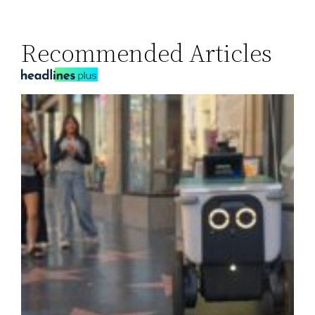
Recommended Articles