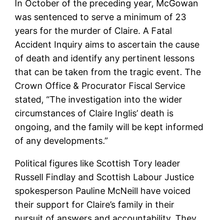
In October of the preceding year, McGowan
was sentenced to serve a minimum of 23
years for the murder of Claire. A Fatal
Accident Inquiry aims to ascertain the cause
of death and identify any pertinent lessons
that can be taken from the tragic event. The
Crown Office & Procurator Fiscal Service
stated, “The investigation into the wider
circumstances of Claire Inglis’ death is
ongoing, and the family will be kept informed
of any developments.”
Political figures like Scottish Tory leader
Russell Findlay and Scottish Labour Justice
spokesperson Pauline McNeill have voiced
their support for Claire’s family in their
pursuit of answers and accountability. They