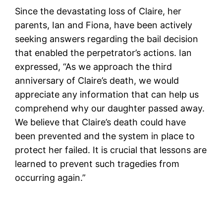
Since the devastating loss of Claire, her
parents, Ian and Fiona, have been actively
seeking answers regarding the bail decision
that enabled the perpetrator’s actions. Ian
expressed, “As we approach the third
anniversary of Claire’s death, we would
appreciate any information that can help us
comprehend why our daughter passed away.
We believe that Claire’s death could have
been prevented and the system in place to
protect her failed. It is crucial that lessons are
learned to prevent such tragedies from
occurring again.”