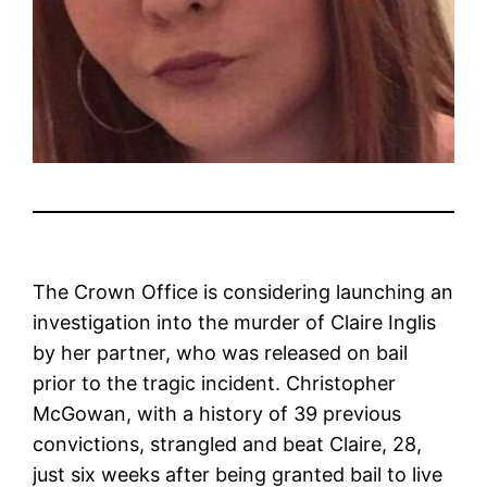
The Crown Office is considering launching an
investigation into the murder of Claire Inglis
by her partner, who was released on bail
prior to the tragic incident. Christopher
McGowan, with a history of 39 previous
convictions, strangled and beat Claire, 28,
just six weeks after being granted bail to live