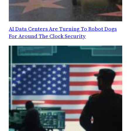
AI Data Centers Are Turning To Robot Dogs
For Around The Clock Security