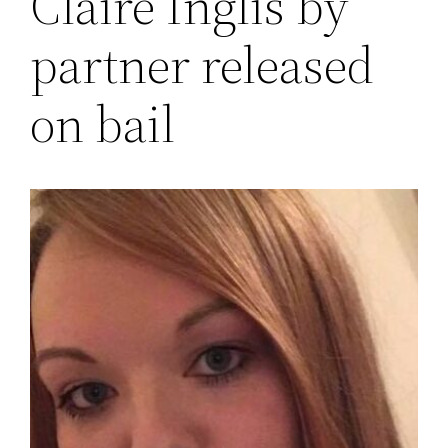
Claire Inglis by
partner released
on bail