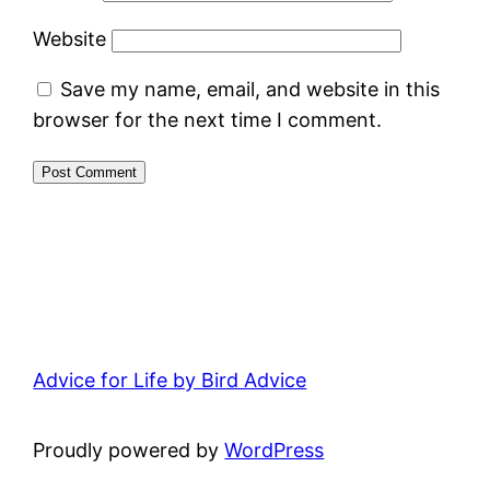
Website
Save my name, email, and website in this
browser for the next time I comment.
Advice for Life by Bird Advice
Proudly powered by
WordPress