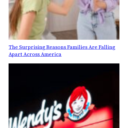
The Surprising Reasons Families Are Falling
Apart Across America