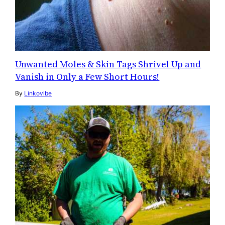
Unwanted Moles & Skin Tags Shrivel Up and
Vanish in Only a Few Short Hours!
By
Linkovibe