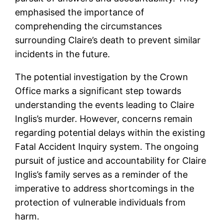
emphasised the importance of
comprehending the circumstances
surrounding Claire’s death to prevent similar
incidents in the future.
The potential investigation by the Crown
Office marks a significant step towards
understanding the events leading to Claire
Inglis’s murder. However, concerns remain
regarding potential delays within the existing
Fatal Accident Inquiry system. The ongoing
pursuit of justice and accountability for Claire
Inglis’s family serves as a reminder of the
imperative to address shortcomings in the
protection of vulnerable individuals from
harm.