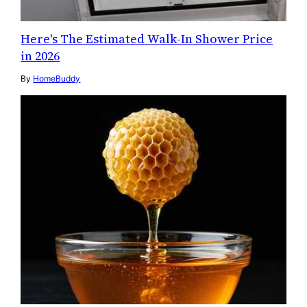
Here's The Estimated Walk-In Shower Price
in 2026
By
HomeBuddy