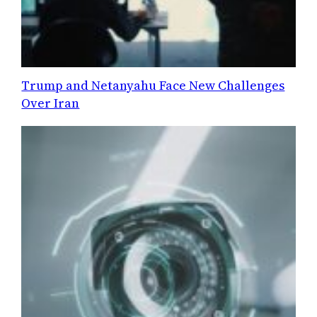
Trump and Netanyahu Face New Challenges
Over Iran