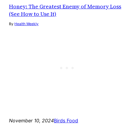
Honey: The Greatest Enemy of Memory Loss
(See How to Use It)
By
Health Weekly
November 10, 2024
Birds Food