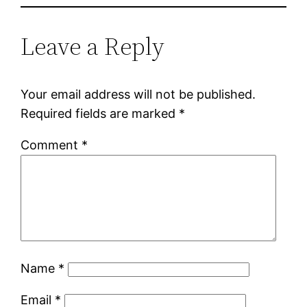
Leave a Reply
Your email address will not be published.
Required fields are marked
*
Comment
*
Name
*
Email
*