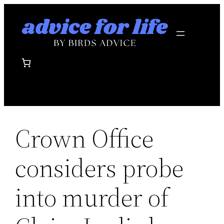
Skip
to
content
Crown Office
considers probe
into murder of