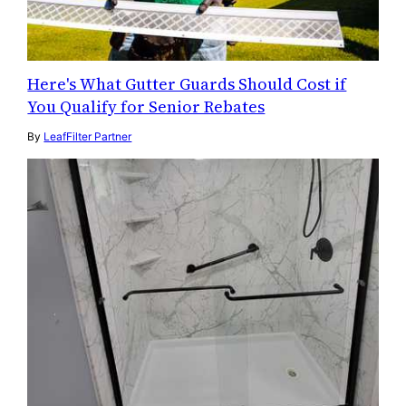
Here's What Gutter Guards Should Cost if
You Qualify for Senior Rebates
By
LeafFilter Partner