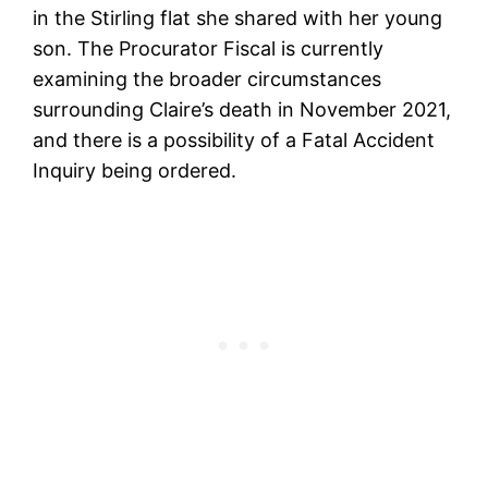
in the Stirling flat she shared with her young
son. The Procurator Fiscal is currently
examining the broader circumstances
surrounding Claire’s death in November 2021,
and there is a possibility of a Fatal Accident
Inquiry being ordered.