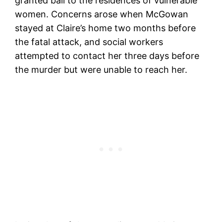
granted bail to the residences of vulnerable
women. Concerns arose when McGowan
stayed at Claire’s home two months before
the fatal attack, and social workers
attempted to contact her three days before
the murder but were unable to reach her.