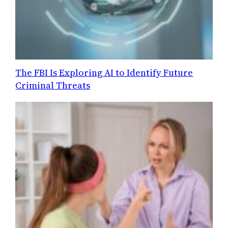
The FBI Is Exploring AI to Identify Future
Criminal Threats