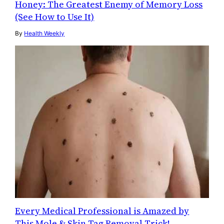
Honey: The Greatest Enemy of Memory Loss
(See How to Use It)
By
Health Weekly
Every Medical Professional is Amazed by
This Mole & Skin Tag Removal Trick!