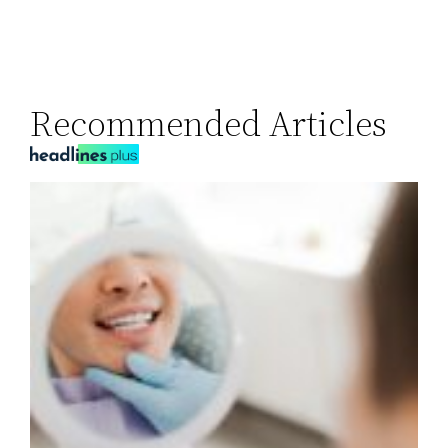
Recommended Articles