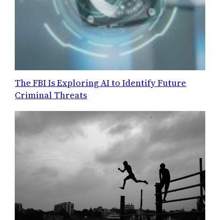
The FBI Is Exploring AI to Identify Future
Criminal Threats