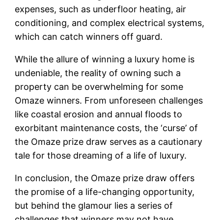
expenses, such as underfloor heating, air
conditioning, and complex electrical systems,
which can catch winners off guard.
While the allure of winning a luxury home is
undeniable, the reality of owning such a
property can be overwhelming for some
Omaze winners. From unforeseen challenges
like coastal erosion and annual floods to
exorbitant maintenance costs, the ‘curse’ of
the Omaze prize draw serves as a cautionary
tale for those dreaming of a life of luxury.
In conclusion, the Omaze prize draw offers
the promise of a life-changing opportunity,
but behind the glamour lies a series of
challenges that winners may not have