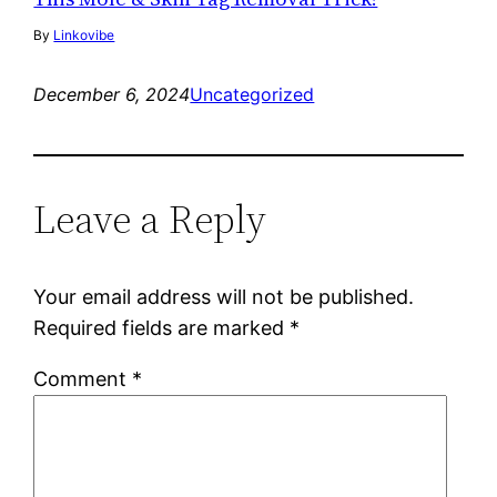
By
Linkovibe
December 6, 2024
Uncategorized
Leave a Reply
Your email address will not be published.
Required fields are marked
*
Comment
*