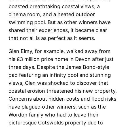
boasted breathtaking coastal views, a
cinema room, and a heated outdoor
swimming pool. But as other winners have
shared their experiences, it became clear
that not all is as perfect as it seems.
Glen Elmy, for example, walked away from
his £3 million prize home in Devon after just
three days. Despite the James Bond-style
pad featuring an infinity pool and stunning
views, Glen was shocked to discover that
coastal erosion threatened his new property.
Concerns about hidden costs and flood risks
have plagued other winners, such as the
Wordon family who had to leave their
picturesque Cotswolds property due to