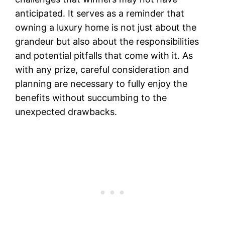
anticipated. It serves as a reminder that
owning a luxury home is not just about the
grandeur but also about the responsibilities
and potential pitfalls that come with it. As
with any prize, careful consideration and
planning are necessary to fully enjoy the
benefits without succumbing to the
unexpected drawbacks.