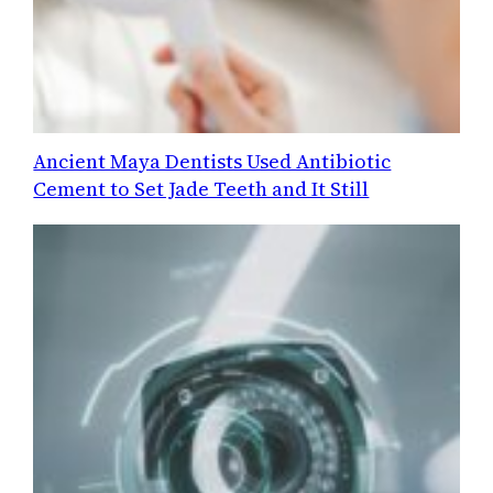
Ancient Maya Dentists Used Antibiotic
Cement to Set Jade Teeth and It Still