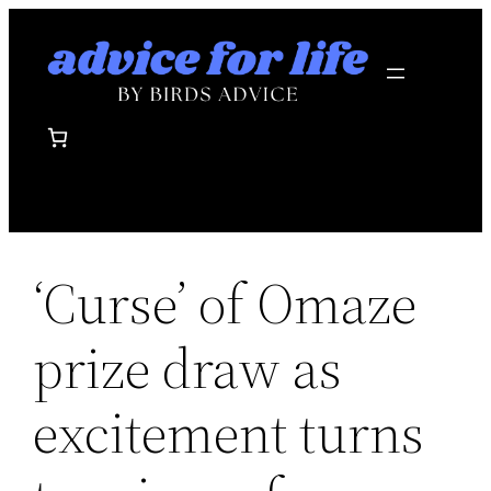
Skip
to
content
‘Curse’ of Omaze
prize draw as
excitement turns