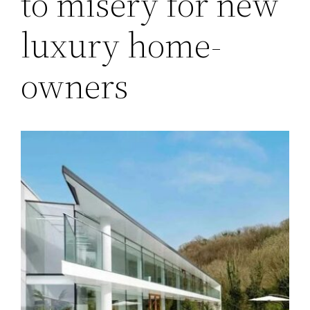
to misery for new
luxury home-
owners