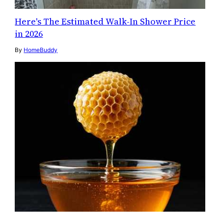
Here's The Estimated Walk-In Shower Price
in 2026
By
HomeBuddy