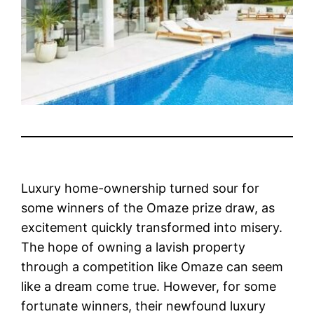
Luxury home-ownership turned sour for
some winners of the Omaze prize draw, as
excitement quickly transformed into misery.
The hope of owning a lavish property
through a competition like Omaze can seem
like a dream come true. However, for some
fortunate winners, their newfound luxury