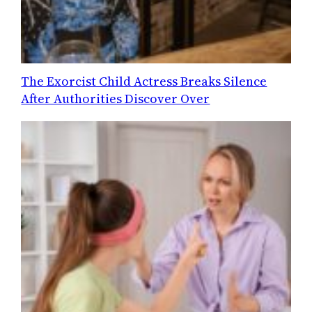
The Exorcist Child Actress Breaks Silence
After Authorities Discover Over