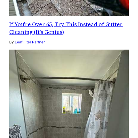
If You're Over 65, Try This Instead of Gutter
Cleaning (It's Genius)
By
LeafFilter Partner