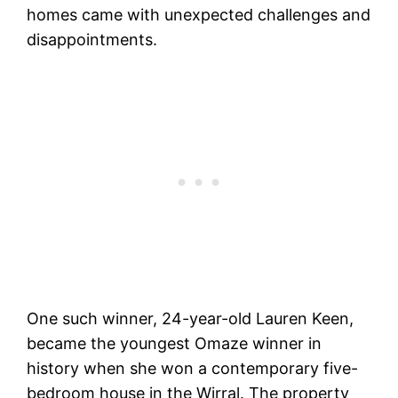
homes came with unexpected challenges and
disappointments.
One such winner, 24-year-old Lauren Keen,
became the youngest Omaze winner in
history when she won a contemporary five-
bedroom house in the Wirral. The property