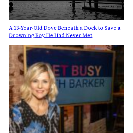
A 13-Year-Old Dove Beneath a Dock to Save a
Drowning Boy He Had Never Met