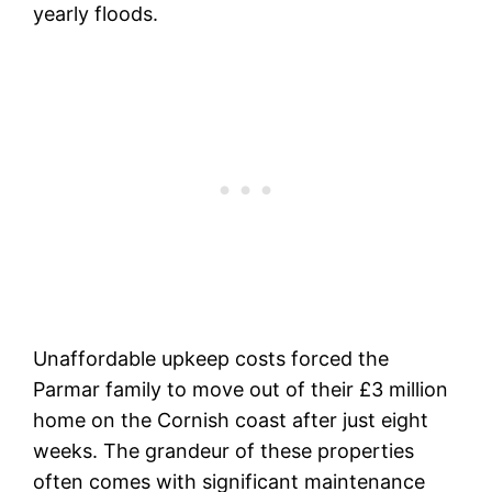
yearly floods.
Unaffordable upkeep costs forced the
Parmar family to move out of their £3 million
home on the Cornish coast after just eight
weeks. The grandeur of these properties
often comes with significant maintenance