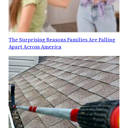
The Surprising Reasons Families Are Falling
Apart Across America