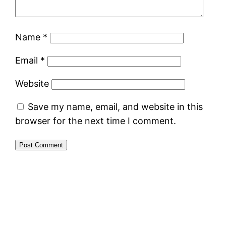
Name
*
Email
*
Website
Save my name, email, and website in this
browser for the next time I comment.