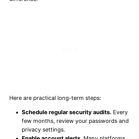
Here are practical long-term steps:
Schedule regular security audits.
Every
few months, review your passwords and
privacy settings.
Enable account alerts.
Many platforms