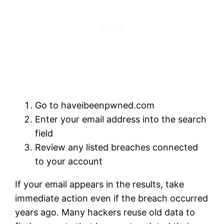
Go to
haveibeenpwned.com
Enter your email address into the search
field
Review any listed breaches connected
to your account
If your email appears in the results, take
immediate action even if the breach occurred
years ago. Many hackers reuse old data to