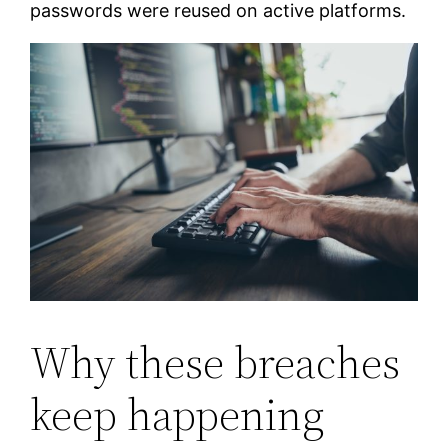
passwords were reused on active platforms.
Why these breaches
keep happening