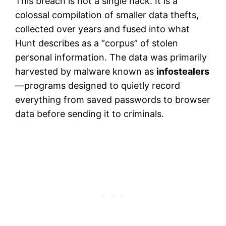
This breach is not a single hack. It is a
colossal compilation of smaller data thefts,
collected over years and fused into what
Hunt describes as a “corpus” of stolen
personal information. The data was primarily
harvested by malware known as
infostealers
—programs designed to quietly record
everything from saved passwords to browser
data before sending it to criminals.