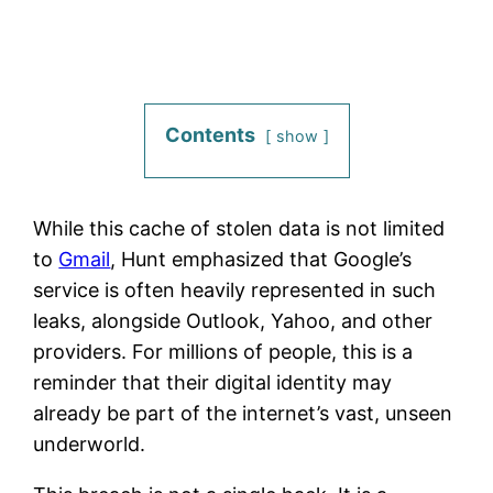
Contents
show
While this cache of stolen data is not limited
to
Gmail
, Hunt emphasized that Google’s
service is often heavily represented in such
leaks, alongside Outlook, Yahoo, and other
providers. For millions of people, this is a
reminder that their digital identity may
already be part of the internet’s vast, unseen
underworld.