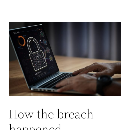
How the breach
happened