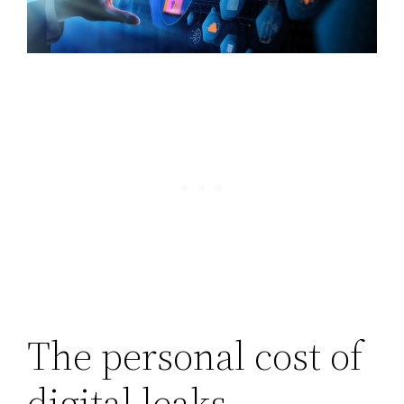
The personal cost of
digital leaks