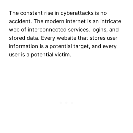
The constant rise in cyberattacks is no
accident. The modern internet is an intricate
web of interconnected services, logins, and
stored data. Every website that stores user
information is a potential target, and every
user is a potential victim.