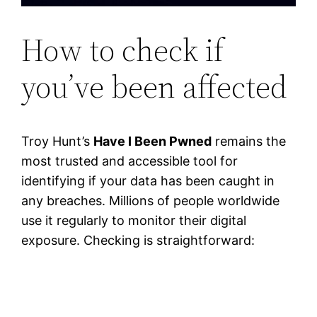
How to check if
you’ve been affected
Troy Hunt’s
Have I Been Pwned
remains the
most trusted and accessible tool for
identifying if your data has been caught in
any breaches. Millions of people worldwide
use it regularly to monitor their digital
exposure. Checking is straightforward: