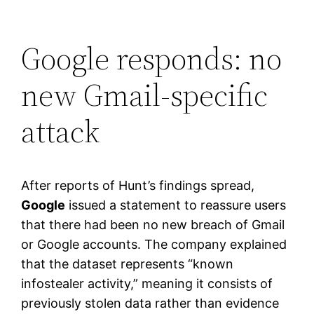
Google responds: no
new Gmail-specific
attack
After reports of Hunt’s findings spread,
Google
issued a statement to reassure users
that there had been no new breach of Gmail
or Google accounts. The company explained
that the dataset represents “known
infostealer activity,” meaning it consists of
previously stolen data rather than evidence