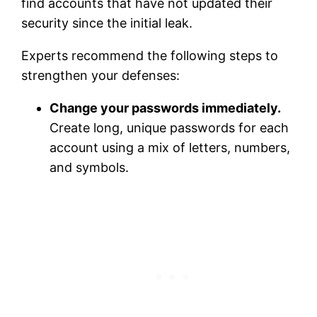
find accounts that have not updated their
security since the initial leak.
Experts recommend the following steps to
strengthen your defenses:
Change your passwords immediately.
Create long, unique passwords for each
account using a mix of letters, numbers,
and symbols.