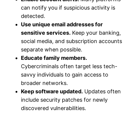
can notify you if suspicious activity is
detected.
Use unique email addresses for
sensitive services.
Keep your banking,
social media, and subscription accounts
separate when possible.
Educate family members.
Cybercriminals often target less tech-
savvy individuals to gain access to
broader networks.
Keep software updated.
Updates often
include security patches for newly
discovered vulnerabilities.