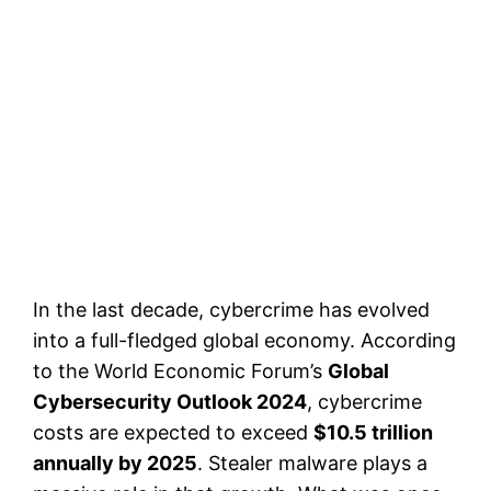
In the last decade, cybercrime has evolved
into a full-fledged global economy. According
to the World Economic Forum’s
Global
Cybersecurity Outlook 2024
, cybercrime
costs are expected to exceed
$10.5 trillion
annually by 2025
. Stealer malware plays a