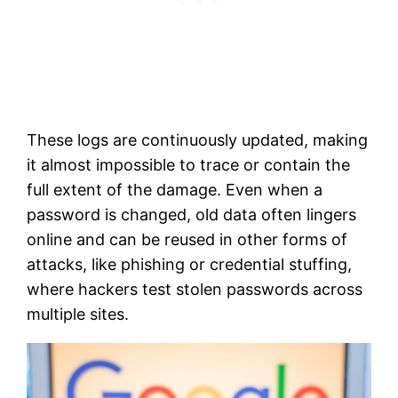
These logs are continuously updated, making
it almost impossible to trace or contain the
full extent of the damage. Even when a
password is changed, old data often lingers
online and can be reused in other forms of
attacks, like phishing or credential stuffing,
where hackers test stolen passwords across
multiple sites.