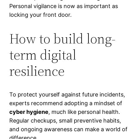
Personal vigilance is now as important as
locking your front door.
How to build long-
term digital
resilience
To protect yourself against future incidents,
experts recommend adopting a mindset of
cyber hygiene
, much like personal health.
Regular checkups, small preventive habits,
and ongoing awareness can make a world of
difference.