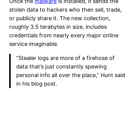
Once the
malware
is installed, it sends the
stolen data to hackers who then sell, trade,
or publicly share it. The new collection,
roughly 3.5 terabytes in size, includes
credentials from nearly every major online
service imaginable.
“Stealer logs are more of a firehose of
data that’s just constantly spewing
personal info all over the place,” Hunt said
in his blog post.