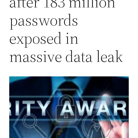
after 183 million
passwords
exposed in
massive data leak