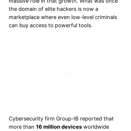
massive role in that growth. What was once
the domain of elite hackers is now a
marketplace where even low-level criminals
can buy access to powerful tools.
Cybersecurity firm Group-IB reported that
more than
16 million devices
worldwide