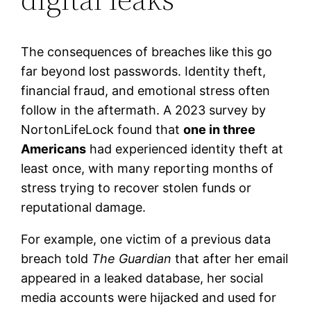
The consequences of breaches like this go
far beyond lost passwords. Identity theft,
financial fraud, and emotional stress often
follow in the aftermath. A 2023 survey by
NortonLifeLock found that
one in three
Americans
had experienced identity theft at
least once, with many reporting months of
stress trying to recover stolen funds or
reputational damage.
For example, one victim of a previous data
breach told
The Guardian
that after her email
appeared in a leaked database, her social
media accounts were hijacked and used for