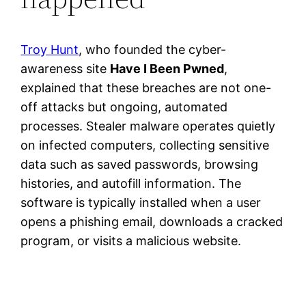
Troy Hunt
, who founded the cyber-
awareness site
Have I Been Pwned
,
explained that these breaches are not one-
off attacks but ongoing, automated
processes. Stealer malware operates quietly
on infected computers, collecting sensitive
data such as saved passwords, browsing
histories, and autofill information. The
software is typically installed when a user
opens a phishing email, downloads a cracked
program, or visits a malicious website.