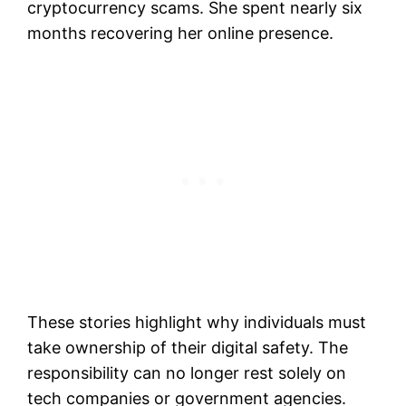
cryptocurrency scams. She spent nearly six
months recovering her online presence.
These stories highlight why individuals must
take ownership of their digital safety. The
responsibility can no longer rest solely on
tech companies or government agencies.