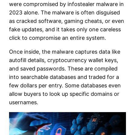
were compromised by infostealer malware in
2023 alone. The malware is often disguised
as cracked software, gaming cheats, or even
fake updates, and it takes only one careless
click to compromise an entire system.
Once inside, the malware captures data like
autofill details, cryptocurrency wallet keys,
and saved passwords. These are compiled
into searchable databases and traded for a
few dollars per entry. Some databases even
allow buyers to look up specific domains or
usernames.