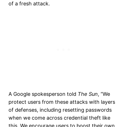
of a fresh attack.
A Google spokesperson told
The Sun
, “We
protect users from these attacks with layers
of defenses, including resetting passwords
when we come across credential theft like
this. We encourage users to boost their own