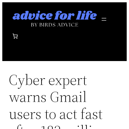
Skip
to
content
Cyber expert
warns Gmail
users to act fast