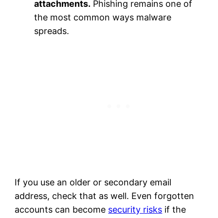
attachments.
Phishing remains one of
the most common ways malware
spreads.
If you use an older or secondary email
address, check that as well. Even forgotten
accounts can become
security risks
if the