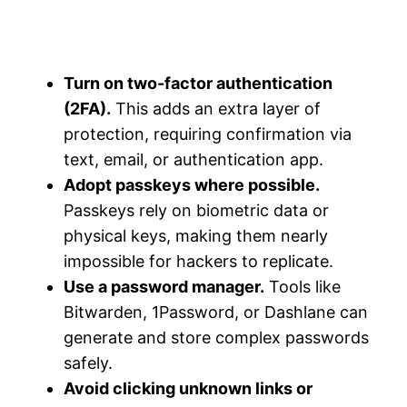
Turn on two-factor authentication
(2FA).
This adds an extra layer of
protection, requiring confirmation via
text, email, or authentication app.
Adopt passkeys where possible.
Passkeys rely on biometric data or
physical keys, making them nearly
impossible for hackers to replicate.
Use a password manager.
Tools like
Bitwarden, 1Password, or Dashlane can
generate and store complex passwords
safely.
Avoid clicking unknown links or