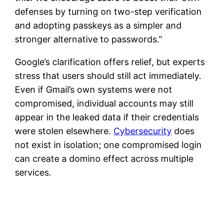
defenses by turning on two-step verification
and adopting passkeys as a simpler and
stronger alternative to passwords.”
Google’s clarification offers relief, but experts
stress that users should still act immediately.
Even if Gmail’s own systems were not
compromised, individual accounts may still
appear in the leaked data if their credentials
were stolen elsewhere.
Cybersecurity
does
not exist in isolation; one compromised login
can create a domino effect across multiple
services.