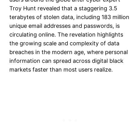
Troy Hunt revealed that a staggering 3.5
terabytes of stolen data, including 183 million
unique email addresses and passwords, is
circulating online. The revelation highlights
the growing scale and complexity of data
breaches in the modern age, where personal
information can spread across digital black
markets faster than most users realize.