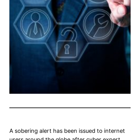
A sobering alert has been issued to internet
users around the globe after cyber expert