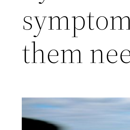
symptoms
them nee