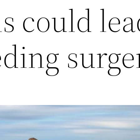
 could lea
ding surge