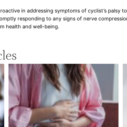
roactive in addressing symptoms of cyclist’s palsy to 
omptly responding to any signs of nerve compression 
rm health and well-being.
les