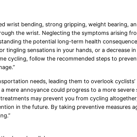
ned wrist bending, strong gripping, weight bearing, 
hrough the wrist. Neglecting the symptoms arising f
rstanding the potential long-term health consequences 
 tingling sensations in your hands, or a decrease in 
 cycling, follow the recommended steps to prevent th
mage.”
sportation needs, leading them to overlook cyclists’ 
a mere annoyance could progress to a more severe s
 treatments may prevent you from cycling altogether, 
ntion in the future. By taking preventive measures aga
ing.”