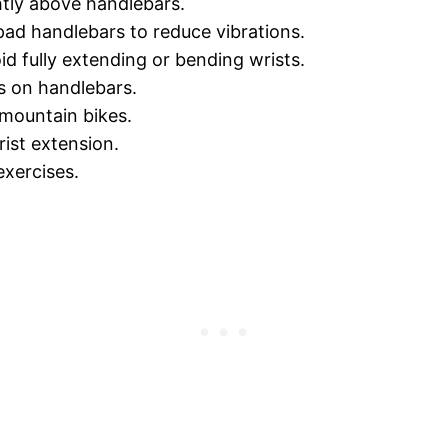
ghtly above handlebars.
pad handlebars to reduce vibrations.
d fully extending or bending wrists.
s on handlebars.
 mountain bikes.
ist extension.
exercises.