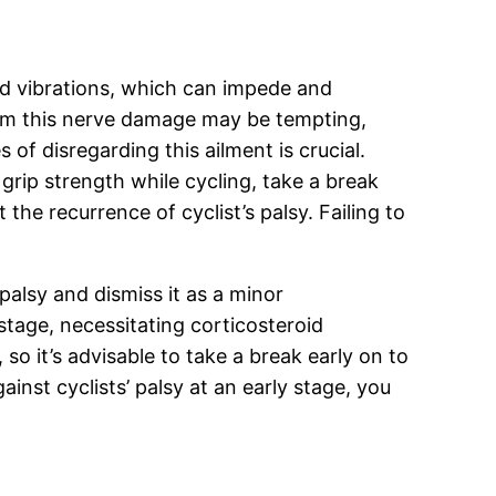
and vibrations, which can impede and
rom this nerve damage may be tempting,
of disregarding this ailment is crucial.
grip strength while cycling, take a break
e recurrence of cyclist’s palsy. Failing to
palsy and dismiss it as a minor
tage, necessitating corticosteroid
so it’s advisable to take a break early on to
inst cyclists’ palsy at an early stage, you