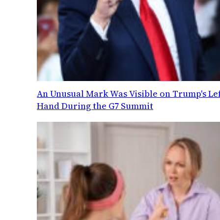
An Unusual Mark Was Visible on Trump's Lef
Hand During the G7 Summit