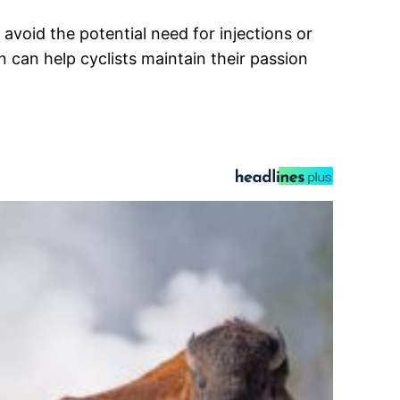
avoid the potential need for injections or
can help cyclists maintain their passion