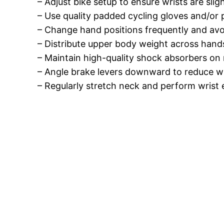
– Adjust bike setup to ensure wrists are sli
– Use quality padded cycling gloves and/or 
– Change hand positions frequently and avoi
– Distribute upper body weight across hand
– Maintain high-quality shock absorbers on
– Angle brake levers downward to reduce wr
– Regularly stretch neck and perform wrist 