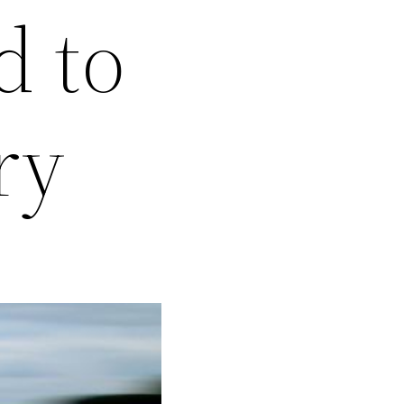
d to
ry