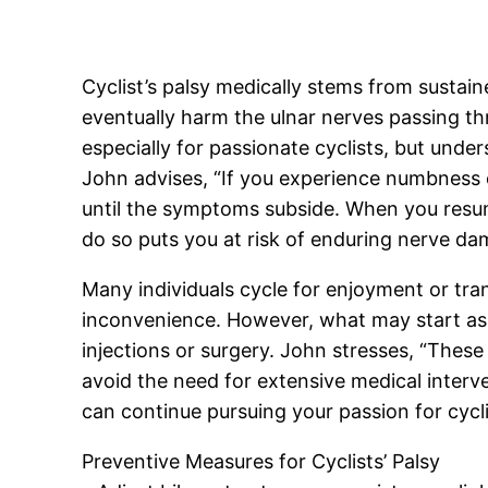
Cyclist’s palsy medically stems from sustai
eventually harm the ulnar nerves passing t
especially for passionate cyclists, but unde
John advises, “If you experience numbness or
until the symptoms subside. When you resume
do so puts you at risk of enduring nerve da
Many individuals cycle for enjoyment or tran
inconvenience. However, what may start as 
injections or surgery. John stresses, “These
avoid the need for extensive medical interve
can continue pursuing your passion for cycl
Preventive Measures for Cyclists’ Palsy