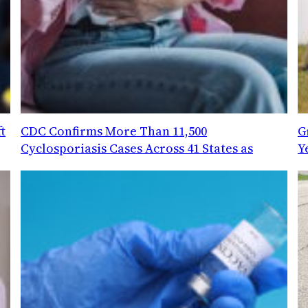
t
CDC Confirms More Than 11,500
G
Cyclosporiasis Cases Across 41 States as
Y