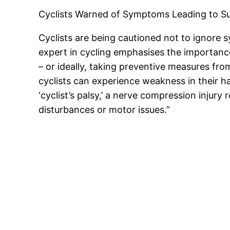
Cyclists Warned of Symptoms Leading to S
Cyclists are being cautioned not to ignore 
expert in cycling emphasises the importanc
– or ideally, taking preventive measures fro
cyclists can experience weakness in their han
‘cyclist’s palsy,’ a nerve compression injur
disturbances or motor issues.”