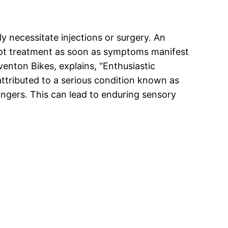
 necessitate injections or surgery. An
ompt treatment as soon as symptoms manifest
venton Bikes, explains, “Enthusiastic
s attributed to a serious condition known as
fingers. This can lead to enduring sensory