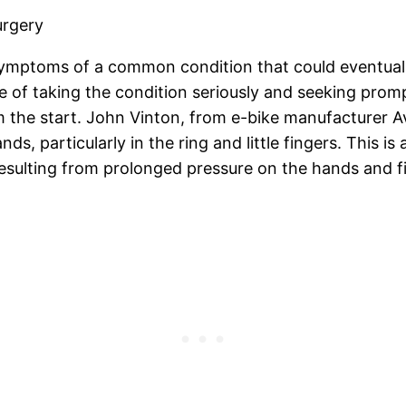
urgery
symptoms of a common condition that could eventually
e of taking the condition seriously and seeking pr
m the start. John Vinton, from e-bike manufacturer A
ds, particularly in the ring and little fingers. This i
y resulting from prolonged pressure on the hands and 