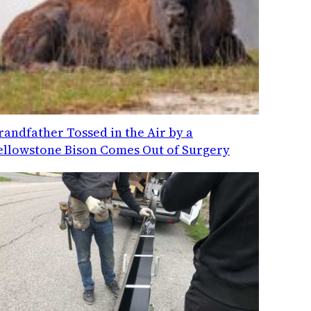
randfather Tossed in the Air by a
ellowstone Bison Comes Out of Surgery