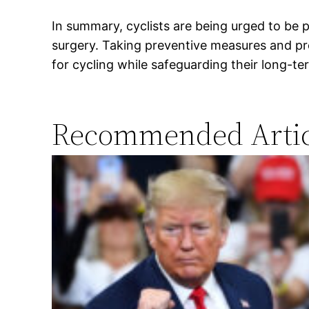
In summary, cyclists are being urged to be p
surgery. Taking preventive measures and pr
for cycling while safeguarding their long-te
Recommended Artic