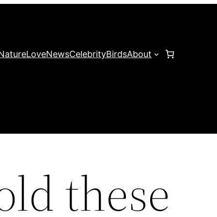
Nature
Love
News
Celebrity
Birds
About
told these