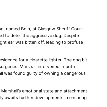
dog, named Bolo, at Glasgow Sheriff Court.
ied to deter the aggressive dog. Despite
ight ear was bitten off, leading to profuse
idence for a cigarette lighter. The dog bit
 surgeries. Marshall intervened in both
all was found guilty of owning a dangerous
s. Marshall’s emotional state and attachment
ty awaits further developments in ensuring