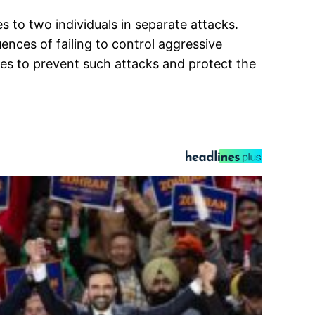
s to two individuals in separate attacks.
nces of failing to control aggressive
res to prevent such attacks and protect the