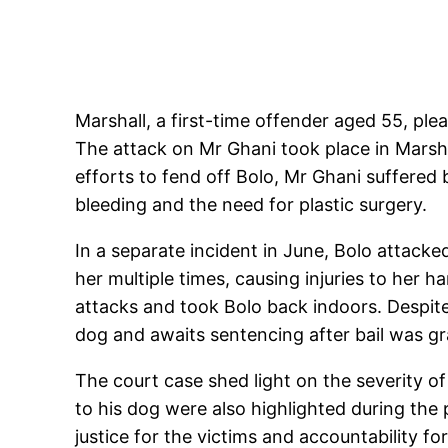
Marshall, a first-time offender aged 55, pl
The attack on Mr Ghani took place in Marshal
efforts to fend off Bolo, Mr Ghani suffered b
bleeding and the need for plastic surgery.
In a separate incident in June, Bolo attack
her multiple times, causing injuries to her h
attacks and took Bolo back indoors. Despite
dog and awaits sentencing after bail was g
The court case shed light on the severity of
to his dog were also highlighted during th
justice for the victims and accountability f