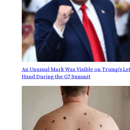
An Unusual Mark Was Visible on Trump's Lef
Hand During the G7 Summit