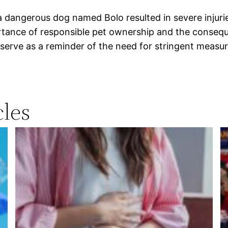
a dangerous dog named Bolo resulted in severe injurie
tance of responsible pet ownership and the conseque
 serve as a reminder of the need for stringent measu
les