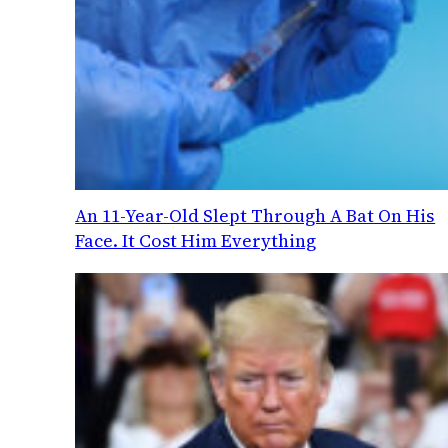
An 11-Year-Old Slept Through A Bat On His
Face. It Cost Him Everything