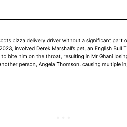
cots pizza delivery driver without a significant part 
023, involved Derek Marshall’s pet, an English Bull
to bite him on the throat, resulting in Mr Ghani losin
another person, Angela Thomson, causing multiple inj