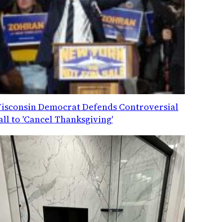
isconsin Democrat Defends Controversial
all to 'Cancel Thanksgiving'