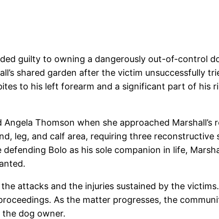
eaded guilty to owning a dangerously out-of-control 
l’s shared garden after the victim unsuccessfully tr
ites to his left forearm and a significant part of his r
ed Angela Thomson when she approached Marshall’s res
and, leg, and calf area, requiring three reconstructive
 defending Bolo as his sole companion in life, Marsh
ranted.
 the attacks and the injuries sustained by the victim
e proceedings. As the matter progresses, the communi
or the dog owner.