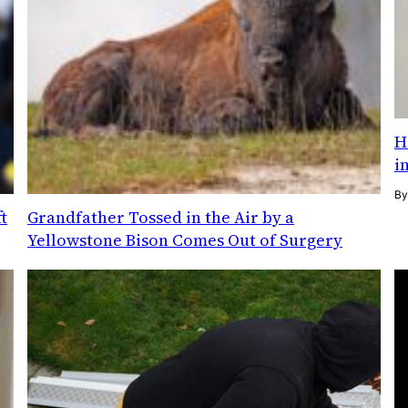
H
i
B
t
Grandfather Tossed in the Air by a
Yellowstone Bison Comes Out of Surgery