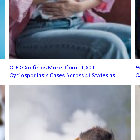
CDC Confirms More Than 11,500
W
Cyclosporiasis Cases Across 41 States as
C