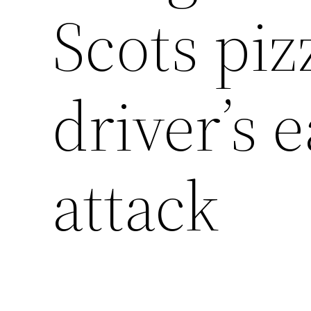
Scots piz
driver’s 
attack