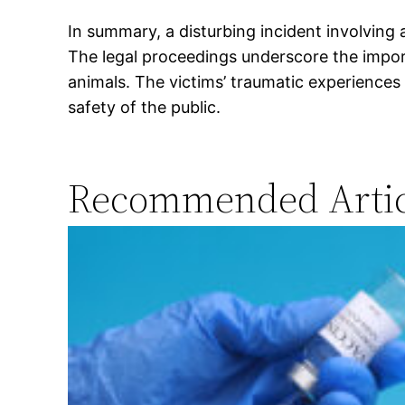
In summary, a disturbing incident involving 
The legal proceedings underscore the impor
animals. The victims’ traumatic experiences
safety of the public.
Recommended Artic