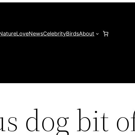
Nature
Love
News
Celebrity
Birds
About
 dog bit o