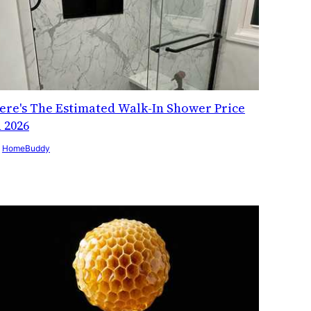
ere's The Estimated Walk-In Shower Price
n 2026
y
HomeBuddy