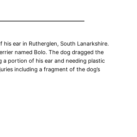
of his ear in Rutherglen, South Lanarkshire.
 Terrier named Bolo. The dog dragged the
g a portion of his ear and needing plastic
uries including a fragment of the dog’s