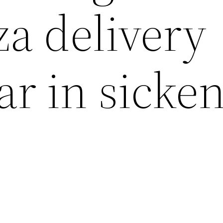
za delivery
ear in sicke