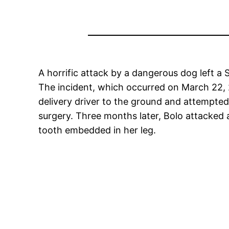
A horrific attack by a dangerous dog left a S
The incident, which occurred on March 22, 2
delivery driver to the ground and attempted 
surgery. Three months later, Bolo attacked 
tooth embedded in her leg.