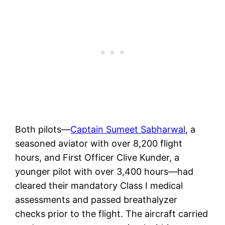
Both pilots—
Captain Sumeet Sabharwal
, a
seasoned aviator with over 8,200 flight
hours, and First Officer Clive Kunder, a
younger pilot with over 3,400 hours—had
cleared their mandatory Class I medical
assessments and passed breathalyzer
checks prior to the flight. The aircraft carried