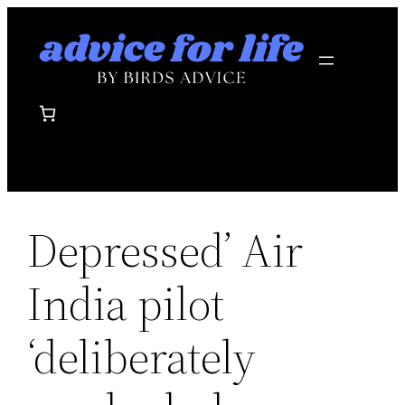
Skip
to
content
Depressed’ Air
India pilot
‘deliberately