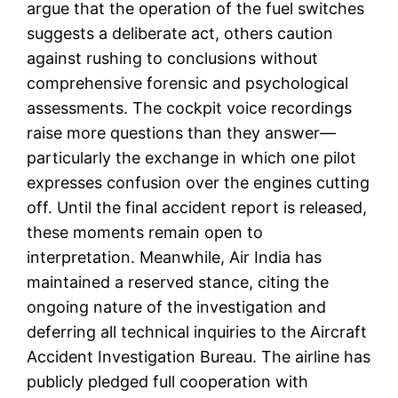
argue that the operation of the fuel switches
suggests a deliberate act, others caution
against rushing to conclusions without
comprehensive forensic and psychological
assessments. The cockpit voice recordings
raise more questions than they answer—
particularly the exchange in which one pilot
expresses confusion over the engines cutting
off. Until the final accident report is released,
these moments remain open to
interpretation. Meanwhile, Air India has
maintained a reserved stance, citing the
ongoing nature of the investigation and
deferring all technical inquiries to the Aircraft
Accident Investigation Bureau. The airline has
publicly pledged full cooperation with