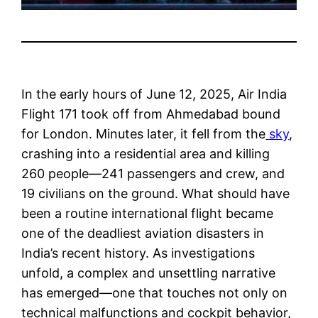
In the early hours of June 12, 2025, Air India
Flight 171 took off from Ahmedabad bound
for London. Minutes later, it fell from the
sky
,
crashing into a residential area and killing
260 people—241 passengers and crew, and
19 civilians on the ground. What should have
been a routine international flight became
one of the deadliest aviation disasters in
India’s recent history. As investigations
unfold, a complex and unsettling narrative
has emerged—one that touches not only on
technical malfunctions and cockpit behavior,