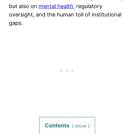
but also on
mental health,
regulatory
oversight, and the human toll of institutional
gaps.
Contents
show