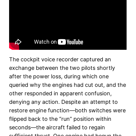
The cockpit voice recorder captured an
exchange between the two pilots shortly
after the power loss, during which one
queried why the engines had cut out, and the
other responded in apparent confusion,
denying any action. Despite an attempt to
restore engine function—both switches were
flipped back to the “run” position within
seconds—the aircraft failed to regain
sufficient thrust. One engine had begun the