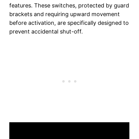
features. These switches, protected by guard
brackets and requiring upward movement
before activation, are specifically designed to
prevent accidental shut-off.