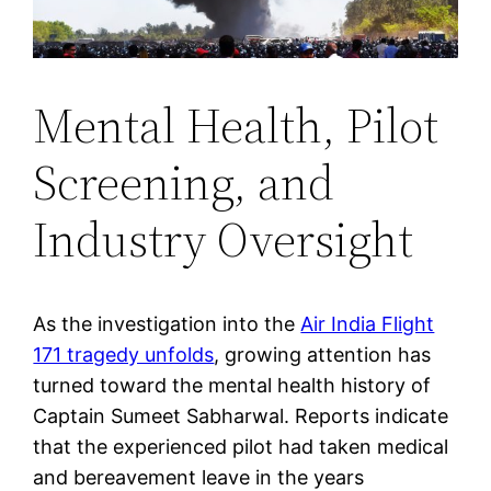
Mental Health, Pilot
Screening, and
Industry Oversight
As the investigation into the
Air India Flight
171 tragedy unfolds
, growing attention has
turned toward the mental health history of
Captain Sumeet Sabharwal. Reports indicate
that the experienced pilot had taken medical
and bereavement leave in the years