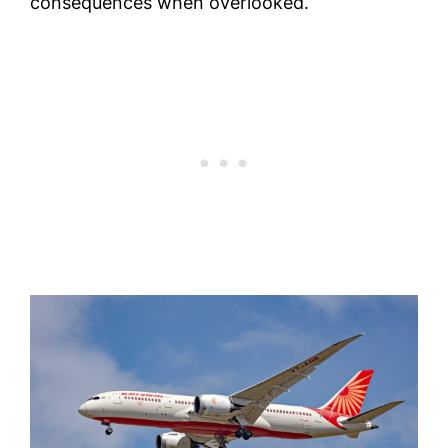
consequences when overlooked.