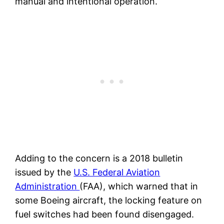
manual and intentional operation.
Adding to the concern is a 2018 bulletin
issued by the
U.S. Federal Aviation
Administration
(FAA), which warned that in
some Boeing aircraft, the locking feature on
fuel switches had been found disengaged.