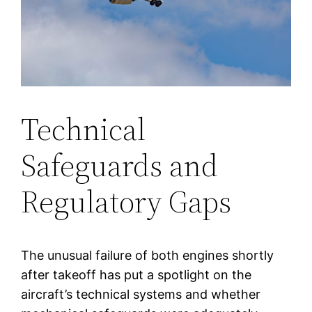
Technical
Safeguards and
Regulatory Gaps
The unusual failure of both engines shortly
after takeoff has put a spotlight on the
aircraft’s technical systems and whether