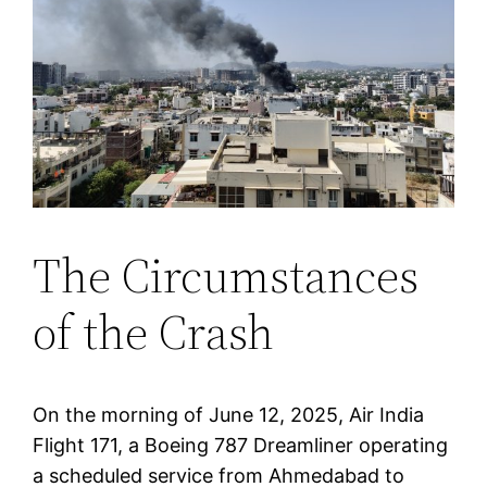
The Circumstances
of the Crash
On the morning of June 12, 2025, Air India
Flight 171, a Boeing 787 Dreamliner operating
a scheduled service from Ahmedabad to