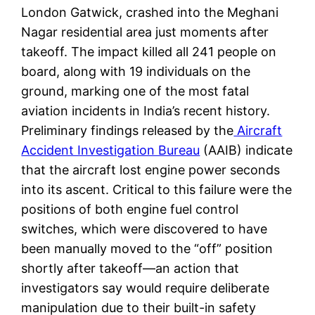
London Gatwick, crashed into the Meghani
Nagar residential area just moments after
takeoff. The impact killed all 241 people on
board, along with 19 individuals on the
ground, marking one of the most fatal
aviation incidents in India’s recent history.
Preliminary findings released by the
Aircraft
Accident Investigation Bureau
(AAIB) indicate
that the aircraft lost engine power seconds
into its ascent. Critical to this failure were the
positions of both engine fuel control
switches, which were discovered to have
been manually moved to the “off” position
shortly after takeoff—an action that
investigators say would require deliberate
manipulation due to their built-in safety