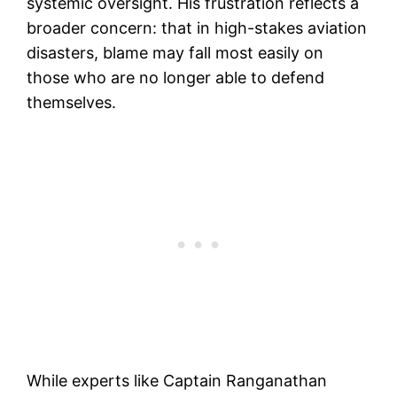
systemic oversight. His frustration reflects a
broader concern: that in high-stakes aviation
disasters, blame may fall most easily on
those who are no longer able to defend
themselves.
While experts like Captain Ranganathan