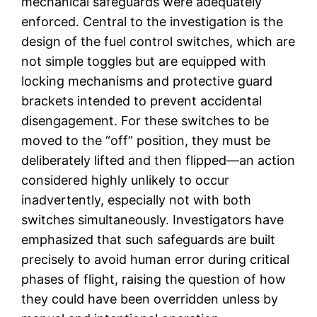
mechanical safeguards were adequately
enforced. Central to the investigation is the
design of the fuel control switches, which are
not simple toggles but are equipped with
locking mechanisms and protective guard
brackets intended to prevent accidental
disengagement. For these switches to be
moved to the “off” position, they must be
deliberately lifted and then flipped—an action
considered highly unlikely to occur
inadvertently, especially not with both
switches simultaneously. Investigators have
emphasized that such safeguards are built
precisely to avoid human error during critical
phases of flight, raising the question of how
they could have been overridden unless by