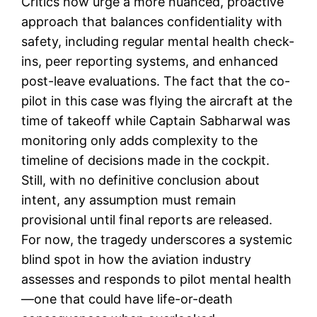
Critics now urge a more nuanced, proactive
approach that balances confidentiality with
safety, including regular mental health check-
ins, peer reporting systems, and enhanced
post-leave evaluations. The fact that the co-
pilot in this case was flying the aircraft at the
time of takeoff while Captain Sabharwal was
monitoring only adds complexity to the
timeline of decisions made in the cockpit.
Still, with no definitive conclusion about
intent, any assumption must remain
provisional until final reports are released.
For now, the tragedy underscores a systemic
blind spot in how the aviation industry
assesses and responds to pilot mental health
—one that could have life-or-death