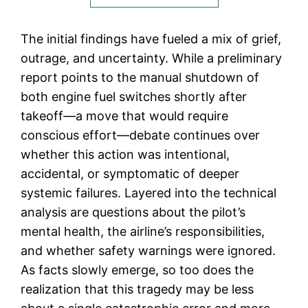
The initial findings have fueled a mix of grief,
outrage, and uncertainty. While a preliminary
report points to the manual shutdown of
both engine fuel switches shortly after
takeoff—a move that would require
conscious effort—debate continues over
whether this action was intentional,
accidental, or symptomatic of deeper
systemic failures. Layered into the technical
analysis are questions about the pilot’s
mental health, the airline’s responsibilities,
and whether safety warnings were ignored.
As facts slowly emerge, so too does the
realization that this tragedy may be less