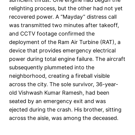
relighting process, but the other had not yet
recovered power. A “Mayday” distress call
was transmitted two minutes after takeoff,
and CCTV footage confirmed the
deployment of the Ram Air Turbine (RAT), a
device that provides emergency electrical
power during total engine failure. The aircraft
subsequently plummeted into the
neighborhood, creating a fireball visible
across the city. The sole survivor, 36-year-
old Vishwash Kumar Ramesh, had been
seated by an emergency exit and was
ejected during the crash. His brother, sitting
across the aisle, was among the deceased.