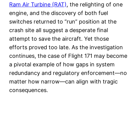
Ram Air Turbine (RAT)
, the relighting of one
engine, and the discovery of both fuel
switches returned to “run” position at the
crash site all suggest a desperate final
attempt to save the aircraft. Yet those
efforts proved too late. As the investigation
continues, the case of Flight 171 may become
a pivotal example of how gaps in system
redundancy and regulatory enforcement—no
matter how narrow—can align with tragic
consequences.