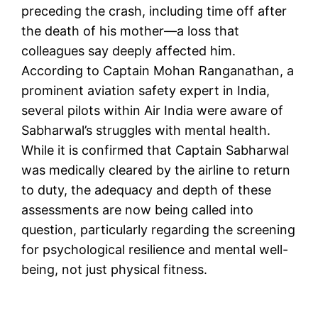
preceding the crash, including time off after
the death of his mother—a loss that
colleagues say deeply affected him.
According to Captain Mohan Ranganathan, a
prominent aviation safety expert in India,
several pilots within Air India were aware of
Sabharwal’s struggles with mental health.
While it is confirmed that Captain Sabharwal
was medically cleared by the airline to return
to duty, the adequacy and depth of these
assessments are now being called into
question, particularly regarding the screening
for psychological resilience and mental well-
being, not just physical fitness.