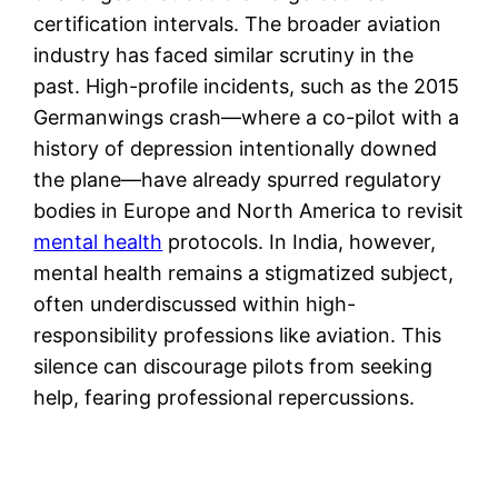
certification intervals. The broader aviation
industry has faced similar scrutiny in the
past. High-profile incidents, such as the 2015
Germanwings crash—where a co-pilot with a
history of depression intentionally downed
the plane—have already spurred regulatory
bodies in Europe and North America to revisit
mental health
protocols. In India, however,
mental health remains a stigmatized subject,
often underdiscussed within high-
responsibility professions like aviation. This
silence can discourage pilots from seeking
help, fearing professional repercussions.