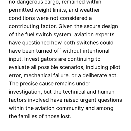
no dangerous cargo, remained within
permitted weight limits, and weather
conditions were not considered a
contributing factor. Given the secure design
of the fuel switch system, aviation experts
have questioned how both switches could
have been turned off without intentional
input. Investigators are continuing to
evaluate all possible scenarios, including pilot
error, mechanical failure, or a deliberate act.
The precise cause remains under
investigation, but the technical and human
factors involved have raised urgent questions
within the aviation community and among
the families of those lost.