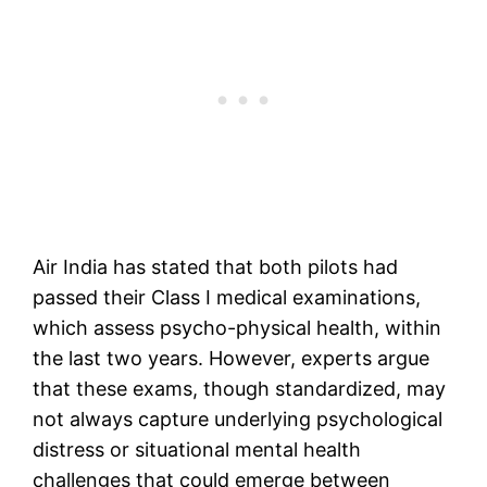
Air India has stated that both pilots had
passed their Class I medical examinations,
which assess psycho-physical health, within
the last two years. However, experts argue
that these exams, though standardized, may
not always capture underlying psychological
distress or situational mental health
challenges that could emerge between