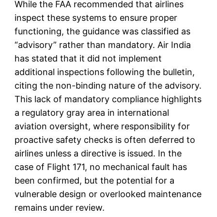
While the FAA recommended that airlines
inspect these systems to ensure proper
functioning, the guidance was classified as
“advisory” rather than mandatory. Air India
has stated that it did not implement
additional inspections following the bulletin,
citing the non-binding nature of the advisory.
This lack of mandatory compliance highlights
a regulatory gray area in international
aviation oversight, where responsibility for
proactive safety checks is often deferred to
airlines unless a directive is issued. In the
case of Flight 171, no mechanical fault has
been confirmed, but the potential for a
vulnerable design or overlooked maintenance
remains under review.