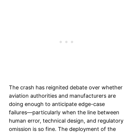
The crash has reignited debate over whether
aviation authorities and manufacturers are
doing enough to anticipate edge-case
failures—particularly when the line between
human error, technical design, and regulatory
omission is so fine. The deployment of the