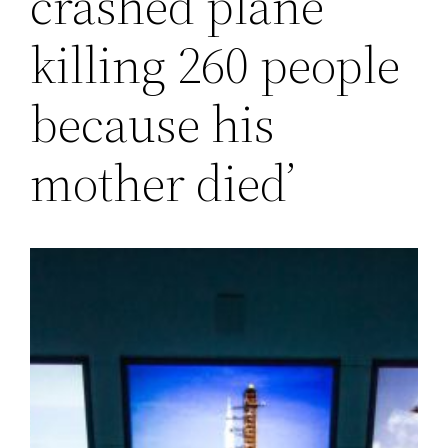
crashed plane
killing 260 people
because his
mother died’