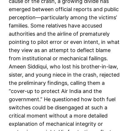
cause of the crash, a growing divide has
emerged between official reports and public
perception—particularly among the victims’
families. Some relatives have accused
authorities and the airline of prematurely
pointing to pilot error or even intent, in what
they view as an attempt to deflect blame
from institutional or mechanical failings.
Ameen Siddiqui, who lost his brother-in-law,
sister, and young niece in the crash, rejected
the preliminary findings, calling them a
“cover-up to protect Air India and the
government.” He questioned how both fuel
switches could be disengaged at such a
critical moment without a more detailed
explanation of mechanical integrity or