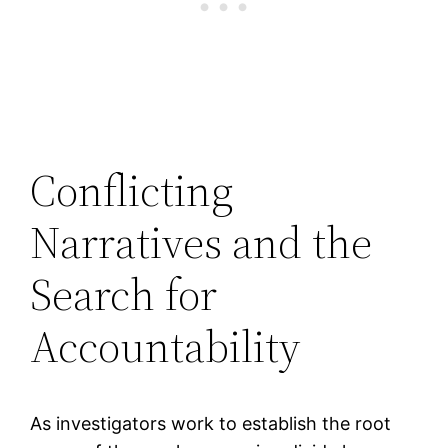
Conflicting
Narratives and the
Search for
Accountability
As investigators work to establish the root