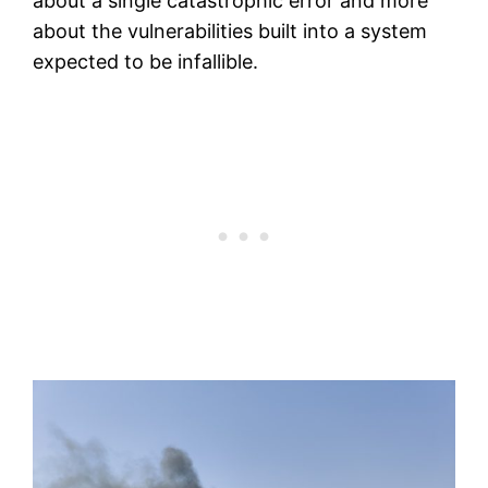
about a single catastrophic error and more
about the vulnerabilities built into a system
expected to be infallible.