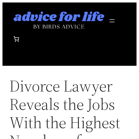
Skip
to
content
Divorce Lawyer
Reveals the Jobs
With the Highest