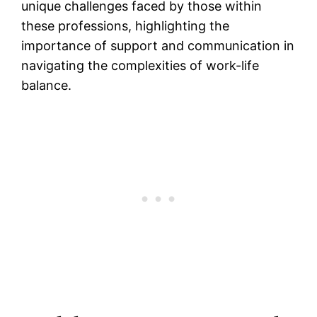
unique challenges faced by those within
these professions, highlighting the
importance of support and communication in
navigating the complexities of work-life
balance.