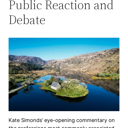
Public Reaction and
Debate
Kate Simonds’ eye-opening commentary on