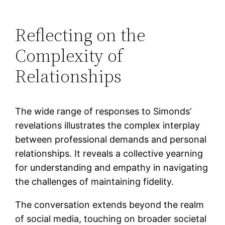
Reflecting on the
Complexity of
Relationships
The wide range of responses to Simonds’
revelations illustrates the complex interplay
between professional demands and personal
relationships. It reveals a collective yearning
for understanding and empathy in navigating
the challenges of maintaining fidelity.
The conversation extends beyond the realm
of social media, touching on broader societal