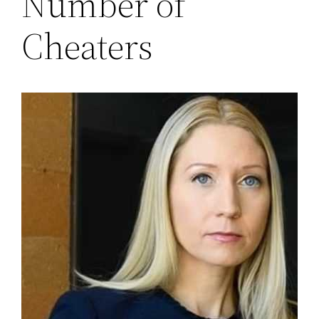
Number of
Cheaters