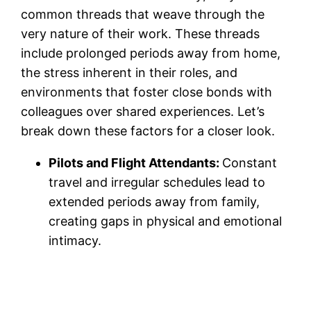
common threads that weave through the
very nature of their work. These threads
include prolonged periods away from home,
the stress inherent in their roles, and
environments that foster close bonds with
colleagues over shared experiences. Let’s
break down these factors for a closer look.
Pilots and Flight Attendants:
Constant
travel and irregular schedules lead to
extended periods away from family,
creating gaps in physical and emotional
intimacy.