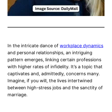
In the intricate dance of
workplace dynamics
and personal relationships, an intriguing
pattern emerges, linking certain professions
with higher rates of infidelity. It’s a topic that
captivates and, admittedly, concerns many.
Imagine, if you will, the lives intertwined
between high-stress jobs and the sanctity of
marriage.