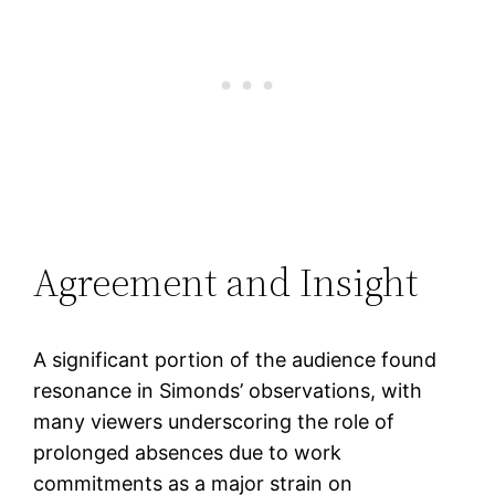
Agreement and Insight
A significant portion of the audience found
resonance in Simonds’ observations, with
many viewers underscoring the role of
prolonged absences due to work
commitments as a major strain on