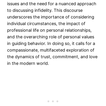
issues and the need for a nuanced approach
to discussing infidelity. This discourse
underscores the importance of considering
individual circumstances, the impact of
professional life on personal relationships,
and the overarching role of personal values
in guiding behavior. In doing so, it calls for a
compassionate, multifaceted exploration of
the dynamics of trust, commitment, and love
in the modern world.