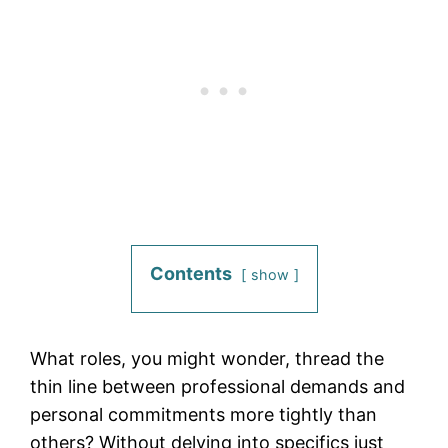
Contents
show
What roles, you might wonder, thread the
thin line between professional demands and
personal commitments more tightly than
others? Without delving into specifics just