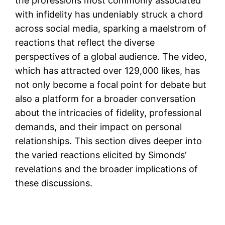
the professions most commonly associated
with infidelity has undeniably struck a chord
across social media, sparking a maelstrom of
reactions that reflect the diverse
perspectives of a global audience. The video,
which has attracted over 129,000 likes, has
not only become a focal point for debate but
also a platform for a broader conversation
about the intricacies of fidelity, professional
demands, and their impact on personal
relationships. This section dives deeper into
the varied reactions elicited by Simonds’
revelations and the broader implications of
these discussions.