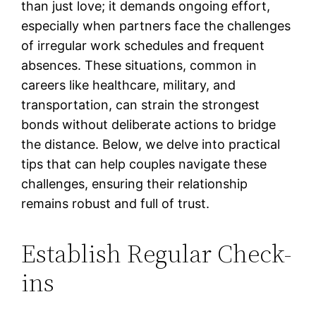
than just love; it demands ongoing effort,
especially when partners face the challenges
of irregular work schedules and frequent
absences. These situations, common in
careers like healthcare, military, and
transportation, can strain the strongest
bonds without deliberate actions to bridge
the distance. Below, we delve into practical
tips that can help couples navigate these
challenges, ensuring their relationship
remains robust and full of trust.
Establish Regular Check-
ins