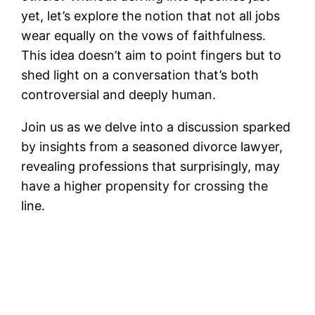
yet, let’s explore the notion that not all jobs
wear equally on the vows of faithfulness.
This idea doesn’t aim to point fingers but to
shed light on a conversation that’s both
controversial and deeply human.
Join us as we delve into a discussion sparked
by insights from a seasoned divorce lawyer,
revealing professions that surprisingly, may
have a higher propensity for crossing the
line.