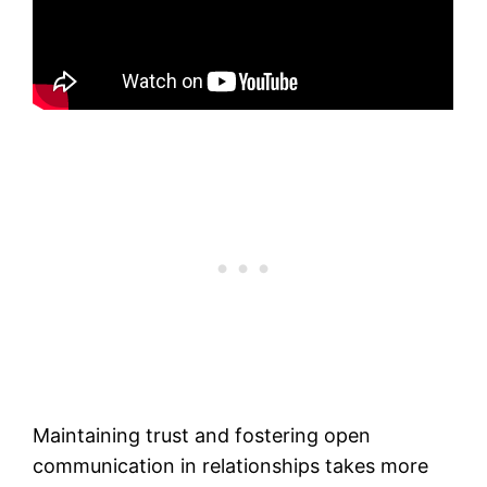
Maintaining trust and fostering open
communication in relationships takes more