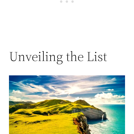
Unveiling the List