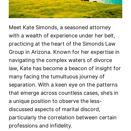
Meet Kate Simonds, a seasoned attorney
with a wealth of experience under her belt,
practicing at the heart of the Simonds Law
Group in Arizona. Known for her expertise in
navigating the complex waters of divorce
law, Kate has become a beacon of insight for
many facing the tumultuous journey of
separation. With a keen eye on the patterns
that emerge across countless cases, she’s in
a unique position to observe the less-
discussed aspects of marital discord,
particularly the correlation between certain
professions and infidelity.