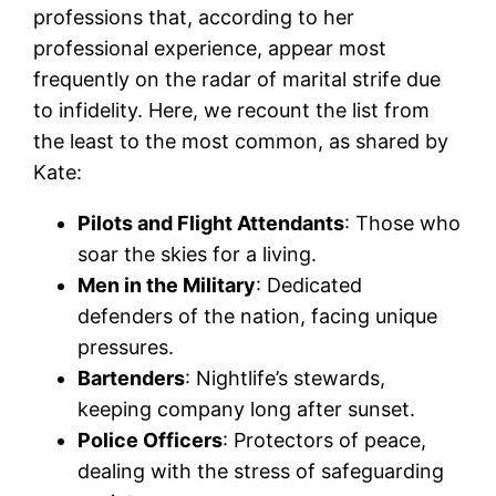
professions that, according to her
professional experience, appear most
frequently on the radar of marital strife due
to infidelity. Here, we recount the list from
the least to the most common, as shared by
Kate:
Pilots and Flight Attendants
: Those who
soar the skies for a living.
Men in the Military
: Dedicated
defenders of the nation, facing unique
pressures.
Bartenders
: Nightlife’s stewards,
keeping company long after sunset.
Police Officers
: Protectors of peace,
dealing with the stress of safeguarding