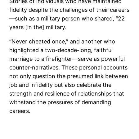
Stories of individuals who have maintained
fidelity despite the challenges of their careers
—such as a military person who shared, “22
years [in the] military.
“Never cheated once,” and another who
highlighted a two-decade-long, faithful
marriage to a firefighter—serve as powerful
counter-narratives. These personal accounts
not only question the presumed link between
job and infidelity but also celebrate the
strength and resilience of relationships that
withstand the pressures of demanding
careers.