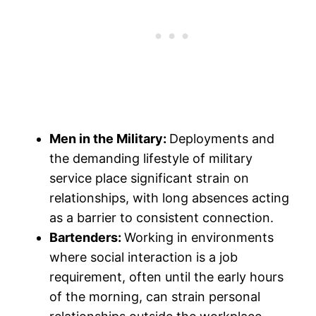
Men in the Military:
Deployments and
the demanding lifestyle of military
service place significant strain on
relationships, with long absences acting
as a barrier to consistent connection.
Bartenders:
Working in environments
where social interaction is a job
requirement, often until the early hours
of the morning, can strain personal