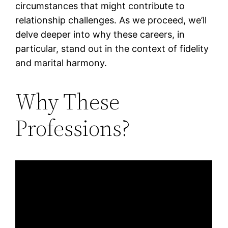
circumstances that might contribute to
relationship challenges. As we proceed, we’ll
delve deeper into why these careers, in
particular, stand out in the context of fidelity
and marital harmony.
Why These
Professions?