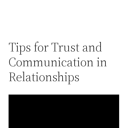
Tips for Trust and
Communication in
Relationships