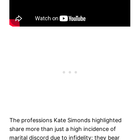
The professions Kate Simonds highlighted
share more than just a high incidence of
marital discord due to infidelity; they bear