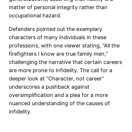
matter of personal integrity rather than
occupational hazard.
Defenders pointed out the exemplary
characters of many individuals in these
professions, with one viewer stating, “All the
firefighters I know are true family men,”
challenging the narrative that certain careers
are more prone to infidelity. The call for a
deeper look at “Character, not career”
underscores a pushback against
oversimplification and a plea for a more
nuanced understanding of the causes of
infidelity.