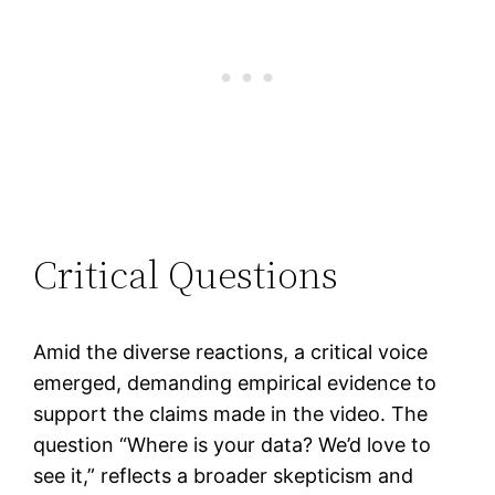
Critical Questions
Amid the diverse reactions, a critical voice
emerged, demanding empirical evidence to
support the claims made in the video. The
question “Where is your data? We’d love to
see it,” reflects a broader skepticism and