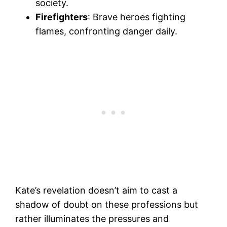
society.
Firefighters
: Brave heroes fighting
flames, confronting danger daily.
Kate’s revelation doesn’t aim to cast a
shadow of doubt on these professions but
rather illuminates the pressures and