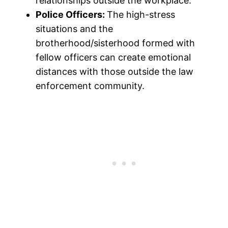
relationships outside the workplace.
Police Officers:
The high-stress
situations and the
brotherhood/sisterhood formed with
fellow officers can create emotional
distances with those outside the law
enforcement community.