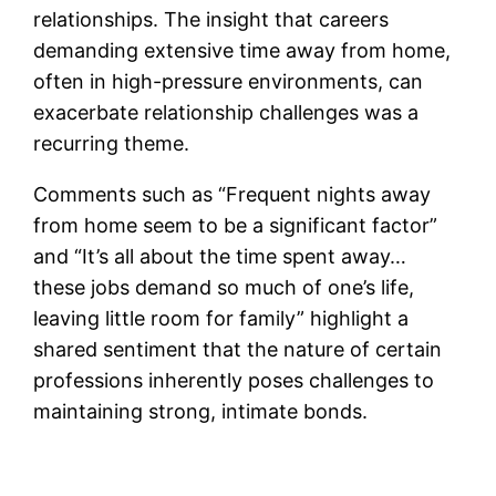
relationships. The insight that careers
demanding extensive time away from home,
often in high-pressure environments, can
exacerbate relationship challenges was a
recurring theme.
Comments such as “Frequent nights away
from home seem to be a significant factor”
and “It’s all about the time spent away…
these jobs demand so much of one’s life,
leaving little room for family” highlight a
shared sentiment that the nature of certain
professions inherently poses challenges to
maintaining strong, intimate bonds.