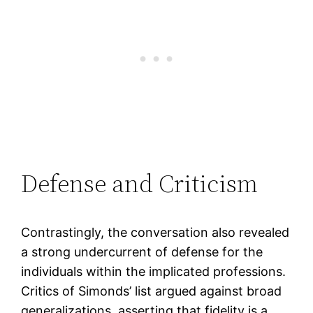
Defense and Criticism
Contrastingly, the conversation also revealed
a strong undercurrent of defense for the
individuals within the implicated professions.
Critics of Simonds’ list argued against broad
generalizations, asserting that fidelity is a