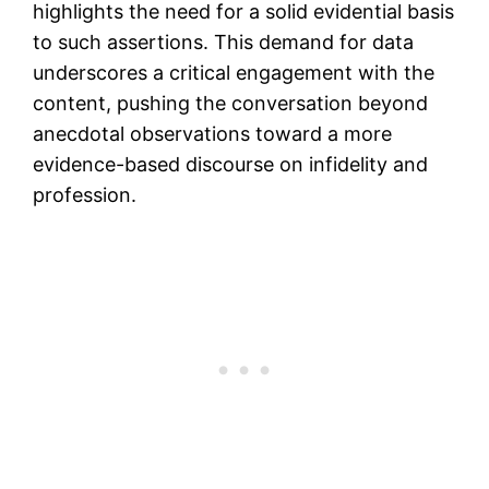
highlights the need for a solid evidential basis
to such assertions. This demand for data
underscores a critical engagement with the
content, pushing the conversation beyond
anecdotal observations toward a more
evidence-based discourse on infidelity and
profession.