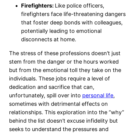
Firefighters:
Like police officers,
firefighters face life-threatening dangers
that foster deep bonds with colleagues,
potentially leading to emotional
disconnects at home.
The stress of these professions doesn’t just
stem from the danger or the hours worked
but from the emotional toll they take on the
individuals. These jobs require a level of
dedication and sacrifice that can,
unfortunately, spill over into
personal life
,
sometimes with detrimental effects on
relationships. This exploration into the “why”
behind the list doesn’t excuse infidelity but
seeks to understand the pressures and