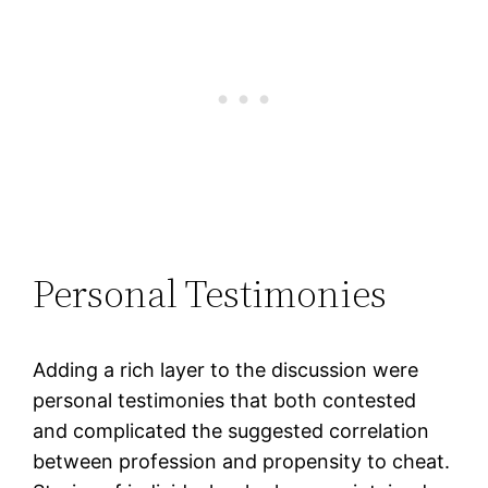
Personal Testimonies
Adding a rich layer to the discussion were
personal testimonies that both contested
and complicated the suggested correlation
between profession and propensity to cheat.