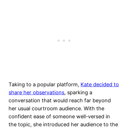
Taking to a popular platform,
Kate decided to
share her observations
, sparking a
conversation that would reach far beyond
her usual courtroom audience. With the
confident ease of someone well-versed in
the topic, she introduced her audience to the