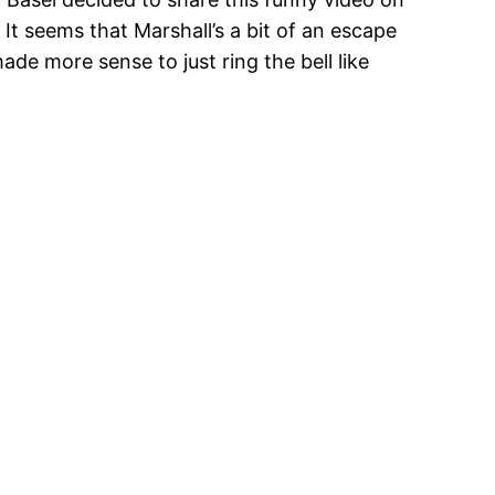
 It seems that Marshall’s a bit of an escape
ade more sense to just ring the bell like