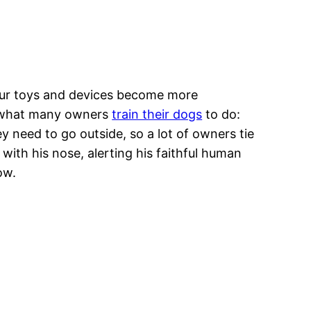
s our toys and devices become more
ng what many owners
train their dogs
to do:
 need to go outside, so a lot of owners tie
with his nose, alerting his faithful human
now.