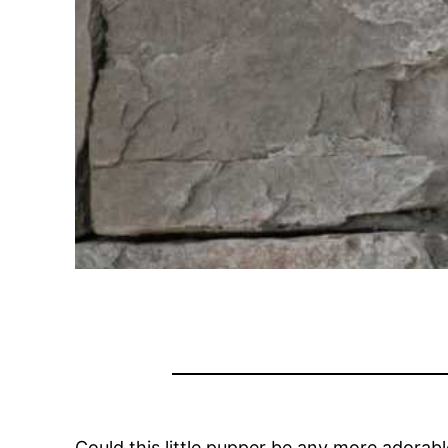
Could this little pupper be any more adorab