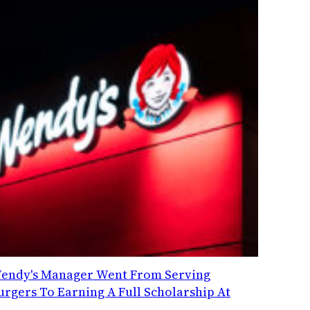
endy's Manager Went From Serving
urgers To Earning A Full Scholarship At