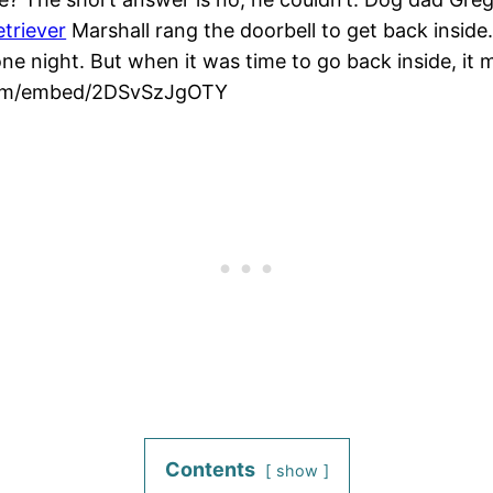
etriever
Marshall rang the doorbell to get back inside.
ne night. But when it was time to go back inside, it m
.com/embed/2DSvSzJgOTY
Contents
show