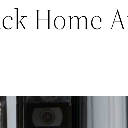
ack Home A