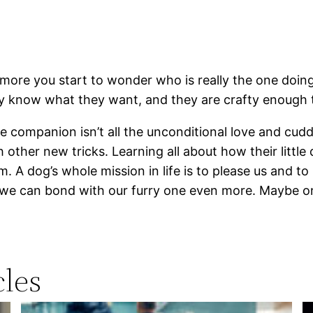
re you start to wonder who is really the one doing 
ey know what they want, and they are crafty enough t
 companion isn’t all the unconditional love and cuddl
 other new tricks. Learning all about how their littl
. A dog’s whole mission in life is to please us and t
we can bond with our furry one even more. Maybe one 
les