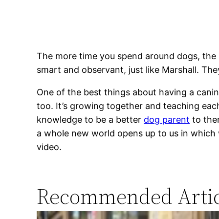
The more time you spend around dogs, the mo
smart and observant, just like Marshall. Th
One of the best things about having a canine
too. It’s growing together and teaching each
knowledge to be a better
dog parent
to them
a whole new world opens up to us in which 
video.
Recommended Artic