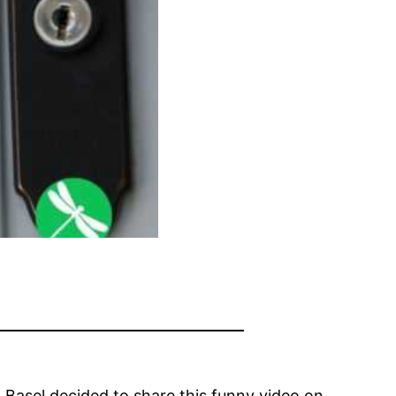
 Basel decided to share this funny video on