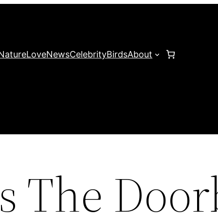
Nature
Love
News
Celebrity
Birds
About
s The Door