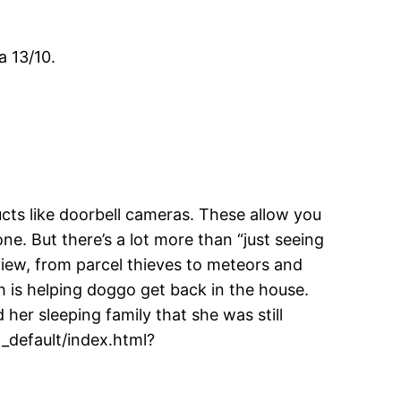
a 13/10.
ts like doorbell cameras. These allow you
e. But there’s a lot more than “just seeing
 view, from parcel thieves to meteors and
ch is helping doggo get back in the house.
er sleeping family that she was still
default/index.html?