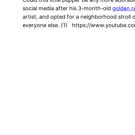
social media after his 3-month-old
golden r
artist, and opted for a neighborhood stroll o
everyone else. (1) https://www.youtube