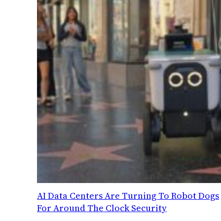
AI Data Centers Are Turning To Robot Dogs
For Around The Clock Security