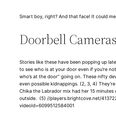
Smart boy, right? And that face! It could me
Doorbell Camera
Stories like these have been popping up late
to see who is at your door even if you’re n
who’s at the door” going on. These nifty dev
even possible kidnappings. (2, 3, 4) They’re
Chika the Labrador mix had her 15 minutes o
outside. (5) //players.brightcove.net/41
videoId=6099512584001