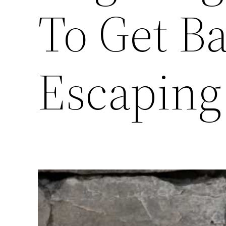
To Get B
Escaping