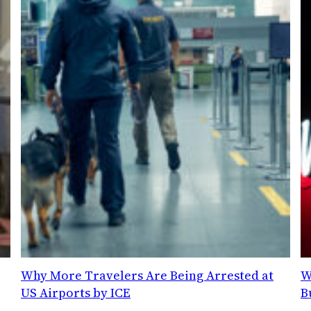
Why More Travelers Are Being Arrested at
W
US Airports by ICE
B