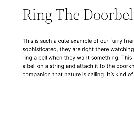
Ring The Doorbel
This is such a cute example of our furry fr
sophisticated, they are right there watchi
ring a bell when they want something. This 
a bell on a string and attach it to the door
companion that nature is calling. It’s kind o