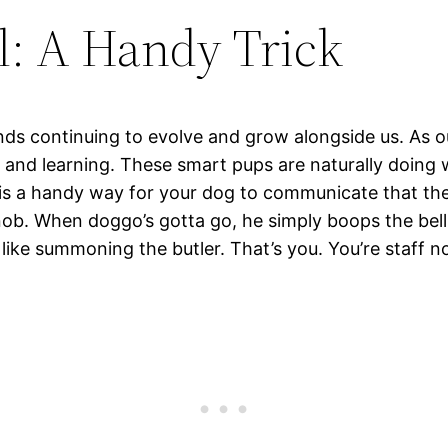
l: A Handy Trick
iends continuing to evolve and grow alongside us. A
ng and learning. These smart pups are naturally doi
is a handy way for your dog to communicate that they
knob. When doggo’s gotta go, he simply boops the bell 
f like summoning the butler. That’s you. You’re staff 