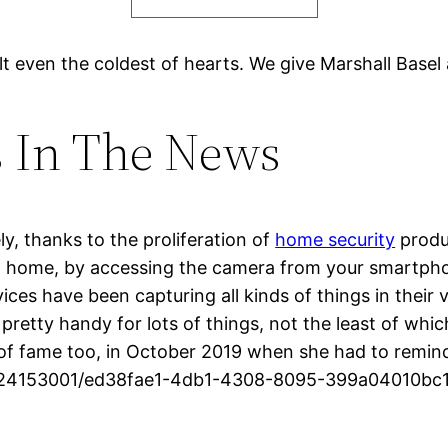
lt even the coldest of hearts. We give Marshall Basel 
s In The News
ly, thanks to the proliferation of
home security
produc
ot home, by accessing the camera from your smartphon
ices have been capturing all kinds of things in their
 pretty handy for lots of things, not the least of whi
f fame too, in October 2019 when she had to remind h
37224153001/ed38fae1-4db1-4308-8095-399a04010bc1_