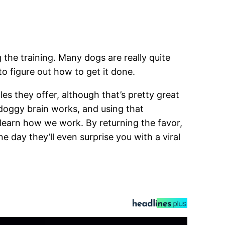
the training. Many dogs are really quite
o figure out how to get it done.
es they offer, although that’s pretty great
e doggy brain works, and using that
o learn how we work. By returning the favor,
day they’ll even surprise you with a viral