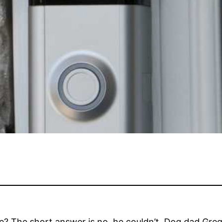
le? The short answer is no, he couldn’t. Dog dad Greg