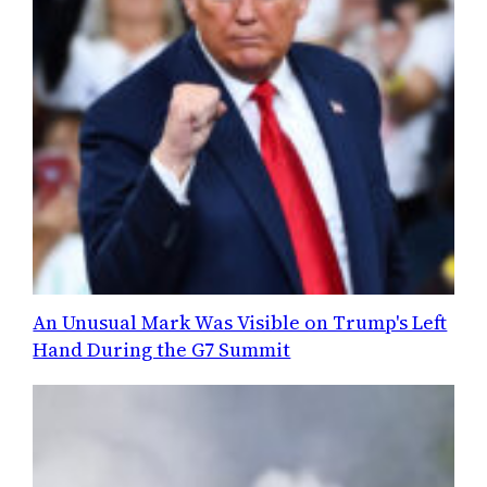
An Unusual Mark Was Visible on Trump's Left
Hand During the G7 Summit