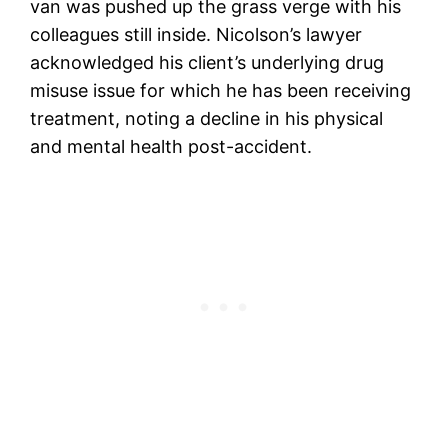
van was pushed up the grass verge with his
colleagues still inside. Nicolson’s lawyer
acknowledged his client’s underlying drug
misuse issue for which he has been receiving
treatment, noting a decline in his physical
and mental health post-accident.