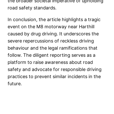
the broader societal imperative of upholding
road safety standards.
In conclusion, the article highlights a tragic
event on the M8 motorway near Harthill
caused by drug driving. It underscores the
severe repercussions of reckless driving
behaviour and the legal ramifications that
follow. The diligent reporting serves as a
platform to raise awareness about road
safety and advocate for responsible driving
practices to prevent similar incidents in the
future.