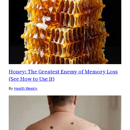
Honey: The Greatest Enemy of Memory Loss
(See How to Use It)
By
Health Weekly