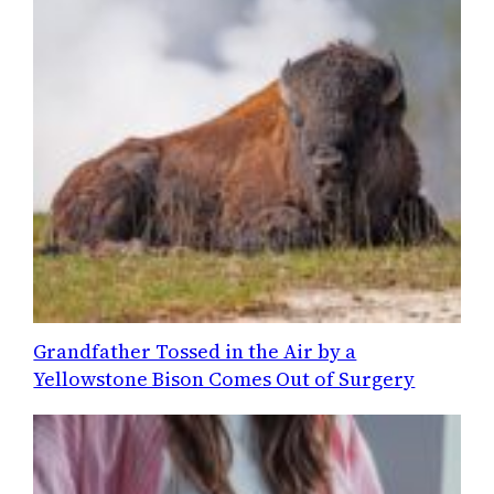
Grandfather Tossed in the Air by a
Yellowstone Bison Comes Out of Surgery