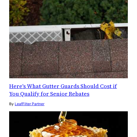
Here's What Gutter Guards Should Cost if
You Qualify for Senior Rebates
By
LeafFilter Partner