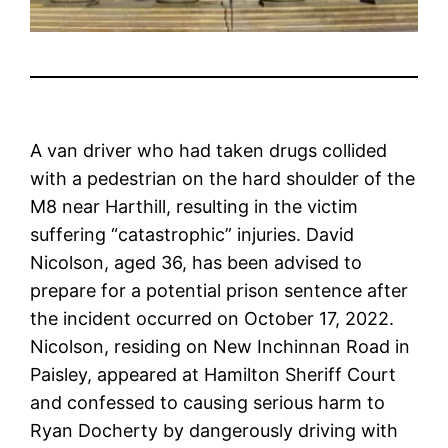
A van driver who had taken drugs collided
with a pedestrian on the hard shoulder of the
M8 near Harthill, resulting in the victim
suffering “catastrophic” injuries. David
Nicolson, aged 36, has been advised to
prepare for a potential prison sentence after
the incident occurred on October 17, 2022.
Nicolson, residing on New Inchinnan Road in
Paisley, appeared at Hamilton Sheriff Court
and confessed to causing serious harm to
Ryan Docherty by dangerously driving with