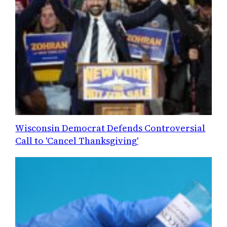
Wisconsin Democrat Defends Controversial
Call to 'Cancel Thanksgiving'