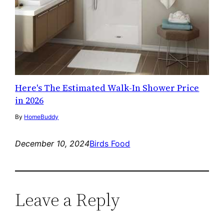
Here's The Estimated Walk-In Shower Price
in 2026
By
HomeBuddy
December 10, 2024
Birds Food
Leave a Reply