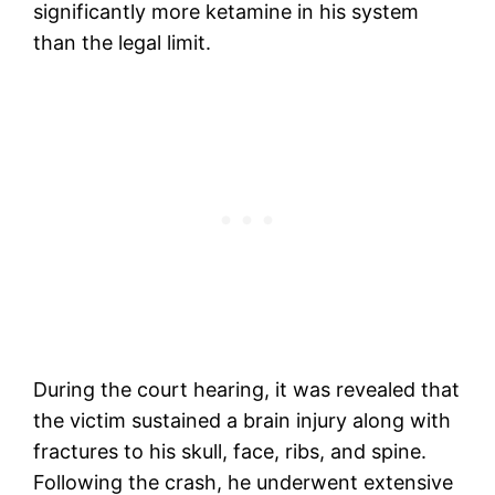
significantly more ketamine in his system
than the legal limit.
During the court hearing, it was revealed that
the victim sustained a brain injury along with
fractures to his skull, face, ribs, and spine.
Following the crash, he underwent extensive