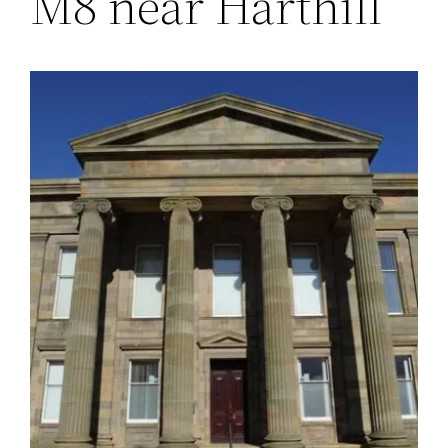
M8 near Harthill