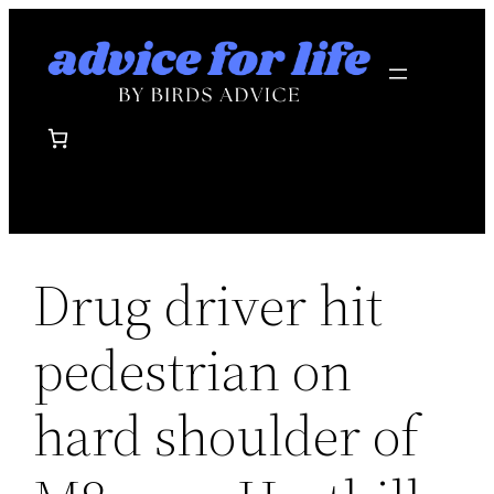
Skip
to
content
Drug driver hit
pedestrian on
hard shoulder of