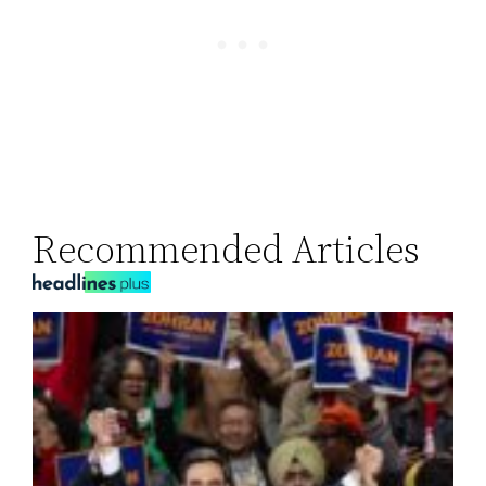
Recommended Articles