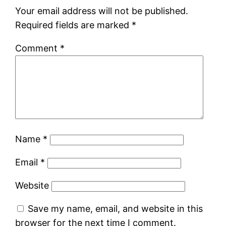
Your email address will not be published.
Required fields are marked
*
Comment
*
Name
*
Email
*
Website
Save my name, email, and website in this
browser for the next time I comment.