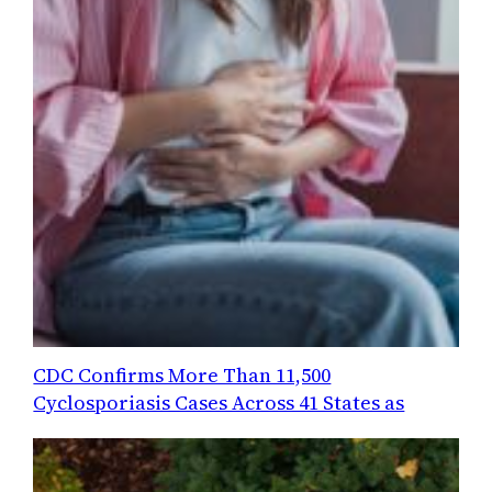
CDC Confirms More Than 11,500
Cyclosporiasis Cases Across 41 States as