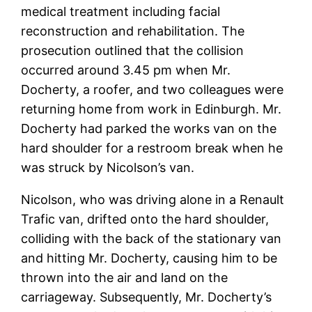
medical treatment including facial
reconstruction and rehabilitation. The
prosecution outlined that the collision
occurred around 3.45 pm when Mr.
Docherty, a roofer, and two colleagues were
returning home from work in Edinburgh. Mr.
Docherty had parked the works van on the
hard shoulder for a restroom break when he
was struck by Nicolson’s van.
Nicolson, who was driving alone in a Renault
Trafic van, drifted onto the hard shoulder,
colliding with the back of the stationary van
and hitting Mr. Docherty, causing him to be
thrown into the air and land on the
carriageway. Subsequently, Mr. Docherty’s