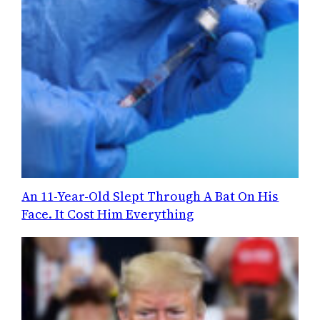
An 11-Year-Old Slept Through A Bat On His
Face. It Cost Him Everything