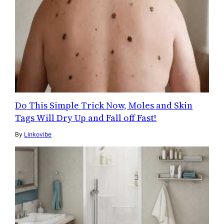
Do This Simple Trick Now, Moles and Skin
Tags Will Dry Up and Fall off Fast!
By
Linkovibe