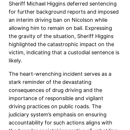
Sheriff Michael Higgins deferred sentencing
for further background reports and imposed
an interim driving ban on Nicolson while
allowing him to remain on bail. Expressing
the gravity of the situation, Sheriff Higgins
highlighted the catastrophic impact on the
victim, indicating that a custodial sentence is
likely.
The heart-wrenching incident serves as a
stark reminder of the devastating
consequences of drug driving and the
importance of responsible and vigilant
driving practices on public roads. The
judiciary system’s emphasis on ensuring
accountability for such actions aligns with