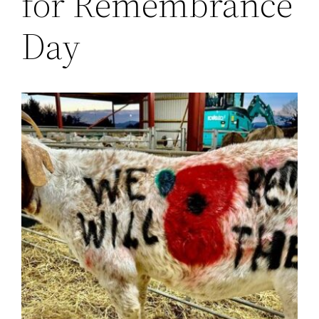
for Remembrance
Day