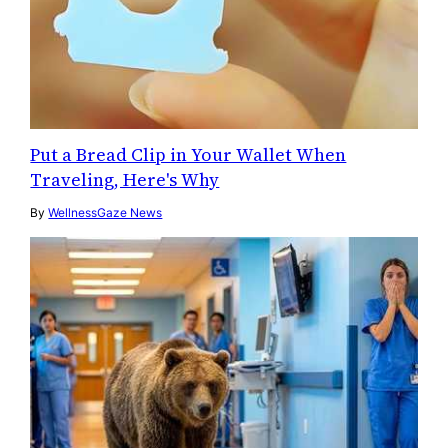
Put a Bread Clip in Your Wallet When
Traveling, Here's Why
By
WellnessGaze News