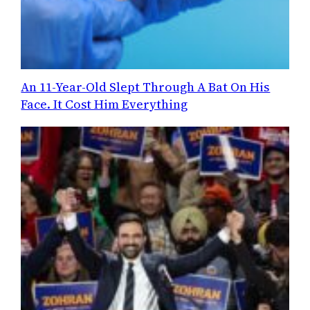
An 11-Year-Old Slept Through A Bat On His
Face. It Cost Him Everything