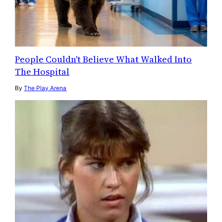
People Couldn't Believe What Walked Into
The Hospital
By
The Play Arena