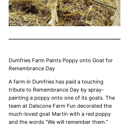
Dumfries Farm Paints Poppy onto Goat for
Remembrance Day
A farm in Dumfries has paid a touching
tribute to Remembrance Day by spray-
painting a poppy onto one of its goats. The
team at Dalscone Farm Fun decorated the
much-loved goat Martin with a red poppy
and the words “We will remember them.”