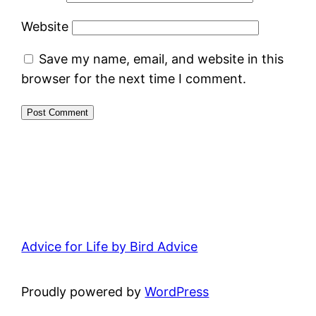
Website
Save my name, email, and website in this
browser for the next time I comment.
Advice for Life by Bird Advice
Proudly powered by
WordPress