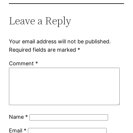
Leave a Reply
Your email address will not be published.
Required fields are marked
*
Comment
*
Name
*
Email
*