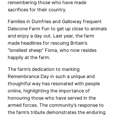
remembering those who have made
sacrifices for their country.
Families in Dumfries and Galloway frequent
Dalscone Farm Fun to get up close to animals
and enjoy a day out. Last year, the farm
made headlines for rescuing Britain’s
“loneliest sheep” Fiona, who now resides
happily at the farm.
The farm’s dedication to marking
Remembrance Day in such a unique and
thoughtful way has resonated with people
online, highlighting the importance of
honouring those who have served in the
armed forces. The community’s response to
the farm’s tribute demonstrates the enduring