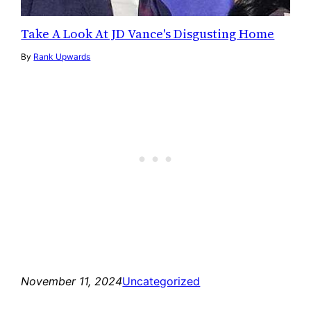
Take A Look At JD Vance's Disgusting Home
By
Rank Upwards
November 11, 2024
Uncategorized