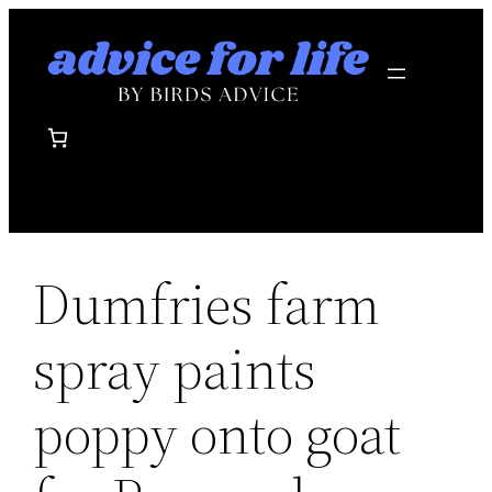
Skip
to
content
Dumfries farm
spray paints
poppy onto goat