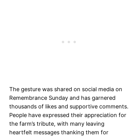
The gesture was shared on social media on
Remembrance Sunday and has garnered
thousands of likes and supportive comments.
People have expressed their appreciation for
the farm’s tribute, with many leaving
heartfelt messages thanking them for