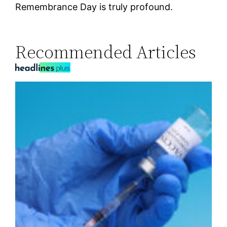
Remembrance Day is truly profound.
Recommended Articles