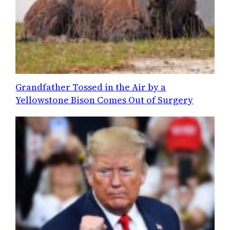
Grandfather Tossed in the Air by a
Yellowstone Bison Comes Out of Surgery