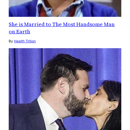
She is Married to The Most Handsome Man
on Earth
By
Health Trition