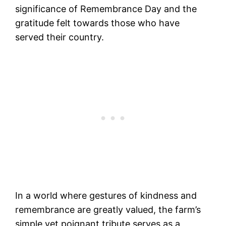
significance of Remembrance Day and the
gratitude felt towards those who have
served their country.
In a world where gestures of kindness and
remembrance are greatly valued, the farm’s
simple yet poignant tribute serves as a