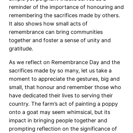
reminder of the importance of honouring and
remembering the sacrifices made by others.
It also shows how small acts of
remembrance can bring communities
together and foster a sense of unity and
gratitude.
As we reflect on Remembrance Day and the
sacrifices made by so many, let us take a
moment to appreciate the gestures, big and
small, that honour and remember those who
have dedicated their lives to serving their
country. The farm’s act of painting a poppy
onto a goat may seem whimsical, but its
impact in bringing people together and
prompting reflection on the significance of