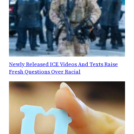
Newly Released ICE Videos And Texts Raise
Fresh Questions Over Racial