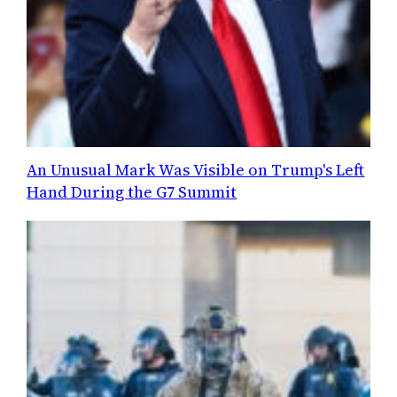
An Unusual Mark Was Visible on Trump's Left
Hand During the G7 Summit