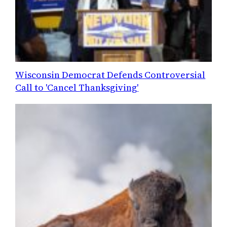
Wisconsin Democrat Defends Controversial
Call to 'Cancel Thanksgiving'