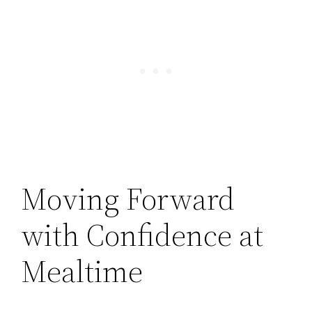
Moving Forward
with Confidence at
Mealtime