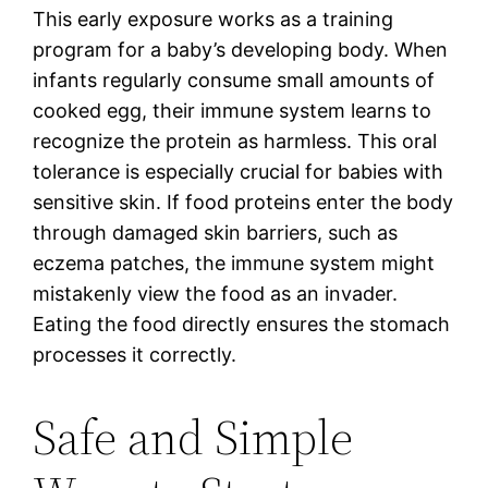
This early exposure works as a training
program for a baby’s developing body. When
infants regularly consume small amounts of
cooked egg, their immune system learns to
recognize the protein as harmless. This oral
tolerance is especially crucial for babies with
sensitive skin. If food proteins enter the body
through damaged skin barriers, such as
eczema patches, the immune system might
mistakenly view the food as an invader.
Eating the food directly ensures the stomach
processes it correctly.
Safe and Simple