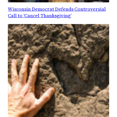
Wisconsin Democrat Defends Controversial
Call to 'Cancel Thanksgiving'