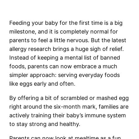
Feeding your baby for the first time is a big
milestone, and it is completely normal for
parents to feel a little nervous. But the latest
allergy research brings a huge sigh of relief.
Instead of keeping a mental list of banned
foods, parents can now embrace a much
simpler approach: serving everyday foods
like eggs early and often.
By offering a bit of scrambled or mashed egg
right around the six-month mark, families are
actively training their baby’s immune system
to stay strong and healthy.
Parents can now look at mealtime as a fun,