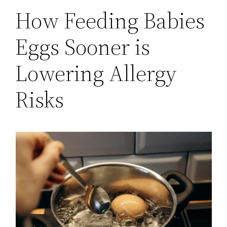
How Feeding Babies
Eggs Sooner is
Lowering Allergy
Risks