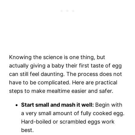
Knowing the science is one thing, but
actually giving a baby their first taste of egg
can still feel daunting. The process does not
have to be complicated. Here are practical
steps to make mealtime easier and safer.
Start small and mash it well:
Begin with
a very small amount of fully cooked egg.
Hard-boiled or scrambled eggs work
best.