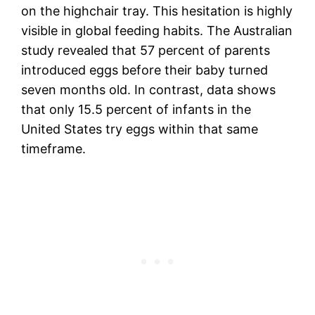
on the highchair tray. This hesitation is highly
visible in global feeding habits. The Australian
study revealed that 57 percent of parents
introduced eggs before their baby turned
seven months old. In contrast, data shows
that only 15.5 percent of infants in the
United States try eggs within that same
timeframe.