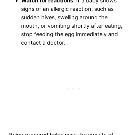
Watch for reactions:
If a baby shows
signs of an allergic reaction, such as
sudden hives, swelling around the
mouth, or vomiting shortly after eating,
stop feeding the egg immediately and
contact a doctor.
Being prepared helps ease the anxiety of