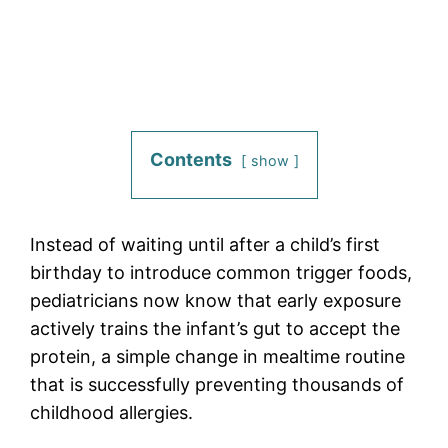
Contents
show
Instead of waiting until after a child’s first
birthday to introduce common trigger foods,
pediatricians now know that early exposure
actively trains the infant’s gut to accept the
protein, a simple change in mealtime routine
that is successfully preventing thousands of
childhood allergies.