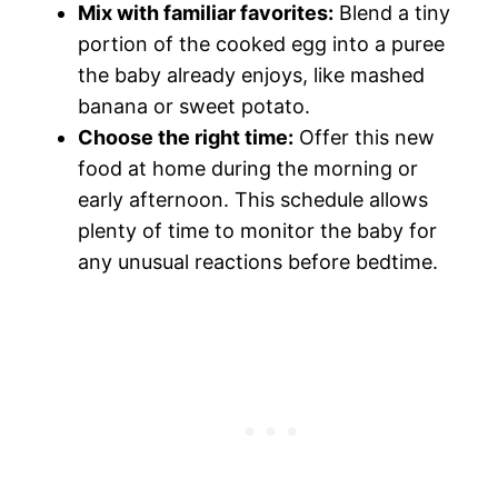
Mix with familiar favorites:
Blend a tiny
portion of the cooked egg into a puree
the baby already enjoys, like mashed
banana or sweet potato.
Choose the right time:
Offer this new
food at home during the morning or
early afternoon. This schedule allows
plenty of time to monitor the baby for
any unusual reactions before bedtime.