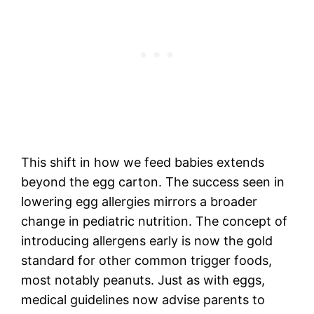
This shift in how we feed babies extends
beyond the egg carton. The success seen in
lowering egg allergies mirrors a broader
change in pediatric nutrition. The concept of
introducing allergens early is now the gold
standard for other common trigger foods,
most notably peanuts. Just as with eggs,
medical guidelines now advise parents to