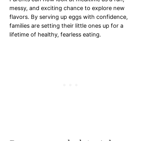
messy, and exciting chance to explore new
flavors. By serving up eggs with confidence,
families are setting their little ones up for a
lifetime of healthy, fearless eating.