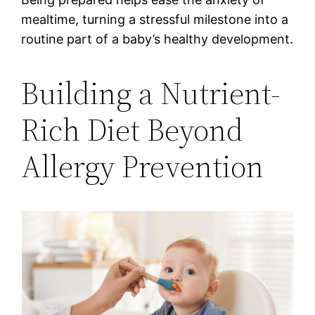
mealtime, turning a stressful milestone into a
routine part of a baby’s healthy development.
Building a Nutrient-
Rich Diet Beyond
Allergy Prevention