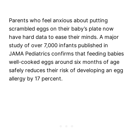
Parents who feel anxious about putting
scrambled eggs on their baby’s plate now
have hard data to ease their minds. A major
study of over 7,000 infants published in
JAMA Pediatrics confirms that feeding babies
well-cooked eggs around six months of age
safely reduces their risk of developing an egg
allergy by 17 percent.