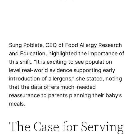
Sung Poblete, CEO of Food Allergy Research
and Education, highlighted the importance of
this shift. “It is exciting to see population
level real-world evidence supporting early
introduction of allergens,” she stated, noting
that the data offers much-needed
reassurance to parents planning their baby’s
meals.
The Case for Serving