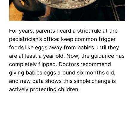
For years, parents heard a strict rule at the
pediatrician’s office: keep common trigger
foods like eggs away from babies until they
are at least a year old. Now, the guidance has
completely flipped. Doctors recommend
giving babies eggs around six months old,
and new data shows this simple change is
actively protecting children.