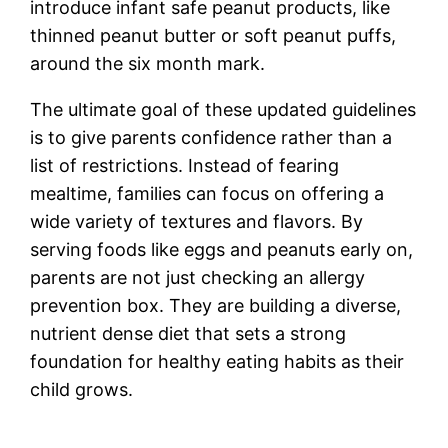
introduce infant safe peanut products, like
thinned peanut butter or soft peanut puffs,
around the six month mark.
The ultimate goal of these updated guidelines
is to give parents confidence rather than a
list of restrictions. Instead of fearing
mealtime, families can focus on offering a
wide variety of textures and flavors. By
serving foods like eggs and peanuts early on,
parents are not just checking an allergy
prevention box. They are building a diverse,
nutrient dense diet that sets a strong
foundation for healthy eating habits as their
child grows.