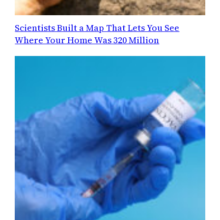
Scientists Built a Map That Lets You See
Where Your Home Was 320 Million