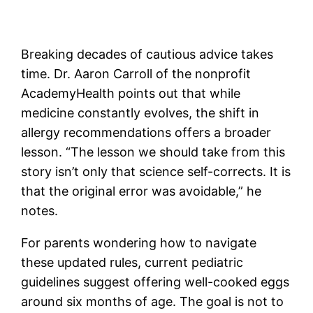
Breaking decades of cautious advice takes
time. Dr. Aaron Carroll of the nonprofit
AcademyHealth points out that while
medicine constantly evolves, the shift in
allergy recommendations offers a broader
lesson. “The lesson we should take from this
story isn’t only that science self-corrects. It is
that the original error was avoidable,” he
notes.
For parents wondering how to navigate
these updated rules, current pediatric
guidelines suggest offering well-cooked eggs
around six months of age. The goal is not to