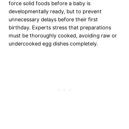
force solid foods before a baby is
developmentally ready, but to prevent
unnecessary delays before their first
birthday. Experts stress that preparations
must be thoroughly cooked, avoiding raw or
undercooked egg dishes completely.