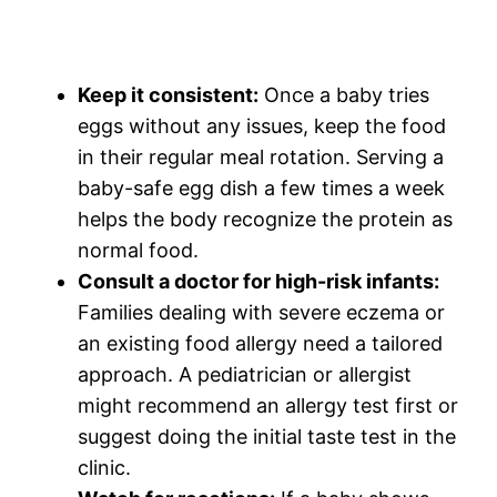
Keep it consistent:
Once a baby tries
eggs without any issues, keep the food
in their regular meal rotation. Serving a
baby-safe egg dish a few times a week
helps the body recognize the protein as
normal food.
Consult a doctor for high-risk infants:
Families dealing with severe eczema or
an existing food allergy need a tailored
approach. A pediatrician or allergist
might recommend an allergy test first or
suggest doing the initial taste test in the
clinic.