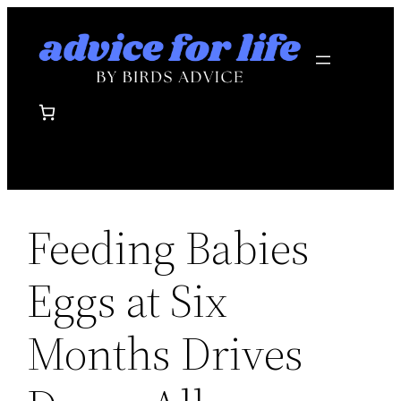
Skip
to
content
Feeding Babies
Eggs at Six
Months Drives