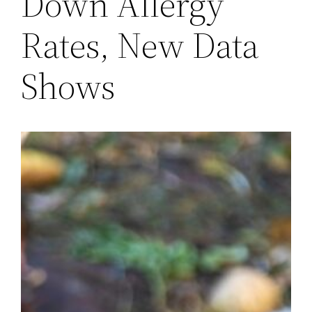
Down Allergy
Rates, New Data
Shows