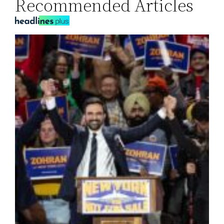
Recommended Articles