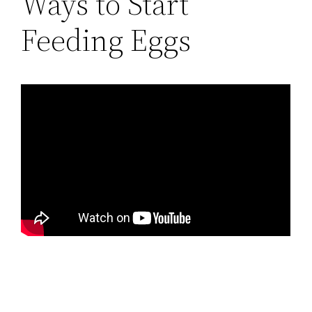
Ways to Start
Feeding Eggs