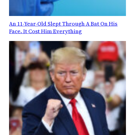
An 11-Year-Old Slept Through A Bat On His
Face. It Cost Him Everything