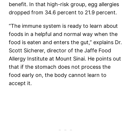
benefit. In that high-risk group, egg allergies
dropped from 34.6 percent to 21.9 percent.
“The immune system is ready to learn about
foods in a helpful and normal way when the
food is eaten and enters the gut,” explains Dr.
Scott Sicherer, director of the Jaffe Food
Allergy Institute at Mount Sinai. He points out
that if the stomach does not process the
food early on, the body cannot learn to
accept it.