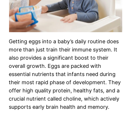
Getting eggs into a baby’s daily routine does
more than just train their immune system. It
also provides a significant boost to their
overall growth. Eggs are packed with
essential nutrients that infants need during
their most rapid phase of development. They
offer high quality protein, healthy fats, and a
crucial nutrient called choline, which actively
supports early brain health and memory.