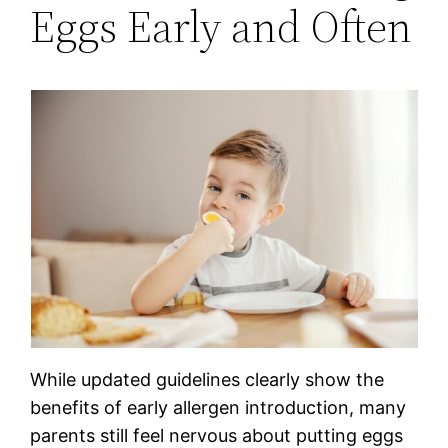
Eggs Early and Often
While updated guidelines clearly show the
benefits of early allergen introduction, many
parents still feel nervous about putting eggs