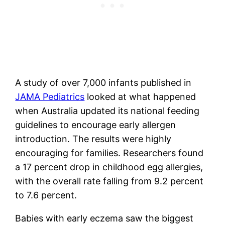
A study of over 7,000 infants published in
JAMA Pediatrics
looked at what happened
when Australia updated its national feeding
guidelines to encourage early allergen
introduction. The results were highly
encouraging for families. Researchers found
a 17 percent drop in childhood egg allergies,
with the overall rate falling from 9.2 percent
to 7.6 percent.
Babies with early eczema saw the biggest